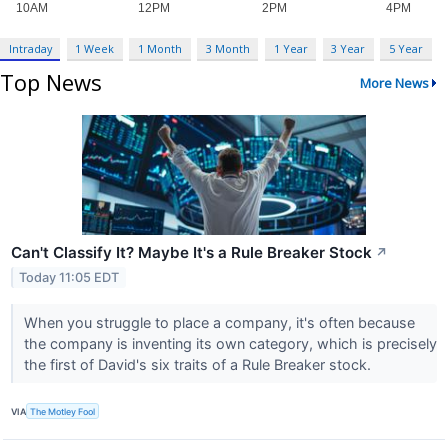
Intraday
1 Week
1 Month
3 Month
1 Year
3 Year
5 Year
Top News
More News
Can't Classify It? Maybe It's a Rule Breaker Stock
↗
Today 11:05 EDT
When you struggle to place a company, it's often because
the company is inventing its own category, which is precisely
the first of David's six traits of a Rule Breaker stock.
VIA
The Motley Fool