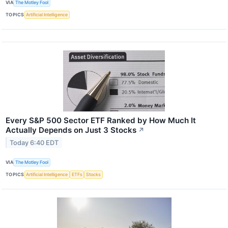
VIA
The Motley Fool
TOPICS
Artificial Intelligence
Every S&P 500 Sector ETF Ranked by How Much It
Actually Depends on Just 3 Stocks
↗
Today 6:40 EDT
VIA
The Motley Fool
TOPICS
Artificial Intelligence
ETFs
Stocks