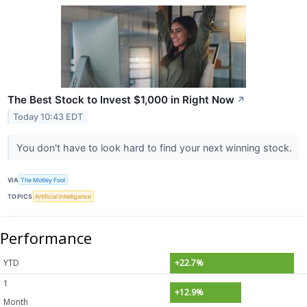
The Best Stock to Invest $1,000 in Right Now
↗
Today 10:43 EDT
You don't have to look hard to find your next winning stock.
VIA
The Motley Fool
TOPICS
Artificial Intelligence
Performance
YTD
+22.7%
1
+12.9%
Month