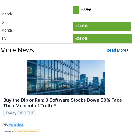
3
+2.5%
Month
6
+24.8%
Month
1 Year
+25.0%
More News
Read More
Buy the Dip or Run: 3 Software Stocks Down 50% Face
Their Moment of Truth
↗
Today 9:50 EDT
VIA
MarketBeat
TOPICS
Artificial Intelligence