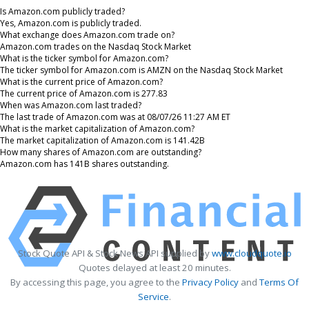
Is Amazon.com publicly traded?
Yes, Amazon.com is publicly traded.
What exchange does Amazon.com trade on?
Amazon.com trades on the Nasdaq Stock Market
What is the ticker symbol for Amazon.com?
The ticker symbol for Amazon.com is AMZN on the Nasdaq Stock Market
What is the current price of Amazon.com?
The current price of Amazon.com is 277.83
When was Amazon.com last traded?
The last trade of Amazon.com was at 08/07/26 11:27 AM ET
What is the market capitalization of Amazon.com?
The market capitalization of Amazon.com is 141.42B
How many shares of Amazon.com are outstanding?
Amazon.com has 141B shares outstanding.
Stock Quote API & Stock News API supplied by
www.cloudquote.io
Quotes delayed at least 20 minutes.
By accessing this page, you agree to the
Privacy Policy
and
Terms Of
Service
.