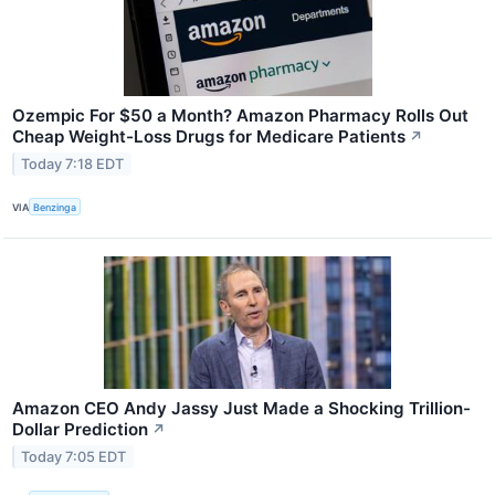
Ozempic For $50 a Month? Amazon Pharmacy Rolls Out
Cheap Weight-Loss Drugs for Medicare Patients
↗
Today 7:18 EDT
VIA
Benzinga
Amazon CEO Andy Jassy Just Made a Shocking Trillion-
Dollar Prediction
↗
Today 7:05 EDT