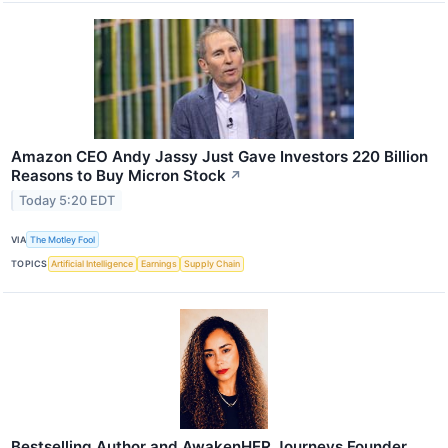
Amazon CEO Andy Jassy Just Gave Investors 220 Billion
Reasons to Buy Micron Stock
↗
Today 5:20 EDT
VIA
The Motley Fool
TOPICS
Artificial Intelligence
Earnings
Supply Chain
Bestselling Author and AwakenHER Journeys Founder