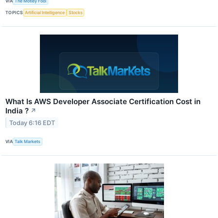
VIA
The Motley Fool
TOPICS
Artificial Intelligence
Stocks
What Is AWS Developer Associate Certification Cost in
India ?
↗
Today 6:16 EDT
VIA
Talk Markets