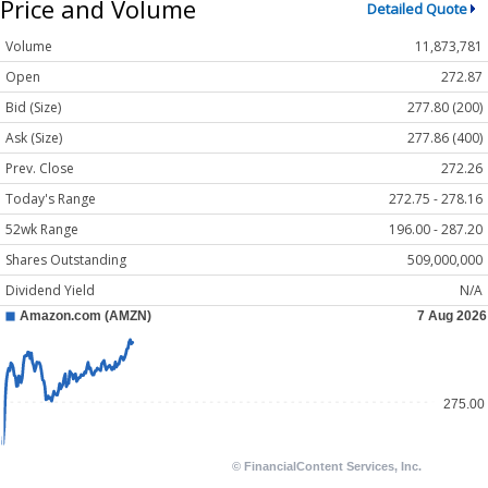
Price and Volume
Detailed Quote
Volume
11,873,781
Open
272.87
Bid (Size)
277.80 (200)
Ask (Size)
277.86 (400)
Prev. Close
272.26
Today's Range
272.75 - 278.16
52wk Range
196.00 - 287.20
Shares Outstanding
509,000,000
Dividend Yield
N/A