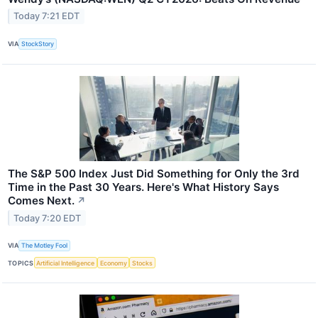
Today 7:21 EDT
VIA
StockStory
The S&P 500 Index Just Did Something for Only the 3rd
Time in the Past 30 Years. Here's What History Says
Comes Next.
↗
Today 7:20 EDT
VIA
The Motley Fool
TOPICS
Artificial Intelligence
Economy
Stocks