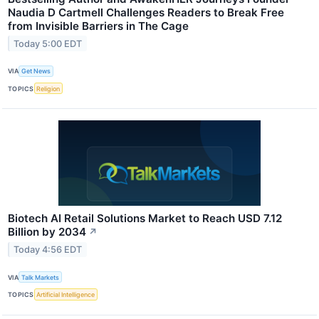
Naudia D Cartmell Challenges Readers to Break Free
from Invisible Barriers in The Cage
Today 5:00 EDT
VIA
Get News
TOPICS
Religion
Biotech AI Retail Solutions Market to Reach USD 7.12
Billion by 2034
↗
Today 4:56 EDT
VIA
Talk Markets
TOPICS
Artificial Intelligence