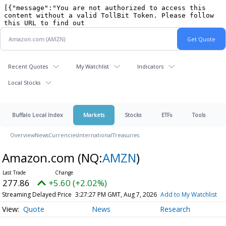
Recent Quotes
My Watchlist
Indicators
Local Stocks
Buffalo Local Index
Markets
Stocks
ETFs
Tools
Overview
News
Currencies
International
Treasuries
Amazon.com
(NQ:
AMZN
)
277.86
+5.60 (+2.02%)
Streaming Delayed Price
3:27:27 PM GMT, Aug 7, 2026
Add to My Watchlist
Quote
News
Research