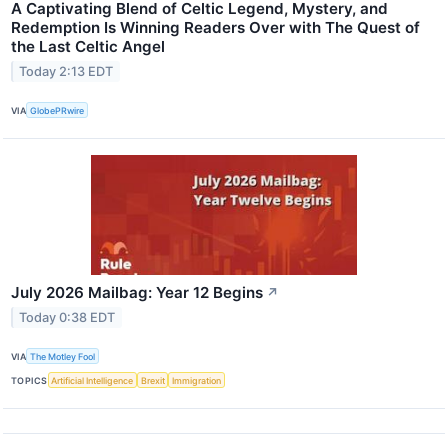
A Captivating Blend of Celtic Legend, Mystery, and
Redemption Is Winning Readers Over with The Quest of
the Last Celtic Angel
Today 2:13 EDT
VIA
GlobePRwire
July 2026 Mailbag: Year 12 Begins
↗
Today 0:38 EDT
VIA
The Motley Fool
TOPICS
Artificial Intelligence
Brexit
Immigration