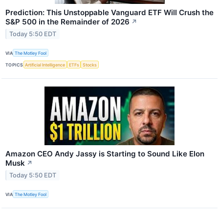
Prediction: This Unstoppable Vanguard ETF Will Crush the
S&P 500 in the Remainder of 2026
↗
Today 5:50 EDT
VIA
The Motley Fool
TOPICS
Artificial Intelligence
ETFs
Stocks
Amazon CEO Andy Jassy is Starting to Sound Like Elon
Musk
↗
Today 5:50 EDT
VIA
The Motley Fool