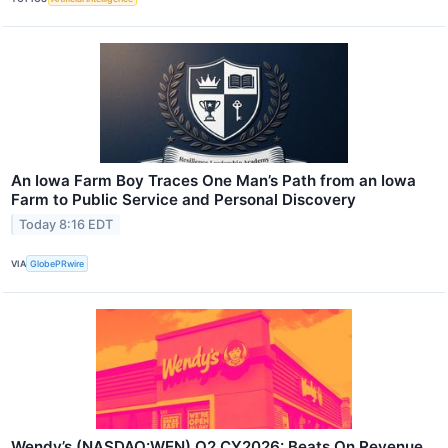
An Iowa Farm Boy Traces One Man’s Path from an Iowa
Farm to Public Service and Personal Discovery
Today 8:16 EDT
VIA
GlobePRwire
Wendy’s (NASDAQ:WEN) Q2 CY2026: Beats On Revenue