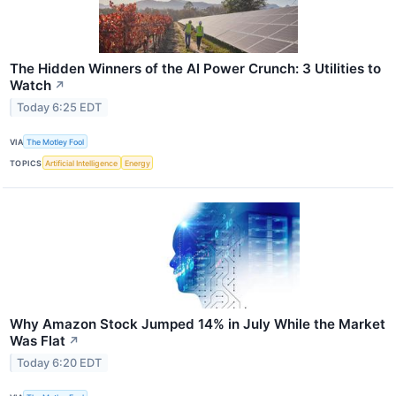
The Hidden Winners of the AI Power Crunch: 3 Utilities to
Watch
↗
Today 6:25 EDT
VIA
The Motley Fool
TOPICS
Artificial Intelligence
Energy
Why Amazon Stock Jumped 14% in July While the Market
Was Flat
↗
Today 6:20 EDT