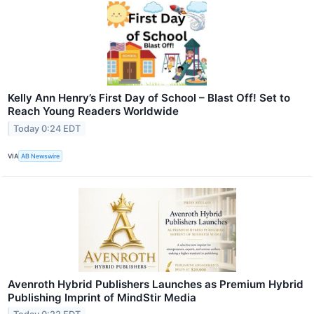
Kelly Ann Henry’s First Day of School – Blast Off! Set to
Reach Young Readers Worldwide
Today 0:24 EDT
VIA
AB Newswire
Avenroth Hybrid Publishers Launches as Premium Hybrid
Publishing Imprint of MindStir Media