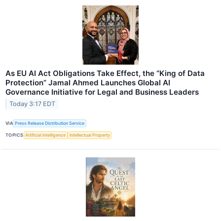
As EU AI Act Obligations Take Effect, the “King of Data
Protection” Jamal Ahmed Launches Global AI
Governance Initiative for Legal and Business Leaders
Today 3:17 EDT
VIA
Press Release Distribution Service
TOPICS
Artificial Intelligence
Intellectual Property