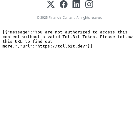
© 2025 FinancialContent. All rights reserved.