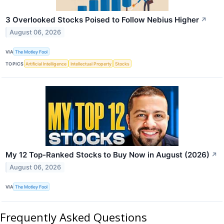
3 Overlooked Stocks Poised to Follow Nebius Higher
↗
August 06, 2026
VIA
The Motley Fool
TOPICS
Artificial Intelligence
Intellectual Property
Stocks
My 12 Top-Ranked Stocks to Buy Now in August (2026)
↗
August 06, 2026
VIA
The Motley Fool
Frequently Asked Questions