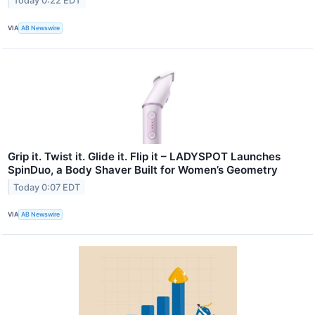
Today 0:22 EDT
VIA
AB Newswire
Grip it. Twist it. Glide it. Flip it – LADYSPOT Launches
SpinDuo, a Body Shaver Built for Women’s Geometry
Today 0:07 EDT
VIA
AB Newswire