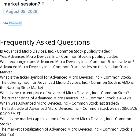
market session?
↗
August 05, 2026
VIA
Chartmill
Frequently Asked Questions
Is Advanced Micro Devices, Inc. - Common Stock publicly traded?
Yes, Advanced Micro Devices, Inc. - Common Stock is publicly traded.
What exchange does Advanced Micro Devices, Inc. - Common Stock trade on?
Advanced Micro Devices, Inc. - Common Stock trades on the Nasdaq Stock
Market
What is the ticker symbol for Advanced Micro Devices, Inc. - Common Stock?
The ticker symbol for Advanced Micro Devices, Inc. - Common Stock is AMD on
the Nasdaq Stock Market
What is the current price of Advanced Micro Devices, Inc. - Common Stock?
The current price of Advanced Micro Devices, Inc. - Common Stock is 489.28
When was Advanced Micro Devices, Inc. - Common Stock last traded?
The last trade of Advanced Micro Devices, Inc. - Common Stock was at 08/06/26
04:00 PM ET
What is the market capitalization of Advanced Micro Devices, Inc. - Common
Stock?
The market capitalization of Advanced Micro Devices, Inc. - Common Stock is
593.48B