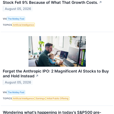
Stock Fell 9% Because of What That Growth Costs.
↗
August 05, 2026
VIA
The Motley Fool
TOPICS
Artificial Intelligence
Forget the Anthropic IPO: 2 Magnificent AI Stocks to Buy
and Hold Instead
↗
August 05, 2026
VIA
The Motley Fool
TOPICS
Artificial Intelligence
Earnings
Initial Public Offering
Wondering what's happening in today's S&P500 pre-