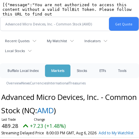
Recent Quotes
My Watchlist
Indicators
Local Stocks
Buffalo Local Index
Markets
Stocks
ETFs
Tools
Overview
News
Currencies
International
Treasuries
Advanced Micro Devices, Inc. - Common
Stock
(NQ:
AMD
)
489.28
+7.23 (+1.48%)
Streaming Delayed Price
8:00:03 PM GMT, Aug 6, 2026
Add to My Watchlist