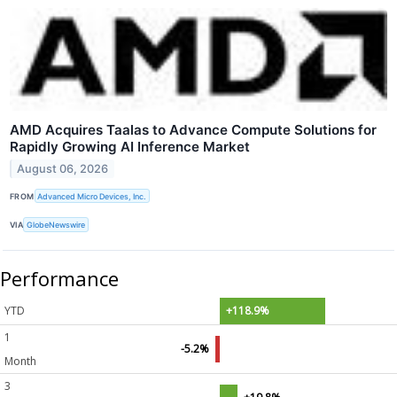
AMD Acquires Taalas to Advance Compute Solutions for
Rapidly Growing AI Inference Market
August 06, 2026
FROM
Advanced Micro Devices, Inc.
VIA
GlobeNewswire
Performance
YTD
+118.9%
1
-5.2%
Month
3