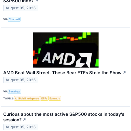
S&P500 index
↗
August 05, 2026
VIA
Chartmill
AMD Beat Wall Street. These Bear ETFs Stole the Show
↗
August 05, 2026
VIA
Benzinga
TOPICS
Artificial Intelligence
ETFs
Earnings
Curious about the most active S&P500 stocks in today's
session?
↗
August 05, 2026