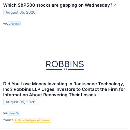
Which S&P500 stocks are gapping on Wednesday?
↗
August 05, 2026
VIA
Chartmill
Did You Lose Money Investing in Rackspace Technology,
Inc.? Robbins LLP Urges Investors to Contact the Firm for
Information About Recovering Their Losses
August 05, 2026
VIA
Newsfile
TOPICS
Artificial Intelligence
Lawsuit