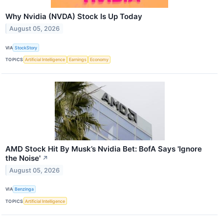
Why Nvidia (NVDA) Stock Is Up Today
August 05, 2026
VIA
StockStory
TOPICS
Artificial Intelligence
Earnings
Economy
AMD Stock Hit By Musk’s Nvidia Bet: BofA Says 'Ignore
the Noise'
↗
August 05, 2026
VIA
Benzinga
TOPICS
Artificial Intelligence