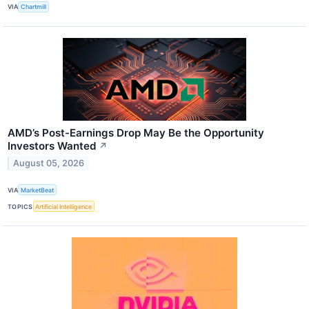
VIA
Chartmill
AMD’s Post-Earnings Drop May Be the Opportunity
Investors Wanted
↗
August 05, 2026
VIA
MarketBeat
TOPICS
Artificial Intelligence