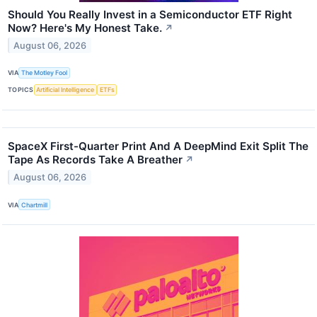
Should You Really Invest in a Semiconductor ETF Right
Now? Here's My Honest Take.
↗
August 06, 2026
VIA
The Motley Fool
TOPICS
Artificial Intelligence
ETFs
SpaceX First-Quarter Print And A DeepMind Exit Split The
Tape As Records Take A Breather
↗
August 06, 2026
VIA
Chartmill