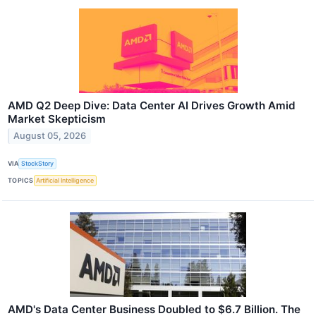
AMD Q2 Deep Dive: Data Center AI Drives Growth Amid
Market Skepticism
August 05, 2026
VIA
StockStory
TOPICS
Artificial Intelligence
AMD's Data Center Business Doubled to $6.7 Billion. The