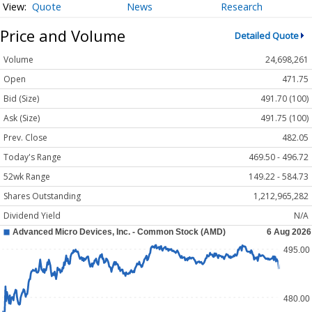
Quote
News
Research
Price and Volume
Detailed Quote
Volume
24,698,261
Open
471.75
Bid (Size)
491.70 (100)
Ask (Size)
491.75 (100)
Prev. Close
482.05
Today's Range
469.50 - 496.72
52wk Range
149.22 - 584.73
Shares Outstanding
1,212,965,282
Dividend Yield
N/A