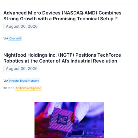
Advanced Micro Devices (NASDAQ:AMD) Combines
Strong Growth with a Promising Technical Setup
↗
August 06, 2026
VIA
Chartmill
Nightfood Holdings Inc. (NGTF) Positions TechForce
Robotics at the Center of AI’s Industrial Revolution
August 06, 2026
VIA
Investor Brand Network
TOPICS
Artificial Intelligence