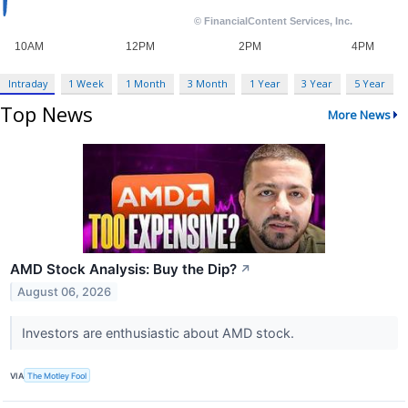
Intraday
1 Week
1 Month
3 Month
1 Year
3 Year
5 Year
Top News
More News
AMD Stock Analysis: Buy the Dip?
↗
August 06, 2026
Investors are enthusiastic about AMD stock.
VIA
The Motley Fool