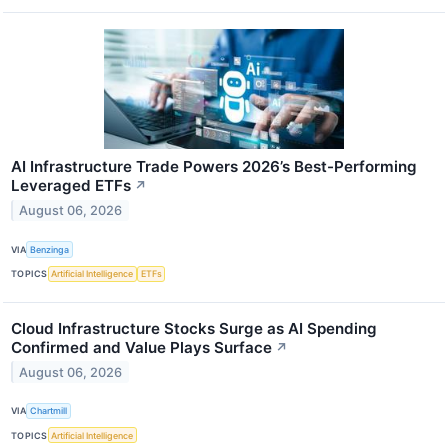
AI Infrastructure Trade Powers 2026’s Best-Performing
Leveraged ETFs
↗
August 06, 2026
VIA
Benzinga
TOPICS
Artificial Intelligence
ETFs
Cloud Infrastructure Stocks Surge as AI Spending
Confirmed and Value Plays Surface
↗
August 06, 2026
VIA
Chartmill
TOPICS
Artificial Intelligence