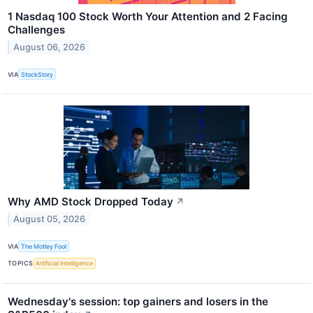
1 Nasdaq 100 Stock Worth Your Attention and 2 Facing
Challenges
August 06, 2026
VIA
StockStory
Why AMD Stock Dropped Today
↗
August 05, 2026
VIA
The Motley Fool
TOPICS
Artificial Intelligence
Wednesday's session: top gainers and losers in the