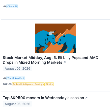
VIA
Chartmill
Stock Market Midday, Aug. 5: Eli Lilly Pops and AMD
Drops in Mixed Morning Markets
↗
August 05, 2026
VIA
The Motley Fool
TOPICS
Artificial Intelligence
Earnings
Stocks
Top S&P500 movers in Wednesday's session
↗
August 05, 2026