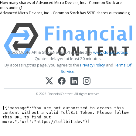
How many shares of Advanced Micro Devices, Inc. - Common Stock are
outstanding?
Advanced Micro Devices, Inc. - Common Stock has 593B shares outstanding.
Stock Quote API & Stock News API supplied by
www.cloudquote.io
Quotes delayed at least 20 minutes.
By accessing this page, you agree to the
Privacy Policy
and
Terms Of
Service
.
© 2025 FinancialContent. All rights reserved.