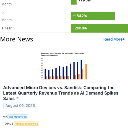
+19.8%
Month
6
+154.2%
Month
1 Year
+200.0%
More News
Read More
Advanced Micro Devices vs. Sandisk: Comparing the
Latest Quarterly Revenue Trends as AI Demand Spikes
Sales
↗
August 06, 2026
VIA
The Motley Fool
TOPICS
Artificial Intelligence