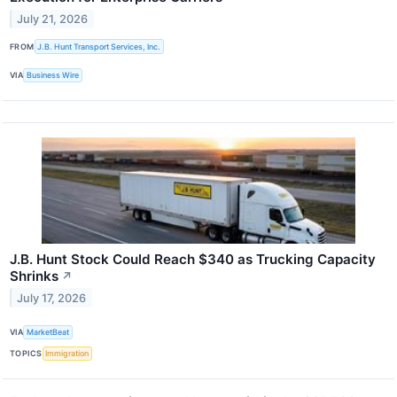
July 21, 2026
FROM
J.B. Hunt Transport Services, Inc.
VIA
Business Wire
J.B. Hunt Stock Could Reach $340 as Trucking Capacity
Shrinks
↗
July 17, 2026
VIA
MarketBeat
TOPICS
Immigration