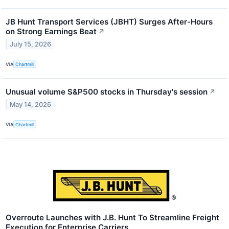
JB Hunt Transport Services (JBHT) Surges After-Hours
on Strong Earnings Beat
↗
July 15, 2026
VIA
Chartmill
Unusual volume S&P500 stocks in Thursday's session
↗
May 14, 2026
VIA
Chartmill
Overroute Launches with J.B. Hunt To Streamline Freight
Execution for Enterprise Carriers