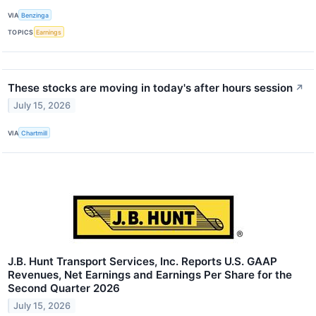
VIA
Benzinga
TOPICS
Earnings
These stocks are moving in today's after hours session
↗
July 15, 2026
VIA
Chartmill
J.B. Hunt Transport Services, Inc. Reports U.S. GAAP
Revenues, Net Earnings and Earnings Per Share for the
Second Quarter 2026
July 15, 2026