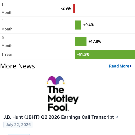
1
-2.9%
Month
3
+9.4%
Month
6
+17.8%
Month
1 Year
+91.3%
More News
Read More
J.B. Hunt (JBHT) Q2 2026 Earnings Call Transcript
↗
July 22, 2026