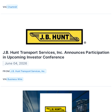
VIA
Chartmill
J.B. Hunt Transport Services, Inc. Announces Participation
in Upcoming Investor Conference
June 04, 2026
FROM
J.B. Hunt Transport Services, Inc.
VIA
Business Wire