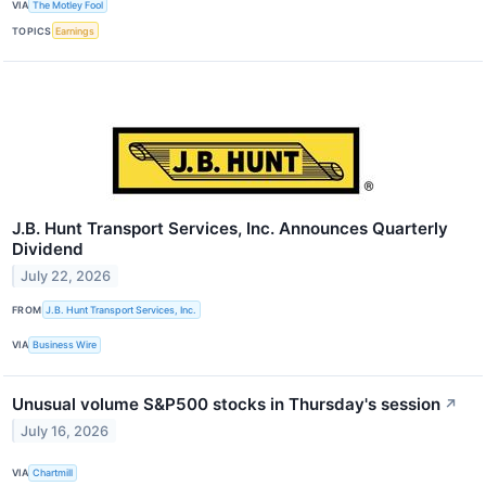
VIA
The Motley Fool
TOPICS
Earnings
J.B. Hunt Transport Services, Inc. Announces Quarterly
Dividend
July 22, 2026
FROM
J.B. Hunt Transport Services, Inc.
VIA
Business Wire
Unusual volume S&P500 stocks in Thursday's session
↗
July 16, 2026
VIA
Chartmill