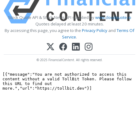
Stock Quote API & Stock News API supplied by
www.cloudquote.io
Quotes delayed at least 20 minutes.
By accessing this page, you agree to the
Privacy Policy
and
Terms Of
Service
.
© 2025 FinancialContent. All rights reserved.