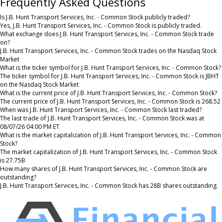
Frequently Asked Questions
Is J.B. Hunt Transport Services, Inc. - Common Stock publicly traded?
Yes, J.B. Hunt Transport Services, Inc. - Common Stock is publicly traded.
What exchange does J.B. Hunt Transport Services, Inc. - Common Stock trade
on?
J.B. Hunt Transport Services, Inc. - Common Stock trades on the Nasdaq Stock
Market
What is the ticker symbol for J.B. Hunt Transport Services, Inc. - Common Stock?
The ticker symbol for J.B. Hunt Transport Services, Inc. - Common Stock is JBHT
on the Nasdaq Stock Market
What is the current price of J.B. Hunt Transport Services, Inc. - Common Stock?
The current price of J.B. Hunt Transport Services, Inc. - Common Stock is 268.52
When was J.B. Hunt Transport Services, Inc. - Common Stock last traded?
The last trade of J.B. Hunt Transport Services, Inc. - Common Stock was at
08/07/26 04:00 PM ET
What is the market capitalization of J.B. Hunt Transport Services, Inc. - Common
Stock?
The market capitalization of J.B. Hunt Transport Services, Inc. - Common Stock
is 27.75B
How many shares of J.B. Hunt Transport Services, Inc. - Common Stock are
outstanding?
J.B. Hunt Transport Services, Inc. - Common Stock has 28B shares outstanding.