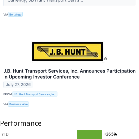
VIA
Benzinga
J.B. Hunt Transport Services, Inc. Announces Participation
in Upcoming Investor Conference
July 27, 2026
FROM
J.B. Hunt Transport Services, Inc.
VIA
Business Wire
Performance
YTD
+36.5%