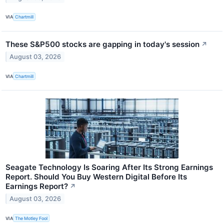
VIA
Chartmill
These S&P500 stocks are gapping in today's session
↗
August 03, 2026
VIA
Chartmill
Seagate Technology Is Soaring After Its Strong Earnings
Report. Should You Buy Western Digital Before Its
Earnings Report?
↗
August 03, 2026
VIA
The Motley Fool