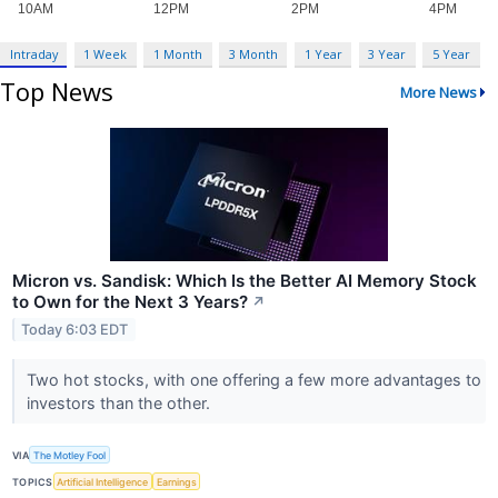
Intraday
1 Week
1 Month
3 Month
1 Year
3 Year
5 Year
Top News
More News
Micron vs. Sandisk: Which Is the Better AI Memory Stock
to Own for the Next 3 Years?
↗
Today 6:03 EDT
Two hot stocks, with one offering a few more advantages to
investors than the other.
VIA
The Motley Fool
TOPICS
Artificial Intelligence
Earnings