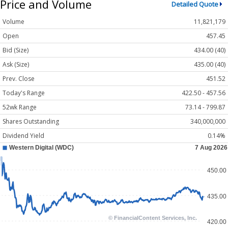
Price and Volume
Detailed Quote
Volume
11,821,179
Open
457.45
Bid (Size)
434.00 (40)
Ask (Size)
435.00 (40)
Prev. Close
451.52
Today's Range
422.50 - 457.56
52wk Range
73.14 - 799.87
Shares Outstanding
340,000,000
Dividend Yield
0.14%