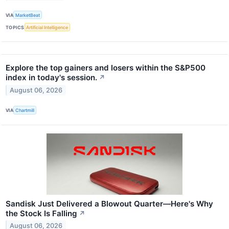
VIA
MarketBeat
TOPICS
Artificial Intelligence
Explore the top gainers and losers within the S&P500
index in today's session.
↗
August 06, 2026
VIA
Chartmill
Sandisk Just Delivered a Blowout Quarter—Here's Why
the Stock Is Falling
↗
August 06, 2026