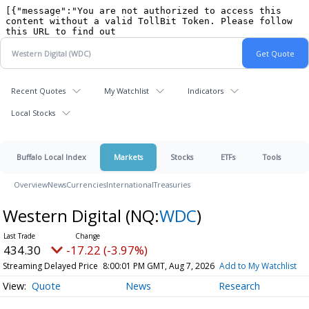
Recent Quotes
My Watchlist
Indicators
Local Stocks
Buffalo Local Index
Markets
Stocks
ETFs
Tools
Overview
News
Currencies
International
Treasuries
Western Digital
(NQ:
WDC
)
434.30
-17.22 (-3.97%)
Streaming Delayed Price
8:00:01 PM GMT, Aug 7, 2026
Add to My Watchlist
Quote
News
Research