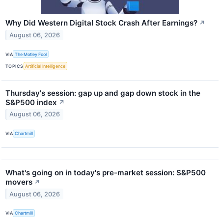
Why Did Western Digital Stock Crash After Earnings?
↗
August 06, 2026
VIA
The Motley Fool
TOPICS
Artificial Intelligence
Thursday's session: gap up and gap down stock in the
S&P500 index
↗
August 06, 2026
VIA
Chartmill
What's going on in today's pre-market session: S&P500
movers
↗
August 06, 2026
VIA
Chartmill