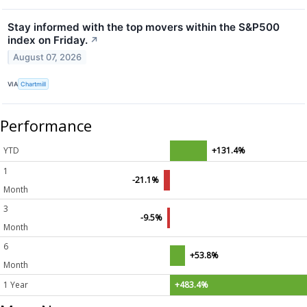
Stay informed with the top movers within the S&P500
index on Friday.
↗
August 07, 2026
VIA
Chartmill
Performance
YTD
+131.4%
1
-21.1%
Month
3
-9.5%
Month
6
+53.8%
Month
1 Year
+483.4%