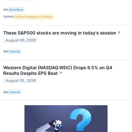
VIA
MarketBeat
TOPICS
Artificial Intelligence
Earnings
These S&P500 stocks are moving in today's session
↗
August 06, 2026
VIA
Chartmill
Western Digital (NASDAQ:WDC) Drops 9.5% on Q4
Results Despite EPS Beat
↗
August 05, 2026
VIA
Chartmill