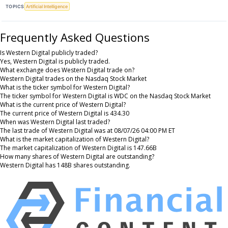
TOPICS
Artificial Intelligence
Frequently Asked Questions
Is Western Digital publicly traded?
Yes, Western Digital is publicly traded.
What exchange does Western Digital trade on?
Western Digital trades on the Nasdaq Stock Market
What is the ticker symbol for Western Digital?
The ticker symbol for Western Digital is WDC on the Nasdaq Stock Market
What is the current price of Western Digital?
The current price of Western Digital is 434.30
When was Western Digital last traded?
The last trade of Western Digital was at 08/07/26 04:00 PM ET
What is the market capitalization of Western Digital?
The market capitalization of Western Digital is 147.66B
How many shares of Western Digital are outstanding?
Western Digital has 148B shares outstanding.