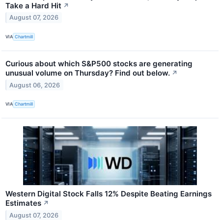
Take a Hard Hit
↗
August 07, 2026
VIA
Chartmill
Curious about which S&P500 stocks are generating
unusual volume on Thursday? Find out below.
↗
August 06, 2026
VIA
Chartmill
Western Digital Stock Falls 12% Despite Beating Earnings
Estimates
↗
August 07, 2026