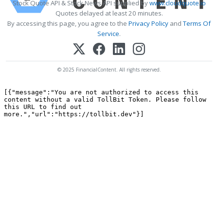
Stock Quote API & Stock News API supplied by
www.cloudquote.io
Quotes delayed at least 20 minutes.
By accessing this page, you agree to the
Privacy Policy
and
Terms Of
Service
.
© 2025 FinancialContent. All rights reserved.