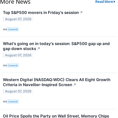
More News
Read More
Top S&P500 movers in Friday's session
↗
August 07, 2026
VIA
Chartmill
What's going on in today's session: S&P500 gap up and
gap down stocks
↗
August 07, 2026
VIA
Chartmill
Western Digital (NASDAQ:WDC) Clears All Eight Growth
Criteria in Navellier-Inspired Screen
↗
August 07, 2026
VIA
Chartmill
Oil Price Spoils the Party on Wall Street, Memory Chips