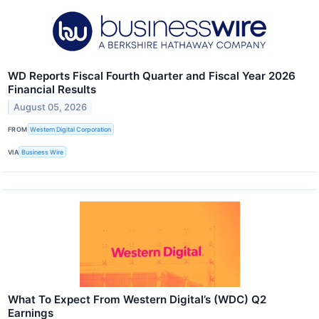
WD Reports Fiscal Fourth Quarter and Fiscal Year 2026
Financial Results
August 05, 2026
FROM
Western Digital Corporation
VIA
Business Wire
What To Expect From Western Digital’s (WDC) Q2
Earnings