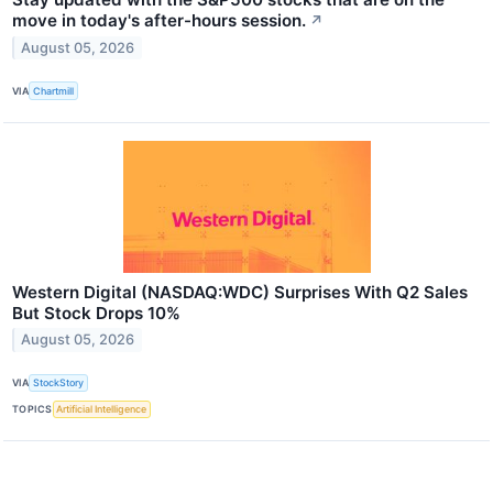
move in today's after-hours session.
↗
August 05, 2026
VIA
Chartmill
Western Digital (NASDAQ:WDC) Surprises With Q2 Sales
But Stock Drops 10%
August 05, 2026
VIA
StockStory
TOPICS
Artificial Intelligence