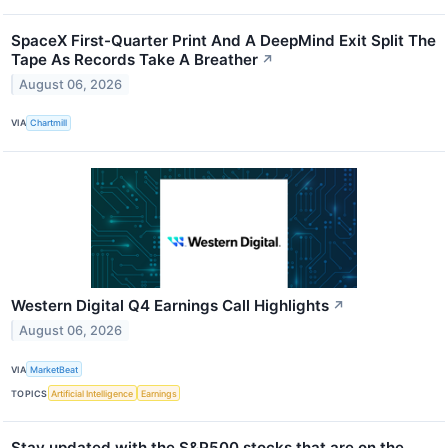
SpaceX First-Quarter Print And A DeepMind Exit Split The
Tape As Records Take A Breather
↗
August 06, 2026
VIA
Chartmill
Western Digital Q4 Earnings Call Highlights
↗
August 06, 2026
VIA
MarketBeat
TOPICS
Artificial Intelligence
Earnings
Stay updated with the S&P500 stocks that are on the