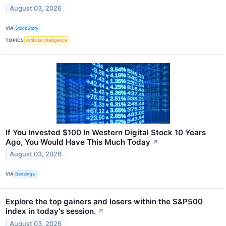
August 03, 2026
VIA
StockStory
TOPICS
Artificial Intelligence
If You Invested $100 In Western Digital Stock 10 Years
Ago, You Would Have This Much Today
↗
August 03, 2026
VIA
Benzinga
Explore the top gainers and losers within the S&P500
index in today's session.
↗
August 03, 2026