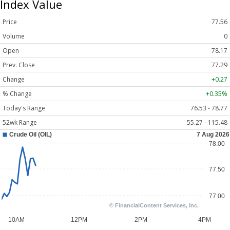
Index Value
Price
77.56
Volume
0
Open
78.17
Prev. Close
77.29
Change
+0.27
% Change
+0.35%
Today's Range
76.53 - 78.77
52wk Range
55.27 - 115.48