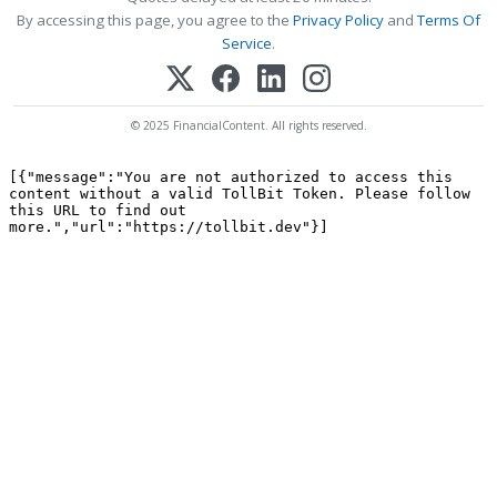
By accessing this page, you agree to the
Privacy Policy
and
Terms Of
Service
.
© 2025 FinancialContent. All rights reserved.