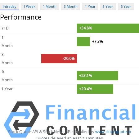
Intraday
1 Week
1 Month
3 Month
1 Year
3 Year
5 Year
Performance
YTD
+34.8%
1
+7.3%
Month
3
-20.0%
Month
6
+23.1%
Month
1 Year
+20.4%
Stock Quote API & Stock News API supplied by
www.cloudquote.io
Quotes delayed at least 20 minutes.