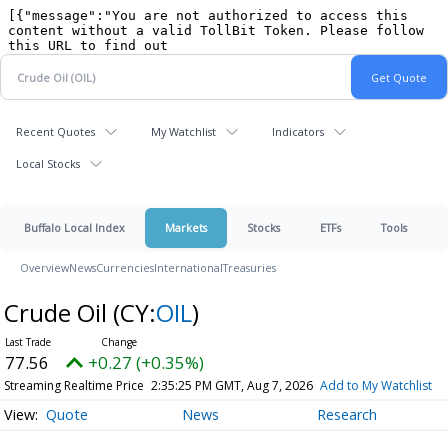
Recent Quotes
My Watchlist
Indicators
Local Stocks
Buffalo Local Index
Markets
Stocks
ETFs
Tools
Overview
News
Currencies
International
Treasuries
Crude Oil
(CY:
OIL
)
77.56
+0.27 (+0.35%)
Streaming Realtime Price
2:35:25 PM GMT, Aug 7, 2026
Add to My Watchlist
Quote
News
Research