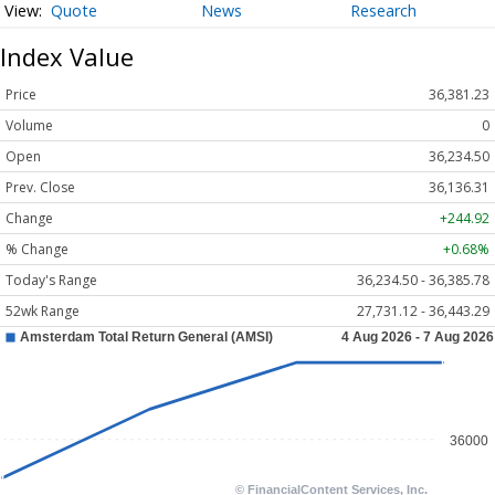
Quote
News
Research
Index Value
Price
36,381.23
Volume
0
Open
36,234.50
Prev. Close
36,136.31
Change
+244.92
% Change
+0.68%
Today's Range
36,234.50 - 36,385.78
52wk Range
27,731.12 - 36,443.29