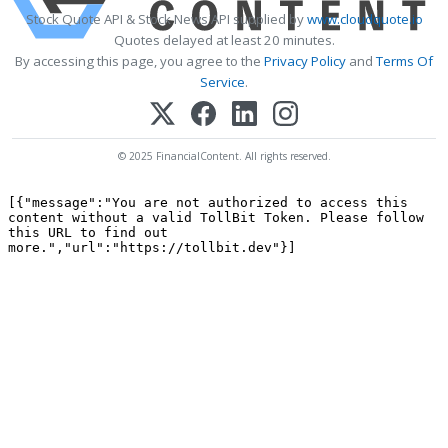
Stock Quote API & Stock News API supplied by
www.cloudquote.io
Quotes delayed at least 20 minutes.
By accessing this page, you agree to the
Privacy Policy
and
Terms Of
Service
.
© 2025 FinancialContent. All rights reserved.