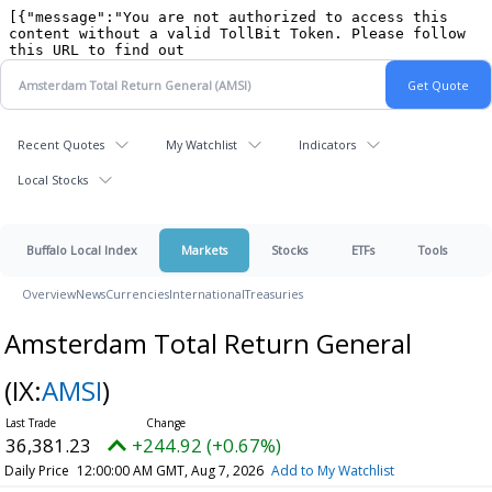
Recent Quotes
My Watchlist
Indicators
Local Stocks
Buffalo Local Index
Markets
Stocks
ETFs
Tools
Overview
News
Currencies
International
Treasuries
Amsterdam Total Return General
(IX:
AMSI
)
36,381.23
+244.92 (+0.67%)
Daily Price
12:00:00 AM GMT, Aug 7, 2026
Add to My Watchlist