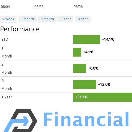
1 Week
1 Month
3 Month
1 Year
3 Year
Performance
YTD
+14.1%
1
+4.1%
Month
3
+6.8%
Month
6
+12.0%
Month
1 Year
+31.1%