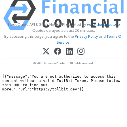
Stock Quote API & Stock News API supplied by
www.cloudquote.io
Quotes delayed at least 20 minutes.
By accessing this page, you agree to the
Privacy Policy
and
Terms Of
Service
.
© 2025 FinancialContent. All rights reserved.