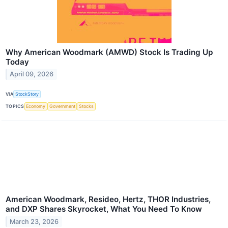
Why American Woodmark (AMWD) Stock Is Trading Up
Today
April 09, 2026
VIA
StockStory
TOPICS
Economy
Government
Stocks
American Woodmark, Resideo, Hertz, THOR Industries,
and DXP Shares Skyrocket, What You Need To Know
March 23, 2026