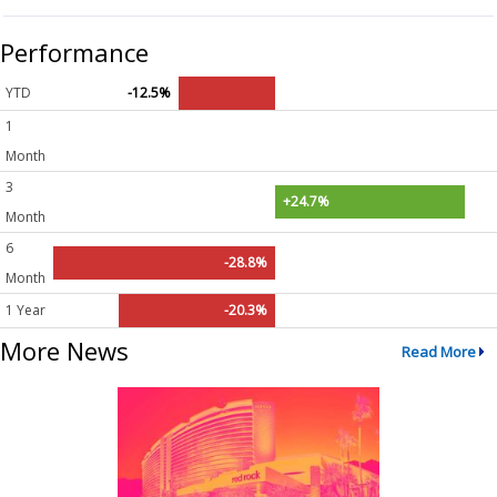
Performance
YTD
-12.5%
1
Month
3
+24.7%
Month
6
-28.8%
Month
1 Year
-20.3%
More News
Read More