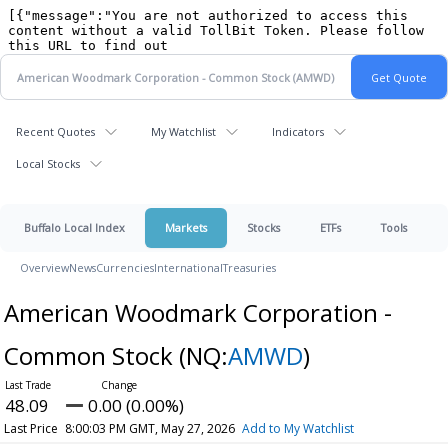
Recent Quotes
My Watchlist
Indicators
Local Stocks
Buffalo Local Index
Markets
Stocks
ETFs
Tools
Overview
News
Currencies
International
Treasuries
American Woodmark Corporation -
Common Stock
(NQ:
AMWD
)
48.09
0.00 (0.00%)
Last Price
8:00:03 PM GMT, May 27, 2026
Add to My Watchlist