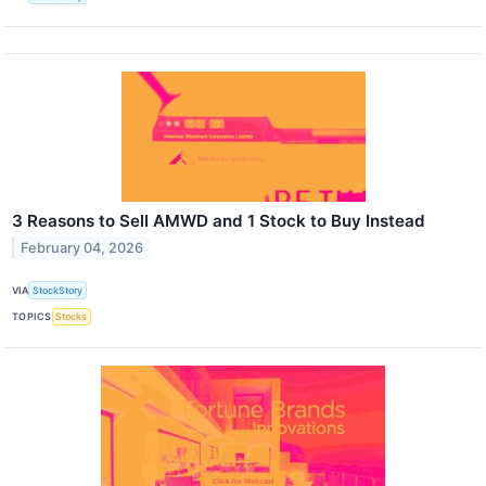
3 Reasons to Sell AMWD and 1 Stock to Buy Instead
February 04, 2026
VIA
StockStory
TOPICS
Stocks