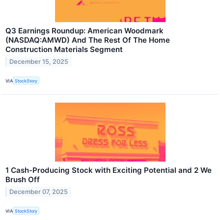
Q3 Earnings Roundup: American Woodmark
(NASDAQ:AMWD) And The Rest Of The Home
Construction Materials Segment
December 15, 2025
VIA
StockStory
1 Cash-Producing Stock with Exciting Potential and 2 We
Brush Off
December 07, 2025
VIA
StockStory