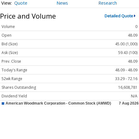
Quote
News
Research
Price and Volume
Detailed Quote
Volume
0
Open
48.09
Bid (Size)
45.00 (1,000)
Ask (Size)
59.43 (100)
Prev. Close
48.09
Today's Range
48.09 - 48.09
52wk Range
33.29 - 72.16
Shares Outstanding
16,608,781
Dividend Yield
N/A