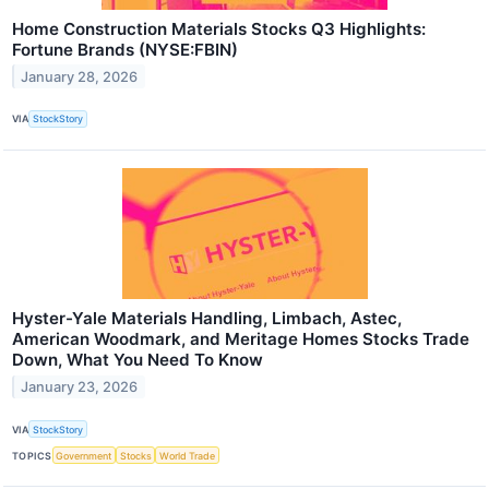
Home Construction Materials Stocks Q3 Highlights:
Fortune Brands (NYSE:FBIN)
January 28, 2026
VIA
StockStory
Hyster-Yale Materials Handling, Limbach, Astec,
American Woodmark, and Meritage Homes Stocks Trade
Down, What You Need To Know
January 23, 2026
VIA
StockStory
TOPICS
Government
Stocks
World Trade