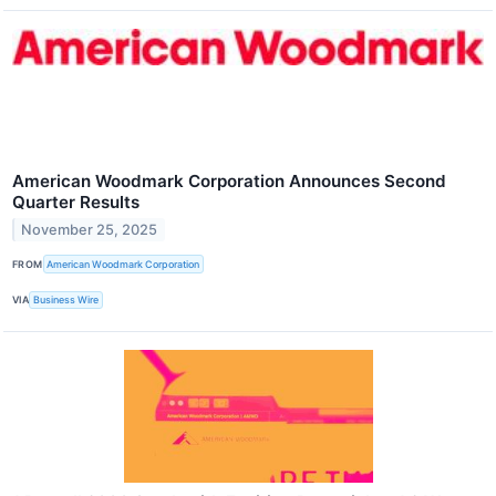
American Woodmark Corporation Announces Second
Quarter Results
November 25, 2025
FROM
American Woodmark Corporation
VIA
Business Wire