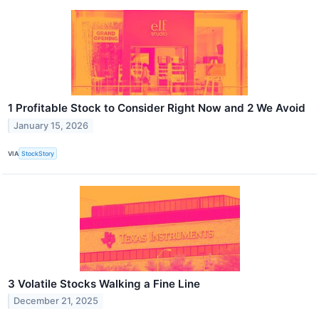
1 Profitable Stock to Consider Right Now and 2 We Avoid
January 15, 2026
VIA
StockStory
3 Volatile Stocks Walking a Fine Line
December 21, 2025