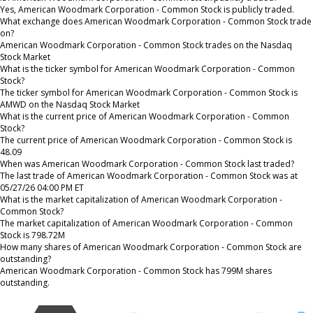
Yes, American Woodmark Corporation - Common Stock is publicly traded.
What exchange does American Woodmark Corporation - Common Stock trade
on?
American Woodmark Corporation - Common Stock trades on the Nasdaq
Stock Market
What is the ticker symbol for American Woodmark Corporation - Common
Stock?
The ticker symbol for American Woodmark Corporation - Common Stock is
AMWD on the Nasdaq Stock Market
What is the current price of American Woodmark Corporation - Common
Stock?
The current price of American Woodmark Corporation - Common Stock is
48.09
When was American Woodmark Corporation - Common Stock last traded?
The last trade of American Woodmark Corporation - Common Stock was at
05/27/26 04:00 PM ET
What is the market capitalization of American Woodmark Corporation -
Common Stock?
The market capitalization of American Woodmark Corporation - Common
Stock is 798.72M
How many shares of American Woodmark Corporation - Common Stock are
outstanding?
American Woodmark Corporation - Common Stock has 799M shares
outstanding.