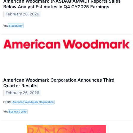
American Woodmark (NASDAQ:AMWD) Reports Sales
Below Analyst Estimates In Q4 CY2025 Earnings
February 26, 2026
VIA
StockStory
American Woodmark Corporation Announces Third
Quarter Results
February 26, 2026
FROM
American Woodmark Corporation
VIA
Business Wire