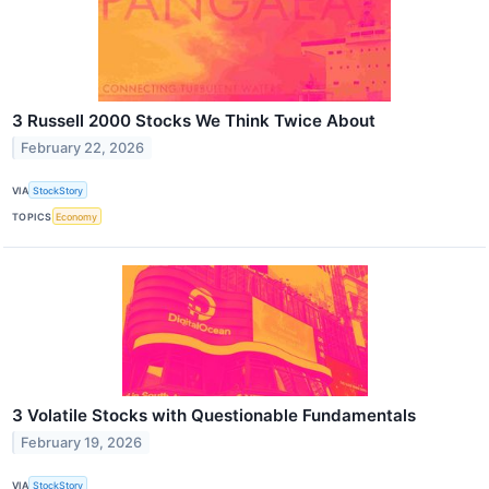
3 Russell 2000 Stocks We Think Twice About
February 22, 2026
VIA
StockStory
TOPICS
Economy
3 Volatile Stocks with Questionable Fundamentals
February 19, 2026
VIA
StockStory