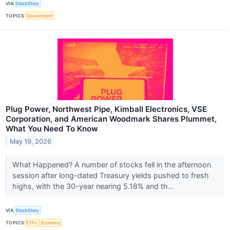
VIA
StockStory
TOPICS
Government
Plug Power, Northwest Pipe, Kimball Electronics, VSE
Corporation, and American Woodmark Shares Plummet,
What You Need To Know
May 19, 2026
What Happened? A number of stocks fell in the afternoon
session after long-dated Treasury yields pushed to fresh
highs, with the 30-year nearing 5.18% and th...
VIA
StockStory
TOPICS
ETFs
Economy