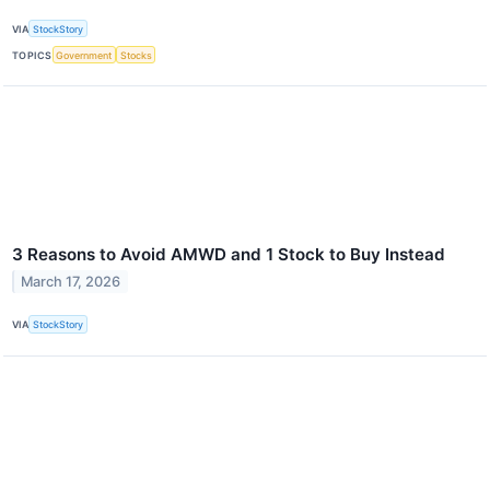
VIA
StockStory
TOPICS
Government
Stocks
3 Reasons to Avoid AMWD and 1 Stock to Buy Instead
March 17, 2026
VIA
StockStory