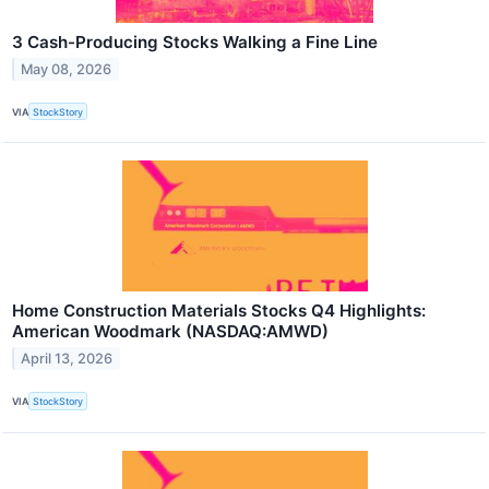
3 Cash-Producing Stocks Walking a Fine Line
May 08, 2026
VIA
StockStory
Home Construction Materials Stocks Q4 Highlights:
American Woodmark (NASDAQ:AMWD)
April 13, 2026
VIA
StockStory