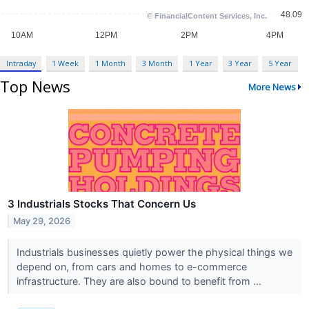
Intraday
1 Week
1 Month
3 Month
1 Year
3 Year
5 Year
Top News
More News
3 Industrials Stocks That Concern Us
May 29, 2026
Industrials businesses quietly power the physical things we
depend on, from cars and homes to e-commerce
infrastructure. They are also bound to benefit from ...