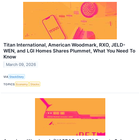
Titan International, American Woodmark, RXO, JELD-
WEN, and LGI Homes Shares Plummet, What You Need To
Know
March 09, 2026
VIA
StockStory
TOPICS
Economy
Stocks