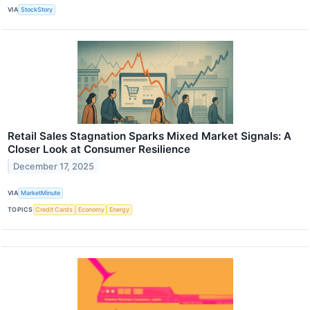
VIA
StockStory
Retail Sales Stagnation Sparks Mixed Market Signals: A
Closer Look at Consumer Resilience
December 17, 2025
VIA
MarketMinute
TOPICS
Credit Cards
Economy
Energy