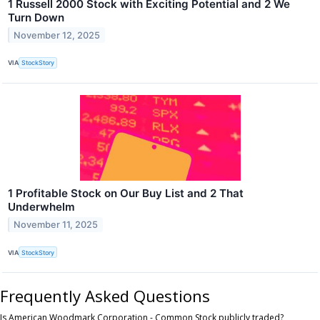
1 Russell 2000 Stock with Exciting Potential and 2 We
Turn Down
November 12, 2025
VIA
StockStory
1 Profitable Stock on Our Buy List and 2 That
Underwhelm
November 11, 2025
VIA
StockStory
Frequently Asked Questions
Is American Woodmark Corporation - Common Stock publicly traded?