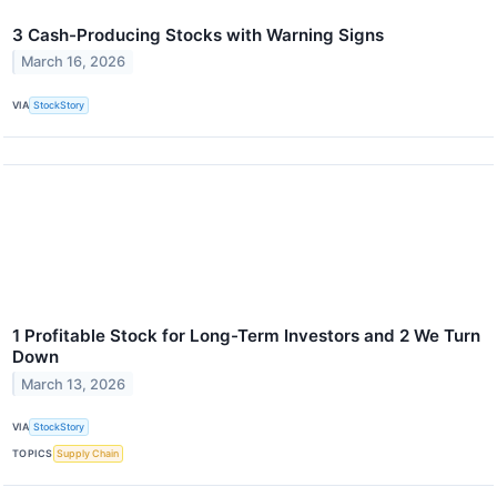
3 Cash-Producing Stocks with Warning Signs
March 16, 2026
VIA
StockStory
1 Profitable Stock for Long-Term Investors and 2 We Turn
Down
March 13, 2026
VIA
StockStory
TOPICS
Supply Chain