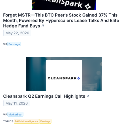
Forget MSTR—This BTC Peer's Stock Gained 37% This
Month, Powered By Hyperscalers Lease Talks And Elite
Hedge Fund Buys
↗
May 22, 2026
VIA
Benzinga
Cleanspark Q2 Earnings Call Highlights
↗
May 11, 2026
VIA
MarketBeat
TOPICS
Artificial Intelligence
Earnings