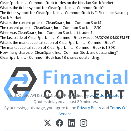
CleanSpark, Inc. - Common Stock trades on the Nasdaq Stock Market
What is the ticker symbol for CleanSpark, Inc. - Common Stock?
The ticker symbol for CleanSpark, Inc. - Common Stock is CLSK on the Nasdaq
Stock Market
What is the current price of CleanSpark, Inc. - Common Stock?
The current price of CleanSpark, Inc. - Common Stock is 12.30
When was CleanSpark, Inc. - Common Stock last traded?
The last trade of CleanSpark, Inc. - Common Stock was at 08/07/26 04:00 PM ET
What is the market capitalization of CleanSpark, Inc. - Common Stock?
The market capitalization of CleanSpark, Inc. - Common Stock is 1.39B
How many shares of CleanSpark, Inc. - Common Stock are outstanding?
CleanSpark, Inc. - Common Stock has 1B shares outstanding.
Stock Quote API & Stock News API supplied by
www.cloudquote.io
Quotes delayed at least 20 minutes.
By accessing this page, you agree to the
Privacy Policy
and
Terms Of
Service
.