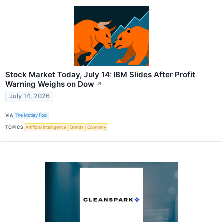
Stock Market Today, July 14: IBM Slides After Profit
Warning Weighs on Dow
↗
July 14, 2026
VIA
The Motley Fool
TOPICS
Artificial Intelligence
Bonds
Economy