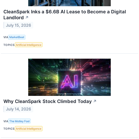
CleanSpark Inks a $6.6B AI Lease to Become a Digital
Landlord
↗
July 15, 2026
VIA
MarketBeat
TOPICS
Artificial Intelligence
Why CleanSpark Stock Climbed Today
↗
July 14, 2026
VIA
The Motley Fool
TOPICS
Artificial Intelligence