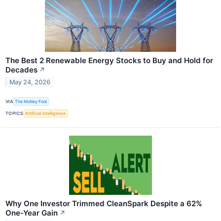
The Best 2 Renewable Energy Stocks to Buy and Hold for
Decades
↗
May 24, 2026
VIA
The Motley Fool
TOPICS
Artificial Intelligence
Why One Investor Trimmed CleanSpark Despite a 62%
One-Year Gain
↗