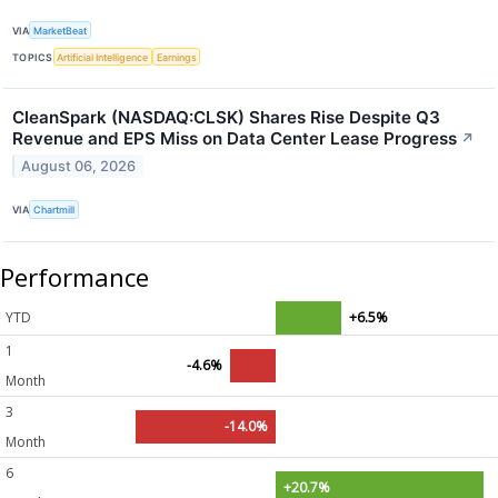
VIA
MarketBeat
TOPICS
Artificial Intelligence
Earnings
CleanSpark (NASDAQ:CLSK) Shares Rise Despite Q3
Revenue and EPS Miss on Data Center Lease Progress
↗
August 06, 2026
VIA
Chartmill
Performance
YTD
+6.5%
1
-4.6%
Month
3
-14.0%
Month
6
+20.7%