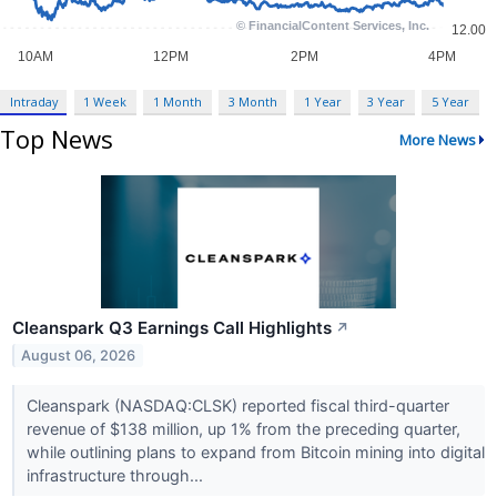
Intraday
1 Week
1 Month
3 Month
1 Year
3 Year
5 Year
Top News
More News
Cleanspark Q3 Earnings Call Highlights
↗
August 06, 2026
Cleanspark (NASDAQ:CLSK) reported fiscal third-quarter
revenue of $138 million, up 1% from the preceding quarter,
while outlining plans to expand from Bitcoin mining into digital
infrastructure through...