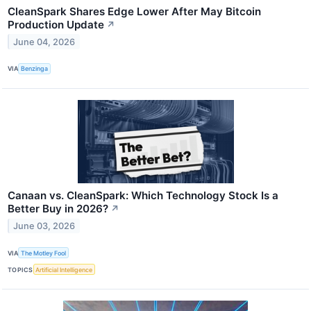
CleanSpark Shares Edge Lower After May Bitcoin
Production Update
↗
June 04, 2026
VIA
Benzinga
Canaan vs. CleanSpark: Which Technology Stock Is a
Better Buy in 2026?
↗
June 03, 2026
VIA
The Motley Fool
TOPICS
Artificial Intelligence