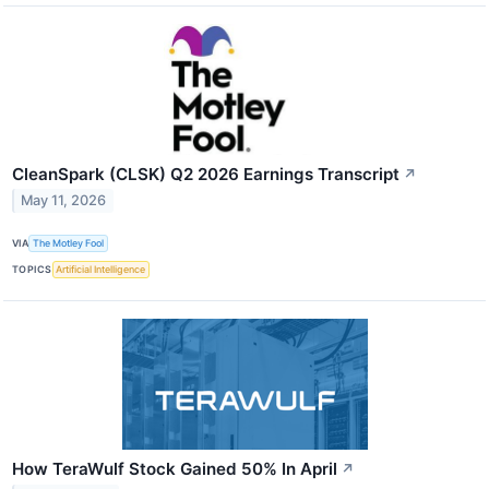
CleanSpark (CLSK) Q2 2026 Earnings Transcript
↗
May 11, 2026
VIA
The Motley Fool
TOPICS
Artificial Intelligence
How TeraWulf Stock Gained 50% In April
↗