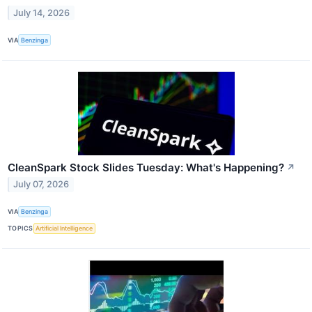
July 14, 2026
VIA
Benzinga
CleanSpark Stock Slides Tuesday: What's Happening?
↗
July 07, 2026
VIA
Benzinga
TOPICS
Artificial Intelligence