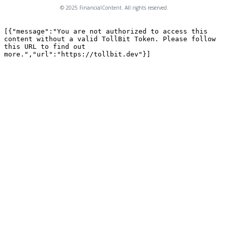
© 2025 FinancialContent. All rights reserved.