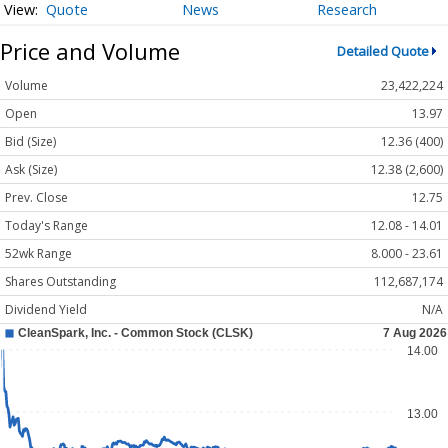
Quote
News
Research
Price and Volume
Detailed Quote
Volume
23,422,224
Open
13.97
Bid (Size)
12.36 (400)
Ask (Size)
12.38 (2,600)
Prev. Close
12.75
Today's Range
12.08 - 14.01
52wk Range
8.000 - 23.61
Shares Outstanding
112,687,174
Dividend Yield
N/A