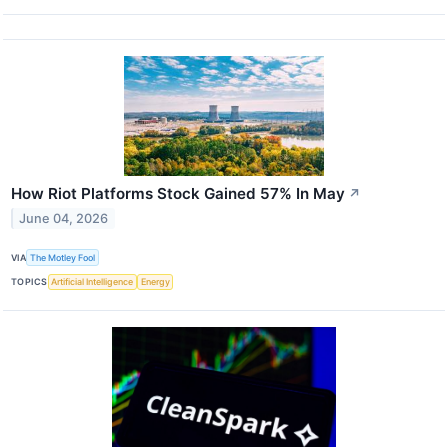
How Riot Platforms Stock Gained 57% In May
↗
June 04, 2026
VIA
The Motley Fool
TOPICS
Artificial Intelligence
Energy