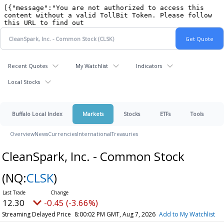
Recent Quotes
My Watchlist
Indicators
Local Stocks
Buffalo Local Index
Markets
Stocks
ETFs
Tools
Overview
News
Currencies
International
Treasuries
CleanSpark, Inc. - Common Stock
(NQ:
CLSK
)
12.30
-0.45 (-3.66%)
Streaming Delayed Price
8:00:02 PM GMT, Aug 7, 2026
Add to My Watchlist