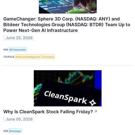
GameChanger: Sphere 3D Corp. (NASDAQ: ANY) and
Bitdeer Technologies Group (NASDAQ: BTDR) Team Up to
Power Next-Gen AI Infrastructure
June 25, 2026
VIA
AB Newswire
TOPICS
Artificial Intelligence
Economy
Why Is CleanSpark Stock Falling Friday?
↗
June 05, 2026
VIA
Benzinga