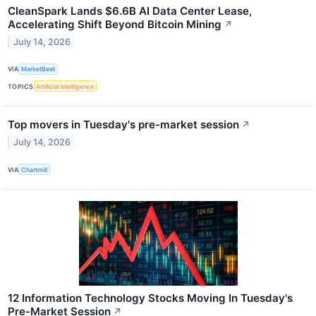
CleanSpark Lands $6.6B AI Data Center Lease,
Accelerating Shift Beyond Bitcoin Mining
↗
July 14, 2026
VIA
MarketBeat
TOPICS
Artificial Intelligence
Top movers in Tuesday's pre-market session
↗
July 14, 2026
VIA
Chartmill
12 Information Technology Stocks Moving In Tuesday's
Pre-Market Session
↗