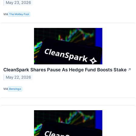
May 23, 2026
VIA
The Motley Fool
CleanSpark Shares Pause As Hedge Fund Boosts Stake
↗
May 22, 2026
VIA
Benzinga