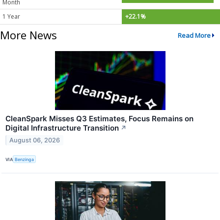
Month
1 Year
+22.1%
More News
Read More
CleanSpark Misses Q3 Estimates, Focus Remains on
Digital Infrastructure Transition
↗
August 06, 2026
VIA
Benzinga