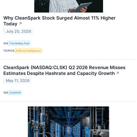
Why CleanSpark Stock Surged Almost 11% Higher
Today
↗
July 20, 2026
VIA
The Motley Fool
TOPICS
Artificial Intelligence
CleanSpark (NASDAQ:CLSK) Q2 2026 Revenue Misses
Estimates Despite Hashrate and Capacity Growth
↗
May 11, 2026
VIA
Chartmill