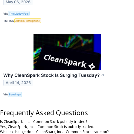
May 06, 2026
VIA
The Motley Fool
TOPICS
Artificial Intelligence
Why CleanSpark Stock Is Surging Tuesday?
↗
April 14, 2026
VIA
Benzinga
Frequently Asked Questions
Is CleanSpark, Inc. - Common Stock publicly traded?
Yes, CleanSpark, Inc. - Common Stock is publicly traded.
What exchange does CleanSpark, Inc. - Common Stock trade on?