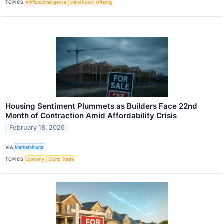
TOPICS
Artificial Intelligence
Initial Public Offering
Housing Sentiment Plummets as Builders Face 22nd
Month of Contraction Amid Affordability Crisis
February 18, 2026
VIA
MarketMinute
TOPICS
Economy
World Trade