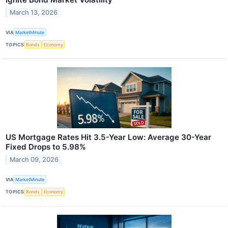
March 13, 2026
VIA
MarketMinute
TOPICS
Bonds
Economy
US Mortgage Rates Hit 3.5-Year Low: Average 30-Year
Fixed Drops to 5.98%
March 09, 2026
VIA
MarketMinute
TOPICS
Bonds
Economy