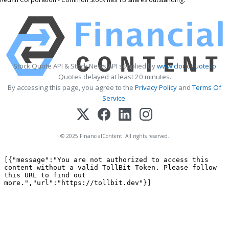
Stock Quote API & Stock News API supplied by
www.cloudquote.io
Quotes delayed at least 20 minutes.
By accessing this page, you agree to the
Privacy Policy
and
Terms Of
Service
.
© 2025 FinancialContent. All rights reserved.