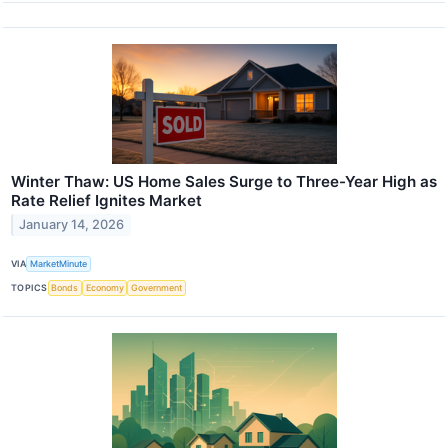
Winter Thaw: US Home Sales Surge to Three-Year High as
Rate Relief Ignites Market
January 14, 2026
VIA
MarketMinute
TOPICS
Bonds
Economy
Government