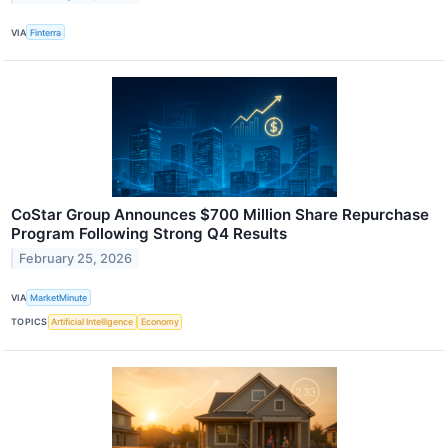
VIA
Finterra
CoStar Group Announces $700 Million Share Repurchase
Program Following Strong Q4 Results
February 25, 2026
VIA
MarketMinute
TOPICS
Artificial Intelligence
Economy