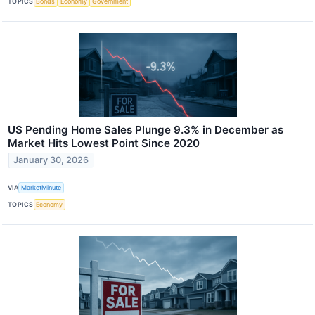
TOPICS
Bonds
Economy
Government
US Pending Home Sales Plunge 9.3% in December as
Market Hits Lowest Point Since 2020
January 30, 2026
VIA
MarketMinute
TOPICS
Economy