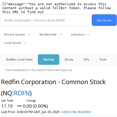
Recent Quotes
My Watchlist
Indicators
Local Stocks
Buffalo Local Index
Markets
Stocks
ETFs
Tools
Overview
News
Currencies
International
Treasuries
Redfin Corporation - Common Stock
(NQ:
RDFN
)
11.19
0.00 (0.00%)
Last Price
8:00:03 PM GMT, Jun 30, 2025
Add to My Watchlist