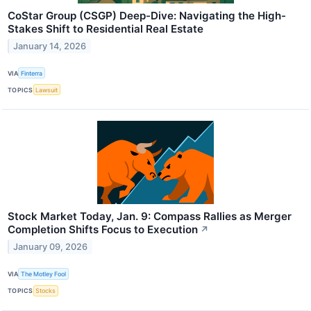
CoStar Group (CSGP) Deep-Dive: Navigating the High-
Stakes Shift to Residential Real Estate
January 14, 2026
VIA
Finterra
TOPICS
Lawsuit
Stock Market Today, Jan. 9: Compass Rallies as Merger
Completion Shifts Focus to Execution
↗
January 09, 2026
VIA
The Motley Fool
TOPICS
Stocks