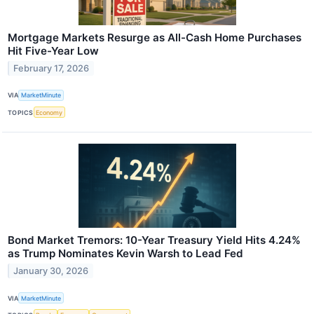
Mortgage Markets Resurge as All-Cash Home Purchases
Hit Five-Year Low
February 17, 2026
VIA
MarketMinute
TOPICS
Economy
Bond Market Tremors: 10-Year Treasury Yield Hits 4.24%
as Trump Nominates Kevin Warsh to Lead Fed
January 30, 2026
VIA
MarketMinute