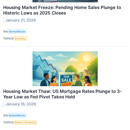
Housing Market Freeze: Pending Home Sales Plunge to
Historic Lows as 2025 Closes
January 21, 2026
VIA
MarketMinute
TOPICS
Economy
Housing Market Thaw: US Mortgage Rates Plunge to 3-
Year Low as Fed Pivot Takes Hold
January 16, 2026
VIA
MarketMinute
TOPICS
Bonds
Economy