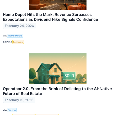
Home Depot Hits the Mark: Revenue Surpasses
Expectations as Dividend Hike Signals Confidence
February 24, 2026
VIA
MarketMinute
TOPICS
Economy
Opendoor 2.0: From the Brink of Delisting to the AI-Native
Future of Real Estate
February 19, 2026
VIA
Finterra