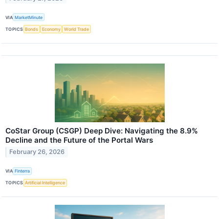
VIA
MarketMinute
TOPICS
Bonds
Economy
World Trade
CoStar Group (CSGP) Deep Dive: Navigating the 8.9%
Decline and the Future of the Portal Wars
February 26, 2026
VIA
Finterra
TOPICS
Artificial Intelligence