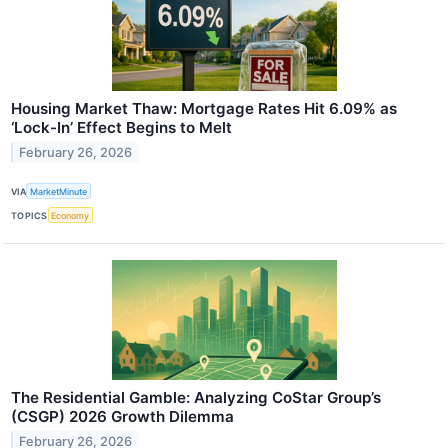
Housing Market Thaw: Mortgage Rates Hit 6.09% as
‘Lock-In’ Effect Begins to Melt
February 26, 2026
VIA
MarketMinute
TOPICS
Economy
The Residential Gamble: Analyzing CoStar Group’s
(CSGP) 2026 Growth Dilemma
February 26, 2026