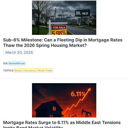
Sub-6% Milestone: Can a Fleeting Dip in Mortgage Rates
Thaw the 2026 Spring Housing Market?
March 20, 2026
VIA
MarketMinute
TOPICS
Bonds
Economy
World Trade
Mortgage Rates Surge to 6.11% as Middle East Tensions
Ignite Bond Market Volatility