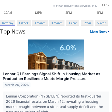
Intraday
1 Week
1 Month
3 Month
1 Year
3 Year
5 Year
Top News
More News
Lennar Q1 Earnings Signal Shift in Housing Market as
Production Resilience Meets Margin Pressure
March 26, 2026
Lennar Corporation (NYSE:LEN) reported its first-quarter
2026 financial results on March 12, revealing a housing
market caught between a structural supply deficit and the
persistent weight of high...