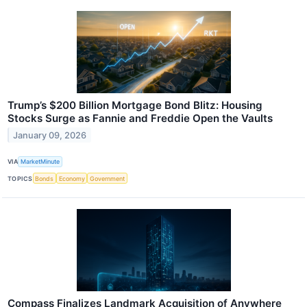
Trump’s $200 Billion Mortgage Bond Blitz: Housing
Stocks Surge as Fannie and Freddie Open the Vaults
January 09, 2026
VIA
MarketMinute
TOPICS
Bonds
Economy
Government
Compass Finalizes Landmark Acquisition of Anywhere