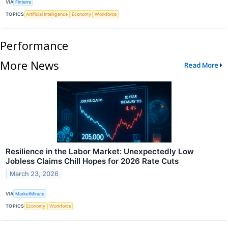
VIA
Finterra
TOPICS
Artificial Intelligence
Economy
Workforce
Performance
More News
Read More
Resilience in the Labor Market: Unexpectedly Low
Jobless Claims Chill Hopes for 2026 Rate Cuts
March 23, 2026
VIA
MarketMinute
TOPICS
Economy
Workforce