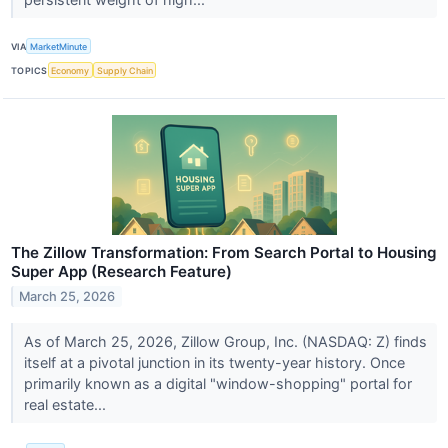
VIA
MarketMinute
TOPICS
Economy
Supply Chain
The Zillow Transformation: From Search Portal to Housing
Super App (Research Feature)
March 25, 2026
As of March 25, 2026, Zillow Group, Inc. (NASDAQ: Z) finds
itself at a pivotal junction in its twenty-year history. Once
primarily known as a digital "window-shopping" portal for
real estate...