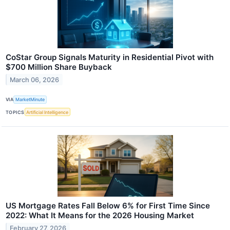
CoStar Group Signals Maturity in Residential Pivot with
$700 Million Share Buyback
March 06, 2026
VIA
MarketMinute
TOPICS
Artificial Intelligence
US Mortgage Rates Fall Below 6% for First Time Since
2022: What It Means for the 2026 Housing Market
February 27, 2026