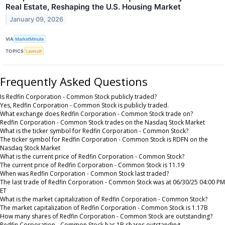
Real Estate, Reshaping the U.S. Housing Market
January 09, 2026
VIA
MarketMinute
TOPICS
Lawsuit
Frequently Asked Questions
Is Redfin Corporation - Common Stock publicly traded?
Yes, Redfin Corporation - Common Stock is publicly traded.
What exchange does Redfin Corporation - Common Stock trade on?
Redfin Corporation - Common Stock trades on the Nasdaq Stock Market
What is the ticker symbol for Redfin Corporation - Common Stock?
The ticker symbol for Redfin Corporation - Common Stock is RDFN on the
Nasdaq Stock Market
What is the current price of Redfin Corporation - Common Stock?
The current price of Redfin Corporation - Common Stock is 11.19
When was Redfin Corporation - Common Stock last traded?
The last trade of Redfin Corporation - Common Stock was at 06/30/25 04:00 PM
ET
What is the market capitalization of Redfin Corporation - Common Stock?
The market capitalization of Redfin Corporation - Common Stock is 1.17B
How many shares of Redfin Corporation - Common Stock are outstanding?
Redfin Corporation - Common Stock has 1B shares outstanding.