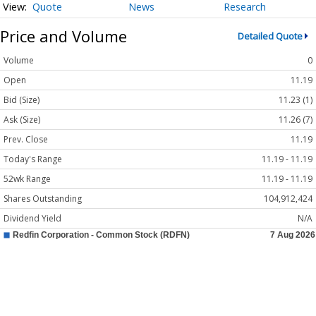
Quote
News
Research
Price and Volume
Detailed Quote
Volume
0
Open
11.19
Bid (Size)
11.23 (1)
Ask (Size)
11.26 (7)
Prev. Close
11.19
Today's Range
11.19 - 11.19
52wk Range
11.19 - 11.19
Shares Outstanding
104,912,424
Dividend Yield
N/A