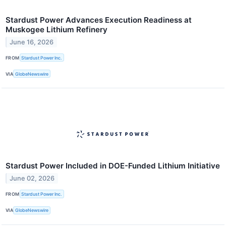
Stardust Power Advances Execution Readiness at
Muskogee Lithium Refinery
June 16, 2026
FROM
Stardust Power Inc.
VIA
GlobeNewswire
Stardust Power Included in DOE-Funded Lithium Initiative
June 02, 2026
FROM
Stardust Power Inc.
VIA
GlobeNewswire