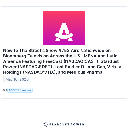
New to The Street's Show #753 Airs Nationwide on
Bloomberg Television Across the U.S., MENA and Latin
America Featuring FreeCast (NASDAQ:CAST), Stardust
Power (NASDAQ:SDST), Lost Soldier Oil and Gas, Virtuix
Holdings (NASDAQ:VTIX), and Medicus Pharma
May 16, 2026
VIA
ACCESS Newswire