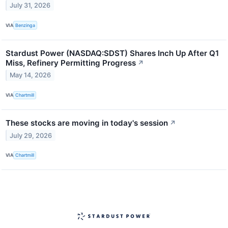
July 31, 2026
VIA
Benzinga
Stardust Power (NASDAQ:SDST) Shares Inch Up After Q1
Miss, Refinery Permitting Progress
↗
May 14, 2026
VIA
Chartmill
These stocks are moving in today's session
↗
July 29, 2026
VIA
Chartmill