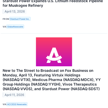
Stardust Power Expands U.S. Lithium Feedstock Pipeline
for Muskogee Refinery
April 13, 2026
FROM
Stardust Power Inc.
VIA
GlobeNewswire
New to The Street to Broadcast on Fox Business on
Monday, April 13, Featuring Virtuix Holdings
(NASDAQ:VTIX), Medicus Pharma (NASDAQ:MDCX), YY
Group Holdings (NASDAQ:YYGH), Vivos Therapeutics
(NASDAQ:VVOS), and Stardust Power (NASDAQ:SDST)
April 11, 2026
VIA
ACCESS Newswire