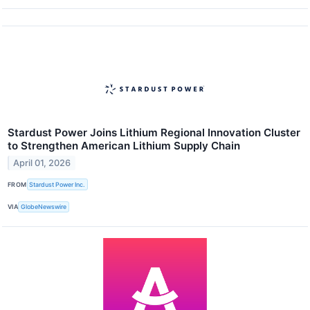
Stardust Power Joins Lithium Regional Innovation Cluster
to Strengthen American Lithium Supply Chain
April 01, 2026
FROM
Stardust Power Inc.
VIA
GlobeNewswire