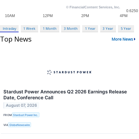
Intraday
1 Week
1 Month
3 Month
1 Year
3 Year
5 Year
Top News
More News
Stardust Power Announces Q2 2026 Earnings Release
Date, Conference Call
August 07, 2026
FROM
Stardust Power Inc.
VIA
GlobeNewswire