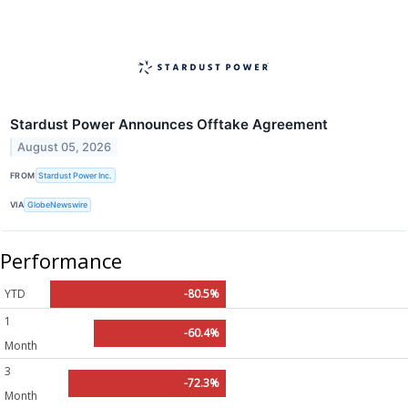
Stardust Power Announces Offtake Agreement
August 05, 2026
FROM
Stardust Power Inc.
VIA
GlobeNewswire
Performance
YTD
-80.5%
1
-60.4%
Month
3
-72.3%
Month