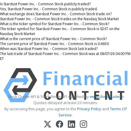
Is Stardust Power Inc. - Common Stock publicly traded?
Yes, Stardust Power Inc. - Common Stock is publicly traded.
What exchange does Stardust Power Inc. - Common Stock trade on?
Stardust Power Inc. - Common Stock trades on the Nasdaq Stock Market
What is the ticker symbol for Stardust Power Inc. - Common Stock?
The ticker symbol for Stardust Power Inc. - Common Stock is SDST on the
Nasdaq Stock Market
What is the current price of Stardust Power Inc. - Common Stock?
The current price of Stardust Power Inc. - Common Stock is 0.6650
When was Stardust Power Inc. - Common Stock last traded?
The last trade of Stardust Power Inc. - Common Stock was at 08/07/26 04:00 PM
ET
Stock Quote API & Stock News API supplied by
www.cloudquote.io
Quotes delayed at least 20 minutes.
By accessing this page, you agree to the
Privacy Policy
and
Terms Of
Service
.