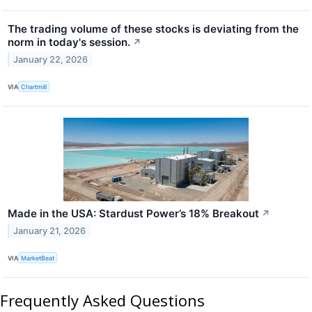
The trading volume of these stocks is deviating from the
norm in today's session.
↗
January 22, 2026
VIA
Chartmill
Made in the USA: Stardust Power’s 18% Breakout
↗
January 21, 2026
VIA
MarketBeat
Frequently Asked Questions