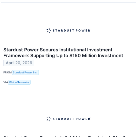
Stardust Power Secures Institutional Investment
Framework Supporting Up to $150 Million Investment
April 20, 2026
FROM
Stardust Power Inc.
VIA
GlobeNewswire