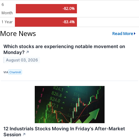
6
-82.0%
Month
1 Year
-83.4%
More News
Read More
Which stocks are experiencing notable movement on
Monday?
↗
August 03, 2026
VIA
Chartmill
12 Industrials Stocks Moving In Friday's After-Market
Session
↗