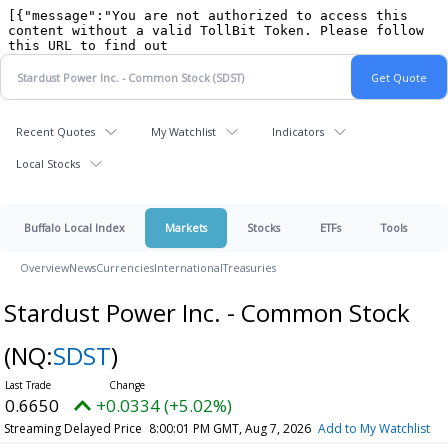
Recent Quotes
My Watchlist
Indicators
Local Stocks
Buffalo Local Index
Markets
Stocks
ETFs
Tools
Overview
News
Currencies
International
Treasuries
Stardust Power Inc. - Common Stock
(NQ:
SDST
)
0.6650
+0.0334 (+5.02%)
Streaming Delayed Price
8:00:01 PM GMT, Aug 7, 2026
Add to My Watchlist