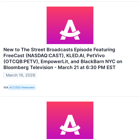
New to The Street Broadcasts Episode Featuring
FreeCast (NASDAQ:CAST), KLED.AI, PetVivo
(OTCQB:PETV), EmpowerLit, and BlackBarn NYC on
Bloomberg Television - March 21 at 6:30 PM EST
March 16, 2026
VIA
ACCESS Newswire