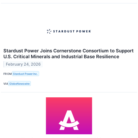
Stardust Power Joins Cornerstone Consortium to Support
U.S. Critical Minerals and Industrial Base Resilience
February 24, 2026
FROM
Stardust Power Inc.
VIA
GlobeNewswire