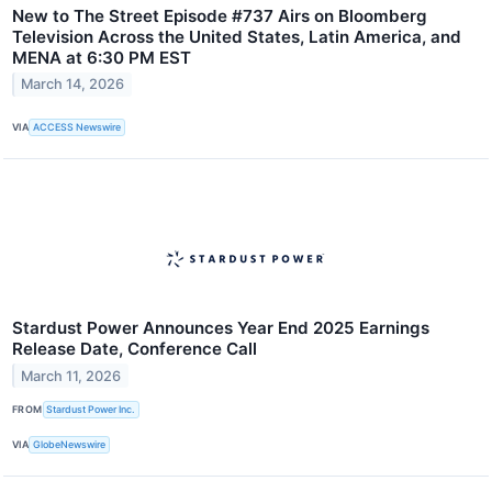
New to The Street Episode #737 Airs on Bloomberg
Television Across the United States, Latin America, and
MENA at 6:30 PM EST
March 14, 2026
VIA
ACCESS Newswire
Stardust Power Announces Year End 2025 Earnings
Release Date, Conference Call
March 11, 2026
FROM
Stardust Power Inc.
VIA
GlobeNewswire