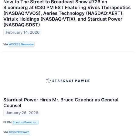
New to The Street to Broadcast Show #726 on
Bloomberg at 6:30 PM EST Featuring Vivos Therapeutics
(NASDAQ:VVOS), Aeries Technology (NASDAQ:AERT),
Virtuix Holdings (NASDAQ:VTIX), and Stardust Power
(NASDAQ:SDST)
February 14, 2026
VIA
ACCESS Newswire
Stardust Power Hires Mr. Bruce Czachor as General
Counsel
January 26, 2026
FROM
Stardust Power Inc.
VIA
GlobeNewswire