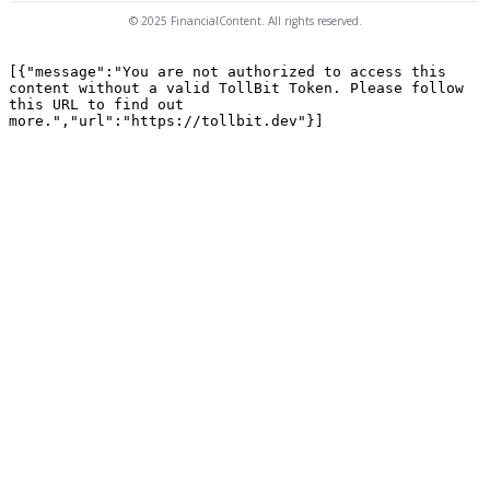
© 2025 FinancialContent. All rights reserved.