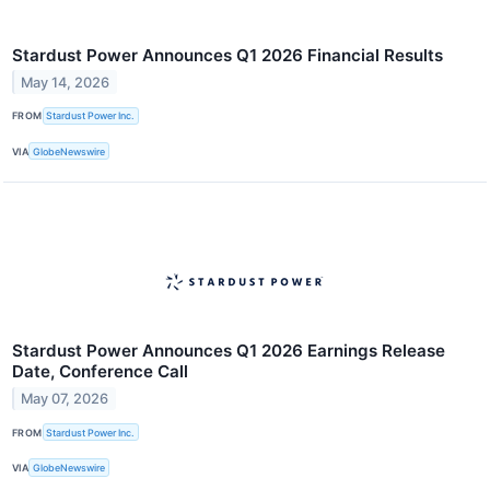
Stardust Power Announces Q1 2026 Financial Results
May 14, 2026
FROM
Stardust Power Inc.
VIA
GlobeNewswire
Stardust Power Announces Q1 2026 Earnings Release
Date, Conference Call
May 07, 2026
FROM
Stardust Power Inc.
VIA
GlobeNewswire