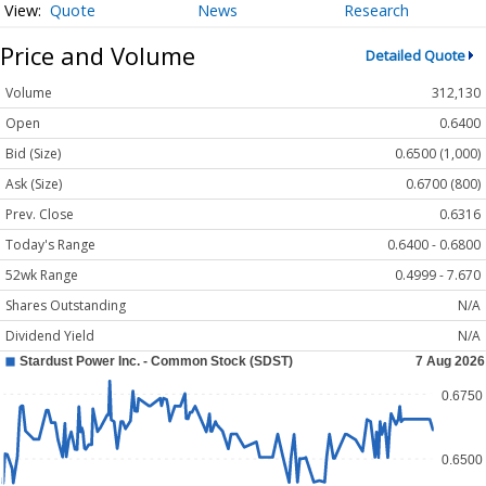
Quote
News
Research
Price and Volume
Detailed Quote
Volume
312,130
Open
0.6400
Bid (Size)
0.6500 (1,000)
Ask (Size)
0.6700 (800)
Prev. Close
0.6316
Today's Range
0.6400 - 0.6800
52wk Range
0.4999 - 7.670
Shares Outstanding
N/A
Dividend Yield
N/A