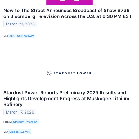
New to The Street Announces Broadcast of Show #739
on Bloomberg Television Across the U.S. at 6:30 PM EST
March 21, 2026
VIA
ACCESS Newswire
Stardust Power Reports Preliminary 2025 Results and
Highlights Development Progress at Muskogee Lithium
Refinery
March 17, 2026
FROM
Stardust Power Inc.
VIA
GlobeNewswire