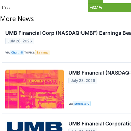
1 Year
+32.1%
More News
UMB Financial Corp (NASDAQ:UMBF) Earnings Beat
July 28, 2026
VIA
Chartmill
TOPICS
Earnings
UMB Financial (NASDAQ:
July 28, 2026
VIA
StockStory
UMB Financial Corporati