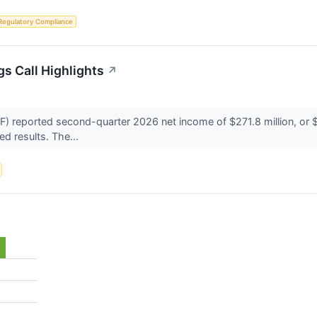
Regulatory Compliance
s Call Highlights
↗
reported second-quarter 2026 net income of $271.8 million, or $3
d results. The...