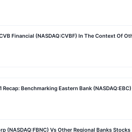
CVB Financial (NASDAQ:CVBF) In The Context Of Oth
Q1 Recap: Benchmarking Eastern Bank (NASDAQ:EBC)
orp (NASDAQ:FBNC) Vs Other Regional Banks Stocks