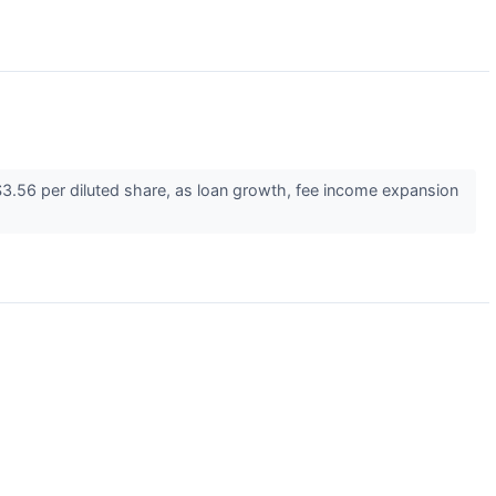
.56 per diluted share, as loan growth, fee income expansion