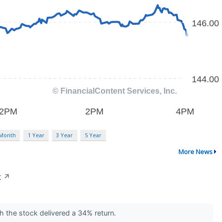
 Month
1 Year
3 Year
5 Year
More News
t
↗
ch the stock delivered a 34% return.