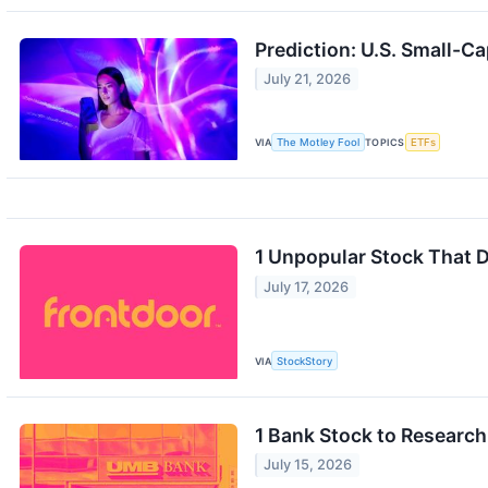
Prediction: U.S. Small-Ca
July 21, 2026
VIA
The Motley Fool
TOPICS
ETFs
1 Unpopular Stock That
July 17, 2026
VIA
StockStory
1 Bank Stock to Researc
July 15, 2026