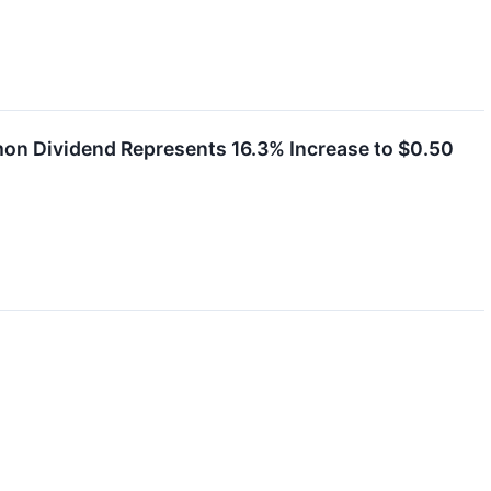
on Dividend Represents 16.3% Increase to $0.50