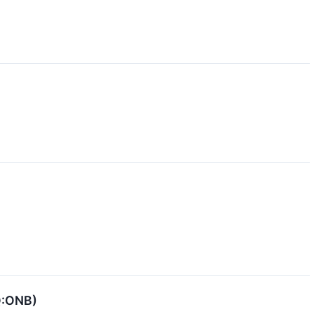
Q:ONB)