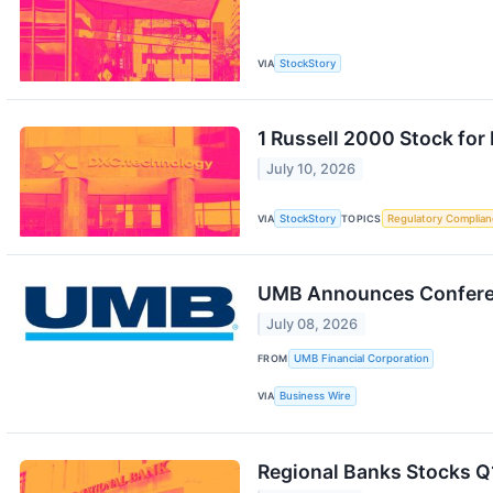
VIA
StockStory
1 Russell 2000 Stock fo
July 10, 2026
VIA
StockStory
TOPICS
Regulatory Complian
UMB Announces Conferen
July 08, 2026
FROM
UMB Financial Corporation
VIA
Business Wire
Regional Banks Stocks Q