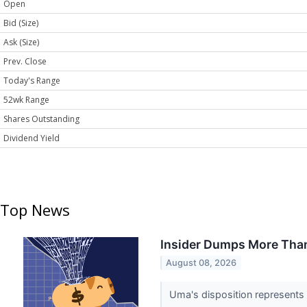
Open
Bid (Size)
Ask (Size)
Prev. Close
Today's Range
52wk Range
Shares Outstanding
Dividend Yield
Top News
Insider Dumps More Than
August 08, 2026
Uma's disposition represents a