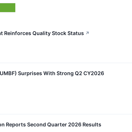
 Reinforces Quality Stock Status
↗
UMBF) Surprises With Strong Q2 CY2026
on Reports Second Quarter 2026 Results