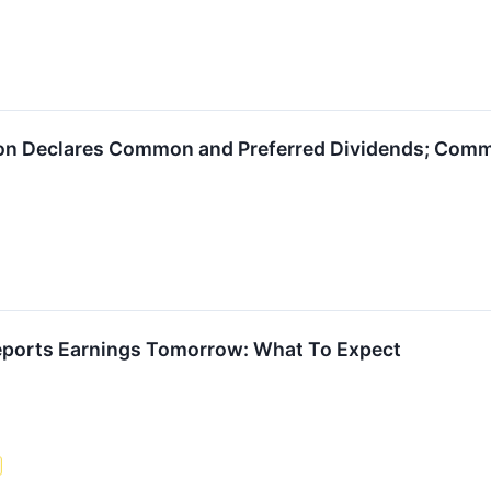
on Declares Common and Preferred Dividends; Comm
eports Earnings Tomorrow: What To Expect