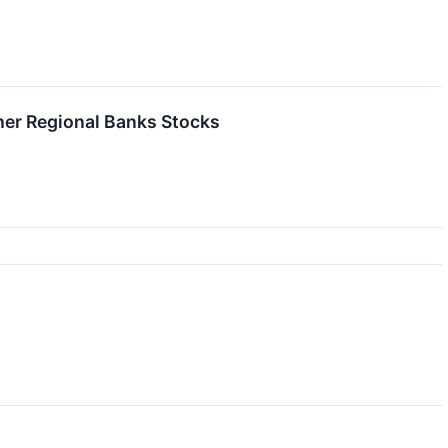
er Regional Banks Stocks