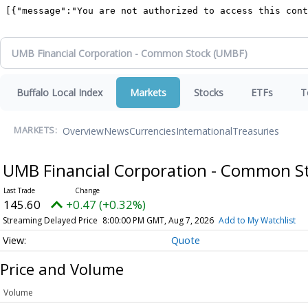
Buffalo Local Index
Markets
Stocks
ETFs
T
Overview
News
Currencies
International
Treasuries
MARKETS:
UMB Financial Corporation - Common S
145.60
+0.47 (+0.32%)
Streaming Delayed Price
8:00:00 PM GMT, Aug 7, 2026
Add to My Watchlist
Quote
Price and Volume
Volume