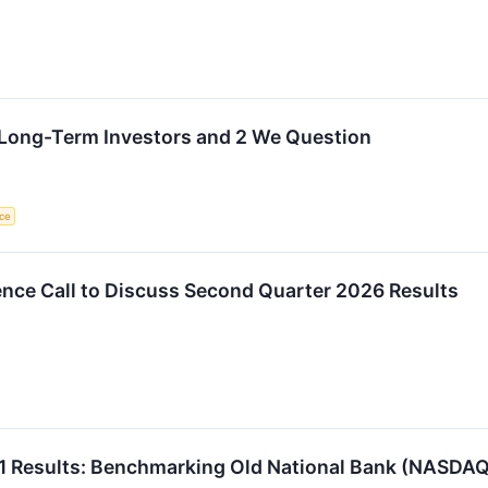
r Long-Term Investors and 2 We Question
ce
ce Call to Discuss Second Quarter 2026 Results
1 Results: Benchmarking Old National Bank (NASDA