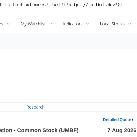
es
My Watchlist
Indicators
Local Stocks
Research
Detailed Quote