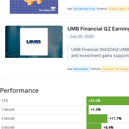
VIA
The Motley Fool
TOPICS
Credit Cards
UMB Financial Q2 Earning
July 29, 2026
UMB Financial (NASDAQ:UMBF) 
and investment gains supporte
VIA
MarketBeat
TOPICS
Earnings
Economy
Performance
YTD
+25.0%
1 Month
+1.3%
3 Month
+11.7%
6 Month
+8.4%