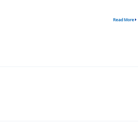
Read More