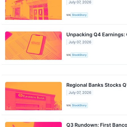
July 07, 2026
VIA
StockStory
Unpacking Q4 Earnings: 
July 07, 2026
VIA
StockStory
Regional Banks Stocks 
July 07, 2026
VIA
StockStory
Q3 Rundown: First Banc