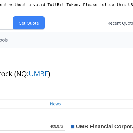
Recent Quot
ools
tock
(NQ:
UMBF
)
News
408,873