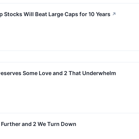
p Stocks Will Beat Large Caps for 10 Years
↗
 Deserves Some Love and 2 That Underwhelm
h Further and 2 We Turn Down