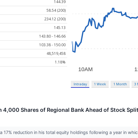
144.39
58.54 (200)
234.12 (200)
145.13
143.80 - 146.66
103.38 - 150.00
48,519,458
1.18%
Intraday
1 Week
1 Month
3
 4,000 Shares of Regional Bank Ahead of Stock Spli
 17% reduction in his total equity holdings following a year in whi