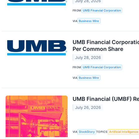
July 28, 2026
FROM
UMB Financial Corporation
VIA
Business Wire
UMB Financial Corporati
Per Common Share
July 28, 2026
FROM
UMB Financial Corporation
VIA
Business Wire
UMB Financial (UMBF) R
July 26, 2026
VIA
StockStory
TOPICS
Artificial Intelligence