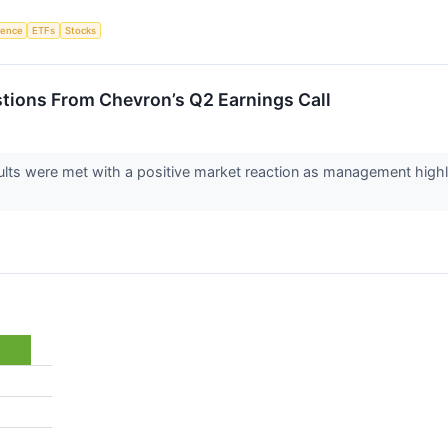
igence
ETFs
Stocks
stions From Chevron’s Q2 Earnings Call
lts were met with a positive market reaction as management highli