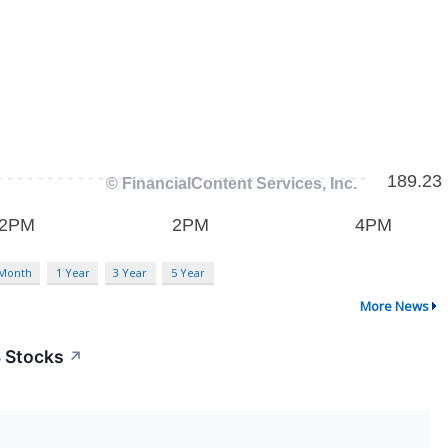
 Month
1 Year
3 Year
5 Year
More News
3 Stocks
↗