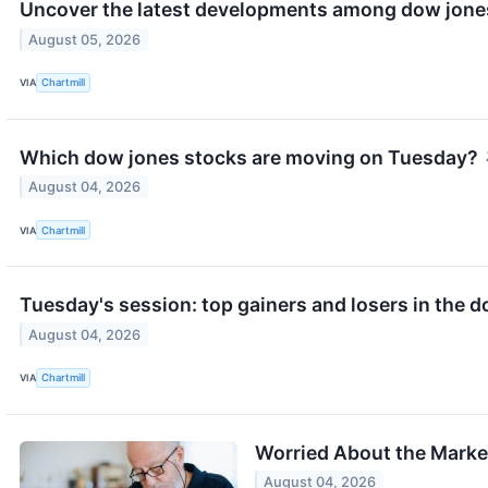
Uncover the latest developments among dow jones
August 05, 2026
VIA
Chartmill
Which dow jones stocks are moving on Tuesday?
August 04, 2026
VIA
Chartmill
Tuesday's session: top gainers and losers in the 
August 04, 2026
VIA
Chartmill
Worried About the Market
August 04, 2026