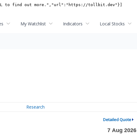
es
My Watchlist
Indicators
Local Stocks
Research
Detailed Quote