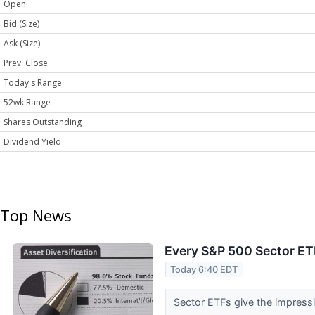
Open
Bid (Size)
Ask (Size)
Prev. Close
Today's Range
52wk Range
Shares Outstanding
Dividend Yield
Top News
Every S&P 500 Sector ET
Today 6:40 EDT
Sector ETFs give the impressio