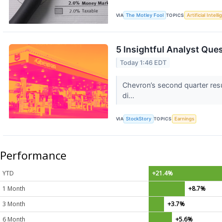
VIA
The Motley Fool
TOPICS
Artificial Intell
5 Insightful Analyst Que
Today 1:46 EDT
Chevron’s second quarter resu
di...
VIA
StockStory
TOPICS
Earnings
Performance
YTD
+21.4%
1 Month
+8.7%
3 Month
+3.7%
6 Month
+5.6%