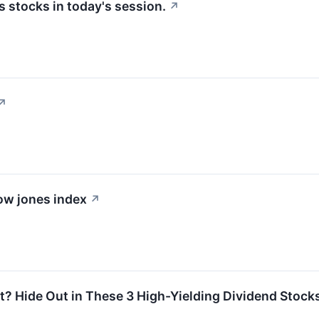
 stocks in today's session.
↗
↗
dow jones index
↗
? Hide Out in These 3 High-Yielding Dividend Stock