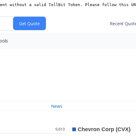
Recent Quot
ools
News
9,610