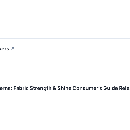
vers
↗
rns: Fabric Strength & Shine Consumer’s Guide Rel