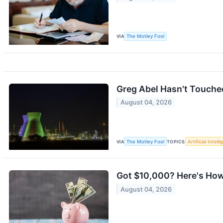
VIA
The Motley Fool
Greg Abel Hasn't Touched
August 04, 2026
VIA
The Motley Fool
TOPICS
Artificial Intell
Got $10,000? Here's How 
August 04, 2026