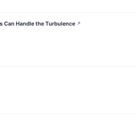
ks Can Handle the Turbulence
↗