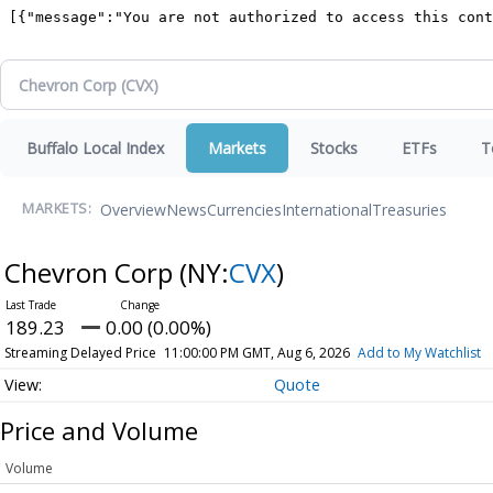
Buffalo Local Index
Markets
Stocks
ETFs
T
Overview
News
Currencies
International
Treasuries
MARKETS:
Chevron Corp
(NY:
CVX
)
189.23
0.00 (0.00%)
Streaming Delayed Price
11:00:00 PM GMT, Aug 6, 2026
Add to My Watchlist
Quote
Price and Volume
Volume