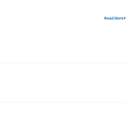
Read More