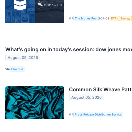
VIA
The Motley Fool
TOPICS
ETFs
Energy
What's going on in today's session: dow jones mo
August 05, 2026
VIA
Chartmill
Common Silk Weave Patte
August 05, 2026
VIA
Press Release Distribution Service