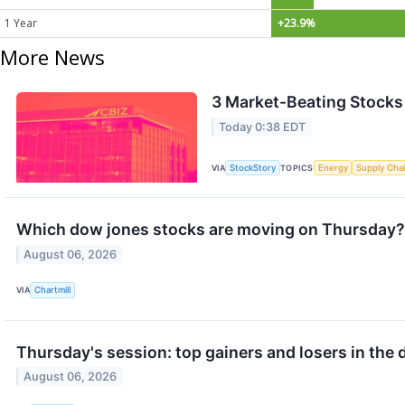
1 Year
+23.9%
More News
3 Market-Beating Stocks
Today 0:38 EDT
VIA
StockStory
TOPICS
Energy
Supply Cha
Which dow jones stocks are moving on Thursday?
August 06, 2026
VIA
Chartmill
Thursday's session: top gainers and losers in the
August 06, 2026