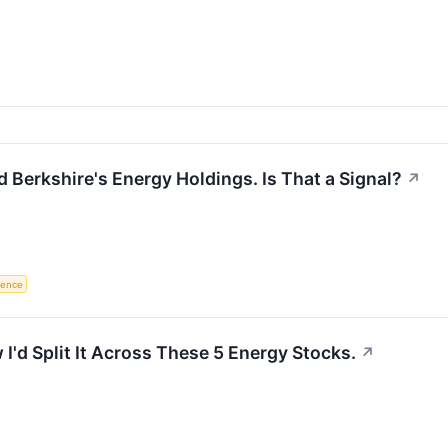
 Berkshire's Energy Holdings. Is That a Signal?
↗
igence
I'd Split It Across These 5 Energy Stocks.
↗