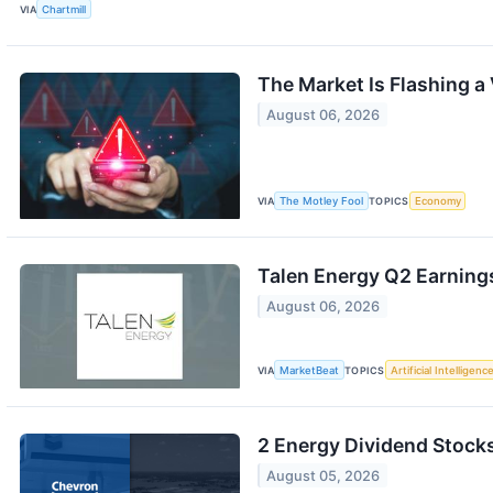
VIA
Chartmill
The Market Is Flashing a
August 06, 2026
VIA
The Motley Fool
TOPICS
Economy
Talen Energy Q2 Earnings
August 06, 2026
VIA
MarketBeat
TOPICS
Artificial Intelligenc
2 Energy Dividend Stocks
August 05, 2026