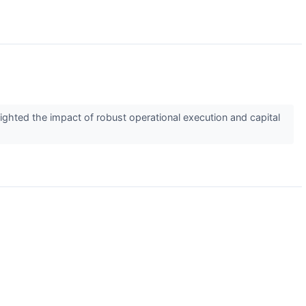
ghted the impact of robust operational execution and capital