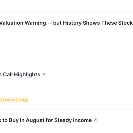
 Valuation Warning -- but History Shows These Stoc
 Call Highlights
↗
e
Earnings
Energy
 to Buy in August for Steady Income
↗