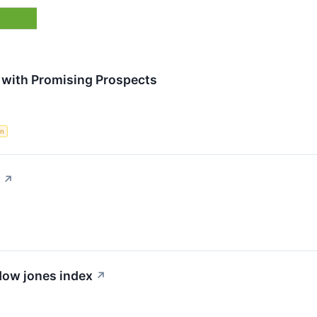
 with Promising Prospects
in
↗
 dow jones index
↗