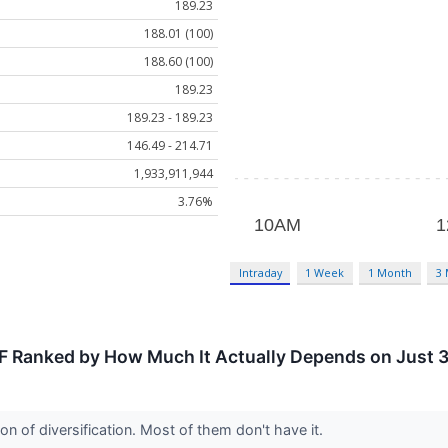
189.23
188.01 (100)
188.60 (100)
189.23
189.23 - 189.23
146.49 - 214.71
1,933,911,944
3.76%
Intraday
1 Week
1 Month
3
F Ranked by How Much It Actually Depends on Just 
n of diversification. Most of them don't have it.