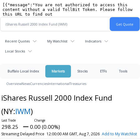
Recent Quotes
My Watchlist
Indicators
Local Stocks
Buffalo Local Index
Markets
Stocks
ETFs
Tools
Overview
News
Currencies
International
Treasuries
iShares Russell 2000 Index Fund
(NY:
IWM
)
298.25
0.00 (0.00%)
Streaming Delayed Price
12:00:00 AM GMT, Aug 7, 2026
Add to My Watchlist