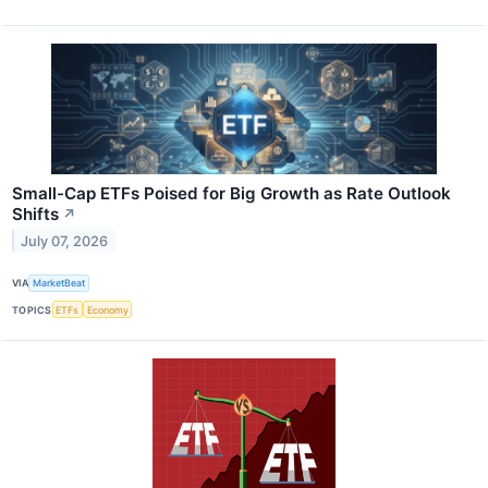
Small-Cap ETFs Poised for Big Growth as Rate Outlook
Shifts
↗
July 07, 2026
VIA
MarketBeat
TOPICS
ETFs
Economy