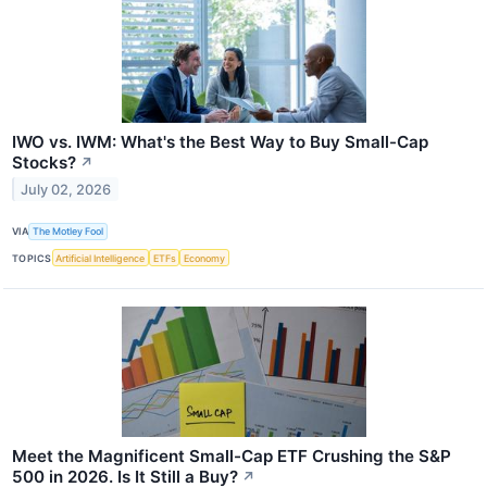
IWO vs. IWM: What's the Best Way to Buy Small-Cap
Stocks?
↗
July 02, 2026
VIA
The Motley Fool
TOPICS
Artificial Intelligence
ETFs
Economy
Meet the Magnificent Small-Cap ETF Crushing the S&P
500 in 2026. Is It Still a Buy?
↗