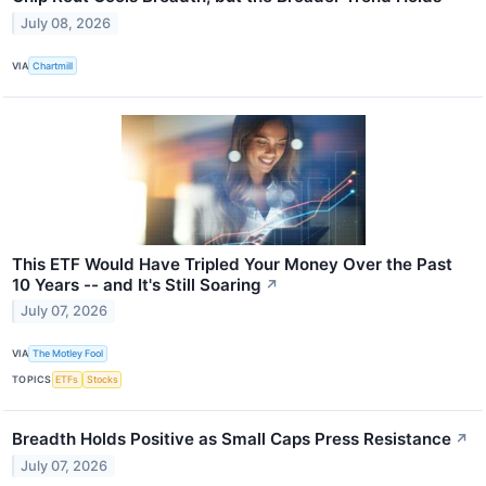
July 08, 2026
VIA
Chartmill
This ETF Would Have Tripled Your Money Over the Past
10 Years -- and It's Still Soaring
↗
July 07, 2026
VIA
The Motley Fool
TOPICS
ETFs
Stocks
Breadth Holds Positive as Small Caps Press Resistance
↗
July 07, 2026