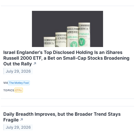
Israel Englander's Top Disclosed Holding Is an iShares
Russell 2000 ETF, a Bet on Small-Cap Stocks Broadening
Out the Rally
↗
July 29, 2026
VIA
The Motley Fool
TOPICS
ETFs
Daily Breadth Improves, but the Broader Trend Stays
Fragile
↗
July 29, 2026