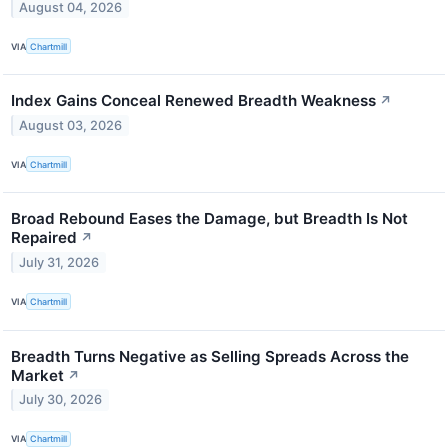
August 04, 2026
VIA
Chartmill
Index Gains Conceal Renewed Breadth Weakness
↗
August 03, 2026
VIA
Chartmill
Broad Rebound Eases the Damage, but Breadth Is Not
Repaired
↗
July 31, 2026
VIA
Chartmill
Breadth Turns Negative as Selling Spreads Across the
Market
↗
July 30, 2026
VIA
Chartmill