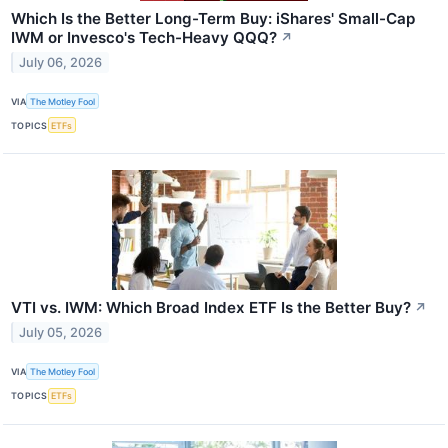
Which Is the Better Long-Term Buy: iShares' Small-Cap
IWM or Invesco's Tech-Heavy QQQ?
↗
July 06, 2026
VIA
The Motley Fool
TOPICS
ETFs
VTI vs. IWM: Which Broad Index ETF Is the Better Buy?
↗
July 05, 2026
VIA
The Motley Fool
TOPICS
ETFs