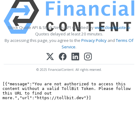
Stock Quote API & Stock News API supplied by
www.cloudquote.io
Quotes delayed at least 20 minutes.
By accessing this page, you agree to the
Privacy Policy
and
Terms Of
Service
.
© 2025 FinancialContent. All rights reserved.