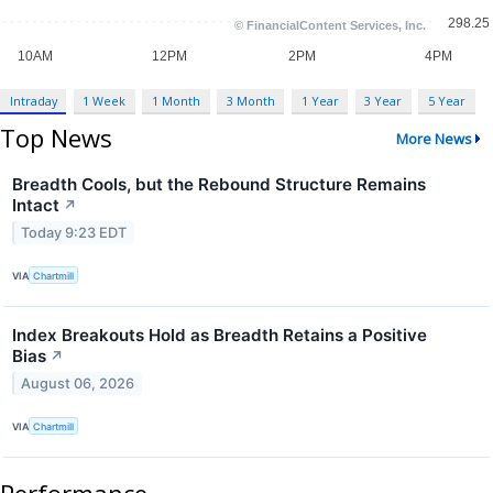
Intraday
1 Week
1 Month
3 Month
1 Year
3 Year
5 Year
Top News
More News
Breadth Cools, but the Rebound Structure Remains
Intact
↗
Today 9:23 EDT
VIA
Chartmill
Index Breakouts Hold as Breadth Retains a Positive
Bias
↗
August 06, 2026
VIA
Chartmill