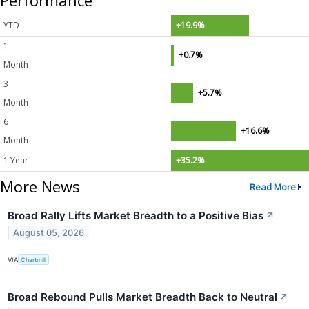
Performance
YTD
+19.9%
1
+0.7%
Month
3
+5.7%
Month
6
+16.6%
Month
1 Year
+35.2%
More News
Read More
Broad Rally Lifts Market Breadth to a Positive Bias
↗
August 05, 2026
VIA
Chartmill
Broad Rebound Pulls Market Breadth Back to Neutral
↗