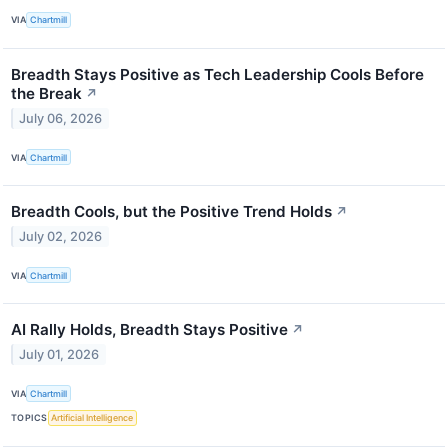
VIA
Chartmill
Breadth Stays Positive as Tech Leadership Cools Before
the Break
↗
July 06, 2026
VIA
Chartmill
Breadth Cools, but the Positive Trend Holds
↗
July 02, 2026
VIA
Chartmill
AI Rally Holds, Breadth Stays Positive
↗
July 01, 2026
VIA
Chartmill
TOPICS
Artificial Intelligence