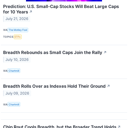
Prediction: U.S. Small-Cap Stocks Will Beat Large Caps
for 10 Years
↗
July 21, 2026
VIA
The Motley Fool
TOPICS
ETFs
Breadth Rebounds as Small Caps Join the Rally
↗
July 10, 2026
VIA
Chartmill
Breadth Rolls Over as Indexes Hold Their Ground
↗
July 09, 2026
VIA
Chartmill
Chip Rout Cools Breadth, but the Broader Trend Holds
↗