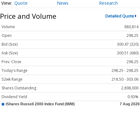
Quote
News
Research
Price and Volume
Detailed Quote
Volume
880,814
Open
298.25
Bid (Size)
300.47 (320)
Ask (Size)
300.51 (680)
Prev. Close
298.25
Today's Range
298.25 - 298.25
52wk Range
218.50 - 303.06
Shares Outstanding
2,898,000
Dividend Yield
0.93%