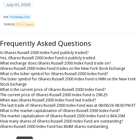
July 01, 2026
VIA
The Motley Fool
TOPICS
ETFs
Stocks
Frequently Asked Questions
Is iShares Russell 2000 Index Fund publicly traded?
Yes, iShares Russell 2000 Index Fund is publicly traded.
What exchange does iShares Russell 2000 Index Fund trade on?
iShares Russell 2000 Index Fund trades on the New York Stock Exchange
What is the ticker symbol for iShares Russell 2000 Index Fund?
The ticker symbol for iShares Russell 2000 Index Fund is IWM on the New York
Stock Exchange
What is the current price of iShares Russell 2000 Index Fund?
The current price of iShares Russell 2000 Index Fund is 298.25
When was iShares Russell 2000 Index Fund last traded?
The last trade of iShares Russell 2000 Index Fund was at 08/06/26 08:00 PM ET
What is the market capitalization of iShares Russell 2000 Index Fund?
The market capitalization of iShares Russell 2000 Index Fund is 864.33M
How many shares of iShares Russell 2000 Index Fund are outstanding?
iShares Russell 2000 Index Fund has 864M shares outstanding.