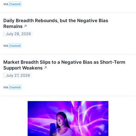
VIA
Chartmill
Daily Breadth Rebounds, but the Negative Bias
Remains
↗
July 28, 2026
VIA
Chartmill
Market Breadth Slips to a Negative Bias as Short-Term
Support Weakens
↗
July 27, 2026
VIA
Chartmill