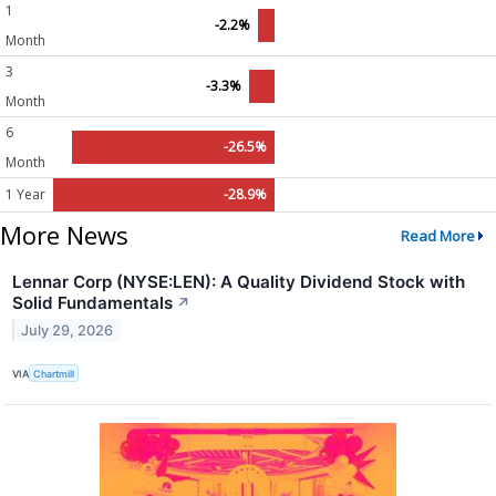
1
-2.2%
Month
3
-3.3%
Month
6
-26.5%
Month
1 Year
-28.9%
More News
Read More
Lennar Corp (NYSE:LEN): A Quality Dividend Stock with
Solid Fundamentals
↗
July 29, 2026
VIA
Chartmill