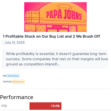
1 Profitable Stock on Our Buy List and 2 We Brush Off
July 31, 2026
While profitability is essential, it doesn’t guarantee long-term
success. Some companies that rest on their margins will lose
ground as competition intensifi...
VIA
StockStory
TOPICS
Retirement
Performance
YTD
-18.6%