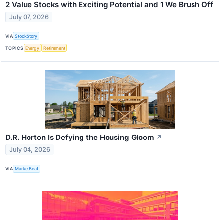
2 Value Stocks with Exciting Potential and 1 We Brush Off
July 07, 2026
VIA
StockStory
TOPICS
Energy
Retirement
D.R. Horton Is Defying the Housing Gloom
↗
July 04, 2026
VIA
MarketBeat