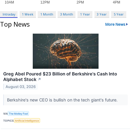
Intraday
1 Week
1 Month
3 Month
1 Year
3 Year
5 Year
Top News
More News
Greg Abel Poured $23 Billion of Berkshire's Cash Into
Alphabet Stock
↗
August 03, 2026
Berkshire's new CEO is bullish on the tech giant's future.
VIA
The Motley Fool
TOPICS
Artificial Intelligence