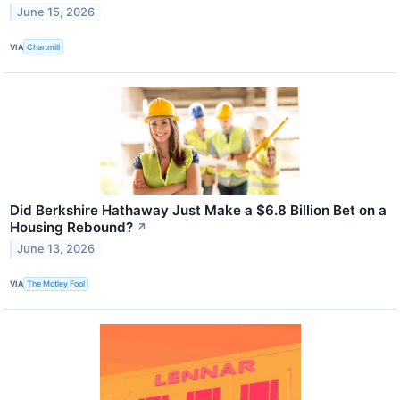
June 15, 2026
VIA
Chartmill
Did Berkshire Hathaway Just Make a $6.8 Billion Bet on a
Housing Rebound?
↗
June 13, 2026
VIA
The Motley Fool