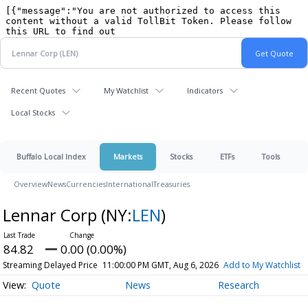
Recent Quotes
My Watchlist
Indicators
Local Stocks
Buffalo Local Index
Markets
Stocks
ETFs
Tools
Overview
News
Currencies
International
Treasuries
Lennar Corp
(NY:
LEN
)
84.82
0.00 (0.00%)
Streaming Delayed Price
11:00:00 PM GMT, Aug 6, 2026
Add to My Watchlist
Quote
News
Research