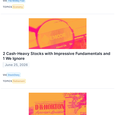
VIA
The Motley Fool
TOPICS
Economy
2 Cash-Heavy Stocks with Impressive Fundamentals and
1 We Ignore
June 25, 2026
VIA
StockStory
TOPICS
Retirement