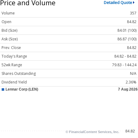
Price and Volume
Detailed Quote
Volume
357
Open
84.82
Bid (Size)
84.01 (100)
Ask (Size)
86.87 (100)
Prev. Close
84.82
Today's Range
84.82 - 84.82
52wk Range
79.83 - 144.24
Shares Outstanding
N/A
Dividend Yield
2.36%