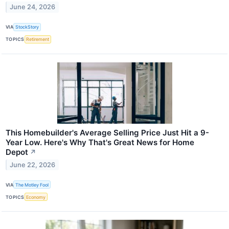
June 24, 2026
VIA
StockStory
TOPICS
Retirement
This Homebuilder's Average Selling Price Just Hit a 9-
Year Low. Here's Why That's Great News for Home
Depot
↗
June 22, 2026
VIA
The Motley Fool
TOPICS
Economy