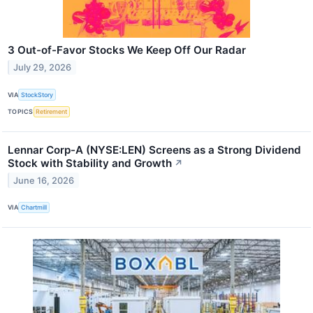
3 Out-of-Favor Stocks We Keep Off Our Radar
July 29, 2026
VIA
StockStory
TOPICS
Retirement
Lennar Corp-A (NYSE:LEN) Screens as a Strong Dividend
Stock with Stability and Growth
↗
June 16, 2026
VIA
Chartmill