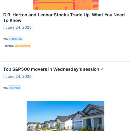
D.R. Horton and Lennar Stocks Trade Up, What You Need
To Know
June 24, 2026
VIA
StockStory
TOPICS
Government
Top S&P500 movers in Wednesday's session
↗
June 24, 2026
VIA
Chartmill