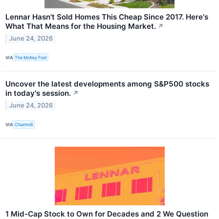
Lennar Hasn't Sold Homes This Cheap Since 2017. Here's
What That Means for the Housing Market.
↗
June 24, 2026
VIA
The Motley Fool
Uncover the latest developments among S&P500 stocks
in today's session.
↗
June 24, 2026
VIA
Chartmill
1 Mid-Cap Stock to Own for Decades and 2 We Question