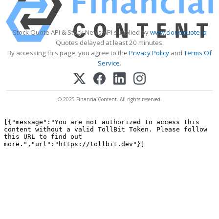
Stock Quote API & Stock News API supplied by
www.cloudquote.io
Quotes delayed at least 20 minutes.
By accessing this page, you agree to the
Privacy Policy
and
Terms Of
Service
.
© 2025 FinancialContent. All rights reserved.