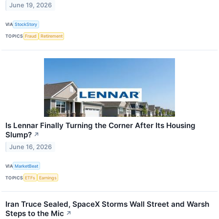
June 19, 2026
VIA
StockStory
TOPICS
Fraud
Retirement
Is Lennar Finally Turning the Corner After Its Housing
Slump?
↗
June 16, 2026
VIA
MarketBeat
TOPICS
ETFs
Earnings
Iran Truce Sealed, SpaceX Storms Wall Street and Warsh
Steps to the Mic
↗