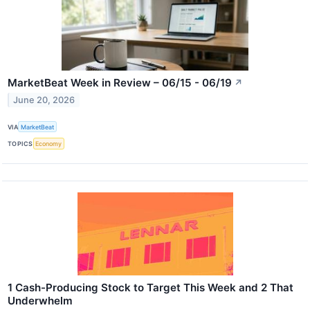
MarketBeat Week in Review – 06/15 - 06/19
↗
June 20, 2026
VIA
MarketBeat
TOPICS
Economy
1 Cash-Producing Stock to Target This Week and 2 That
Underwhelm