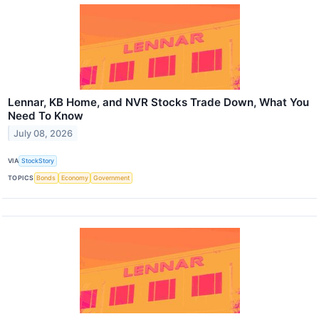
Lennar, KB Home, and NVR Stocks Trade Down, What You
Need To Know
July 08, 2026
VIA
StockStory
TOPICS
Bonds
Economy
Government