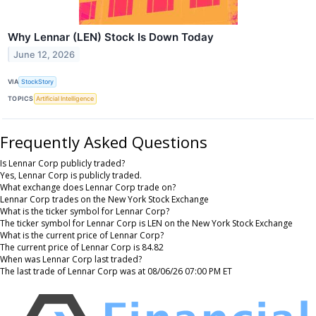
Why Lennar (LEN) Stock Is Down Today
June 12, 2026
VIA
StockStory
TOPICS
Artificial Intelligence
Frequently Asked Questions
Is Lennar Corp publicly traded?
Yes, Lennar Corp is publicly traded.
What exchange does Lennar Corp trade on?
Lennar Corp trades on the New York Stock Exchange
What is the ticker symbol for Lennar Corp?
The ticker symbol for Lennar Corp is LEN on the New York Stock Exchange
What is the current price of Lennar Corp?
The current price of Lennar Corp is 84.82
When was Lennar Corp last traded?
The last trade of Lennar Corp was at 08/06/26 07:00 PM ET