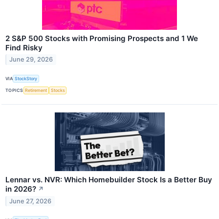
2 S&P 500 Stocks with Promising Prospects and 1 We
Find Risky
June 29, 2026
VIA
StockStory
TOPICS
Retirement
Stocks
Lennar vs. NVR: Which Homebuilder Stock Is a Better Buy
in 2026?
↗
June 27, 2026