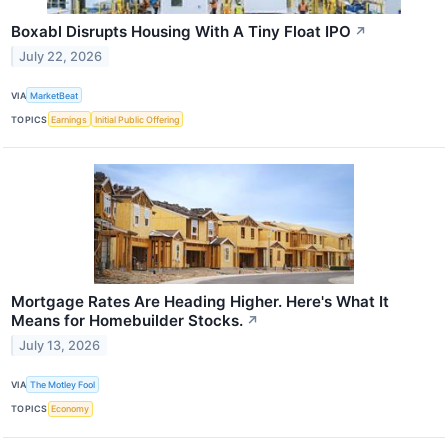
Boxabl Disrupts Housing With A Tiny Float IPO
↗
July 22, 2026
VIA
MarketBeat
TOPICS
Earnings
Initial Public Offering
Mortgage Rates Are Heading Higher. Here's What It
Means for Homebuilder Stocks.
↗
July 13, 2026
VIA
The Motley Fool
TOPICS
Economy