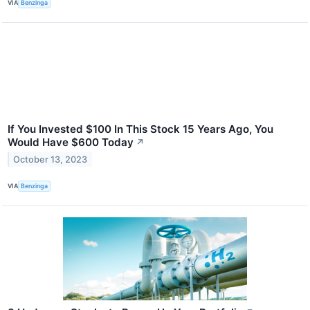
VIA
Benzinga
If You Invested $100 In This Stock 15 Years Ago, You
Would Have $600 Today
↗
October 13, 2023
VIA
Benzinga