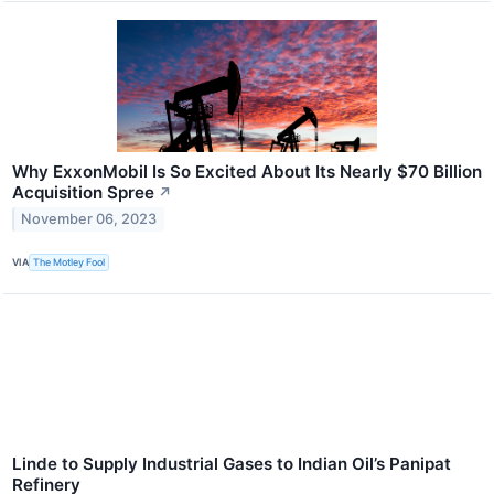
Why ExxonMobil Is So Excited About Its Nearly $70 Billion
Acquisition Spree
↗
November 06, 2023
VIA
The Motley Fool
Linde to Supply Industrial Gases to Indian Oil’s Panipat
Refinery