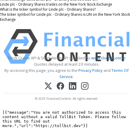
Linde plc - Ordinary Shares trades on the New York Stock Exchange
What is the ticker symbol for Linde plc - Ordinary Shares?
The ticker symbol for Linde plc - Ordinary Shares is LIN on the New York Stock
Exchange
Stock Quote API & Stock News API supplied by
www.cloudquote.io
Quotes delayed at least 20 minutes.
By accessing this page, you agree to the
Privacy Policy
and
Terms Of
Service
.
© 2025 FinancialContent. All rights reserved.