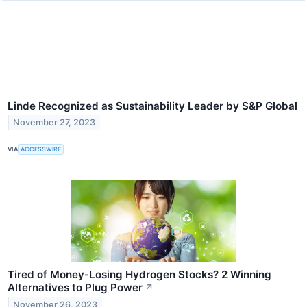
Linde Recognized as Sustainability Leader by S&P Global
November 27, 2023
VIA
ACCESSWIRE
Tired of Money-Losing Hydrogen Stocks? 2 Winning
Alternatives to Plug Power
↗
November 26, 2023