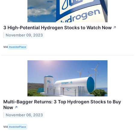
3 High-Potential Hydrogen Stocks to Watch Now
↗
November 09, 2023
VIA
InvestorPlace
Multi-Bagger Returns: 3 Top Hydrogen Stocks to Buy
Now
↗
November 06, 2023
VIA
InvestorPlace