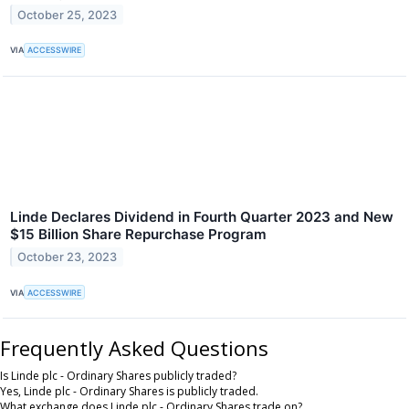
October 25, 2023
VIA
ACCESSWIRE
Linde Declares Dividend in Fourth Quarter 2023 and New
$15 Billion Share Repurchase Program
October 23, 2023
VIA
ACCESSWIRE
Frequently Asked Questions
Is Linde plc - Ordinary Shares publicly traded?
Yes, Linde plc - Ordinary Shares is publicly traded.
What exchange does Linde plc - Ordinary Shares trade on?