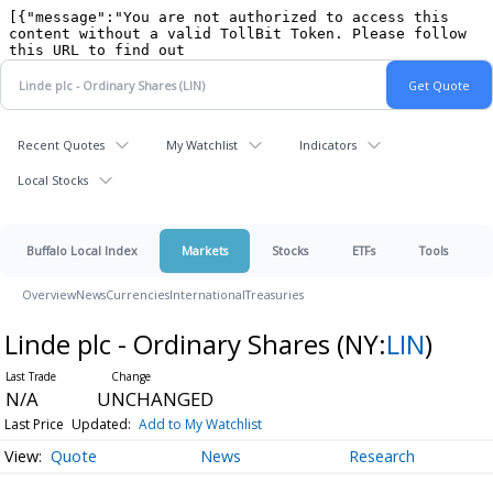
Recent Quotes
My Watchlist
Indicators
Local Stocks
Buffalo Local Index
Markets
Stocks
ETFs
Tools
Overview
News
Currencies
International
Treasuries
Linde plc - Ordinary Shares
(NY:
LIN
)
N/A
UNCHANGED
Last Price
Updated:
Add to My Watchlist
Quote
News
Research