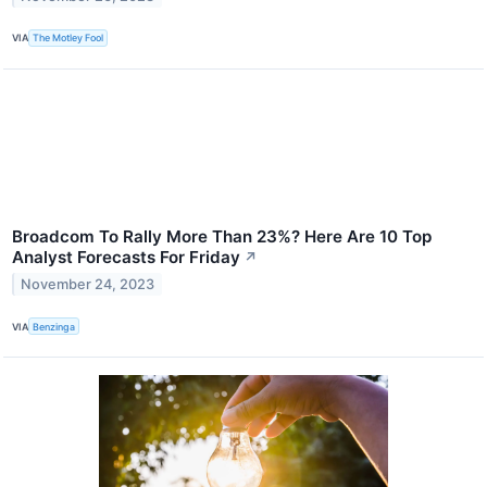
VIA
The Motley Fool
Broadcom To Rally More Than 23%? Here Are 10 Top
Analyst Forecasts For Friday
↗
November 24, 2023
VIA
Benzinga