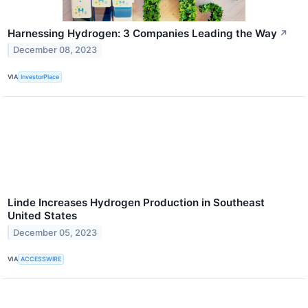
Harnessing Hydrogen: 3 Companies Leading the Way
↗
December 08, 2023
VIA
InvestorPlace
Linde Increases Hydrogen Production in Southeast
United States
December 05, 2023
VIA
ACCESSWIRE