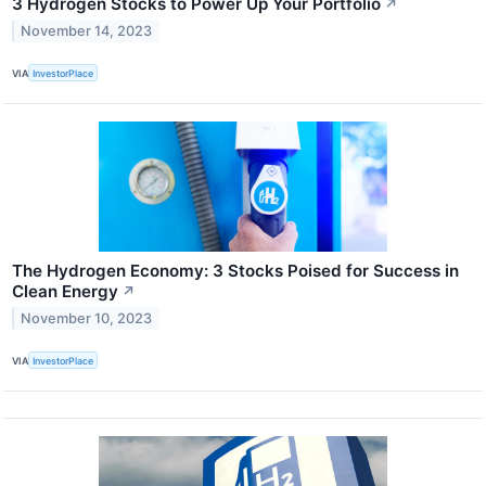
3 Hydrogen Stocks to Power Up Your Portfolio
↗
November 14, 2023
VIA
InvestorPlace
The Hydrogen Economy: 3 Stocks Poised for Success in
Clean Energy
↗
November 10, 2023
VIA
InvestorPlace