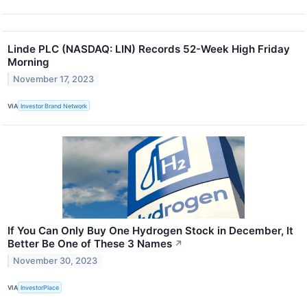
Linde PLC (NASDAQ: LIN) Records 52-Week High Friday
Morning
November 17, 2023
VIA
Investor Brand Network
If You Can Only Buy One Hydrogen Stock in December, It
Better Be One of These 3 Names
↗
November 30, 2023
VIA
InvestorPlace