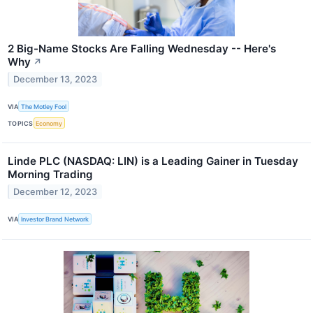
2 Big-Name Stocks Are Falling Wednesday -- Here's
Why
↗
December 13, 2023
VIA
The Motley Fool
TOPICS
Economy
Linde PLC (NASDAQ: LIN) is a Leading Gainer in Tuesday
Morning Trading
December 12, 2023
VIA
Investor Brand Network