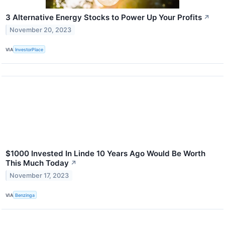
3 Alternative Energy Stocks to Power Up Your Profits
↗
November 20, 2023
VIA
InvestorPlace
$1000 Invested In Linde 10 Years Ago Would Be Worth
This Much Today
↗
November 17, 2023
VIA
Benzinga