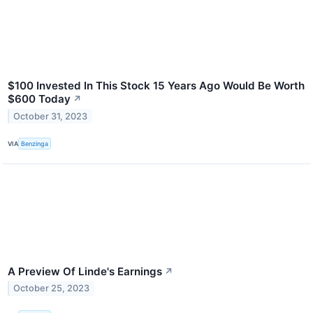
$100 Invested In This Stock 15 Years Ago Would Be Worth
$600 Today
↗
October 31, 2023
VIA
Benzinga
A Preview Of Linde's Earnings
↗
October 25, 2023