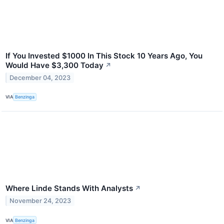
If You Invested $1000 In This Stock 10 Years Ago, You
Would Have $3,300 Today
↗
December 04, 2023
VIA
Benzinga
Where Linde Stands With Analysts
↗
November 24, 2023
VIA
Benzinga