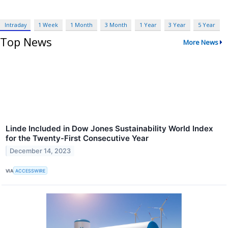
Intraday
1 Week
1 Month
3 Month
1 Year
3 Year
5 Year
Top News
More News
Linde Included in Dow Jones Sustainability World Index
for the Twenty-First Consecutive Year
December 14, 2023
VIA
ACCESSWIRE