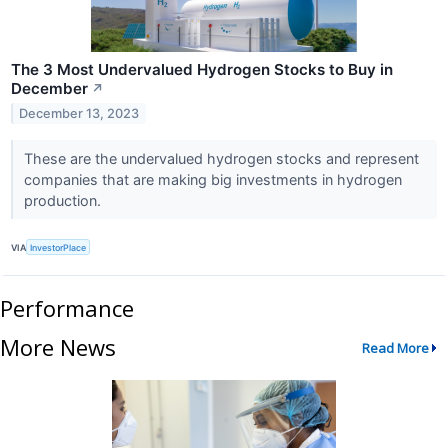
The 3 Most Undervalued Hydrogen Stocks to Buy in
December
↗
December 13, 2023
These are the undervalued hydrogen stocks and represent
companies that are making big investments in hydrogen
production.
VIA
InvestorPlace
Performance
More News
Read More