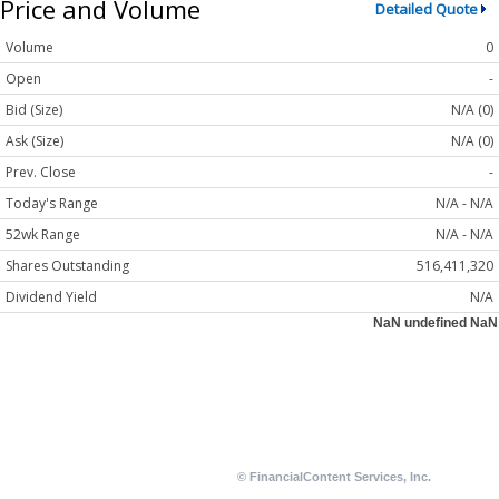
Price and Volume
Detailed Quote
Volume
0
Open
-
Bid (Size)
N/A (0)
Ask (Size)
N/A (0)
Prev. Close
-
Today's Range
N/A - N/A
52wk Range
N/A - N/A
Shares Outstanding
516,411,320
Dividend Yield
N/A