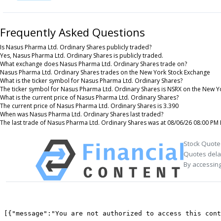
Frequently Asked Questions
Is Nasus Pharma Ltd. Ordinary Shares publicly traded?
Yes, Nasus Pharma Ltd. Ordinary Shares is publicly traded.
What exchange does Nasus Pharma Ltd. Ordinary Shares trade on?
Nasus Pharma Ltd. Ordinary Shares trades on the New York Stock Exchange
What is the ticker symbol for Nasus Pharma Ltd. Ordinary Shares?
The ticker symbol for Nasus Pharma Ltd. Ordinary Shares is NSRX on the New Y
What is the current price of Nasus Pharma Ltd. Ordinary Shares?
The current price of Nasus Pharma Ltd. Ordinary Shares is 3.390
When was Nasus Pharma Ltd. Ordinary Shares last traded?
The last trade of Nasus Pharma Ltd. Ordinary Shares was at 08/06/26 08:00 PM 
Stock Quote
Quotes delay
By accessing