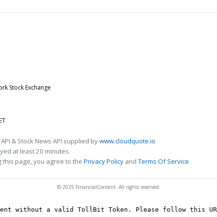
ork Stock Exchange
ET
 API & Stock News API supplied by
www.cloudquote.io
ed at least 20 minutes.
 this page, you agree to the
Privacy Policy
and
Terms Of Service
.
© 2025 FinancialContent. All rights reserved.