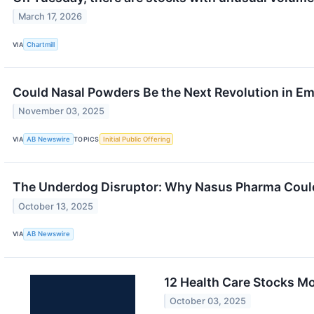
March 17, 2026
VIA
Chartmill
Could Nasal Powders Be the Next Revolution in E
November 03, 2025
VIA
AB Newswire
TOPICS
Initial Public Offering
The Underdog Disruptor: Why Nasus Pharma Could 
October 13, 2025
VIA
AB Newswire
12 Health Care Stocks Mo
October 03, 2025