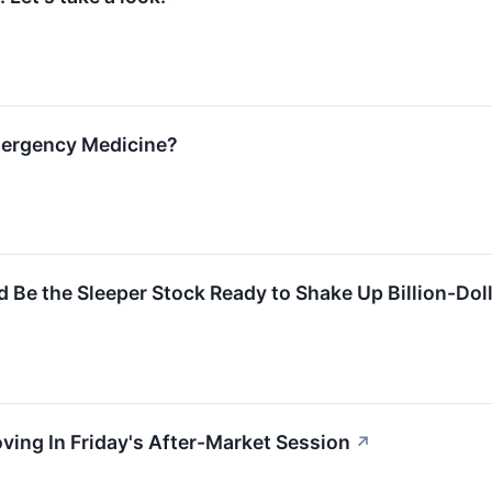
mergency Medicine?
Be the Sleeper Stock Ready to Shake Up Billion-Dol
ving In Friday's After-Market Session
↗