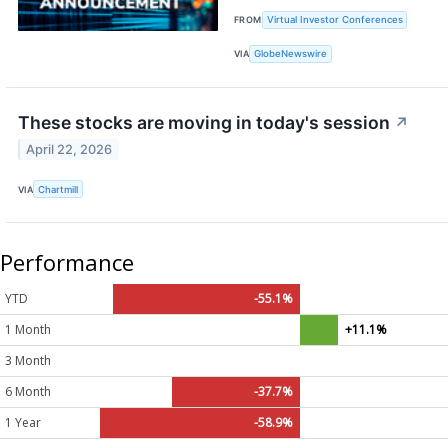
FROM
Virtual Investor Conferences
VIA
GlobeNewswire
These stocks are moving in today's session
↗
April 22, 2026
VIA
Chartmill
Performance
YTD
-55.1%
1 Month
+11.1%
3 Month
6 Month
-37.7%
1 Year
-58.9%