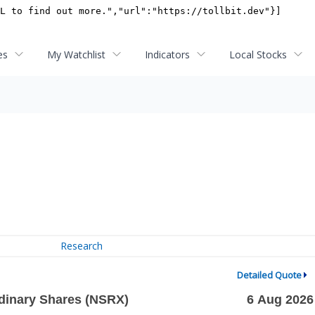
es
My Watchlist
Indicators
Local Stocks
Research
Detailed Quote