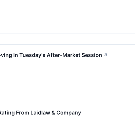
oving In Tuesday's After-Market Session
↗
 Rating From Laidlaw & Company