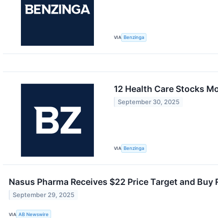
VIA
Benzinga
12 Health Care Stocks M
September 30, 2025
VIA
Benzinga
Nasus Pharma Receives $22 Price Target and Buy
September 29, 2025
VIA
AB Newswire