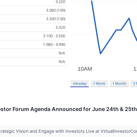
3.220
3.080 (100)
3.300 (100)
3.320
3.100 - 3.500
1.980 - 9.990
N/A
N/A
Intraday
1 Week
1 Month
3
nvestor Forum Agenda Announced for June 24th & 25th
ategic Vision and Engage with Investors Live at VirtualInvestor