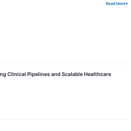
Read More
g Clinical Pipelines and Scalable Healthcare