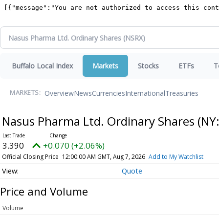
Buffalo Local Index
Markets
Stocks
ETFs
T
Overview
News
Currencies
International
Treasuries
MARKETS:
Nasus Pharma Ltd. Ordinary Shares
(NY
3.390
+0.070 (+2.06%)
Official Closing Price
12:00:00 AM GMT, Aug 7, 2026
Add to My Watchlist
Quote
Price and Volume
Volume