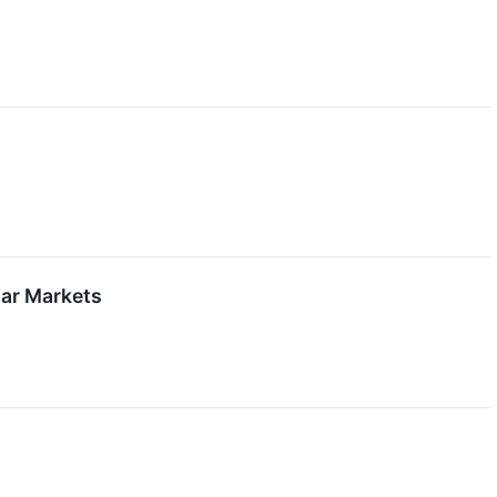
lar Markets