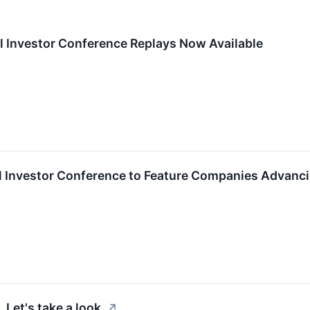
l Investor Conference Replays Now Available
al Investor Conference to Feature Companies Advancin
Let's take a look.
↗