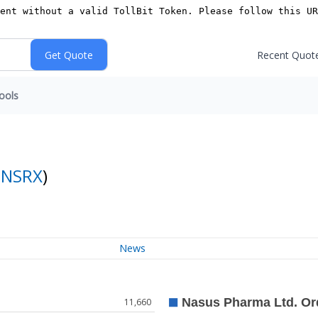
Recent Quot
ools
:
NSRX
)
News
11,660