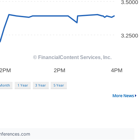
 Month
1 Year
3 Year
5 Year
More News
Conferences.com