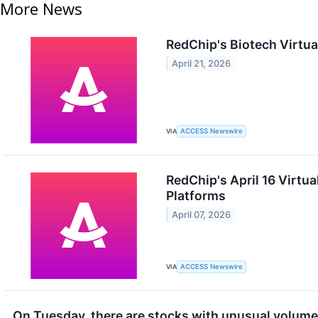
More News
RedChip's Biotech Virtua
April 21, 2026
VIA
ACCESS Newswire
RedChip's April 16 Virtu
Platforms
April 07, 2026
VIA
ACCESS Newswire
On Tuesday, there are stocks with unusual volume. 