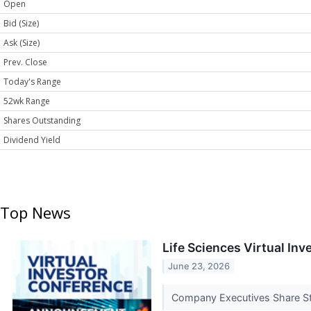
Open
Bid (Size)
Ask (Size)
Prev. Close
Today's Range
52wk Range
Shares Outstanding
Dividend Yield
Top News
Life Sciences Virtual I
June 23, 2026
Company Executives Share Str