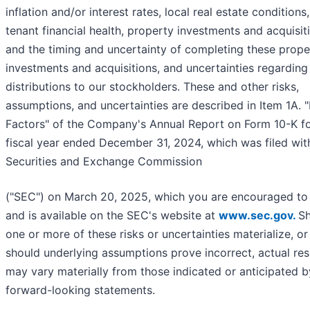
inflation and/or interest rates, local real estate conditions,
tenant financial health, property investments and acquisit
and the timing and uncertainty of completing these prope
investments and acquisitions, and uncertainties regarding
distributions to our stockholders. These and other risks,
assumptions, and uncertainties are described in Item 1A. "
Factors" of the Company's Annual Report on Form 10-K fo
fiscal year ended December 31, 2024, which was filed wit
Securities and Exchange Commission
("SEC") on March 20, 2025, which you are encouraged to 
and is available on the SEC's website at
www.sec.gov.
S
one or more of these risks or uncertainties materialize, or
should underlying assumptions prove incorrect, actual res
may vary materially from those indicated or anticipated 
forward-looking statements.