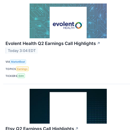
Evolent Health Q2 Earnings Call Highlights
↗
Today 3:04 EDT
VIA
MarketBeat
TOPICS
Earnings
TICKERS
EVH
Etsy Q2 Earnings Call Highlights
↗