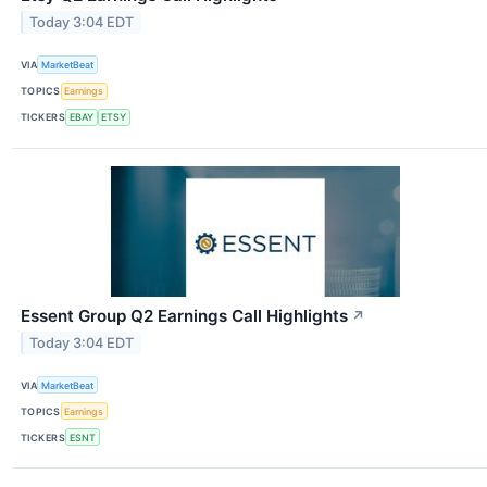
Today 3:04 EDT
VIA
MarketBeat
TOPICS
Earnings
TICKERS
EBAY
ETSY
Essent Group Q2 Earnings Call Highlights
↗
Today 3:04 EDT
VIA
MarketBeat
TOPICS
Earnings
TICKERS
ESNT