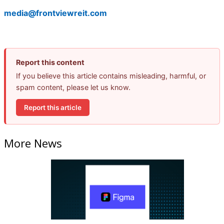
media@frontviewreit.com
Report this content
If you believe this article contains misleading, harmful, or
spam content, please let us know.
Report this article
More News