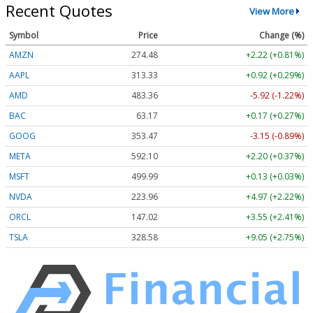
Recent Quotes
View More
Symbol
Price
Change (%)
AMZN
274.48
+2.22 (+0.81%)
AAPL
313.33
+0.92 (+0.29%)
AMD
483.36
-5.92 (-1.22%)
BAC
63.17
+0.17 (+0.27%)
GOOG
353.47
-3.15 (-0.89%)
META
592.10
+2.20 (+0.37%)
MSFT
499.99
+0.13 (+0.03%)
NVDA
223.96
+4.97 (+2.22%)
ORCL
147.02
+3.55 (+2.41%)
TSLA
328.58
+9.05 (+2.75%)