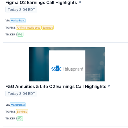
Figma Q2 Earnings Call Highlights
↗
Today 3:04 EDT
VIA
MarketBeat
TOPICS
Artificial Intelligence
Earnings
TICKERS
FIG
F&G Annuities & Life Q2 Earnings Call Highlights
↗
Today 3:04 EDT
VIA
MarketBeat
TOPICS
Earnings
TICKERS
FG