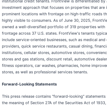
institutional credit tenants. FrontView is differentiated by
investment approach that focuses on properties that are 
prominent locations with frontage on high-traffic roads th
highly visible to consumers. As of June 30, 2025, FrontV
owned a well-diversified portfolio of 319 properties with
frontage across 37 U.S. states. FrontView's tenants typica
include service-oriented businesses, such as medical and 
providers, quick service restaurants, casual dining, financi
institutions, cellular stores, automotive stores, convenien
stores and gas stations, discount retail, automotive dealer
fitness operators, car washes, pharmacies, home improv
stores, as well as professional services tenants.
Forward-Looking Statements
This press release contains "forward-looking" statements 
the meaning of Section 27A of the Securities Act of 1933,