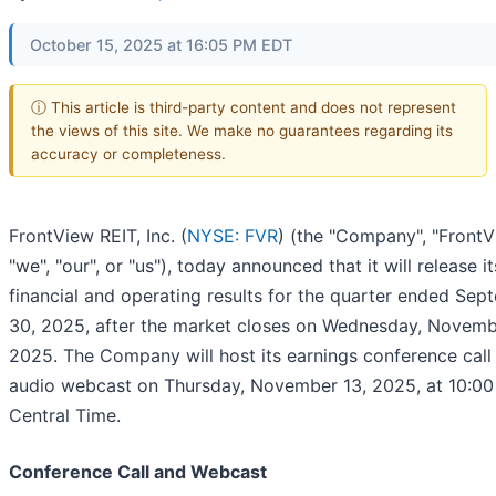
October 15, 2025 at 16:05 PM EDT
ⓘ This article is third-party content and does not represent
the views of this site. We make no guarantees regarding its
accuracy or completeness.
FrontView REIT, Inc. (
NYSE: FVR
) (the "Company", "FrontV
"we", "our", or "us"), today announced that it will release it
financial and operating results for the quarter ended Sep
30, 2025, after the market closes on Wednesday, Novemb
2025. The Company will host its earnings conference call
audio webcast on Thursday, November 13, 2025, at 10:00
Central Time.
Conference Call and Webcast