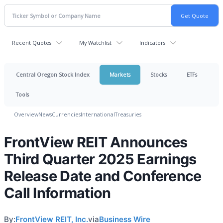
Recent Quotes
My Watchlist
Indicators
Central Oregon Stock Index
Markets
Stocks
ETFs
Tools
Overview
News
Currencies
International
Treasuries
FrontView REIT Announces
Third Quarter 2025 Earnings
Release Date and Conference
Call Information
By:
FrontView REIT, Inc.
via
Business Wire