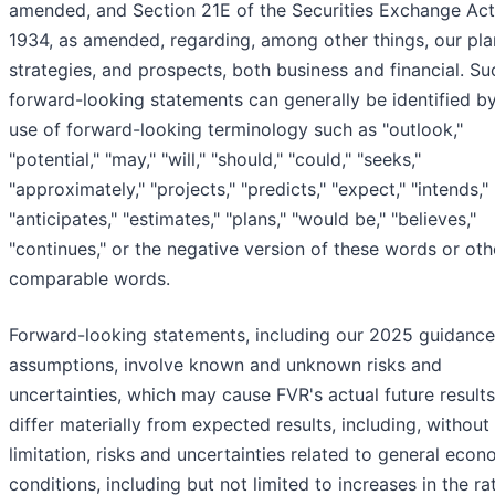
amended, and Section 21E of the Securities Exchange Act
1934, as amended, regarding, among other things, our pla
strategies, and prospects, both business and financial. Su
forward-looking statements can generally be identified b
use of forward-looking terminology such as "outlook,"
"potential," "may," "will," "should," "could," "seeks,"
"approximately," "projects," "predicts," "expect," "intends,"
"anticipates," "estimates," "plans," "would be," "believes,"
"continues," or the negative version of these words or oth
comparable words.
Forward-looking statements, including our 2025 guidanc
assumptions, involve known and unknown risks and
uncertainties, which may cause FVR's actual future results
differ materially from expected results, including, without
limitation, risks and uncertainties related to general econ
conditions, including but not limited to increases in the ra