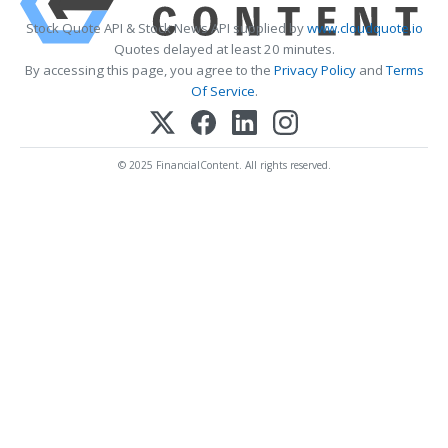
Stock Quote API & Stock News API supplied by
www.cloudquote.io
Quotes delayed at least 20 minutes.
By accessing this page, you agree to the
Privacy Policy
and
Terms
Of Service
.
© 2025 FinancialContent. All rights reserved.