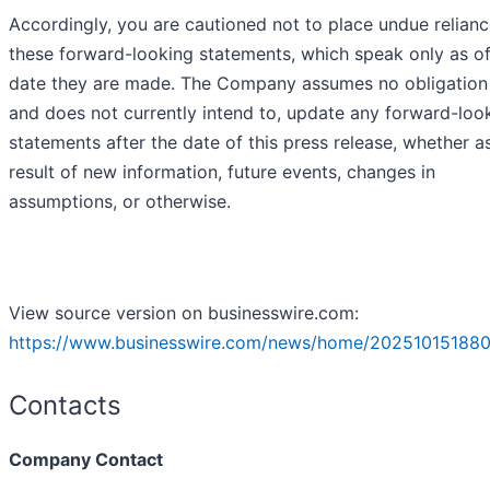
Accordingly, you are cautioned not to place undue relian
these forward-looking statements, which speak only as of
date they are made. The Company assumes no obligation 
and does not currently intend to, update any forward-loo
statements after the date of this press release, whether a
result of new information, future events, changes in
assumptions, or otherwise.
View source version on businesswire.com:
https://www.businesswire.com/news/home/202510151880
Contacts
Company Contact