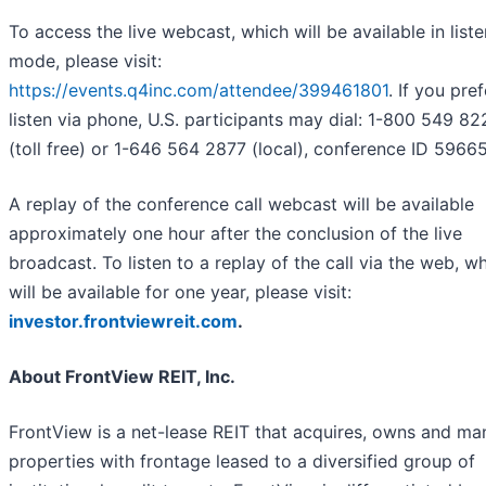
To access the live webcast, which will be available in list
mode, please visit:
https://events.q4inc.com/attendee/399461801
. If you pref
listen via phone, U.S. participants may dial: 1-800 549 82
(toll free) or 1-646 564 2877 (local), conference ID 59665
A replay of the conference call webcast will be available
approximately one hour after the conclusion of the live
broadcast. To listen to a replay of the call via the web, w
will be available for one year, please visit:
investor.frontviewreit.com
.
About FrontView REIT, Inc.
FrontView is a net-lease REIT that acquires, owns and m
properties with frontage leased to a diversified group of