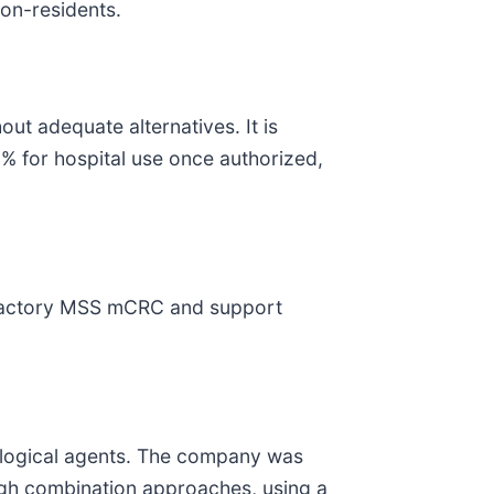
non-residents.
ut adequate alternatives. It is
% for hospital use once authorized,
efractory MSS mCRC and support
logical agents. The company was
ugh combination approaches, using a