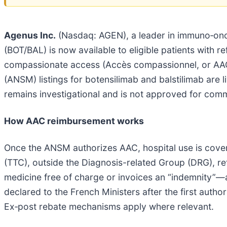
Agenus Inc.
(Nasdaq: AGEN), a leader in immuno‑onco
(BOT/BAL) is now available to eligible patients with 
compassionate access (Accès compassionnel, or AAC
(ANSM) listings for botensilimab and balstilimab are l
remains investigational and is not approved for comm
How AAC reimbursement works
Once the ANSM authorizes AAC, hospital use is cove
(TTC), outside the Diagnosis-related Group (DRG), re
medicine free of charge or invoices an “indemnity”
declared to the French Ministers after the first auth
Ex‑post rebate mechanisms apply where relevant.