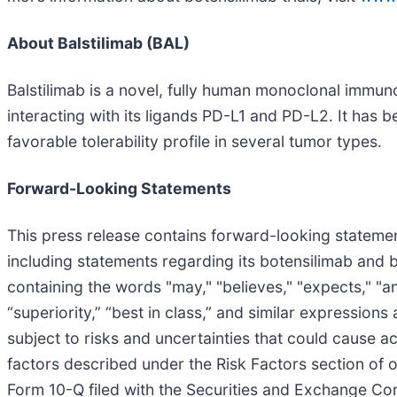
About Balstilimab (BAL)
Balstilimab is a novel, fully human monoclonal immu
interacting with its ligands PD-L1 and PD-L2. It has 
favorable tolerability profile in several tumor types.
Forward-Looking Statements
This press release contains forward-looking statement
including statements regarding its botensilimab and 
containing the words "may," "believes," "expects," "anti
“superiority,” “best in class,” and similar expressio
subject to risks and uncertainties that could cause ac
factors described under the Risk Factors section of
Form 10-Q filed with the Securities and Exchange Co