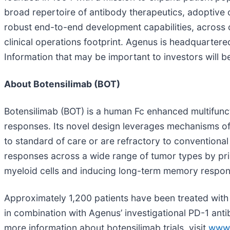
broad repertoire of antibody therapeutics, adoptive
robust end-to-end development capabilities, across c
clinical operations footprint. Agenus is headquartere
Information that may be important to investors will 
About Botensilimab (BOT)
Botensilimab (BOT) is a human Fc enhanced multifunc
responses. Its novel design leverages mechanisms of
to standard of care or are refractory to convention
responses across a wide range of tumor types by primi
myeloid cells and inducing long-term memory respon
Approximately 1,200 patients have been treated with b
in combination with Agenus’ investigational PD-1 anti
more information about botensilimab trials, visit
www.c