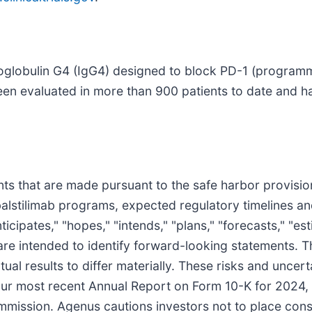
noglobulin G4 (IgG4) designed to block PD-1 (programm
been evaluated in more than 900 patients to date and ha
s that are made pursuant to the safe harbor provisions
balstilimab programs, expected regulatory timelines an
cipates," "hopes," "intends," "plans," "forecasts," "estim
ns are intended to identify forward-looking statements.
tual results to differ materially. These risks and uncer
 our most recent Annual Report on Form 10-K for 2024
mmission. Agenus cautions investors not to place cons