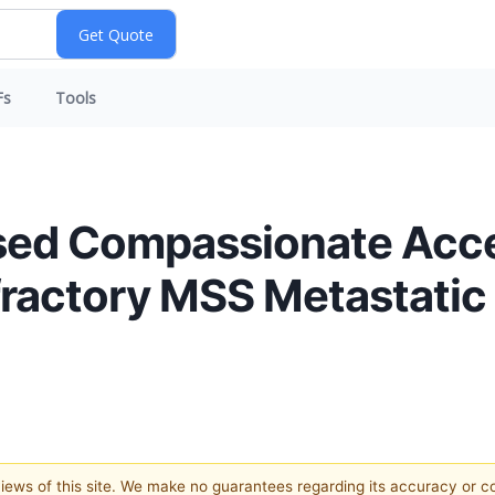
Fs
Tools
sed Compassionate Acce
ractory MSS Metastatic 
 views of this site. We make no guarantees regarding its accuracy or 