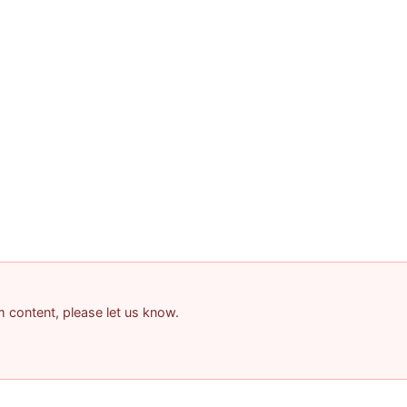
am content, please let us know.