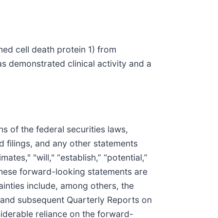
ed cell death protein 1) from
s demonstrated clinical activity and a
 of the federal securities laws,
d filings, and any other statements
ates," "will," “establish,” “potential,”
 These forward-looking statements are
tainties include, among others, the
, and subsequent Quarterly Reports on
iderable reliance on the forward-