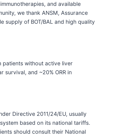
d immunotherapies, and available
community, we thank ANSM, Assurance
ble supply of BOT/BAL and high quality
patients without active liver
r survival, and ~20% ORR in
der Directive 2011/24/EU, usually
system based on its national tariffs.
nts should consult their National