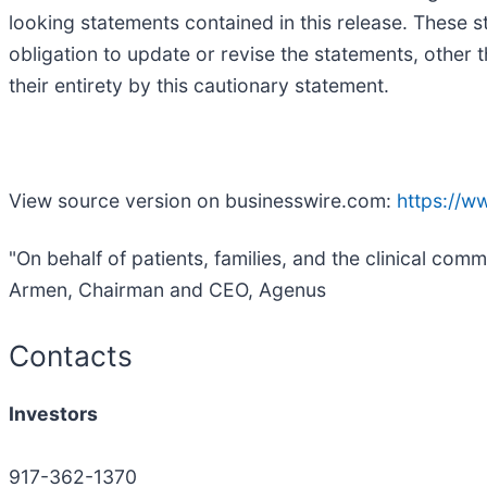
looking statements contained in this release. These 
obligation to update or revise the statements, other t
their entirety by this cautionary statement.
View source version on businesswire.com:
https://
"On behalf of patients, families, and the clinical co
Armen, Chairman and CEO, Agenus
Contacts
Investors
917-362-1370