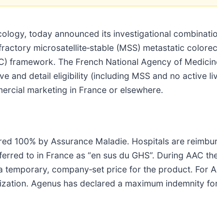
logy, today announced its investigational combination
refractory microsatellite‑stable (MSS) metastatic color
) framework. The French National Agency of Medicine
ive and detail eligibility (including MSS and no active
ercial marketing in France or elsewhere.
red 100% by Assurance Maladie. Hospitals are reimbur
ferred to in France as “en sus du GHS”. During AAC th
—a temporary, company‑set price for the product. For
orization. Agenus has declared a maximum indemnity for 