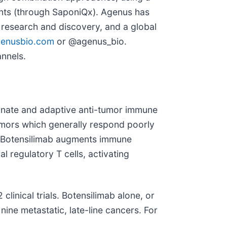
ants (through SaponiQx). Agenus has
 research and discovery, and a global
enusbio.com
or @agenus_bio.
annels.
innate and adaptive anti-tumor immune
umors which generally respond poorly
s. Botensilimab augments immune
 regulatory T cells, activating
linical trials. Botensilimab alone, or
nine metastatic, late-line cancers. For