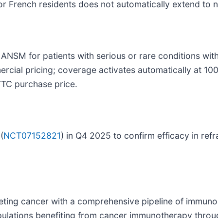
or French residents does not automatically extend to 
NSM for patients with serious or rare conditions witho
rcial pricing; coverage activates automatically at 100
TTC purchase price.
(
NCT07152821
) in Q4 2025 to confirm efficacy in r
ting cancer with a comprehensive pipeline of immuno
opulations benefiting from cancer immunotherapy thro