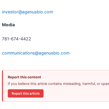
investor@agenusbio.com
Media
781-674-4422
communications@agenusbio.com
Report this content
If you believe this article contains misleading, harmful, or sp
Report this article