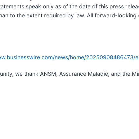
statements speak only as of the date of this press rel
han to the extent required by law. All forward-looking 
www.businesswire.com/news/home/20250908486473/e
mmunity, we thank ANSM, Assurance Maladie, and the Mini