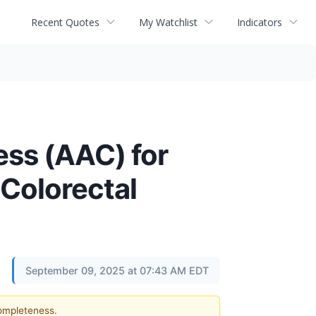
Recent Quotes
My Watchlist
Indicators
ss (AAC) for
Colorectal
September 09, 2025 at 07:43 AM EDT
completeness.