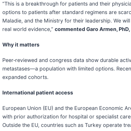
“This is a breakthrough for patients and their physi
options to patients after standard regimens are scar
Maladie, and the Ministry for their leadership. We wi
real world evidence,”
commented Garo Armen, PhD, 
Why it matters
Peer‑reviewed and congress data show durable activit
metastases—a population with limited options. Rece
expanded cohorts.
International patient access
European Union (EU) and the European Economic Area
with prior authorization for hospital or specialist ca
Outside the EU, countries such as Turkey operate tre