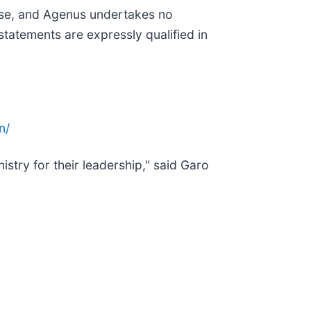
ease, and Agenus undertakes no
statements are expressly qualified in
n/
stry for their leadership," said Garo