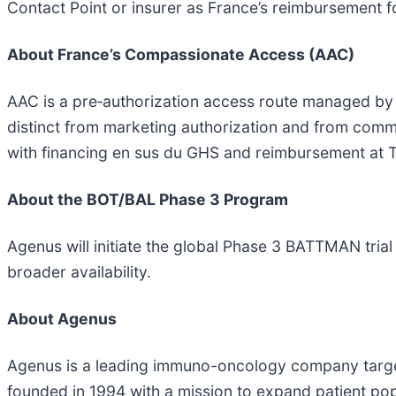
Contact Point or insurer as France’s reimbursement f
About France’s Compassionate Access (AAC)
AAC is a pre‑authorization access route managed by A
distinct from marketing authorization and from comme
with financing en sus du GHS and reimbursement at 
About the BOT/BAL Phase 3 Program
Agenus will initiate the global Phase 3 BATTMAN trial 
broader availability.
About Agenus
Agenus is a leading immuno-oncology company targe
founded in 1994 with a mission to expand patient p