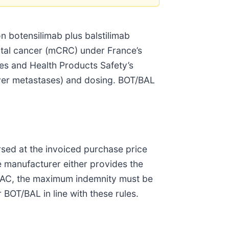
 botensilimab plus balstilimab
ectal cancer (mCRC) under France’s
s and Health Products Safety’s
 liver metastases) and dosing. BOT/BAL
sed at the invoiced purchase price
e manufacturer either provides the
 AAC, the maximum indemnity must be
BOT/BAL in line with these rules.