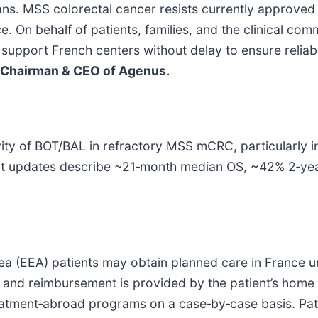
cians. MSS colorectal cancer resists currently approve
ce. On behalf of patients, families, and the clinical 
ll support French centers without delay to ensure relia
Chairman & CEO of Agenus.
y of BOT/BAL in refractory MSS mCRC, particularly in 
nt updates describe ~21‑month median OS, ~42% 2‑yea
 (EEA) patients may obtain planned care in France un
re and reimbursement is provided by the patient’s home 
atment‑abroad programs on a case‑by‑case basis. Patie