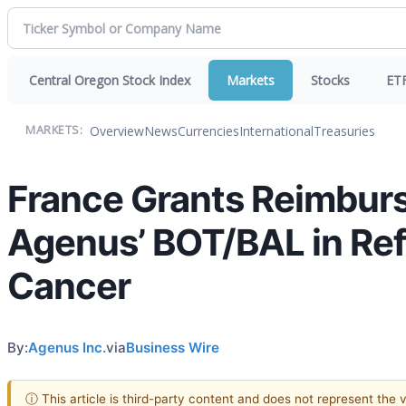
Central Oregon Stock Index
Markets
Stocks
ET
Overview
News
Currencies
International
Treasuries
MARKETS:
France Grants Reimbur
Agenus’ BOT/BAL in Ref
Cancer
By:
Agenus Inc.
via
Business Wire
ⓘ This article is third-party content and does not represent the