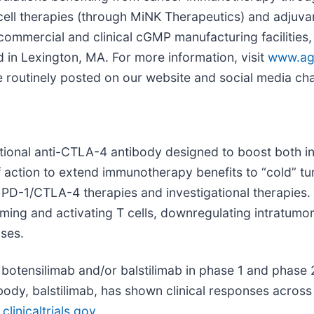
 cell therapies (through MiNK Therapeutics) and adjuv
ommercial and clinical cGMP manufacturing facilities,
d in Lexington, MA. For more information, visit
www.ag
be routinely posted on our website and social media ch
tional anti-CTLA-4 antibody designed to boost both 
 action to extend immunotherapy benefits to “cold” t
al PD-1/CTLA-4 therapies and investigational therapie
ng and activating T cells, downregulating intratumoral
ses.
otensilimab and/or balstilimab in phase 1 and phase 2 c
body, balstilimab, has shown clinical responses across 
linicaltrials.gov
.