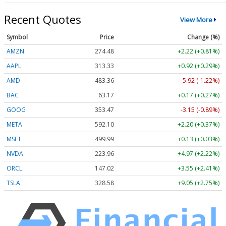
Recent Quotes
View More
Symbol
Price
Change (%)
AMZN
274.48
+2.22 (+0.81%)
AAPL
313.33
+0.92 (+0.29%)
AMD
483.36
-5.92 (-1.22%)
BAC
63.17
+0.17 (+0.27%)
GOOG
353.47
-3.15 (-0.89%)
META
592.10
+2.20 (+0.37%)
MSFT
499.99
+0.13 (+0.03%)
NVDA
223.96
+4.97 (+2.22%)
ORCL
147.02
+3.55 (+2.41%)
TSLA
328.58
+9.05 (+2.75%)