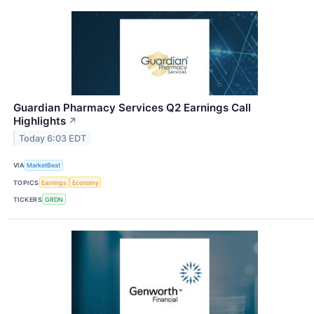
Guardian Pharmacy Services Q2 Earnings Call
Highlights
↗
Today 6:03 EDT
VIA
MarketBeat
TOPICS
Earnings
Economy
TICKERS
GRDN