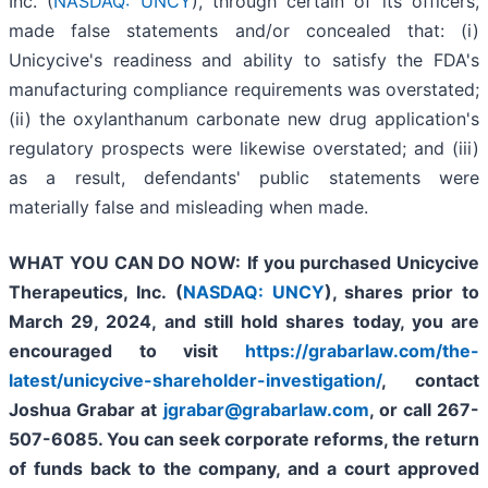
Inc. (
NASDAQ: UNCY
), through certain of its officers,
made false statements and/or concealed that: (i)
Unicycive's readiness and ability to satisfy the FDA's
manufacturing compliance requirements was overstated;
(ii) the oxylanthanum carbonate new drug application's
regulatory prospects were likewise overstated; and (iii)
as a result, defendants' public statements were
materially false and misleading when made.
WHAT YOU CAN DO NOW:
If you purchased
Unicycive
Therapeutics, Inc. (
NASDAQ: UNCY
),
shares prior to
March 29, 2024,
and still hold shares today,
you are
encouraged to visit
https://grabarlaw.com/the-
latest/unicycive-shareholder-investigation/
, contact
Joshua Grabar at
jgrabar@grabarlaw.com
,
or call 267-
507-6085. You can seek corporate reforms, the return
of funds back to the company, and a court approved