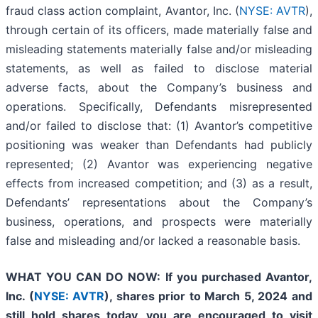
fraud class action complaint, Avantor, Inc. (
NYSE: AVTR
),
through certain of its officers, made materially false and
misleading statements materially false and/or misleading
statements, as well as failed to disclose material
adverse facts, about the Company’s business and
operations. Specifically, Defendants misrepresented
and/or failed to disclose that: (1) Avantor’s competitive
positioning was weaker than Defendants had publicly
represented; (2) Avantor was experiencing negative
effects from increased competition; and (3) as a result,
Defendants’ representations about the Company’s
business, operations, and prospects were materially
false and misleading and/or lacked a reasonable basis.
WHAT YOU CAN DO NOW:
If you purchased Avantor,
Inc. (
NYSE: AVTR
)
,
shares prior to
March 5, 2024
and
still hold shares today,
you are encouraged to visit