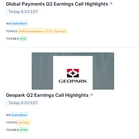
Global Payments Q2 Earnings Call Highlights
↗
Today 6:03 EDT
VIA
MarketBeat
TOPICS
Artificial Intelligence
ETFs
Earnings
TICKERS
GPN
Geopark Q2 Earnings Call Highlights
↗
Today 6:03 EDT
VIA
MarketBeat
TOPICS
Earnings
TICKERS
GPRK