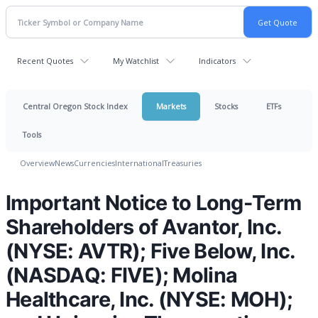
Recent Quotes
My Watchlist
Indicators
Central Oregon Stock Index
Markets
Stocks
ETFs
Tools
Overview
News
Currencies
International
Treasuries
Important Notice to Long-Term
Shareholders of Avantor, Inc.
(NYSE: AVTR); Five Below, Inc.
(NASDAQ: FIVE); Molina
Healthcare, Inc. (NYSE: MOH);