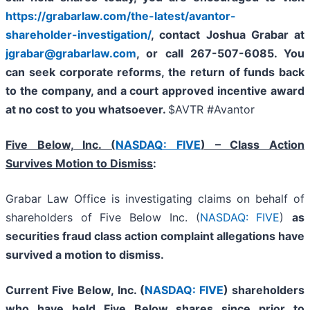
https://grabarlaw.com/the-latest/avantor-
shareholder-investigation/
, contact Joshua Grabar at
jgrabar@grabarlaw.com
,
or call 267-507-6085. You
can seek corporate reforms, the return of funds back
to the company, and a court approved incentive award
at no cost to you whatsoever.
$AVTR #Avantor
Five Below, Inc. (
NASDAQ: FIVE
) – Class Action
Survives Motion to Dismiss
:
Grabar Law Office is investigating claims on behalf of
shareholders of Five Below Inc. (
NASDAQ: FIVE
)
as
securities fraud class action complaint allegations have
survived a motion to dismiss.
Current Five Below, Inc. (
NASDAQ: FIVE
) shareholders
who have held Five Below shares since prior to