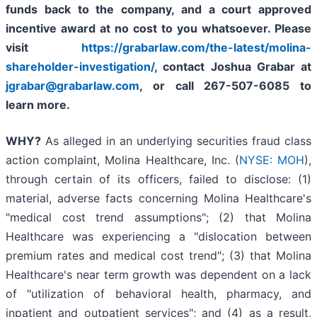
funds back to the company, and a court approved
incentive award at no cost to you whatsoever. Please
visit
https://grabarlaw.com/the-latest/molina-
shareholder-investigation/
, contact Joshua Grabar at
jgrabar@grabarlaw.com
,
or call 267-507-6085 to
learn more.
WHY?
As alleged in an underlying securities fraud class
action complaint, Molina Healthcare, Inc. (
NYSE: MOH
),
through certain of its officers, failed to disclose: (1)
material, adverse facts concerning Molina Healthcare's
"medical cost trend assumptions"; (2) that Molina
Healthcare was experiencing a "dislocation between
premium rates and medical cost trend"; (3) that Molina
Healthcare's near term growth was dependent on a lack
of "utilization of behavioral health, pharmacy, and
inpatient and outpatient services"; and (4) as a result,