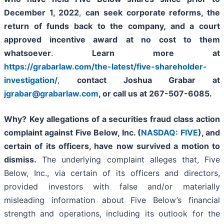
December 1, 2022
,
can
seek corporate reforms, the
return of funds back to the company, and a court
approved incentive award
at no cost to them
whatsoever
.
Learn more at
https://grabarlaw.com/the-latest/five-shareholder-
investigation/
,
contact Joshua Grabar at
jgrabar@grabarlaw.com
, or call us at 267-507-6085.
Why?
Key allegations of a securities fraud class action
complaint against Five Below, Inc. (
NASDAQ: FIVE
), and
certain of its officers, have now survived a motion to
dismiss.
The underlying complaint alleges that, Five
Below, Inc., via certain of its officers and directors,
provided investors with false and/or materially
misleading information about Five Below’s financial
strength and operations, including its outlook for the