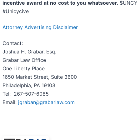
incentive award at no cost to you whatsoever.
$UNCY
#Unicycive
Attorney Advertising Disclaimer
Contact:
Joshua H. Grabar, Esq.
Grabar Law Office
One Liberty Place
1650 Market Street, Suite 3600
Philadelphia, PA 19103
Tel: 267-507-6085
Email:
jgrabar@grabarlaw.com