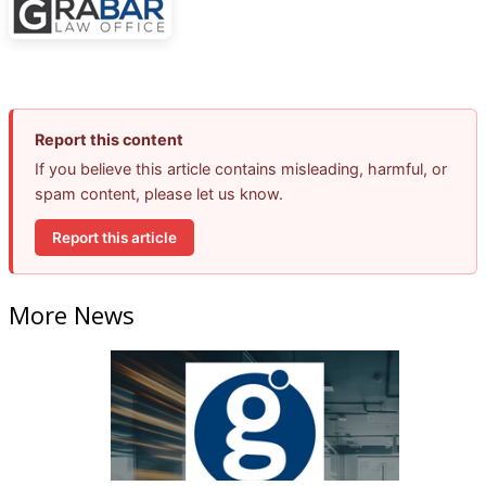
Report this content
If you believe this article contains misleading, harmful, or
spam content, please let us know.
Report this article
More News