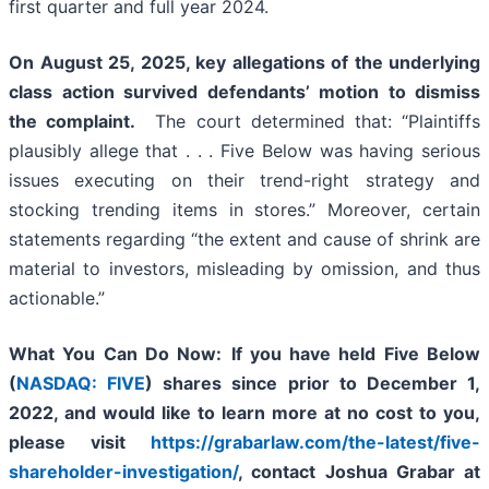
first quarter and full year 2024.
On August 25, 2025, key allegations of the underlying
class action survived defendants’ motion to dismiss
the complaint.
The court determined that: “Plaintiffs
plausibly allege that . . . Five Below was having serious
issues executing on their trend-right strategy and
stocking trending items in stores.” Moreover, certain
statements regarding “the extent and cause of shrink are
material to investors, misleading by omission, and thus
actionable.”
What You Can Do Now:
If you
have held Five Below
(
NASDAQ: FIVE
) shares since prior to December 1,
2022, and would like to learn more at no cost to you,
please visit
https://grabarlaw.com/the-latest/five-
shareholder-investigation/
,
contact Joshua Grabar at