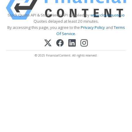
Stock Quote API & Stock News API supplied by
www.cloudquote.io
Quotes delayed at least 20 minutes.
By accessing this page, you agree to the
Privacy Policy
and
Terms
Of Service
.
© 2025 FinancialContent. All rights reserved.