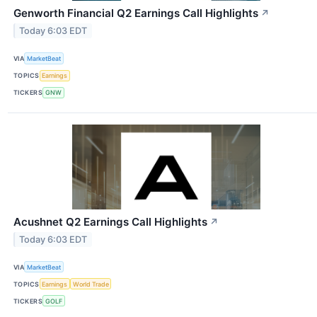
Genworth Financial Q2 Earnings Call Highlights
↗
Today 6:03 EDT
VIA
MarketBeat
TOPICS
Earnings
TICKERS
GNW
Acushnet Q2 Earnings Call Highlights
↗
Today 6:03 EDT
VIA
MarketBeat
TOPICS
Earnings
World Trade
TICKERS
GOLF