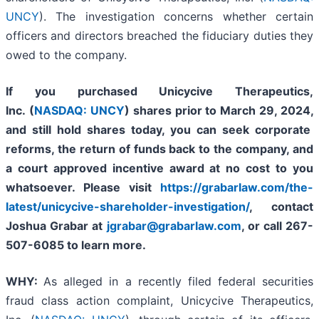
UNCY
). The investigation concerns whether certain
officers and directors breached the fiduciary duties they
owed to the company.
If you purchased
Unicycive Therapeutics,
Inc. (
NASDAQ: UNCY
)
shares prior to
March 29, 2024,
and still hold shares today,
you can seek corporate
reforms, the return of funds back to the company, and
a court approved incentive award at no cost to you
whatsoever. Please visit
https://grabarlaw.com/the-
latest/unicycive-shareholder-investigation/
, contact
Joshua Grabar at
jgrabar@grabarlaw.com
,
or call 267-
507-6085 to learn more.
WHY:
As alleged in a recently filed federal securities
fraud class action complaint, Unicycive Therapeutics,