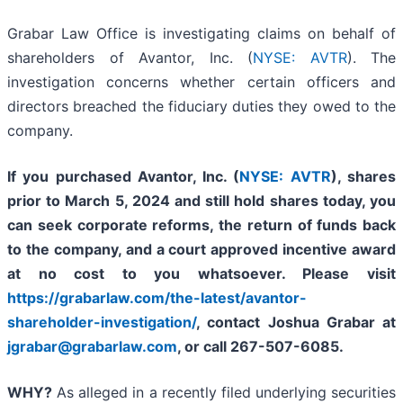
Grabar Law Office is investigating claims on behalf of
shareholders of Avantor, Inc. (
NYSE: AVTR
). The
investigation concerns whether certain officers and
directors breached the fiduciary duties they owed to the
company.
If you purchased Avantor, Inc. (
NYSE: AVTR
), shares
prior to March 5, 2024 and still hold shares today,
you
can seek corporate reforms, the return of funds back
to the company, and a court approved incentive award
at no cost to you whatsoever.
Please
visit
https://grabarlaw.com/the-latest/avantor-
shareholder-investigation/
, contact Joshua Grabar at
jgrabar@grabarlaw.com
, or call 267-507-6085.
WHY?
As alleged in a recently filed underlying securities