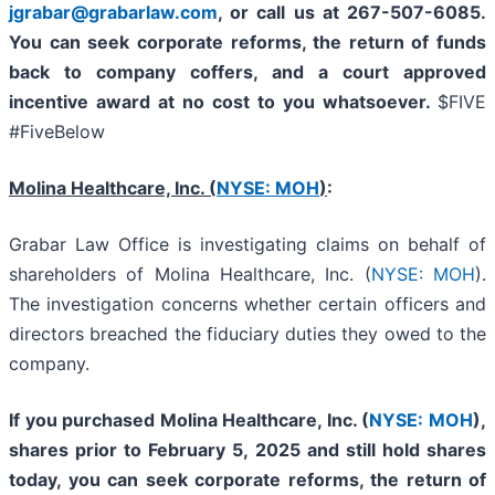
jgrabar@grabarlaw.com
, or call us at 267-507-6085.
You can
seek corporate reforms, the return of funds
back to company coffers, and a court approved
incentive award at no cost to you whatsoever.
$FIVE
#FiveBelow
Molina Healthcare, Inc.
(
NYSE: MOH
)
:
Grabar Law Office is investigating claims on behalf of
shareholders of Molina Healthcare, Inc. (
NYSE: MOH
).
The investigation concerns whether certain officers and
directors breached the fiduciary duties they owed to the
company.
If you purchased
Molina Healthcare, Inc.
(
NYSE: MOH
)
,
shares prior to
February 5, 2025
and still hold shares
today,
you can seek corporate reforms, the return of