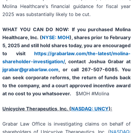
Molina Healthcare's financial guidance for fiscal year
2025 was substantially likely to be cut.
WHAT YOU CAN DO NOW:
If you purchased
Molina
Healthcare, Inc.
(
NYSE: MOH
)
,
shares prior to
February
5, 2025
and still hold shares today,
you are encouraged
to visit
https://grabarlaw.com/the-latest/molina-
shareholder-investigation/
, contact Joshua Grabar at
jgrabar@grabarlaw.com
,
or call 267-507-6085. You
can seek corporate reforms, the return of funds back
to the company, and a court approved incentive award
at no cost to you whatsoever.
$MOH #Molina
Unicycive Therapeutics, Inc. (
NASDAQ: UNCY
):
Grabar Law Office is investigating claims on behalf of
shareholders of Unicycive Therapeutics, Inc. (
NASDAQ: