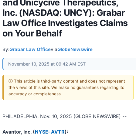
and Unicycive Therapeutics,
Inc. (NASDAQ: UNCY): Grabar
Law Office Investigates Claims
on Your Behalf
By:
Grabar Law Office
via
GlobeNewswire
November 10, 2025 at 09:42 AM EST
ⓘ This article is third-party content and does not represent
the views of this site. We make no guarantees regarding its
accuracy or completeness.
PHILADELPHIA, Nov. 10, 2025 (GLOBE NEWSWIRE) --
Avantor, Inc. (
NYSE: AVTR
):