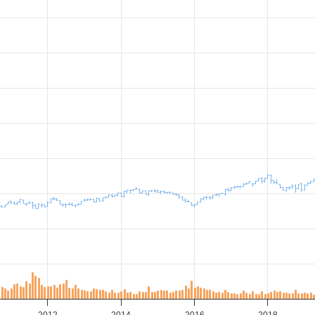
2012
2014
2016
2018