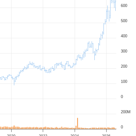
600
500
400
300
200
100
0
200M
0
2020
2022
2024
2026