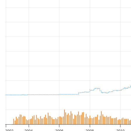
2002
2004
2006
2008
2010