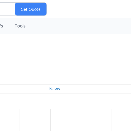
Fs
Tools
News