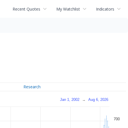
Recent Quotes
My Watchlist
Indicators
Research
Jan 1, 2002
→
Aug 6, 2026
700