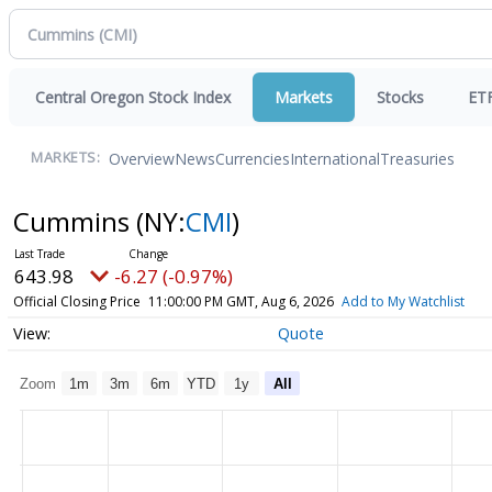
Central Oregon Stock Index
Markets
Stocks
ET
Overview
News
Currencies
International
Treasuries
MARKETS:
Cummins
(NY:
CMI
)
643.98
-6.27 (-0.97%)
Official Closing Price
11:00:00 PM GMT, Aug 6, 2026
Add to My Watchlist
Quote
Zoom
1m
3m
6m
YTD
1y
All