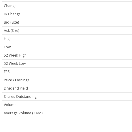
Change
% Change
Bid (Size)
Ask (Size)
High
Low
52 Week High
52 Week Low
EPS
Price / Earnings
Dividend Yield
Shares Outstanding
Volume
Average Volume (3 Mo)