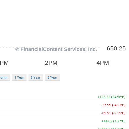
Month
1 Year
3 Year
5 Year
+128.22 (24.56%)
-27.99 (-4.13%)
-65.51 (-9.15%)
+44.62 (7.37%)