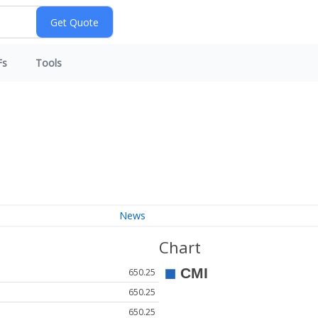
Fs
Tools
News
Chart
650.25
650.25
650.25