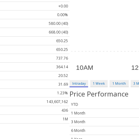
+0.00
0.00%
580.00 (40)
668.00 (40)
650.25
650.25
737.76
364.14
20.52
Intraday
1 Week
1 Month
3 
31.69
Price Performance
1.23%
143,607,162
YTD
436
1 Month
1M
3 Month
6 Month