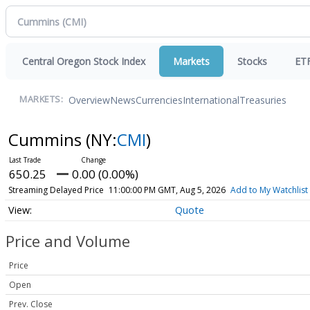
Central Oregon Stock Index
Markets
Stocks
ET
Overview
News
Currencies
International
Treasuries
MARKETS:
Cummins
(NY:
CMI
)
650.25
0.00 (0.00%)
Streaming Delayed Price
11:00:00 PM GMT, Aug 5, 2026
Add to My Watchlist
Quote
Price and Volume
Price
Open
Prev. Close