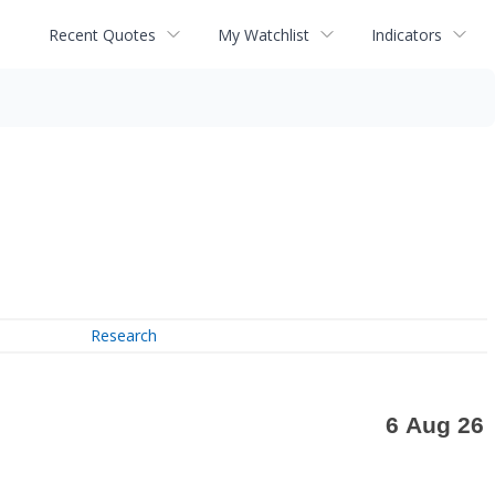
Recent Quotes
My Watchlist
Indicators
Research