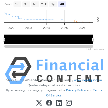
Zoom
1m
3m
6m
YTD
1y
All
0
0
2022
2023
2024
2025
2026
2022
2022
2024
2024
2026
2026
Highcharts.com
Stock Quote API & Stock News API supplied by
www.cloudquote.io
Quotes delayed at least 20 minutes.
By accessing this page, you agree to the
Privacy Policy
and
Terms
Of Service
.