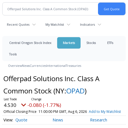
Recent Quotes
My Watchlist
Indicators
Central Oregon Stock Index
Markets
Stocks
ETFs
Tools
Overview
News
Currencies
International
Treasuries
Offerpad Solutions Inc. Class A
Common Stock
(NY:
OPAD
)
4.530
-0.080 (-1.77%)
Official Closing Price
11:00:00 PM GMT, Aug 6, 2026
Add to My Watchlist
Quote
News
Research