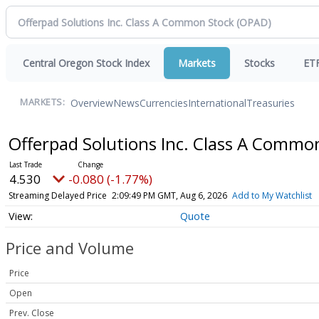
Central Oregon Stock Index
Markets
Stocks
ET
Overview
News
Currencies
International
Treasuries
MARKETS:
Offerpad Solutions Inc. Class A Commo
4.530
-0.080 (-1.77%)
Streaming Delayed Price
2:09:49 PM GMT, Aug 6, 2026
Add to My Watchlist
Quote
Price and Volume
Price
Open
Prev. Close