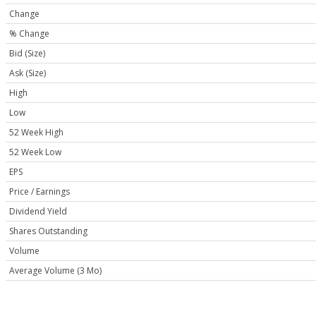
Change
% Change
Bid (Size)
Ask (Size)
High
Low
52 Week High
52 Week Low
EPS
Price / Earnings
Dividend Yield
Shares Outstanding
Volume
Average Volume (3 Mo)