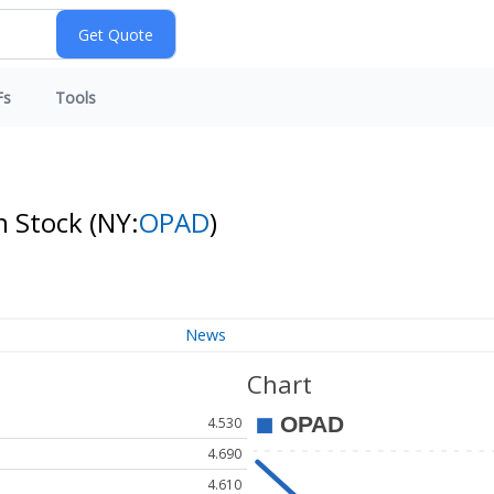
Fs
Tools
n Stock
(NY:
OPAD
)
News
Chart
4.530
4.690
4.610