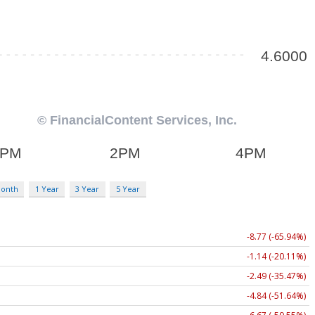
Month
1 Year
3 Year
5 Year
-8.77 (-65.94%)
-1.14 (-20.11%)
-2.49 (-35.47%)
-4.84 (-51.64%)