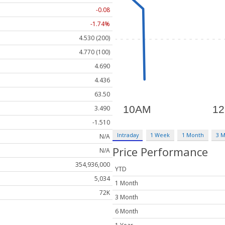
-0.08
-1.74%
4.530 (200)
4.770 (100)
4.690
4.436
63.50
3.490
-1.510
Intraday
1 Week
1 Month
3 
N/A
Price Performance
N/A
354,936,000
YTD
5,034
1 Month
72K
3 Month
6 Month