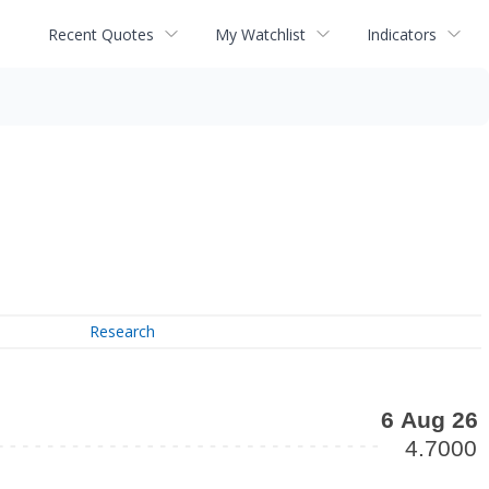
Recent Quotes
My Watchlist
Indicators
Research