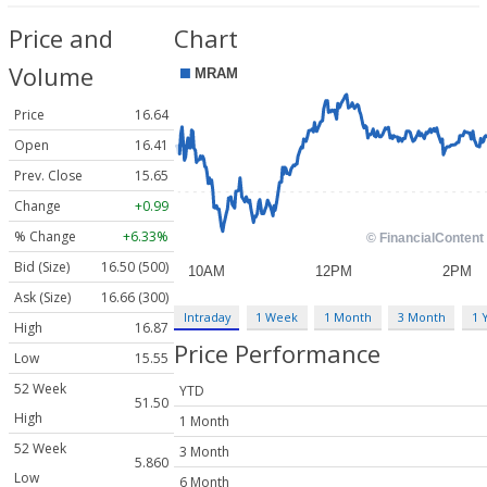
Price and
Chart
Volume
Price
16.64
Open
16.41
Prev. Close
15.65
Change
+0.99
% Change
+6.33%
Bid (Size)
16.50 (500)
Ask (Size)
16.66 (300)
Intraday
1 Week
1 Month
3 Month
1 
High
16.87
Price Performance
Low
15.55
52 Week
YTD
51.50
High
1 Month
52 Week
3 Month
5.860
Low
6 Month