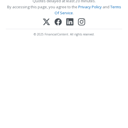
Quotes delayed at least 20 minutes.
By accessing this page, you agree to the
Privacy Policy
and
Terms
Of Service
.
© 2025 FinancialContent. All rights reserved.