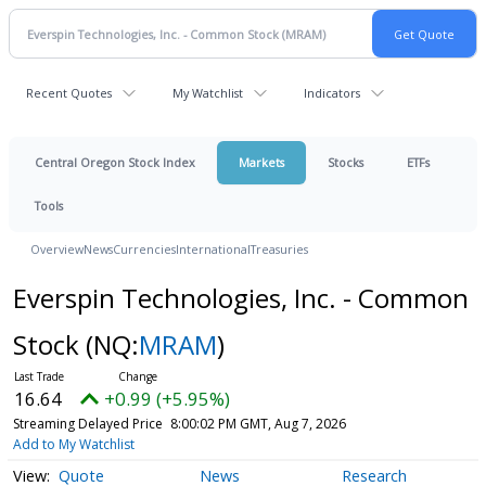
Recent Quotes
My Watchlist
Indicators
Central Oregon Stock Index
Markets
Stocks
ETFs
Tools
Overview
News
Currencies
International
Treasuries
Everspin Technologies, Inc. - Common
Stock
(NQ:
MRAM
)
16.64
+0.99 (+5.95%)
Streaming Delayed Price
8:00:02 PM GMT, Aug 7, 2026
Add to My Watchlist
Quote
News
Research