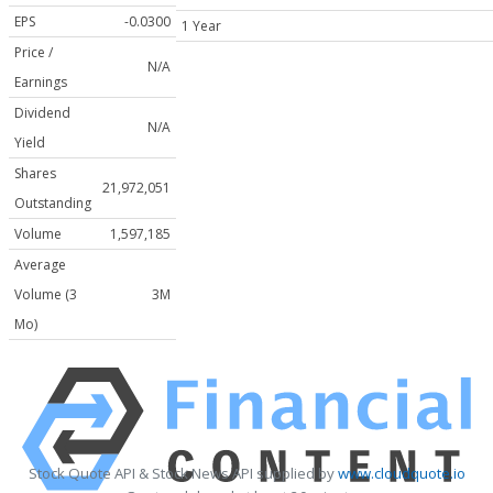
EPS
-0.0300
1 Year
Price /
N/A
Earnings
Dividend
N/A
Yield
Shares
21,972,051
Outstanding
Volume
1,597,185
Average
Volume (3
3M
Mo)
Stock Quote API & Stock News API supplied by
www.cloudquote.io