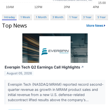
Intraday
1 Week
1 Month
3 Month
1 Year
3 Year
5 Year
Top News
More News
Everspin Tech Q2 Earnings Call Highlights
↗
August 05, 2026
Everspin Tech (NASDAQ:MRAM) reported record second-
quarter revenue as growth in MRAM product sales and
initial revenue from a new U.S. defense-related
subcontract lifted results above the company’s...