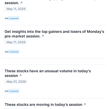
session.
↗
May 11, 2026
VIA
Chartmill
Get insights into the top gainers and losers of Monday's
pre-market session.
↗
May 11, 2026
VIA
Chartmill
These stocks have an unusual volume in today's
session
↗
May 01, 2026
VIA
Chartmill
These stocks are moving in today's session
↗