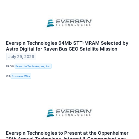
Everspin Technologies 64Mb STT-MRAM Selected by
Astro Digital for Raven Bus GEO Satellite Mission
July 29, 2026
FROM
Everspin Technologies, Inc.
VIA
Business Wire
Everspin Technologies to Present at the Oppenheimer
29th Annual Technology, Internet & Communications