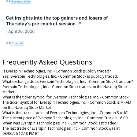
VIA
Business Wire
Get insights into the top gainers and losers of
Thursday's pre-market session.
↗
April 30, 2026
VIA
Chartmill
Frequently Asked Questions
Is Everspin Technologies, Inc. - Common Stock publicly traded?
Yes, Everspin Technologies, Inc. - Common Stock is publicly traded.
What exchange does Everspin Technologies, Inc. - Common Stock trade on?
Everspin Technologies, Inc. - Common Stock trades on the Nasdaq Stock
Market
What is the ticker symbol for Everspin Technologies, Inc. - Common Stock?
The ticker symbol for Everspin Technologies, Inc. - Common Stock is MRAM
on the Nasdaq Stock Market
What is the current price of Everspin Technologies, Inc. - Common Stock?
The current price of Everspin Technologies, Inc. - Common Stock is 16.09
When was Everspin Technologies, Inc. - Common Stock last traded?
The last trade of Everspin Technologies, Inc. - Common Stock was at
08/06/26 12:10 PM ET