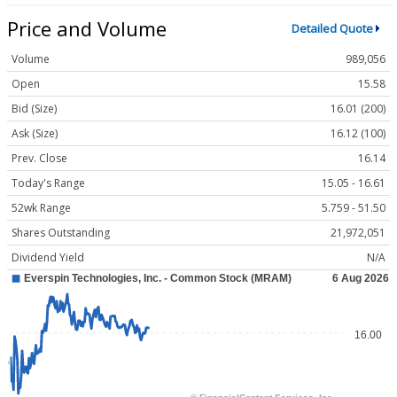
Price and Volume
Detailed Quote
Volume
989,056
Open
15.58
Bid (Size)
16.01 (200)
Ask (Size)
16.12 (100)
Prev. Close
16.14
Today's Range
15.05 - 16.61
52wk Range
5.759 - 51.50
Shares Outstanding
21,972,051
Dividend Yield
N/A