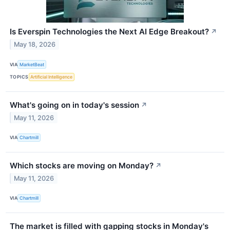
Is Everspin Technologies the Next AI Edge Breakout?
↗
May 18, 2026
VIA
MarketBeat
TOPICS
Artificial Intelligence
What's going on in today's session
↗
May 11, 2026
VIA
Chartmill
Which stocks are moving on Monday?
↗
May 11, 2026
VIA
Chartmill
The market is filled with gapping stocks in Monday's