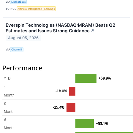
VIA
MarketBeat
TOPICS
Artificial Intelligence
Earnings
Everspin Technologies (NASDAQ:MRAM) Beats Q2
Estimates and Issues Strong Guidance
↗
August 05, 2026
VIA
Chartmill
Performance
YTD
+59.9%
1
-18.0%
Month
3
-25.4%
Month
6
+53.1%
Month