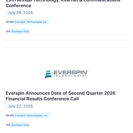
Conference
July 28, 2026
FROM
Everspin Technologies Inc.
VIA
Business Wire
Everspin Announces Date of Second Quarter 2026
Financial Results Conference Call
July 22, 2026
FROM
Everspin Technologies, Inc.
VIA
Business Wire