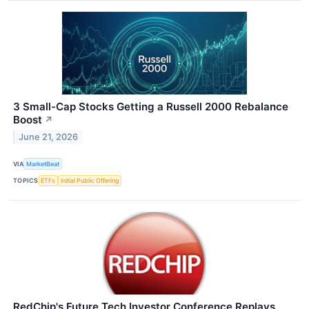
3 Small-Cap Stocks Getting a Russell 2000 Rebalance
Boost
↗
June 21, 2026
VIA
MarketBeat
TOPICS
ETFs
Initial Public Offering
RedChip's Future Tech Investor Conference Replays