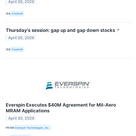
April 30, 2026
VIA
Chartmill
Thursday's session: gap up and gap down stocks
↗
April 30, 2026
VIA
Chartmill
Everspin Executes $40M Agreement for Mil-Aero
MRAM Applications
April 30, 2026
FROM
Everspin Technologies, Inc.