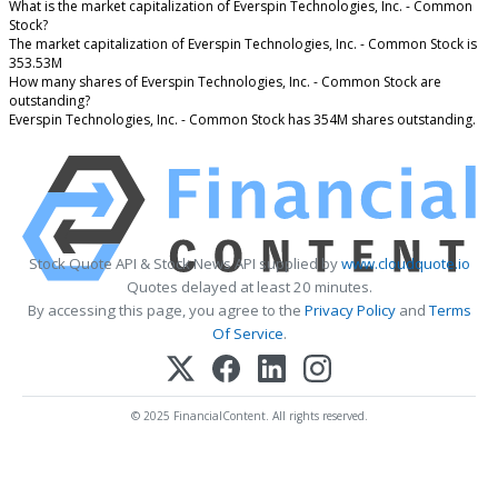
What is the market capitalization of Everspin Technologies, Inc. - Common
Stock?
The market capitalization of Everspin Technologies, Inc. - Common Stock is
353.53M
How many shares of Everspin Technologies, Inc. - Common Stock are
outstanding?
Everspin Technologies, Inc. - Common Stock has 354M shares outstanding.
Stock Quote API & Stock News API supplied by
www.cloudquote.io
Quotes delayed at least 20 minutes.
By accessing this page, you agree to the
Privacy Policy
and
Terms
Of Service
.
© 2025 FinancialContent. All rights reserved.