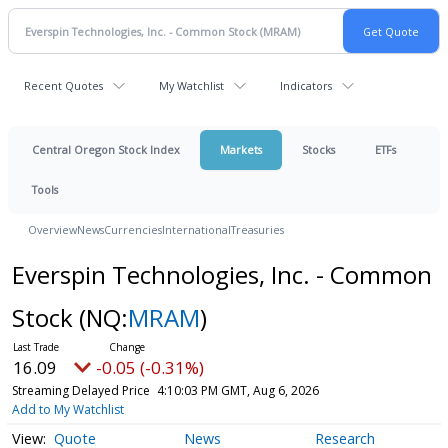
Recent Quotes
My Watchlist
Indicators
Central Oregon Stock Index
Markets
Stocks
ETFs
Tools
Overview
News
Currencies
International
Treasuries
Everspin Technologies, Inc. - Common
Stock
(NQ:
MRAM
)
16.09
-0.05 (-0.31%)
Streaming Delayed Price
4:10:03 PM GMT, Aug 6, 2026
Add to My Watchlist
Quote
News
Research