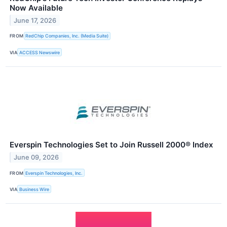
Now Available
June 17, 2026
FROM
RedChip Companies, Inc. (Media Suite)
VIA
ACCESS Newswire
Everspin Technologies Set to Join Russell 2000® Index
June 09, 2026
FROM
Everspin Technologies, Inc.
VIA
Business Wire