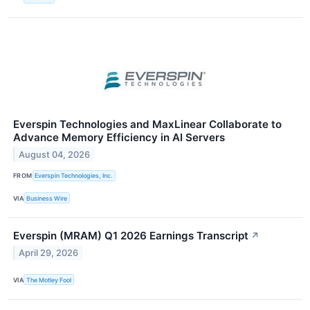
Everspin Technologies and MaxLinear Collaborate to
Advance Memory Efficiency in AI Servers
August 04, 2026
FROM
Everspin Technologies, Inc.
VIA
Business Wire
Everspin (MRAM) Q1 2026 Earnings Transcript
↗
April 29, 2026
VIA
The Motley Fool