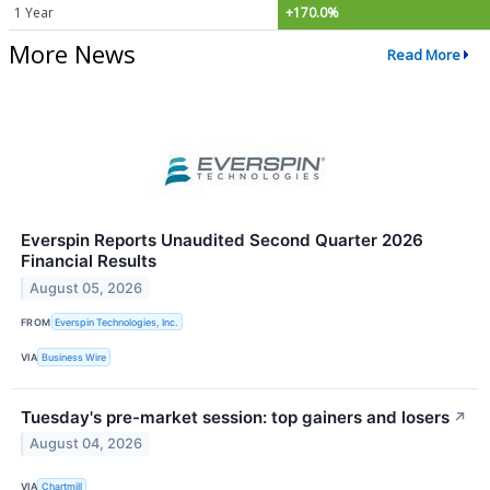
1 Year
+170.0%
More News
Read More
Everspin Reports Unaudited Second Quarter 2026
Financial Results
August 05, 2026
FROM
Everspin Technologies, Inc.
VIA
Business Wire
Tuesday's pre-market session: top gainers and losers
↗
August 04, 2026
VIA
Chartmill