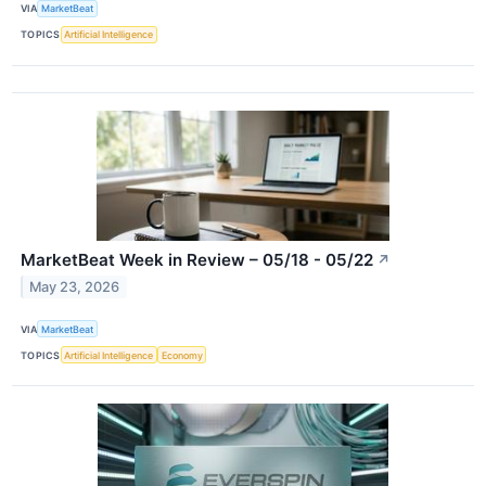
VIA
MarketBeat
TOPICS
Artificial Intelligence
MarketBeat Week in Review – 05/18 - 05/22
↗
May 23, 2026
VIA
MarketBeat
TOPICS
Artificial Intelligence
Economy