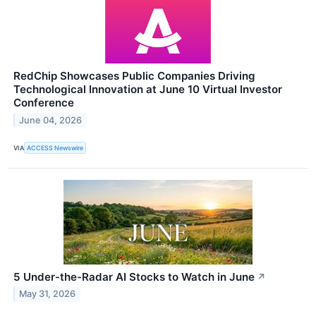
RedChip Showcases Public Companies Driving
Technological Innovation at June 10 Virtual Investor
Conference
June 04, 2026
VIA
ACCESS Newswire
5 Under-the-Radar AI Stocks to Watch in June
↗
May 31, 2026