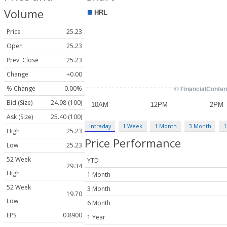
Volume
Price
25.23
Open
25.23
Prev. Close
25.23
Change
+0.00
% Change
0.00%
Bid (Size)
24.98 (100)
Ask (Size)
25.40 (100)
Intraday
1 Week
1 Month
3 Month
1
High
25.23
Price Performance
Low
25.23
52 Week
YTD
29.34
High
1 Month
52 Week
3 Month
19.70
Low
6 Month
EPS
0.8900
1 Year