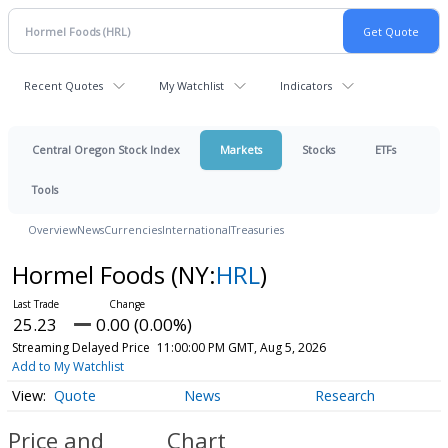
Recent Quotes
My Watchlist
Indicators
Central Oregon Stock Index
Markets
Stocks
ETFs
Tools
Overview
News
Currencies
International
Treasuries
Hormel Foods
(NY:
HRL
)
25.23
0.00 (0.00%)
Streaming Delayed Price
11:00:00 PM GMT, Aug 5, 2026
Add to My Watchlist
Quote
News
Research
Price and
Chart