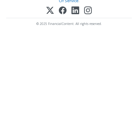
Of Service
.
© 2025 FinancialContent. All rights reserved.