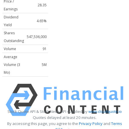
Price /
28.35
Earnings
Dividend
4.65%
Yield
Shares
547,536,000
Outstanding
Volume
91
Average
Volume (3
5M
Mo)
Stock Quote API & Stock News API supplied by
www.cloudquote.io
Quotes delayed at least 20 minutes.
By accessing this page, you agree to the
Privacy Policy
and
Terms