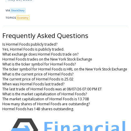
VIA
StockStory
TOPICS
Economy
Frequently Asked Questions
Is Hormel Foods publicly traded?
Yes, Hormel Foods is publicly traded.
What exchange does Hormel Foods trade on?
Hormel Foods trades on the New York Stock Exchange
What is the ticker symbol for Hormel Foods?
The ticker symbol for Hormel Foods is HRL on the New York Stock Exchange
What is the current price of Hormel Foods?
The current price of Hormel Foods is 25.02
When was Hormel Foods last traded?
The last trade of Hormel Foods was at 08/07/26 07:00 PM ET
What is the market capitalization of Hormel Foods?
The market capitalization of Hormel Foods is 13.70B
How many shares of Hormel Foods are outstanding?
Hormel Foods has 14B shares outstanding.