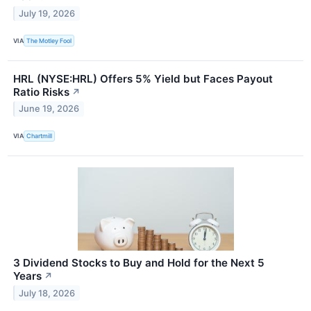
July 19, 2026
VIA
The Motley Fool
HRL (NYSE:HRL) Offers 5% Yield but Faces Payout
Ratio Risks
↗
June 19, 2026
VIA
Chartmill
3 Dividend Stocks to Buy and Hold for the Next 5
Years
↗
July 18, 2026