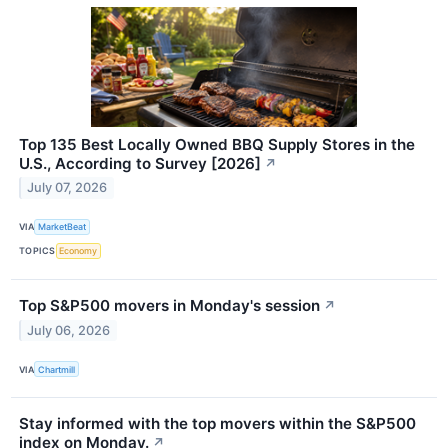
Top 135 Best Locally Owned BBQ Supply Stores in the
U.S., According to Survey [2026]
↗
July 07, 2026
VIA
MarketBeat
TOPICS
Economy
Top S&P500 movers in Monday's session
↗
July 06, 2026
VIA
Chartmill
Stay informed with the top movers within the S&P500
index on Monday.
↗