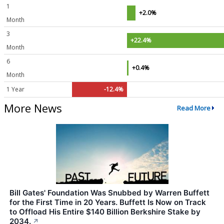
1
+2.0%
Month
3
+22.4%
Month
6
+0.4%
Month
1 Year
-12.4%
More News
Read More
Bill Gates' Foundation Was Snubbed by Warren Buffett
for the First Time in 20 Years. Buffett Is Now on Track
to Offload His Entire $140 Billion Berkshire Stake by
2034.
↗