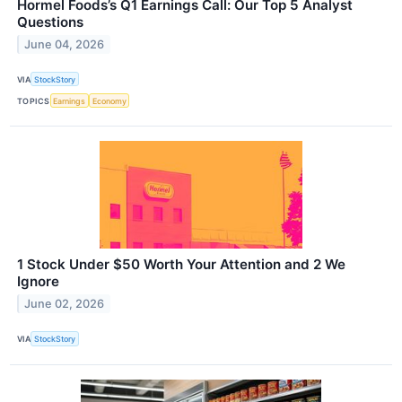
Hormel Foods’s Q1 Earnings Call: Our Top 5 Analyst
Questions
June 04, 2026
VIA
StockStory
TOPICS
Earnings
Economy
1 Stock Under $50 Worth Your Attention and 2 We
Ignore
June 02, 2026
VIA
StockStory