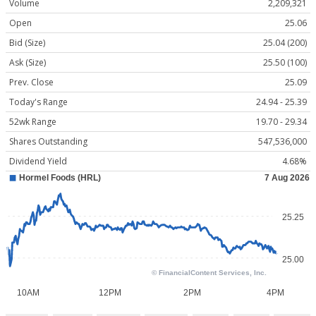
Volume
2,209,321
Open
25.06
Bid (Size)
25.04 (200)
Ask (Size)
25.50 (100)
Prev. Close
25.09
Today's Range
24.94 - 25.39
52wk Range
19.70 - 29.34
Shares Outstanding
547,536,000
Dividend Yield
4.68%