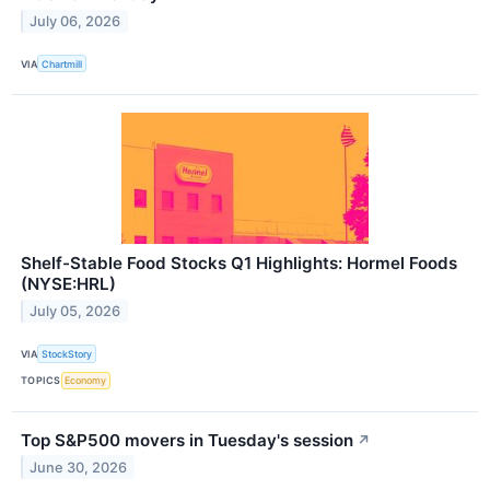
July 06, 2026
VIA
Chartmill
Shelf-Stable Food Stocks Q1 Highlights: Hormel Foods
(NYSE:HRL)
July 05, 2026
VIA
StockStory
TOPICS
Economy
Top S&P500 movers in Tuesday's session
↗
June 30, 2026