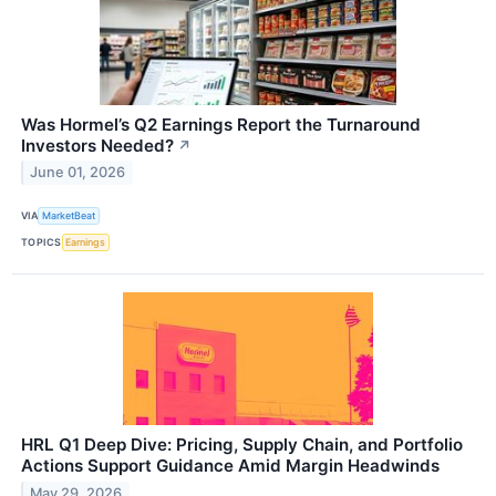
Was Hormel’s Q2 Earnings Report the Turnaround
Investors Needed?
↗
June 01, 2026
VIA
MarketBeat
TOPICS
Earnings
HRL Q1 Deep Dive: Pricing, Supply Chain, and Portfolio
Actions Support Guidance Amid Margin Headwinds
May 29, 2026