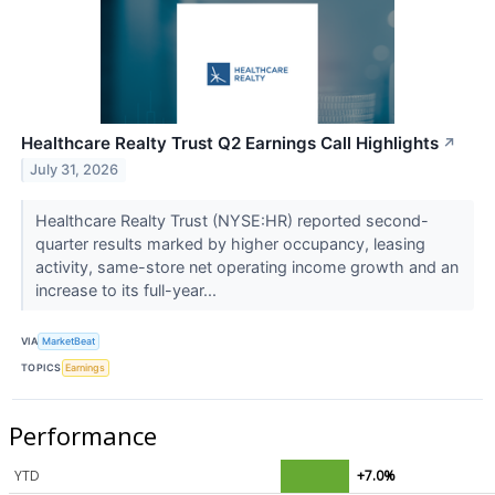
Healthcare Realty Trust Q2 Earnings Call Highlights
↗
July 31, 2026
Healthcare Realty Trust (NYSE:HR) reported second-
quarter results marked by higher occupancy, leasing
activity, same-store net operating income growth and an
increase to its full-year...
VIA
MarketBeat
TOPICS
Earnings
Performance
YTD
+7.0%