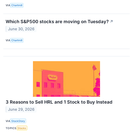
VIA
Chartmill
Which S&P500 stocks are moving on Tuesday?
↗
June 30, 2026
VIA
Chartmill
3 Reasons to Sell HRL and 1 Stock to Buy Instead
June 29, 2026
VIA
StockStory
TOPICS
Stocks