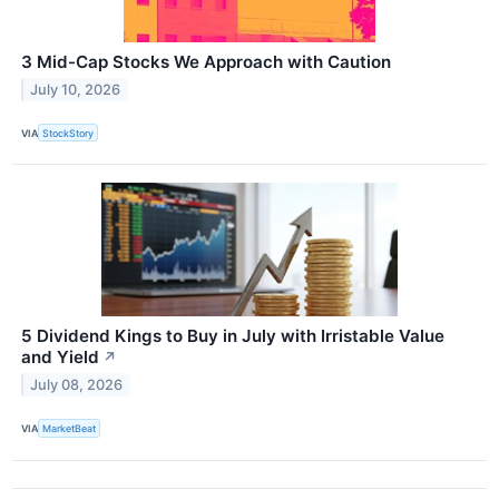
3 Mid-Cap Stocks We Approach with Caution
July 10, 2026
VIA
StockStory
5 Dividend Kings to Buy in July with Irristable Value
and Yield
↗
July 08, 2026
VIA
MarketBeat