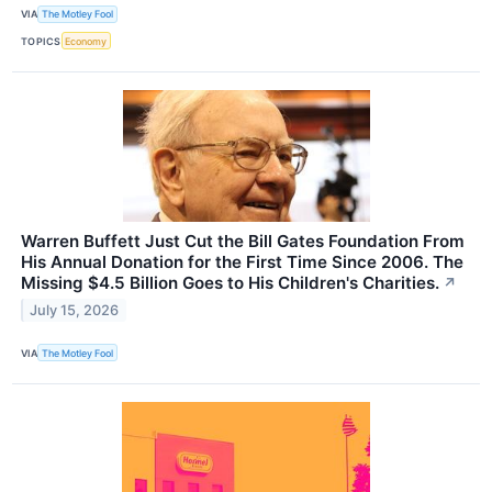
VIA
The Motley Fool
TOPICS
Economy
Warren Buffett Just Cut the Bill Gates Foundation From
His Annual Donation for the First Time Since 2006. The
Missing $4.5 Billion Goes to His Children's Charities.
↗
July 15, 2026
VIA
The Motley Fool