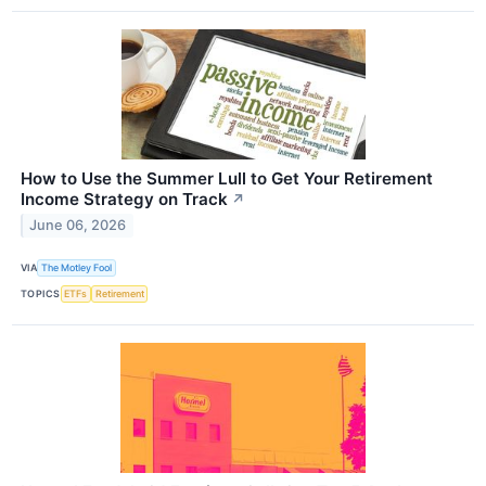
How to Use the Summer Lull to Get Your Retirement
Income Strategy on Track
↗
June 06, 2026
VIA
The Motley Fool
TOPICS
ETFs
Retirement