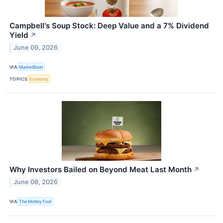
Campbell's Soup Stock: Deep Value and a 7% Dividend
Yield
↗
June 09, 2026
VIA
MarketBeat
TOPICS
Economy
Why Investors Bailed on Beyond Meat Last Month
↗
June 08, 2026
VIA
The Motley Fool