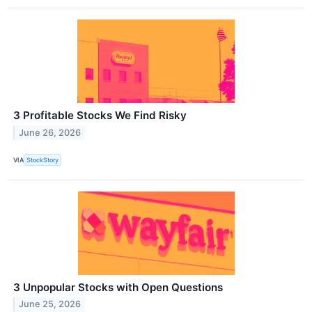
3 Profitable Stocks We Find Risky
June 26, 2026
VIA
StockStory
3 Unpopular Stocks with Open Questions
June 25, 2026