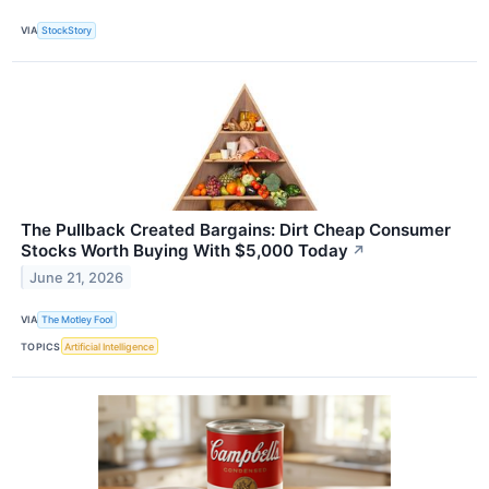
VIA
StockStory
The Pullback Created Bargains: Dirt Cheap Consumer
Stocks Worth Buying With $5,000 Today
↗
June 21, 2026
VIA
The Motley Fool
TOPICS
Artificial Intelligence