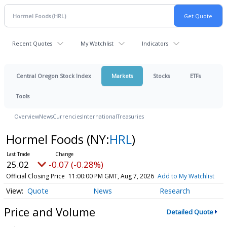
Recent Quotes
My Watchlist
Indicators
Central Oregon Stock Index
Markets
Stocks
ETFs
Tools
Overview
News
Currencies
International
Treasuries
Hormel Foods
(NY:
HRL
)
25.02
-0.07 (-0.28%)
Official Closing Price
11:00:00 PM GMT, Aug 7, 2026
Add to My Watchlist
Quote
News
Research
Price and Volume
Detailed Quote