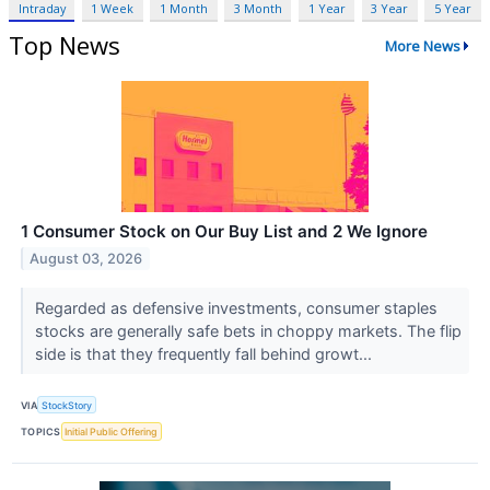
Intraday
1 Week
1 Month
3 Month
1 Year
3 Year
5 Year
Top News
More News
1 Consumer Stock on Our Buy List and 2 We Ignore
August 03, 2026
Regarded as defensive investments, consumer staples
stocks are generally safe bets in choppy markets. The flip
side is that they frequently fall behind growt...
VIA
StockStory
TOPICS
Initial Public Offering