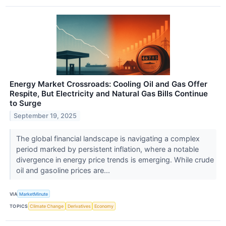
Energy Market Crossroads: Cooling Oil and Gas Offer
Respite, But Electricity and Natural Gas Bills Continue
to Surge
September 19, 2025
The global financial landscape is navigating a complex
period marked by persistent inflation, where a notable
divergence in energy price trends is emerging. While crude
oil and gasoline prices are...
VIA
MarketMinute
TOPICS
Climate Change
Derivatives
Economy