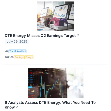
DTE Energy Misses Q2 Earnings Target
↗
July 29, 2025
VIA
The Motley Fool
TOPICS
Earnings
Energy
6 Analysts Assess DTE Energy: What You Need To
Know
↗