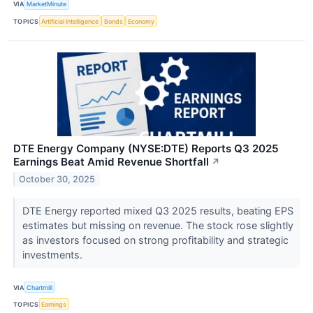
VIA
MarketMinute
TOPICS
Artificial Intelligence
Bonds
Economy
DTE Energy Company (NYSE:DTE) Reports Q3 2025
Earnings Beat Amid Revenue Shortfall
↗
October 30, 2025
DTE Energy reported mixed Q3 2025 results, beating EPS
estimates but missing on revenue. The stock rose slightly
as investors focused on strong profitability and strategic
investments.
VIA
Chartmill
TOPICS
Earnings