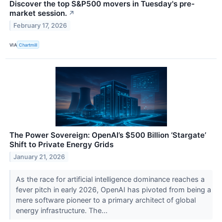
Discover the top S&P500 movers in Tuesday's pre-
market session.
↗
February 17, 2026
VIA
Chartmill
The Power Sovereign: OpenAI’s $500 Billion ‘Stargate’
Shift to Private Energy Grids
January 21, 2026
As the race for artificial intelligence dominance reaches a
fever pitch in early 2026, OpenAI has pivoted from being a
mere software pioneer to a primary architect of global
energy infrastructure. The...