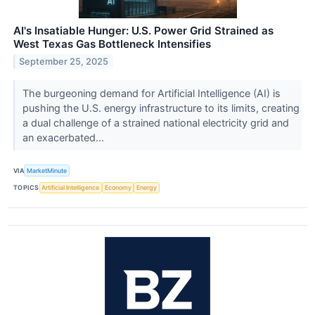
AI's Insatiable Hunger: U.S. Power Grid Strained as
West Texas Gas Bottleneck Intensifies
September 25, 2025
The burgeoning demand for Artificial Intelligence (AI) is
pushing the U.S. energy infrastructure to its limits, creating
a dual challenge of a strained national electricity grid and
an exacerbated...
VIA
MarketMinute
TOPICS
Artificial Intelligence
Economy
Energy