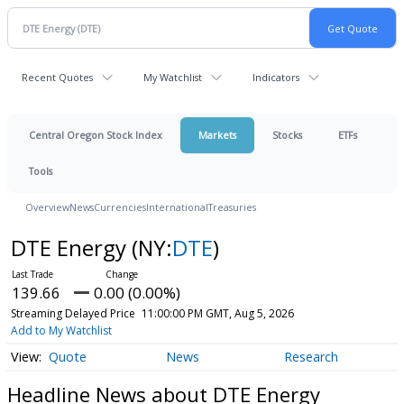
Recent Quotes
My Watchlist
Indicators
Central Oregon Stock Index
Markets
Stocks
ETFs
Tools
Overview
News
Currencies
International
Treasuries
DTE Energy
(NY:
DTE
)
139.66
0.00 (0.00%)
Streaming Delayed Price
11:00:00 PM GMT, Aug 5, 2026
Add to My Watchlist
Quote
News
Research
Headline News about DTE Energy