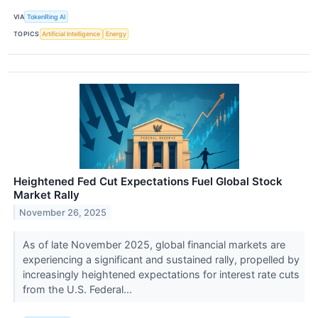
VIA
TokenRing AI
TOPICS
Artificial Intelligence
Energy
Heightened Fed Cut Expectations Fuel Global Stock
Market Rally
November 26, 2025
As of late November 2025, global financial markets are
experiencing a significant and sustained rally, propelled by
increasingly heightened expectations for interest rate cuts
from the U.S. Federal...