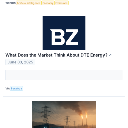
TOPICS
Artificial Intelligence
Economy
Emissions
What Does the Market Think About DTE Energy?
↗
June 03, 2025
VIA
Benzinga