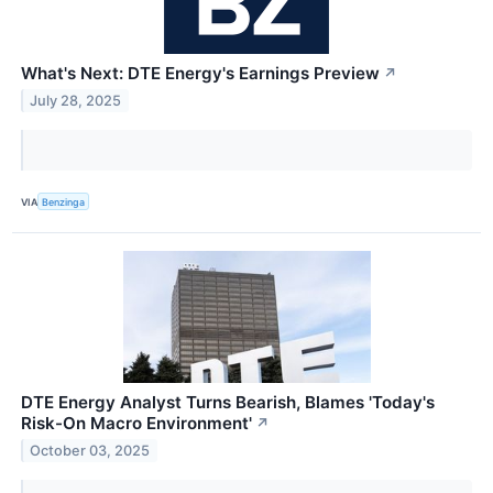
What's Next: DTE Energy's Earnings Preview
↗
July 28, 2025
VIA
Benzinga
DTE Energy Analyst Turns Bearish, Blames 'Today's
Risk-On Macro Environment'
↗
October 03, 2025