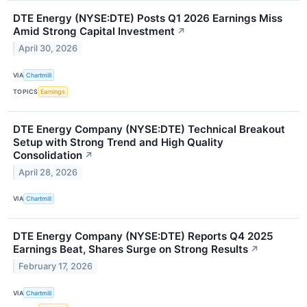
DTE Energy (NYSE:DTE) Posts Q1 2026 Earnings Miss
Amid Strong Capital Investment
↗
April 30, 2026
VIA
Chartmill
TOPICS
Earnings
DTE Energy Company (NYSE:DTE) Technical Breakout
Setup with Strong Trend and High Quality
Consolidation
↗
April 28, 2026
VIA
Chartmill
DTE Energy Company (NYSE:DTE) Reports Q4 2025
Earnings Beat, Shares Surge on Strong Results
↗
February 17, 2026
VIA
Chartmill