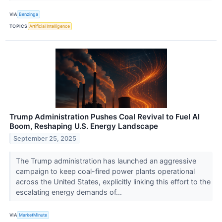
VIA
Benzinga
TOPICS
Artificial Intelligence
Trump Administration Pushes Coal Revival to Fuel AI
Boom, Reshaping U.S. Energy Landscape
September 25, 2025
The Trump administration has launched an aggressive
campaign to keep coal-fired power plants operational
across the United States, explicitly linking this effort to the
escalating energy demands of...
VIA
MarketMinute