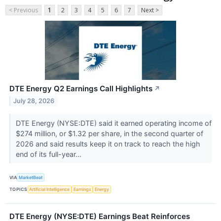
< Previous
1
2
3
4
5
6
7
Next >
DTE Energy Q2 Earnings Call Highlights
↗
July 28, 2026
DTE Energy (NYSE:DTE) said it earned operating income of
$274 million, or $1.32 per share, in the second quarter of
2026 and said results keep it on track to reach the high
end of its full-year...
VIA
MarketBeat
TOPICS
Artificial Intelligence
Earnings
Energy
DTE Energy (NYSE:DTE) Earnings Beat Reinforces