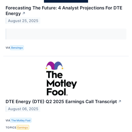
Forecasting The Future: 4 Analyst Projections For DTE
Energy
↗
August 25, 2025
VIA
Benzinga
DTE Energy (DTE) Q2 2025 Earnings Call Transcript
↗
August 06, 2025
VIA
The Motley Fool
TOPICS
Earnings