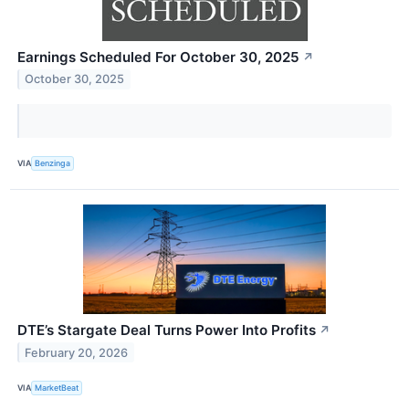
Earnings Scheduled For October 30, 2025
↗
October 30, 2025
VIA
Benzinga
DTE’s Stargate Deal Turns Power Into Profits
↗
February 20, 2026
VIA
MarketBeat