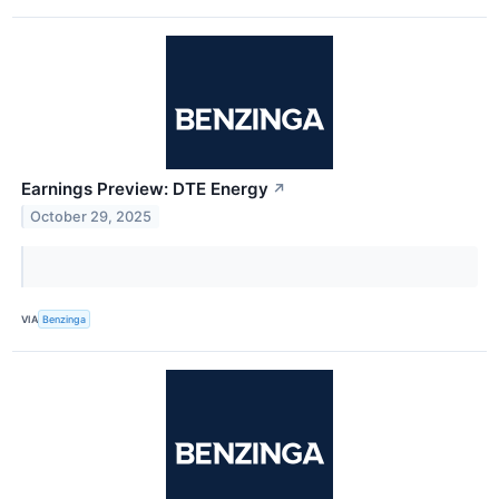
Earnings Preview: DTE Energy
↗
October 29, 2025
VIA
Benzinga