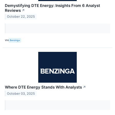
Demystifying DTE Energy: Insights From 6 Analyst
Reviews
↗
October 22, 2025
VIA
Benzinga
Where DTE Energy Stands With Analysts
↗
October 03, 2025