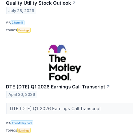
Quality Utility Stock Outlook
↗
July 28, 2026
VIA
Chartmill
TOPICS
Earnings
DTE (DTE) Q1 2026 Earnings Call Transcript
↗
April 30, 2026
DTE (DTE) Q1 2026 Earnings Call Transcript
VIA
The Motley Fool
TOPICS
Earnings