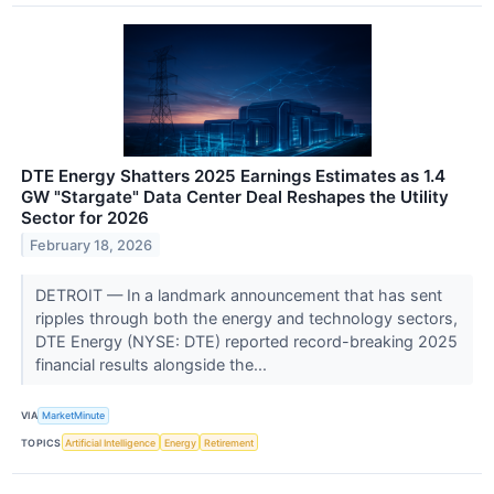
DTE Energy Shatters 2025 Earnings Estimates as 1.4
GW "Stargate" Data Center Deal Reshapes the Utility
Sector for 2026
February 18, 2026
DETROIT — In a landmark announcement that has sent
ripples through both the energy and technology sectors,
DTE Energy (NYSE: DTE) reported record-breaking 2025
financial results alongside the...
VIA
MarketMinute
TOPICS
Artificial Intelligence
Energy
Retirement