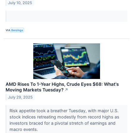
July 10, 2025
VIA
Benzinga
AMD Rises To 1-Year Highs, Crude Eyes $68: What's
Moving Markets Tuesday?
↗
July 29, 2025
Risk appetite took a breather Tuesday, with major U.S.
stock indices retreating modestly from record highs as
investors braced for a pivotal stretch of earnings and
macro events.