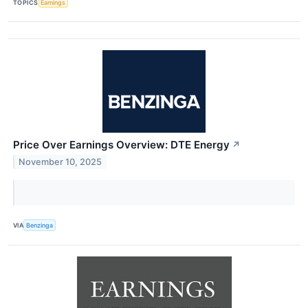
TOPICS
Earnings
Price Over Earnings Overview: DTE Energy
↗
November 10, 2025
VIA
Benzinga