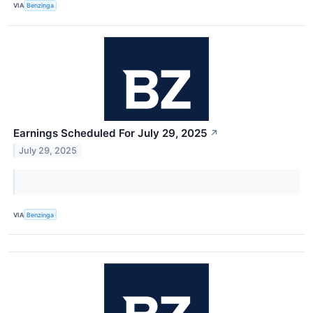
VIA
Benzinga
Earnings Scheduled For July 29, 2025
↗
July 29, 2025
VIA
Benzinga