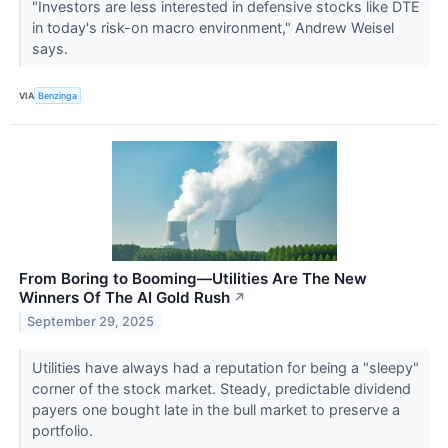
"Investors are less interested in defensive stocks like DTE
in today's risk-on macro environment," Andrew Weisel
says.
VIA
Benzinga
From Boring to Booming—Utilities Are The New
Winners Of The AI Gold Rush
↗
September 29, 2025
Utilities have always had a reputation for being a "sleepy"
corner of the stock market. Steady, predictable dividend
payers one bought late in the bull market to preserve a
portfolio.