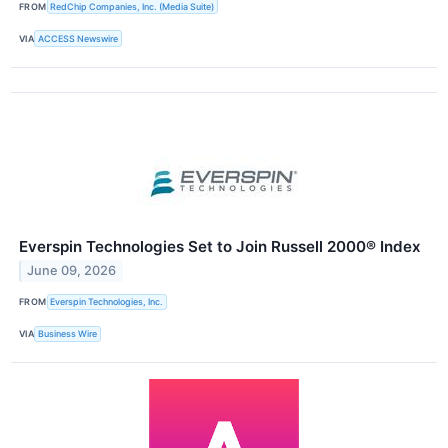
FROM
RedChip Companies, Inc. (Media Suite)
VIA
ACCESS Newswire
Everspin Technologies Set to Join Russell 2000® Index
June 09, 2026
FROM
Everspin Technologies, Inc.
VIA
Business Wire