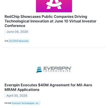
RedChip Showcases Public Companies Driving
Technological Innovation at June 10 Virtual Investor
Conference
June 04, 2026
VIA
ACCESS Newswire
Everspin Executes $40M Agreement for Mil-Aero
MRAM Applications
April 30, 2026
FROM
Everspin Technologies, Inc.