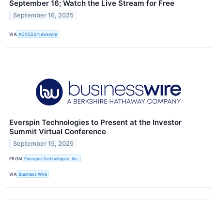
September 16; Watch the Live Stream for Free
September 16, 2025
VIA
ACCESS Newswire
Everspin Technologies to Present at the Investor
Summit Virtual Conference
September 15, 2025
FROM
Everspin Technologies, Inc.
VIA
Business Wire