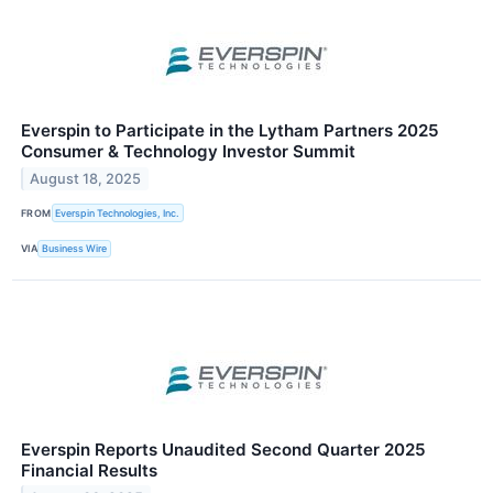
Everspin to Participate in the Lytham Partners 2025
Consumer & Technology Investor Summit
August 18, 2025
FROM
Everspin Technologies, Inc.
VIA
Business Wire
Everspin Reports Unaudited Second Quarter 2025
Financial Results