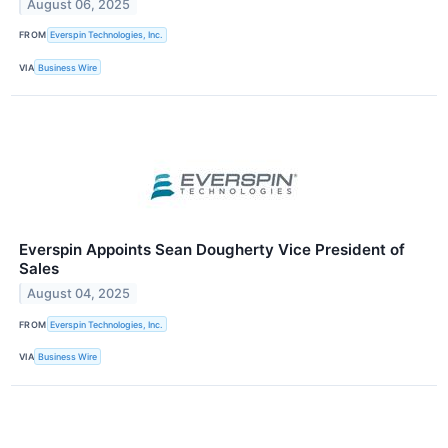
August 06, 2025
FROM
Everspin Technologies, Inc.
VIA
Business Wire
Everspin Appoints Sean Dougherty Vice President of
Sales
August 04, 2025
FROM
Everspin Technologies, Inc.
VIA
Business Wire