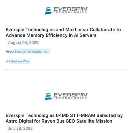
Everspin Technologies and MaxLinear Collaborate to
Advance Memory Efficiency in AI Servers
August 04, 2026
FROM
Everspin Technologies, Inc.
VIA
Business Wire
Everspin Technologies 64Mb STT-MRAM Selected by
Astro Digital for Raven Bus GEO Satellite Mission
July 29, 2026