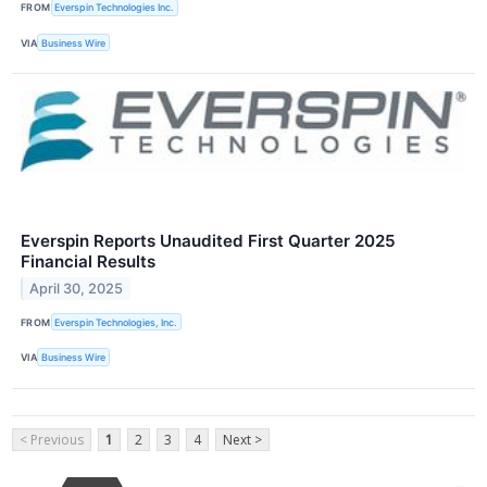
FROM
Everspin Technologies Inc.
VIA
Business Wire
Everspin Reports Unaudited First Quarter 2025
Financial Results
April 30, 2025
FROM
Everspin Technologies, Inc.
VIA
Business Wire
< Previous
1
2
3
4
Next >