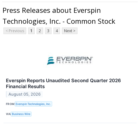
Press Releases about Everspin
Technologies, Inc. - Common Stock
< Previous
1
2
3
4
Next >
Everspin Reports Unaudited Second Quarter 2026
Financial Results
August 05, 2026
FROM
Everspin Technologies, Inc.
VIA
Business Wire