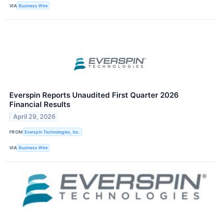
VIA
Business Wire
Everspin Reports Unaudited First Quarter 2026
Financial Results
April 29, 2026
FROM
Everspin Technologies, Inc.
VIA
Business Wire