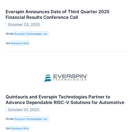
Everspin Announces Date of Third Quarter 2025
Financial Results Conference Call
October 23, 2025
FROM
Everspin Technologies, Inc.
VIA
Business Wire
Quintauris and Everspin Technologies Partner to
Advance Dependable RISC-V Solutions for Automotive
October 01, 2025
FROM
Everspin Technologies, Inc.
VIA
Business Wire