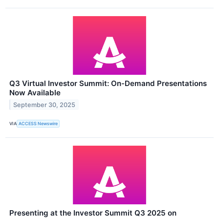
Q3 Virtual Investor Summit: On-Demand Presentations
Now Available
September 30, 2025
VIA
ACCESS Newswire
Presenting at the Investor Summit Q3 2025 on