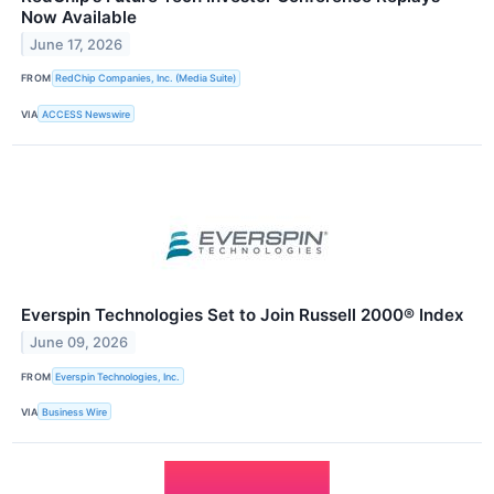
Now Available
June 17, 2026
FROM
RedChip Companies, Inc. (Media Suite)
VIA
ACCESS Newswire
Everspin Technologies Set to Join Russell 2000® Index
June 09, 2026
FROM
Everspin Technologies, Inc.
VIA
Business Wire