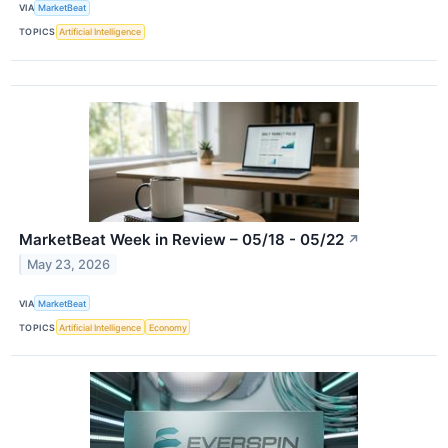
VIA
MarketBeat
TOPICS
Artificial Intelligence
MarketBeat Week in Review – 05/18 - 05/22
↗
May 23, 2026
VIA
MarketBeat
TOPICS
Artificial Intelligence
Economy