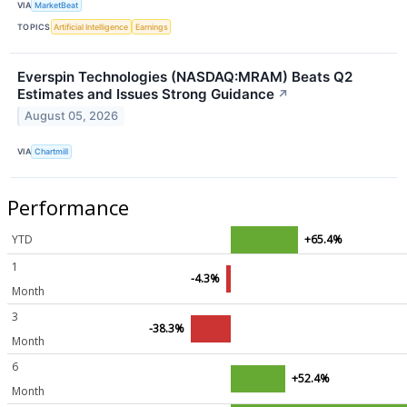
VIA
MarketBeat
TOPICS
Artificial Intelligence
Earnings
Everspin Technologies (NASDAQ:MRAM) Beats Q2
Estimates and Issues Strong Guidance
↗
August 05, 2026
VIA
Chartmill
Performance
YTD
+65.4%
1
-4.3%
Month
3
-38.3%
Month
6
+52.4%
Month