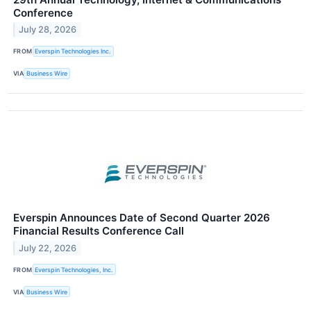
Conference
July 28, 2026
FROM
Everspin Technologies Inc.
VIA
Business Wire
Everspin Announces Date of Second Quarter 2026
Financial Results Conference Call
July 22, 2026
FROM
Everspin Technologies, Inc.
VIA
Business Wire