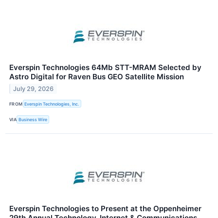
Everspin Technologies 64Mb STT-MRAM Selected by
Astro Digital for Raven Bus GEO Satellite Mission
July 29, 2026
FROM
Everspin Technologies, Inc.
VIA
Business Wire
Everspin Technologies to Present at the Oppenheimer
29th Annual Technology, Internet & Communications