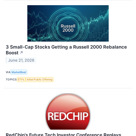
3 Small-Cap Stocks Getting a Russell 2000 Rebalance
Boost
↗
June 21, 2026
VIA
MarketBeat
TOPICS
ETFs
Initial Public Offering
RedChip's Future Tech Investor Conference Replays