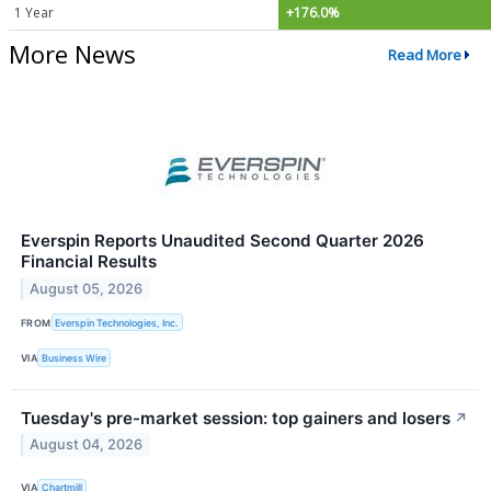
1 Year
+176.0%
More News
Read More
Everspin Reports Unaudited Second Quarter 2026
Financial Results
August 05, 2026
FROM
Everspin Technologies, Inc.
VIA
Business Wire
Tuesday's pre-market session: top gainers and losers
↗
August 04, 2026
VIA
Chartmill