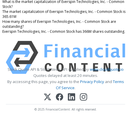
What is the market capitalization of Everspin Technologies, Inc. - Common
Stock?
The market capitalization of Everspin Technologies, Inc. - Common Stock is
365.61M
How many shares of Everspin Technologies, Inc. - Common Stock are
outstanding?
Everspin Technologies, Inc. - Common Stock has 366M shares outstanding.
Stock Quote API & Stock News API supplied by
www.cloudquote.io
Quotes delayed at least 20 minutes.
By accessing this page, you agree to the
Privacy Policy
and
Terms
Of Service
.
© 2025 FinancialContent. All rights reserved.