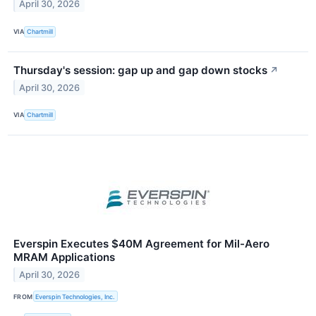
April 30, 2026
VIA
Chartmill
Thursday's session: gap up and gap down stocks
↗
April 30, 2026
VIA
Chartmill
Everspin Executes $40M Agreement for Mil-Aero
MRAM Applications
April 30, 2026
FROM
Everspin Technologies, Inc.