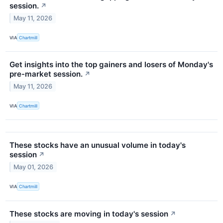
session.
↗
May 11, 2026
VIA
Chartmill
Get insights into the top gainers and losers of Monday's
pre-market session.
↗
May 11, 2026
VIA
Chartmill
These stocks have an unusual volume in today's
session
↗
May 01, 2026
VIA
Chartmill
These stocks are moving in today's session
↗