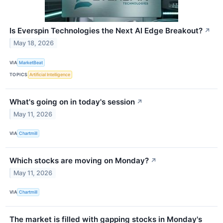
Is Everspin Technologies the Next AI Edge Breakout?
↗
May 18, 2026
VIA
MarketBeat
TOPICS
Artificial Intelligence
What's going on in today's session
↗
May 11, 2026
VIA
Chartmill
Which stocks are moving on Monday?
↗
May 11, 2026
VIA
Chartmill
The market is filled with gapping stocks in Monday's