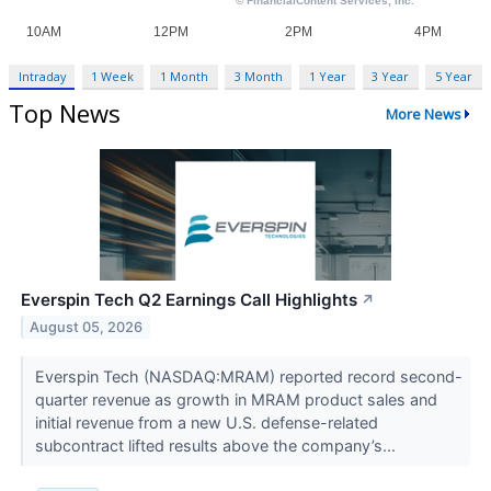
Intraday
1 Week
1 Month
3 Month
1 Year
3 Year
5 Year
Top News
More News
Everspin Tech Q2 Earnings Call Highlights
↗
August 05, 2026
Everspin Tech (NASDAQ:MRAM) reported record second-
quarter revenue as growth in MRAM product sales and
initial revenue from a new U.S. defense-related
subcontract lifted results above the company’s...