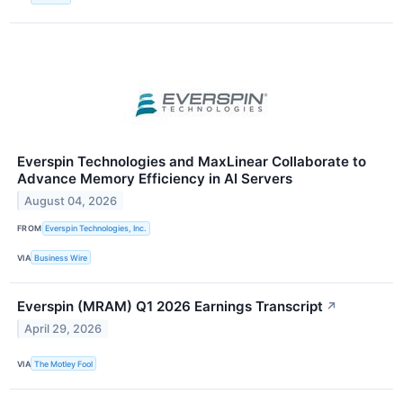
Everspin Technologies and MaxLinear Collaborate to
Advance Memory Efficiency in AI Servers
August 04, 2026
FROM
Everspin Technologies, Inc.
VIA
Business Wire
Everspin (MRAM) Q1 2026 Earnings Transcript
↗
April 29, 2026
VIA
The Motley Fool