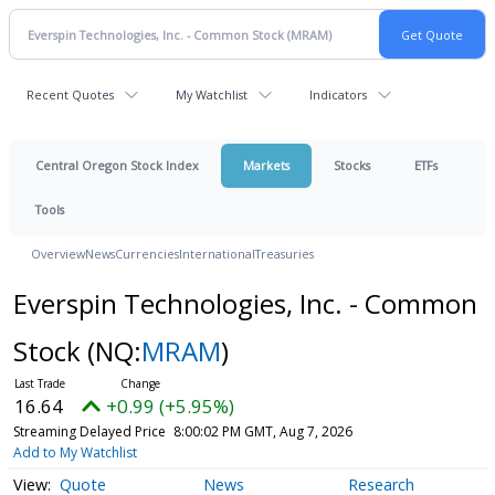
Recent Quotes
My Watchlist
Indicators
Central Oregon Stock Index
Markets
Stocks
ETFs
Tools
Overview
News
Currencies
International
Treasuries
Everspin Technologies, Inc. - Common
Stock
(NQ:
MRAM
)
16.64
+0.99 (+5.95%)
Streaming Delayed Price
8:00:02 PM GMT, Aug 7, 2026
Add to My Watchlist
Quote
News
Research