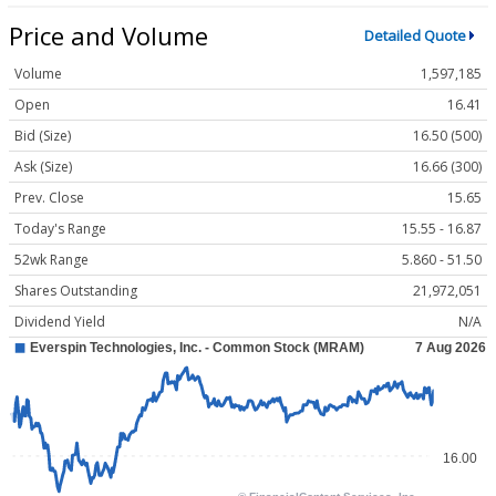
Price and Volume
Detailed Quote
Volume
1,597,185
Open
16.41
Bid (Size)
16.50 (500)
Ask (Size)
16.66 (300)
Prev. Close
15.65
Today's Range
15.55 - 16.87
52wk Range
5.860 - 51.50
Shares Outstanding
21,972,051
Dividend Yield
N/A