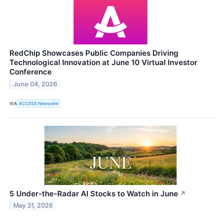
RedChip Showcases Public Companies Driving
Technological Innovation at June 10 Virtual Investor
Conference
June 04, 2026
VIA
ACCESS Newswire
5 Under-the-Radar AI Stocks to Watch in June
↗
May 31, 2026