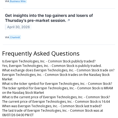
VIA
Business Wire
Get insights into the top gainers and losers of
Thursday's pre-market session.
↗
April 30, 2026
VIA
Chartmill
Frequently Asked Questions
Is Everspin Technologies, Inc. - Common Stock publicly traded?
Yes, Everspin Technologies, Inc. - Common Stock is publicly traded.
What exchange does Everspin Technologies, Inc. - Common Stock trade on?
Everspin Technologies, Inc. - Common Stock trades on the Nasdaq Stock
Market
What is the ticker symbol for Everspin Technologies, Inc. - Common Stock?
The ticker symbol for Everspin Technologies, Inc. - Common Stock is MRAM
on the Nasdaq Stock Market
What is the current price of Everspin Technologies, Inc. - Common Stock?
The current price of Everspin Technologies, Inc. - Common Stock is 16.64
When was Everspin Technologies, Inc. - Common Stock last traded?
The last trade of Everspin Technologies, Inc. - Common Stock was at
08/07/26 04:00 PM ET