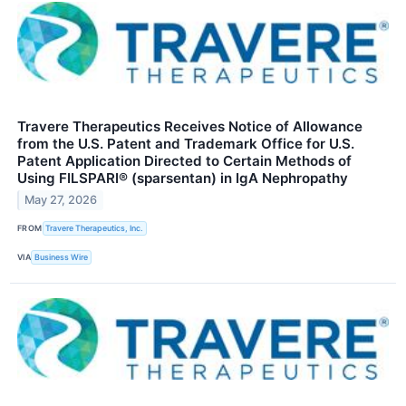
Travere Therapeutics Receives Notice of Allowance
from the U.S. Patent and Trademark Office for U.S.
Patent Application Directed to Certain Methods of
Using FILSPARI® (sparsentan) in IgA Nephropathy
May 27, 2026
FROM
Travere Therapeutics, Inc.
VIA
Business Wire