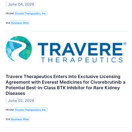
June 04, 2026
FROM
Travere Therapeutics, Inc.
VIA
Business Wire
Travere Therapeutics Enters Into Exclusive Licensing
Agreement with Everest Medicines for Civorebrutinib a
Potential Best-in-Class BTK Inhibitor for Rare Kidney
Diseases
June 02, 2026
FROM
Travere Therapeutics, Inc.
VIA
Business Wire