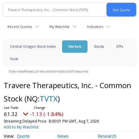
Recent Quotes
My Watchlist
Indicators
Central Oregon Stock Index
Markets
Stocks
ETFs
Tools
Overview
News
Currencies
International
Treasuries
Travere Therapeutics, Inc. - Common
Stock
(NQ:
TVTX
)
61.32
-1.13 (-1.84%)
Streaming Delayed Price
8:00:01 PM GMT, Aug 7, 2026
Add to My Watchlist
Quote
News
Research