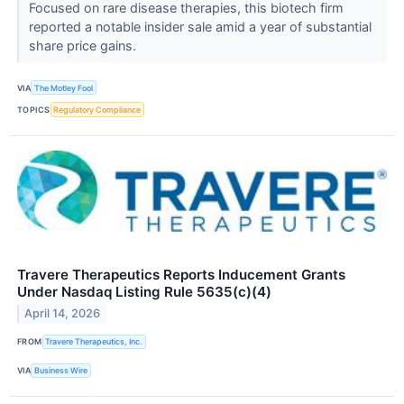
Focused on rare disease therapies, this biotech firm
reported a notable insider sale amid a year of substantial
share price gains.
VIA
The Motley Fool
TOPICS
Regulatory Compliance
Travere Therapeutics Reports Inducement Grants
Under Nasdaq Listing Rule 5635(c)(4)
April 14, 2026
FROM
Travere Therapeutics, Inc.
VIA
Business Wire