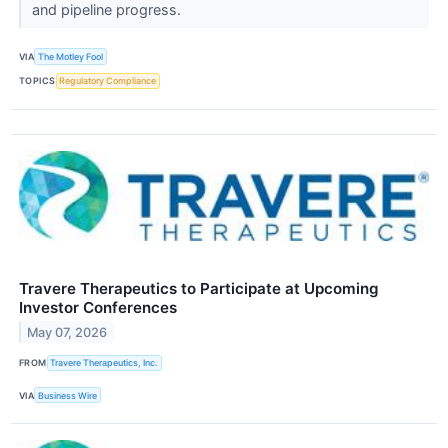
and pipeline progress.
VIA
The Motley Fool
TOPICS
Regulatory Compliance
Travere Therapeutics to Participate at Upcoming
Investor Conferences
May 07, 2026
FROM
Travere Therapeutics, Inc.
VIA
Business Wire