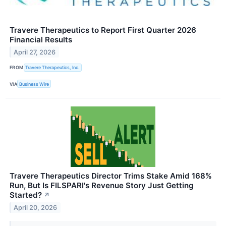
Travere Therapeutics to Report First Quarter 2026
Financial Results
April 27, 2026
FROM
Travere Therapeutics, Inc.
VIA
Business Wire
Travere Therapeutics Director Trims Stake Amid 168%
Run, But Is FILSPARI's Revenue Story Just Getting
Started?
↗
April 20, 2026