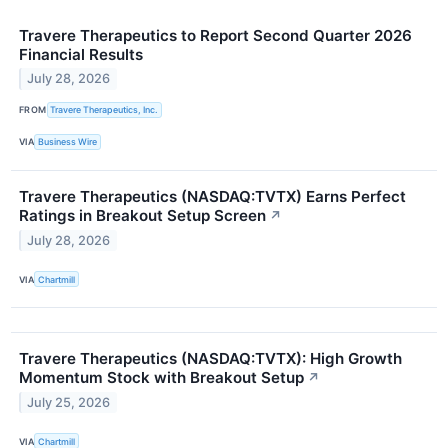
Travere Therapeutics to Report Second Quarter 2026
Financial Results
July 28, 2026
FROM
Travere Therapeutics, Inc.
VIA
Business Wire
Travere Therapeutics (NASDAQ:TVTX) Earns Perfect
Ratings in Breakout Setup Screen
↗
July 28, 2026
VIA
Chartmill
Travere Therapeutics (NASDAQ:TVTX): High Growth
Momentum Stock with Breakout Setup
↗
July 25, 2026
VIA
Chartmill