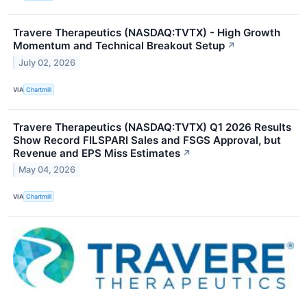
Travere Therapeutics (NASDAQ:TVTX) - High Growth
Momentum and Technical Breakout Setup
↗
July 02, 2026
VIA
Chartmill
Travere Therapeutics (NASDAQ:TVTX) Q1 2026 Results
Show Record FILSPARI Sales and FSGS Approval, but
Revenue and EPS Miss Estimates
↗
May 04, 2026
VIA
Chartmill