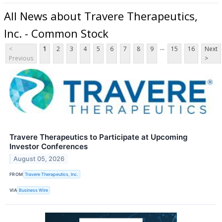
All News about Travere Therapeutics,
Inc. - Common Stock
...
<
1
2
3
4
5
6
7
8
9
15
16
Next
Previous
>
Travere Therapeutics to Participate at Upcoming
Investor Conferences
August 05, 2026
FROM
Travere Therapeutics, Inc.
VIA
Business Wire