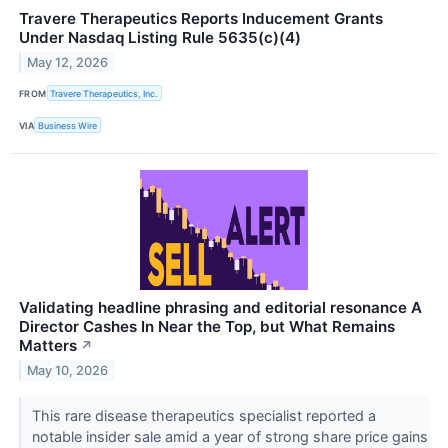
Travere Therapeutics Reports Inducement Grants
Under Nasdaq Listing Rule 5635(c)(4)
May 12, 2026
FROM
Travere Therapeutics, Inc.
VIA
Business Wire
Validating headline phrasing and editorial resonance A
Director Cashes In Near the Top, but What Remains
Matters
↗
May 10, 2026
This rare disease therapeutics specialist reported a
notable insider sale amid a year of strong share price gains