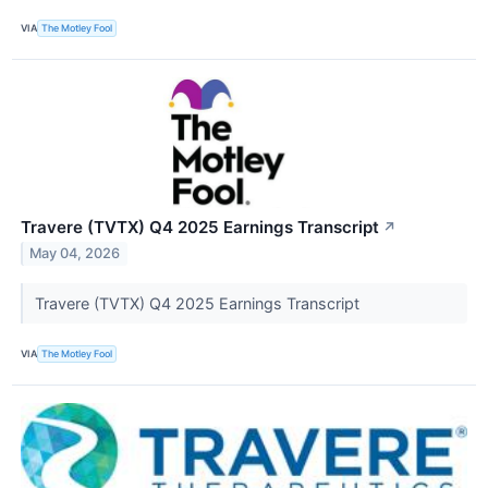
VIA
The Motley Fool
Travere (TVTX) Q4 2025 Earnings Transcript
↗
May 04, 2026
Travere (TVTX) Q4 2025 Earnings Transcript
VIA
The Motley Fool