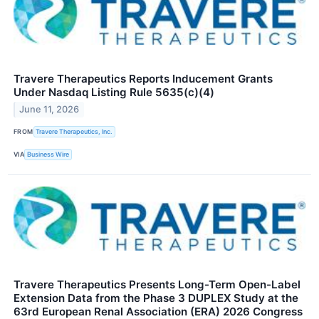
Travere Therapeutics Reports Inducement Grants
Under Nasdaq Listing Rule 5635(c)(4)
June 11, 2026
FROM
Travere Therapeutics, Inc.
VIA
Business Wire
Travere Therapeutics Presents Long-Term Open-Label
Extension Data from the Phase 3 DUPLEX Study at the
63rd European Renal Association (ERA) 2026 Congress