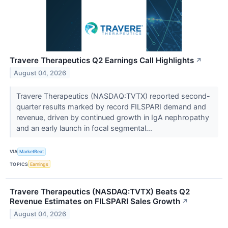
Travere Therapeutics Q2 Earnings Call Highlights
↗
August 04, 2026
Travere Therapeutics (NASDAQ:TVTX) reported second-
quarter results marked by record FILSPARI demand and
revenue, driven by continued growth in IgA nephropathy
and an early launch in focal segmental...
VIA
MarketBeat
TOPICS
Earnings
Travere Therapeutics (NASDAQ:TVTX) Beats Q2
Revenue Estimates on FILSPARI Sales Growth
↗
August 04, 2026