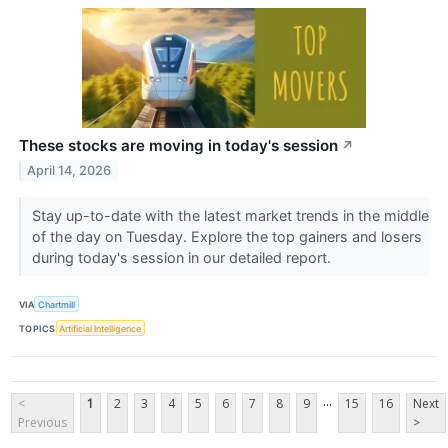
These stocks are moving in today's session
↗
April 14, 2026
Stay up-to-date with the latest market trends in the middle
of the day on Tuesday. Explore the top gainers and losers
during today's session in our detailed report.
VIA
Chartmill
TOPICS
Artificial Intelligence
...
<
1
2
3
4
5
6
7
8
9
15
16
Next
Previous
>