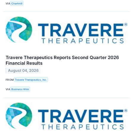
VIA
Chartmill
Travere Therapeutics Reports Second Quarter 2026
Financial Results
August 04, 2026
FROM
Travere Therapeutics, Inc.
VIA
Business Wire