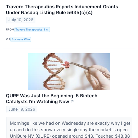
Travere Therapeutics Reports Inducement Grants
Under Nasdaq Listing Rule 5635(c)(4)
July 10, 2026
FROM
Travere Therapeutics, Inc.
VIA
Business Wire
QURE Was Just the Beginning: 5 Biotech
Catalysts I’m Watching Now
↗
June 19, 2026
Mornings like we had on Wednesday are exactly why I get
up and do this show every single day the market is open.
UniQure NV (QURE) opened around $43. Touched $48.88