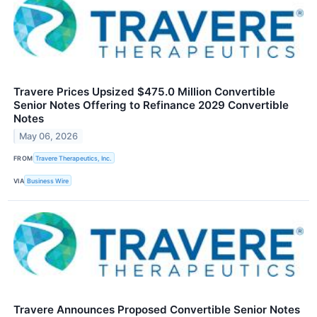
Travere Prices Upsized $475.0 Million Convertible
Senior Notes Offering to Refinance 2029 Convertible
Notes
May 06, 2026
FROM
Travere Therapeutics, Inc.
VIA
Business Wire
Travere Announces Proposed Convertible Senior Notes