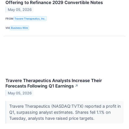
Offering to Refinance 2029 Convertible Notes
May 05, 2026
FROM
Travere Therapeutics, Inc.
VIA
Business Wire
Travere Therapeutics Analysts Increase Their
Forecasts Following Q1 Earnings
↗
May 05, 2026
Travere Therapeutics (NASDAQ:TVTX) reported a profit in
Q1, surpassing analyst estimates. Shares fell 1.1% on
Tuesday, analysts have raised price targets.