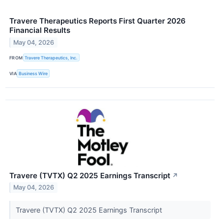
Travere Therapeutics Reports First Quarter 2026
Financial Results
May 04, 2026
FROM
Travere Therapeutics, Inc.
VIA
Business Wire
Travere (TVTX) Q2 2025 Earnings Transcript
↗
May 04, 2026
Travere (TVTX) Q2 2025 Earnings Transcript