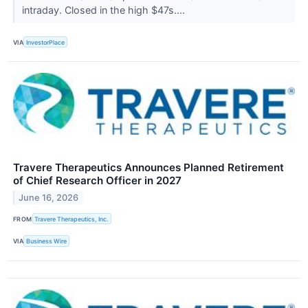
intraday. Closed in the high $47s....
VIA
InvestorPlace
Travere Therapeutics Announces Planned Retirement
of Chief Research Officer in 2027
June 16, 2026
FROM
Travere Therapeutics, Inc.
VIA
Business Wire