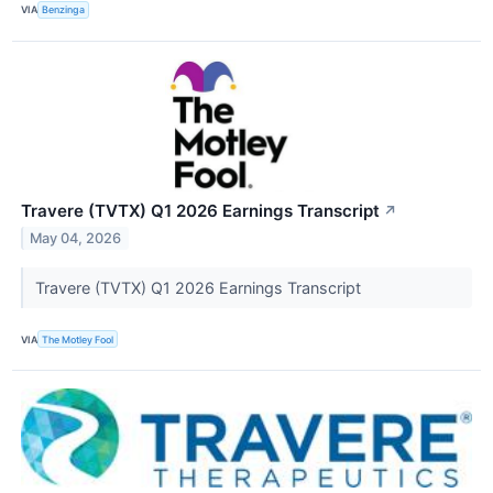
VIA
Benzinga
Travere (TVTX) Q1 2026 Earnings Transcript
↗
May 04, 2026
Travere (TVTX) Q1 2026 Earnings Transcript
VIA
The Motley Fool