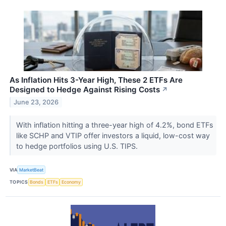
As Inflation Hits 3-Year High, These 2 ETFs Are
Designed to Hedge Against Rising Costs
↗
June 23, 2026
With inflation hitting a three-year high of 4.2%, bond ETFs
like SCHP and VTIP offer investors a liquid, low-cost way
to hedge portfolios using U.S. TIPS.
VIA
MarketBeat
TOPICS
Bonds
ETFs
Economy