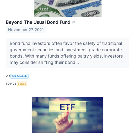
Beyond The Usual Bond Fund
↗
November 27, 2021
Bond fund investors often favor the safety of traditional
government securities and investment-grade corporate
bonds. With many funds offering paltry yields, investors
may consider shifting their bond...
VIA
Talk Markets
TOPICS
Bonds