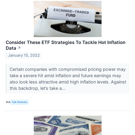
Consider These ETF Strategies To Tackle Hot Inflation
Data
↗
January 15, 2022
Certain companies with compromised pricing power may
take a severe hit amid inflation and future earnings may
also look less attractive amid high inflation levels. Against
this backdrop, let’s take a...
VIA
Talk Markets