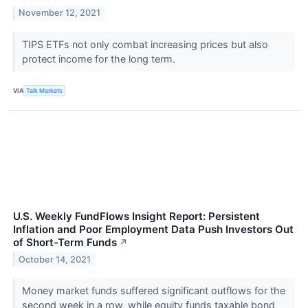
November 12, 2021
TIPS ETFs not only combat increasing prices but also
protect income for the long term.
VIA
Talk Markets
U.S. Weekly FundFlows Insight Report: Persistent
Inflation and Poor Employment Data Push Investors Out
of Short-Term Funds
↗
October 14, 2021
Money market funds suffered significant outflows for the
second week in a row, while equity funds taxable bond