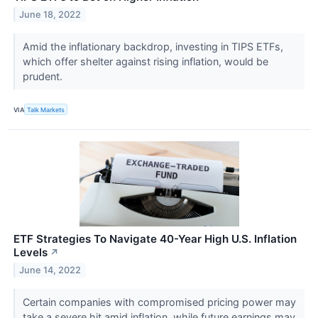
June 18, 2022
Amid the inflationary backdrop, investing in TIPS ETFs,
which offer shelter against rising inflation, would be
prudent.
VIA
Talk Markets
ETF Strategies To Navigate 40-Year High U.S. Inflation
Levels
↗
June 14, 2022
Certain companies with compromised pricing power may
take a severe hit amid inflation, while future earnings may