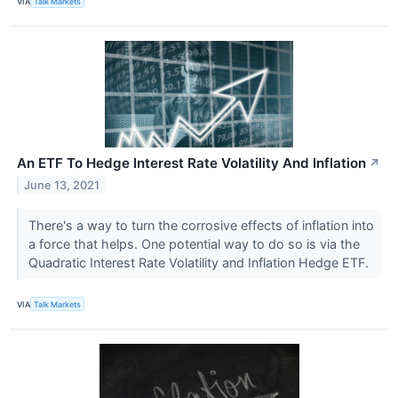
VIA
Talk Markets
An ETF To Hedge Interest Rate Volatility And Inflation
↗
June 13, 2021
There's a way to turn the corrosive effects of inflation into
a force that helps. One potential way to do so is via the
Quadratic Interest Rate Volatility and Inflation Hedge ETF.
VIA
Talk Markets