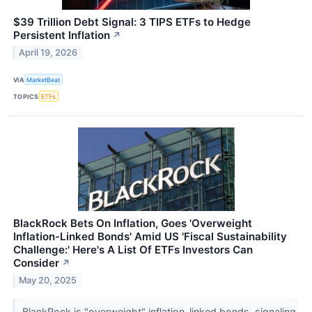
$39 Trillion Debt Signal: 3 TIPS ETFs to Hedge
Persistent Inflation
↗
April 19, 2026
VIA
MarketBeat
TOPICS
ETFs
BlackRock Bets On Inflation, Goes 'Overweight
Inflation-Linked Bonds' Amid US 'Fiscal Sustainability
Challenge:' Here's A List Of ETFs Investors Can
Consider
↗
May 20, 2025
BlackRock is "overweight" inflation-linked bonds, signaling