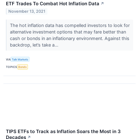
ETF Trades To Combat Hot Inflation Data
↗
November 13, 2021
The hot inflation data has compelled investors to look for
alternative investment options that may fare better than
cash or bonds in an inflationary environment. Against this
backdrop, let’s take a...
VIA
Talk Markets
TOPICS
Bonds
TIPS ETFs to Track as Inflation Soars the Most in 3
Decades
↗