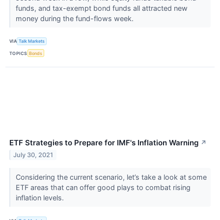
funds, and tax-exempt bond funds all attracted new
money during the fund-flows week.
VIA
Talk Markets
TOPICS
Bonds
ETF Strategies to Prepare for IMF's Inflation Warning
↗
July 30, 2021
Considering the current scenario, let’s take a look at some
ETF areas that can offer good plays to combat rising
inflation levels.