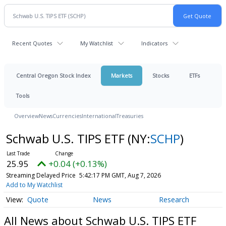
Recent Quotes
My Watchlist
Indicators
Central Oregon Stock Index
Markets
Stocks
ETFs
Tools
Overview
News
Currencies
International
Treasuries
Schwab U.S. TIPS ETF
(NY:
SCHP
)
25.95
+0.04 (+0.13%)
Streaming Delayed Price
5:42:17 PM GMT, Aug 7, 2026
Add to My Watchlist
Quote
News
Research
All News about Schwab U.S. TIPS ETF