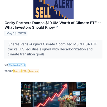
Cerity Partners Dumps $10.6M Worth of Climate ETF --
What Investors Should Know
↗
May 18, 2026
iShares Paris-Aligned Climate Optimized MSCI USA ETF
tracks U.S. equities aligned with decarbonization and
climate transition goals.
VIA
The Motley Fool
TOPICS
Bonds
ETFs
Economy