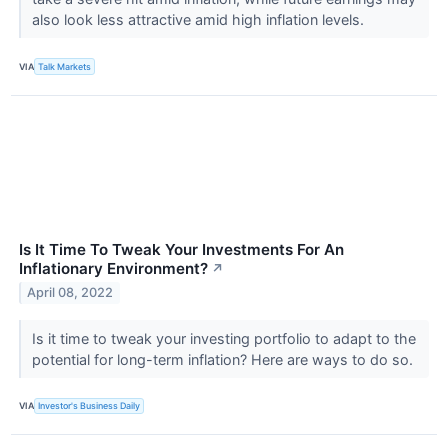
also look less attractive amid high inflation levels.
VIA
Talk Markets
Is It Time To Tweak Your Investments For An
Inflationary Environment?
↗
April 08, 2022
Is it time to tweak your investing portfolio to adapt to the
potential for long-term inflation? Here are ways to do so.
VIA
Investor's Business Daily