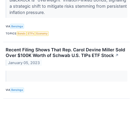
a strategic shift to mitigate risks stemming from persistent
inflation pressure.
VIA
Benzinga
TOPICS
Bonds
ETFs
Economy
Recent Filing Shows That Rep. Carol Devine Miller Sold
Over $100K Worth of Schwab U.S. TIPs ETF Stock
↗
January 05, 2023
VIA
Benzinga