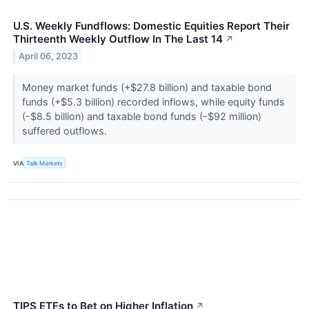
U.S. Weekly Fundflows: Domestic Equities Report Their
Thirteenth Weekly Outflow In The Last 14
↗
April 06, 2023
Money market funds (+$27.8 billion) and taxable bond
funds (+$5.3 billion) recorded inflows, while equity funds
(-$8.5 billion) and taxable bond funds (-$92 million)
suffered outflows.
VIA
Talk Markets
TIPS ETFs to Bet on Higher Inflation
↗