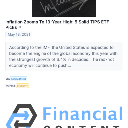
Inflation Zooms To 13-Year High: 5 Solid TIPS ETF
Picks
↗
May 13, 2021
According to the IMF, the United States is expected to
become the engine of the global economy this year with
the strongest growth of 6.4% in decades. The red-hot
economy will continue to push...
VIA
Talk Markets
TOPICS
Economy