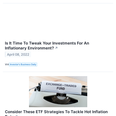
Is It Time To Tweak Your Investments For An
Inflationary Environment?
↗
April 08, 2022
VIA
Investor's Business Daily
Consider These ETF Strategies To Tackle Hot Inflation