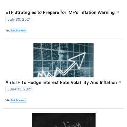
ETF Strategies to Prepare for IMF's Inflation Warning
↗
July 30, 2021
VIA
Talk Markets
An ETF To Hedge Interest Rate Volatility And Inflation
↗
June 13, 2021
VIA
Talk Markets