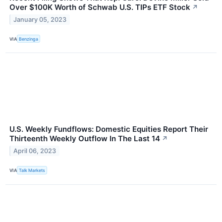
Over $100K Worth of Schwab U.S. TIPs ETF Stock
↗
January 05, 2023
VIA
Benzinga
U.S. Weekly Fundflows: Domestic Equities Report Their
Thirteenth Weekly Outflow In The Last 14
↗
April 06, 2023
VIA
Talk Markets