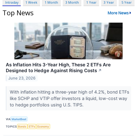
Intraday
1 Week
1 Month
3 Month
1 Year
3 Year
5 Year
Top News
More News
As Inflation Hits 3-Year High, These 2 ETFs Are
Designed to Hedge Against Rising Costs
↗
June 23, 2026
With inflation hitting a three-year high of 4.2%, bond ETFs
like SCHP and VTIP offer investors a liquid, low-cost way
to hedge portfolios using U.S. TIPS.
VIA
MarketBeat
TOPICS
Bonds
ETFs
Economy