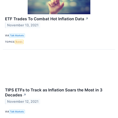
ETF Trades To Combat Hot Inflation Data
↗
November 13, 2021
VIA
Talk Markets
TOPICS
Bonds
TIPS ETFs to Track as Inflation Soars the Most in 3
Decades
↗
November 12, 2021
VIA
Talk Markets