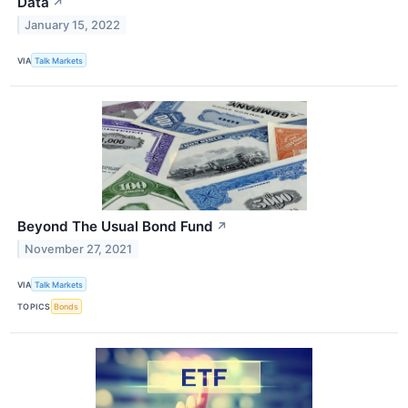
Data
↗
January 15, 2022
VIA
Talk Markets
Beyond The Usual Bond Fund
↗
November 27, 2021
VIA
Talk Markets
TOPICS
Bonds