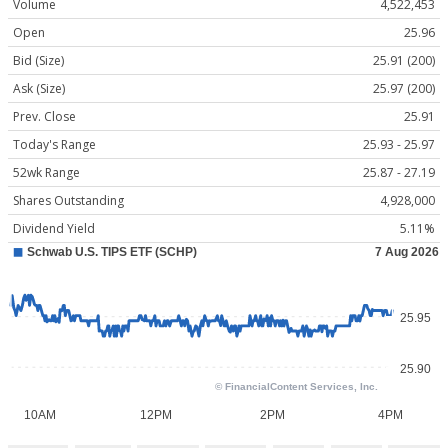
Volume
4,522,453
Open
25.96
Bid (Size)
25.91 (200)
Ask (Size)
25.97 (200)
Prev. Close
25.91
Today's Range
25.93 - 25.97
52wk Range
25.87 - 27.19
Shares Outstanding
4,928,000
Dividend Yield
5.11%