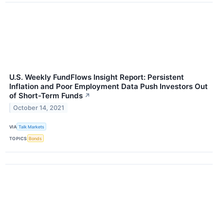
U.S. Weekly FundFlows Insight Report: Persistent
Inflation and Poor Employment Data Push Investors Out
of Short-Term Funds
↗
October 14, 2021
VIA
Talk Markets
TOPICS
Bonds