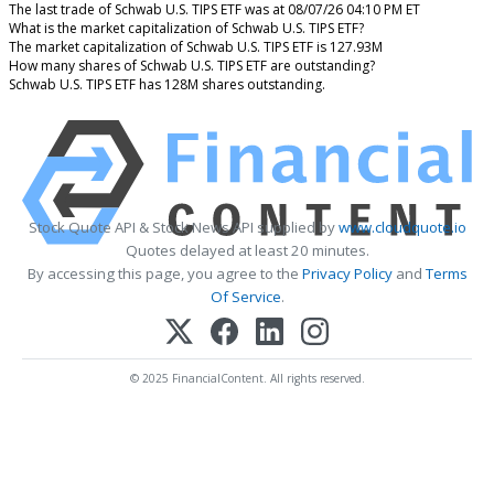
The last trade of Schwab U.S. TIPS ETF was at 08/07/26 04:10 PM ET
What is the market capitalization of Schwab U.S. TIPS ETF?
The market capitalization of Schwab U.S. TIPS ETF is 127.93M
How many shares of Schwab U.S. TIPS ETF are outstanding?
Schwab U.S. TIPS ETF has 128M shares outstanding.
Stock Quote API & Stock News API supplied by
www.cloudquote.io
Quotes delayed at least 20 minutes.
By accessing this page, you agree to the
Privacy Policy
and
Terms
Of Service
.
© 2025 FinancialContent. All rights reserved.