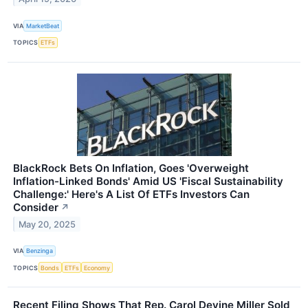
VIA
MarketBeat
TOPICS
ETFs
BlackRock Bets On Inflation, Goes 'Overweight
Inflation-Linked Bonds' Amid US 'Fiscal Sustainability
Challenge:' Here's A List Of ETFs Investors Can
Consider
↗
May 20, 2025
VIA
Benzinga
TOPICS
Bonds
ETFs
Economy
Recent Filing Shows That Rep. Carol Devine Miller Sold