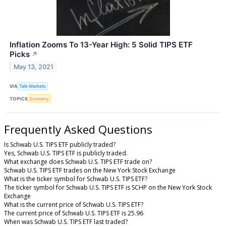
Inflation Zooms To 13-Year High: 5 Solid TIPS ETF
Picks
↗
May 13, 2021
VIA
Talk Markets
TOPICS
Economy
Frequently Asked Questions
Is Schwab U.S. TIPS ETF publicly traded?
Yes, Schwab U.S. TIPS ETF is publicly traded.
What exchange does Schwab U.S. TIPS ETF trade on?
Schwab U.S. TIPS ETF trades on the New York Stock Exchange
What is the ticker symbol for Schwab U.S. TIPS ETF?
The ticker symbol for Schwab U.S. TIPS ETF is SCHP on the New York Stock
Exchange
What is the current price of Schwab U.S. TIPS ETF?
The current price of Schwab U.S. TIPS ETF is 25.96
When was Schwab U.S. TIPS ETF last traded?