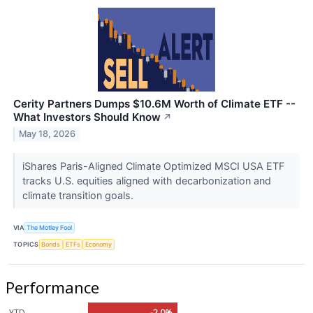
Cerity Partners Dumps $10.6M Worth of Climate ETF --
What Investors Should Know
↗
May 18, 2026
iShares Paris-Aligned Climate Optimized MSCI USA ETF
tracks U.S. equities aligned with decarbonization and
climate transition goals.
VIA
The Motley Fool
TOPICS
Bonds
ETFs
Economy
Performance
YTD
-2.0%