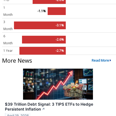
1
-1.1%
Month
3
-3.1%
Month
6
-2.6%
Month
1 Year
-2.7%
More News
Read More
$39 Trillion Debt Signal: 3 TIPS ETFs to Hedge
Persistent Inflation
↗
April 19, 2026