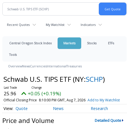
Recent Quotes
My Watchlist
Indicators
Central Oregon Stock Index
Markets
Stocks
ETFs
Tools
Overview
News
Currencies
International
Treasuries
Schwab U.S. TIPS ETF
(NY:
SCHP
)
25.96
+0.05 (+0.19%)
Official Closing Price
8:10:00 PM GMT, Aug 7, 2026
Add to My Watchlist
Quote
News
Research
Price and Volume
Detailed Quote