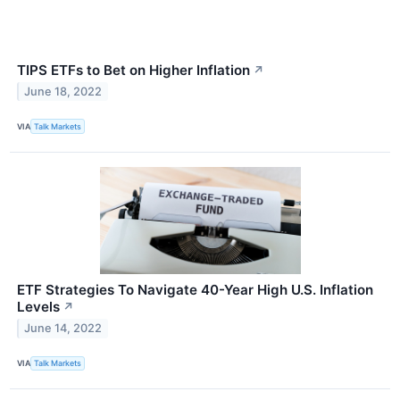
TIPS ETFs to Bet on Higher Inflation
↗
June 18, 2022
VIA
Talk Markets
ETF Strategies To Navigate 40-Year High U.S. Inflation
Levels
↗
June 14, 2022
VIA
Talk Markets