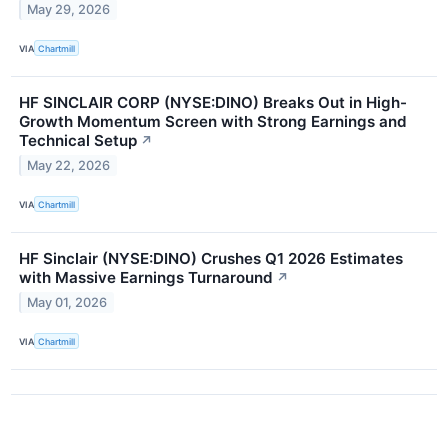
May 29, 2026
VIA
Chartmill
HF SINCLAIR CORP (NYSE:DINO) Breaks Out in High-
Growth Momentum Screen with Strong Earnings and
Technical Setup
↗
May 22, 2026
VIA
Chartmill
HF Sinclair (NYSE:DINO) Crushes Q1 2026 Estimates
with Massive Earnings Turnaround
↗
May 01, 2026
VIA
Chartmill