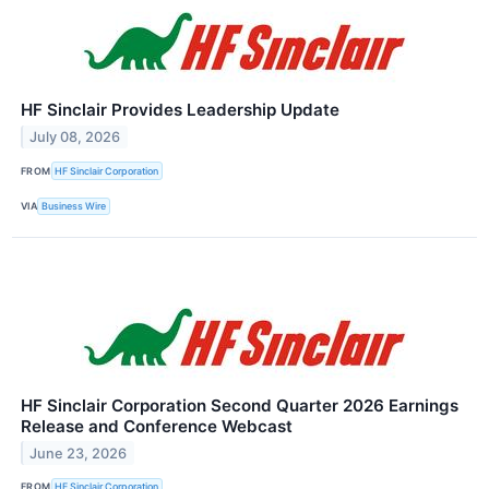
HF Sinclair Provides Leadership Update
July 08, 2026
FROM
HF Sinclair Corporation
VIA
Business Wire
HF Sinclair Corporation Second Quarter 2026 Earnings
Release and Conference Webcast
June 23, 2026
FROM
HF Sinclair Corporation