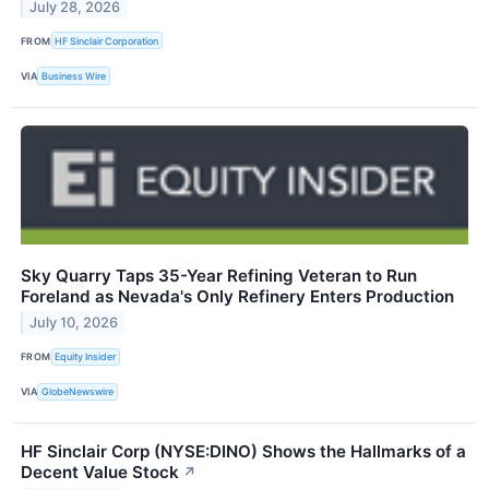
July 28, 2026
FROM
HF Sinclair Corporation
VIA
Business Wire
Sky Quarry Taps 35-Year Refining Veteran to Run
Foreland as Nevada's Only Refinery Enters Production
July 10, 2026
FROM
Equity Insider
VIA
GlobeNewswire
HF Sinclair Corp (NYSE:DINO) Shows the Hallmarks of a
Decent Value Stock
↗