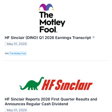
HF Sinclair (DINO) Q1 2026 Earnings Transcript
↗
May 01, 2026
VIA
The Motley Fool
HF Sinclair Reports 2026 First Quarter Results and
Announces Regular Cash Dividend
May 01, 2026