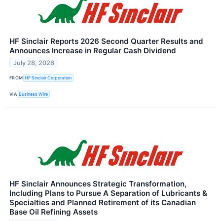
HF Sinclair Reports 2026 Second Quarter Results and
Announces Increase in Regular Cash Dividend
July 28, 2026
FROM
HF Sinclair Corporation
VIA
Business Wire
HF Sinclair Announces Strategic Transformation,
Including Plans to Pursue A Separation of Lubricants &
Specialties and Planned Retirement of its Canadian
Base Oil Refining Assets