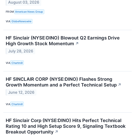
August 03, 2026
FROM
American News Group
VIA
GlobeNewswire
HF Sinclair (NYSE:DINO) Blowout Q2 Earnings Drive
High Growth Stock Momentum
↗
July 28, 2026
VIA
Chartmill
HF SINCLAIR CORP (NYSE:DINO) Flashes Strong
Growth Momentum and a Perfect Technical Setup
↗
June 12, 2026
VIA
Chartmill
HF Sinclair Corp (NYSE:DINO) Hits Perfect Technical
Rating 10 and High Setup Score 9, Signaling Textbook
Breakout Opportunity
↗