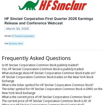
HF Sinclair Corporation First Quarter 2026 Earnings
Release and Conference Webcast
March 30, 2026
FROM
HF Sinclair Corporation
VIA
Business Wire
Frequently Asked Questions
Is HF Sinclair Corporation Common Stock publicly traded?
Yes, HF Sinclair Corporation Common Stock is publicly traded.
What exchange does HF Sinclair Corporation Common Stock trade on?
HF Sinclair Corporation Common Stock trades on the New York Stock
Exchange
What is the ticker symbol for HF Sinclair Corporation Common Stock?
The ticker symbol for HF Sinclair Corporation Common Stock is DINO on the
New York Stock Exchange
What is the current price of HF Sinclair Corporation Common Stock?
The current price of HF Sinclair Corporation Common Stock is 81.41
When was HF Sinclair Corporation Common Stock last traded?