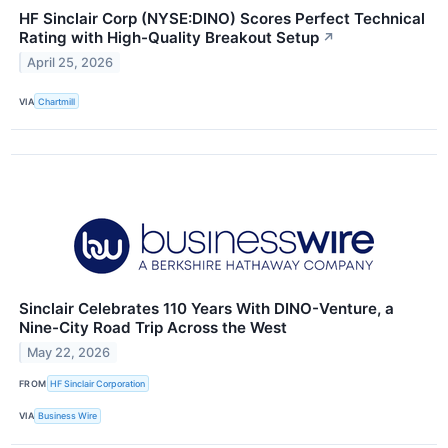
HF Sinclair Corp (NYSE:DINO) Scores Perfect Technical
Rating with High-Quality Breakout Setup
↗
April 25, 2026
VIA
Chartmill
Sinclair Celebrates 110 Years With DINO-Venture, a
Nine-City Road Trip Across the West
May 22, 2026
FROM
HF Sinclair Corporation
VIA
Business Wire