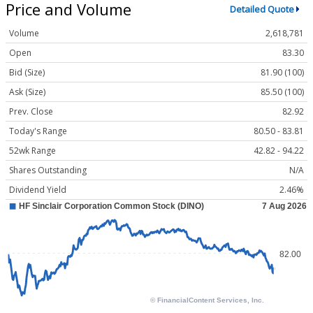
Price and Volume
Detailed Quote
Volume
2,618,781
Open
83.30
Bid (Size)
81.90 (100)
Ask (Size)
85.50 (100)
Prev. Close
82.92
Today's Range
80.50 - 83.81
52wk Range
42.82 - 94.22
Shares Outstanding
N/A
Dividend Yield
2.46%