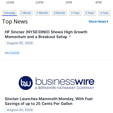
Intraday
1 Week
1 Month
3 Month
1 Year
3 Year
5 Year
Top News
More News
HF Sinclair (NYSE:DINO) Shows High Growth
Momentum and a Breakout Setup
↗
August 05, 2026
VIA
Chartmill
Sinclair Launches Mammoth Monday, With Fuel
Savings of up to 25 Cents Per Gallon
August 04, 2026