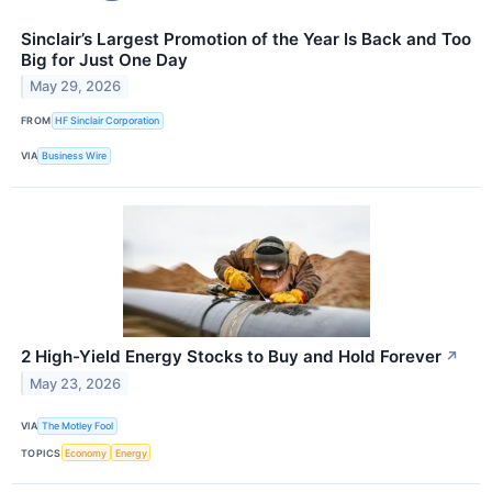
Sinclair’s Largest Promotion of the Year Is Back and Too
Big for Just One Day
May 29, 2026
FROM
HF Sinclair Corporation
VIA
Business Wire
2 High-Yield Energy Stocks to Buy and Hold Forever
↗
May 23, 2026
VIA
The Motley Fool
TOPICS
Economy
Energy