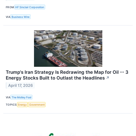
FROM
HF Sinclair Corporation
VIA
Business Wire
Trump's Iran Strategy Is Redrawing the Map for Oil -- 3
Energy Stocks Built to Outlast the Headlines
↗
April 17, 2026
VIA
The Motley Fool
TOPICS
Energy
Government