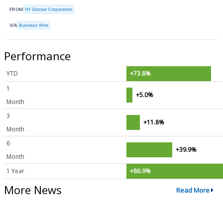
FROM
HF Sinclair Corporation
VIA
Business Wire
Performance
YTD
+73.8%
1
+5.0%
Month
3
+11.8%
Month
6
+39.9%
Month
1 Year
+86.9%
More News
Read More