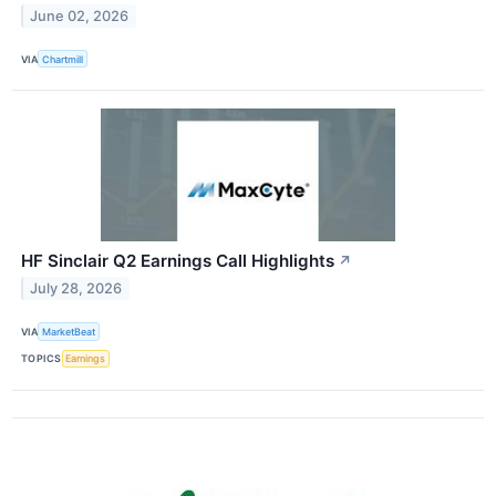
June 02, 2026
VIA
Chartmill
HF Sinclair Q2 Earnings Call Highlights
↗
July 28, 2026
VIA
MarketBeat
TOPICS
Earnings