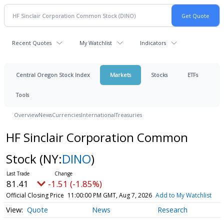
Recent Quotes
My Watchlist
Indicators
Central Oregon Stock Index
Markets
Stocks
ETFs
Tools
Overview
News
Currencies
International
Treasuries
HF Sinclair Corporation Common
Stock
(NY:
DINO
)
81.41
-1.51 (-1.85%)
Official Closing Price
11:00:00 PM GMT, Aug 7, 2026
Add to My Watchlist
Quote
News
Research