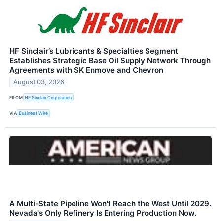
HF Sinclair’s Lubricants & Specialties Segment
Establishes Strategic Base Oil Supply Network Through
Agreements with SK Enmove and Chevron
August 03, 2026
FROM
HF Sinclair Corporation
VIA
Business Wire
A Multi-State Pipeline Won't Reach the West Until 2029.
Nevada's Only Refinery Is Entering Production Now.