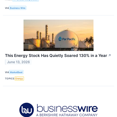
VIA
Business Wire
This Energy Stock Has Quietly Soared 130% in a Year
↗
June 13, 2026
VIA
MarketBeat
TOPICS
Energy