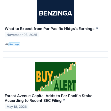
What to Expect from Par Pacific Hldgs's Earnings
↗
November 03, 2025
VIA
Benzinga
Forest Avenue Capital Adds to Par Pacific Stake,
According to Recent SEC Filing
↗
May 18, 2026