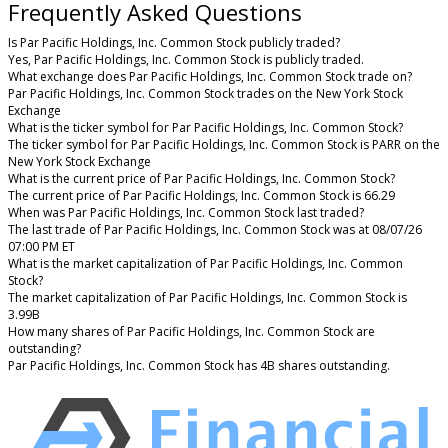
Frequently Asked Questions
Is Par Pacific Holdings, Inc. Common Stock publicly traded?
Yes, Par Pacific Holdings, Inc. Common Stock is publicly traded.
What exchange does Par Pacific Holdings, Inc. Common Stock trade on?
Par Pacific Holdings, Inc. Common Stock trades on the New York Stock
Exchange
What is the ticker symbol for Par Pacific Holdings, Inc. Common Stock?
The ticker symbol for Par Pacific Holdings, Inc. Common Stock is PARR on the
New York Stock Exchange
What is the current price of Par Pacific Holdings, Inc. Common Stock?
The current price of Par Pacific Holdings, Inc. Common Stock is 66.29
When was Par Pacific Holdings, Inc. Common Stock last traded?
The last trade of Par Pacific Holdings, Inc. Common Stock was at 08/07/26
07:00 PM ET
What is the market capitalization of Par Pacific Holdings, Inc. Common
Stock?
The market capitalization of Par Pacific Holdings, Inc. Common Stock is
3.99B
How many shares of Par Pacific Holdings, Inc. Common Stock are
outstanding?
Par Pacific Holdings, Inc. Common Stock has 4B shares outstanding.