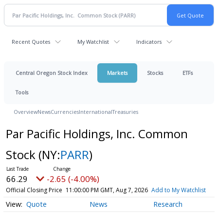
Recent Quotes
My Watchlist
Indicators
Central Oregon Stock Index
Markets
Stocks
ETFs
Tools
Overview
News
Currencies
International
Treasuries
Par Pacific Holdings, Inc. Common
Stock
(NY:
PARR
)
66.29
-2.65 (-4.00%)
Official Closing Price
11:00:00 PM GMT, Aug 7, 2026
Add to My Watchlist
Quote
News
Research