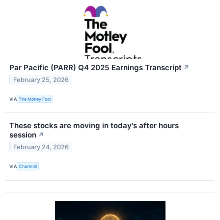
Par Pacific (PARR) Q4 2025 Earnings Transcript
↗
February 25, 2026
VIA
The Motley Fool
These stocks are moving in today's after hours
session
↗
February 24, 2026
VIA
Chartmill