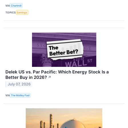
VIA
Chartmill
TOPICS
Earnings
Delek US vs. Par Pacific: Which Energy Stock Is a
Better Buy in 2026?
↗
July 07, 2026
VIA
The Motley Fool