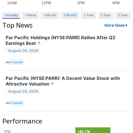
Intraday
1 Week
1 Month
3 Month
1 Year
3 Year
5 Year
Top News
More News
Par Pacific Holdings (NYSE:PARR) Rallies After Q2
Earnings Beat
↗
August 04, 2026
VIA
Chartmill
Par Pacific (NYSE:PARR): A Decent Value Stock with
Attractive Valuation
↗
August 03, 2026
VIA
Chartmill
Performance
YTD
+85.1%