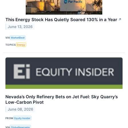
This Energy Stock Has Quietly Soared 130% in a Year
↗
June 13, 2026
VIA
MarketBeat
TOPICS
Energy
Nevada’s Only Refinery Bets on Jet Fuel: Sky Quarry’s
Low-Carbon Pivot
June 08, 2026
FROM
Equity Insider
VIA
GlobeNewswire