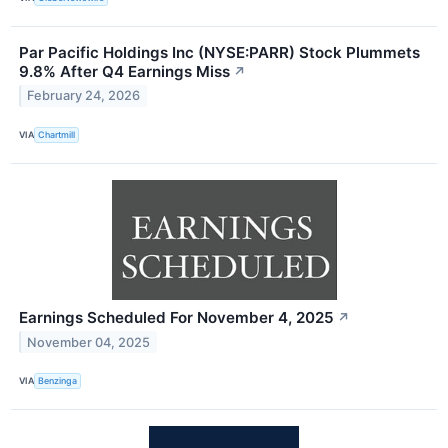
Par Pacific Holdings Inc (NYSE:PARR) Stock Plummets
9.8% After Q4 Earnings Miss
↗
February 24, 2026
VIA
Chartmill
Earnings Scheduled For November 4, 2025
↗
November 04, 2025
VIA
Benzinga