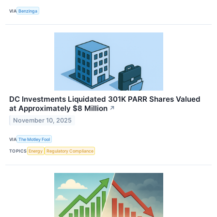
VIA
Benzinga
DC Investments Liquidated 301K PARR Shares Valued
at Approximately $8 Million
↗
November 10, 2025
VIA
The Motley Fool
TOPICS
Energy
Regulatory Compliance