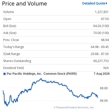
Price and Volume
Detailed Quote
Volume
1,227,831
Open
67.50
Bid (Size)
64.26 (100)
Ask (Size)
70.00 (100)
Prev. Close
68.94
Today's Range
64.98 - 69.45
52wk Range
26.88 - 87.03
Shares Outstanding
60,227,753
Dividend Yield
N/A