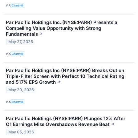
VIA
Chartmill
Par Pacific Holdings Inc. (NYSE:PARR) Presents a
Compelling Value Opportunity with Strong
Fundamentals
↗
May 27, 2026
VIA
Chartmill
Par Pacific Holdings Inc (NYSE:PARR) Breaks Out on
Triple-Filter Screen with Perfect 10 Technical Rating
and 517% EPS Growth
↗
May 20, 2026
VIA
Chartmill
Par Pacific Holdings (NYSE:PARR) Plunges 12% After
Q1 Earnings Miss Overshadows Revenue Beat
↗
May 05, 2026