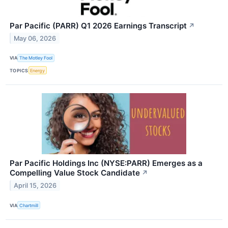
Par Pacific (PARR) Q1 2026 Earnings Transcript
↗
May 06, 2026
VIA
The Motley Fool
TOPICS
Energy
Par Pacific Holdings Inc (NYSE:PARR) Emerges as a
Compelling Value Stock Candidate
↗
April 15, 2026
VIA
Chartmill