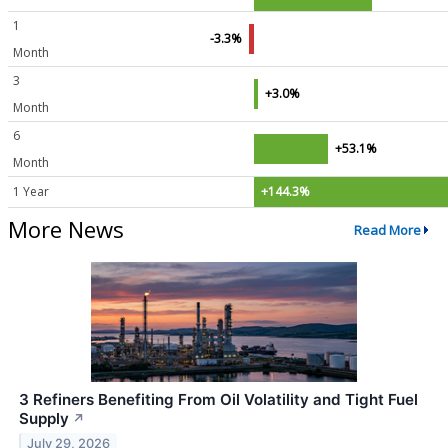
1
-3.3%
Month
3
+3.0%
Month
6
+53.1%
Month
1 Year
+144.3%
More News
Read More
3 Refiners Benefiting From Oil Volatility and Tight Fuel
Supply
↗
July 29, 2026