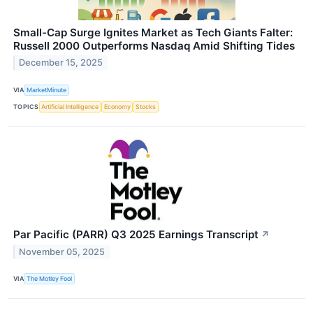
Small-Cap Surge Ignites Market as Tech Giants Falter:
Russell 2000 Outperforms Nasdaq Amid Shifting Tides
December 15, 2025
VIA
MarketMinute
TOPICS
Artificial Intelligence
Economy
Stocks
Par Pacific (PARR) Q3 2025 Earnings Transcript
↗
November 05, 2025
VIA
The Motley Fool