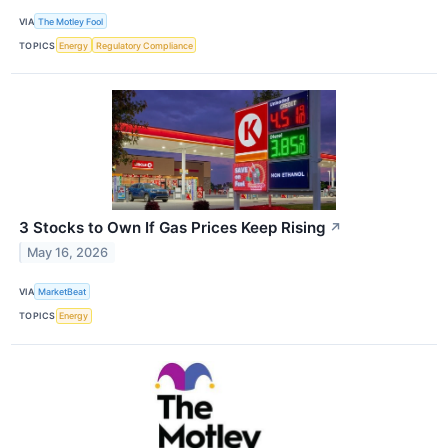
VIA
The Motley Fool
TOPICS
Energy
Regulatory Compliance
3 Stocks to Own If Gas Prices Keep Rising
↗
May 16, 2026
VIA
MarketBeat
TOPICS
Energy