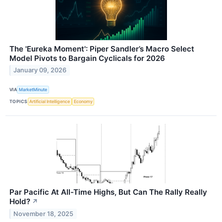
The 'Eureka Moment': Piper Sandler’s Macro Select
Model Pivots to Bargain Cyclicals for 2026
January 09, 2026
VIA
MarketMinute
TOPICS
Artificial Intelligence
Economy
Par Pacific At All-Time Highs, But Can The Rally Really
Hold?
↗
November 18, 2025