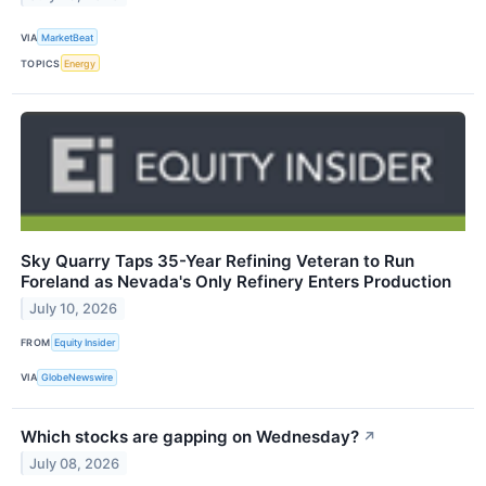
VIA
MarketBeat
TOPICS
Energy
Sky Quarry Taps 35-Year Refining Veteran to Run
Foreland as Nevada's Only Refinery Enters Production
July 10, 2026
FROM
Equity Insider
VIA
GlobeNewswire
Which stocks are gapping on Wednesday?
↗
July 08, 2026