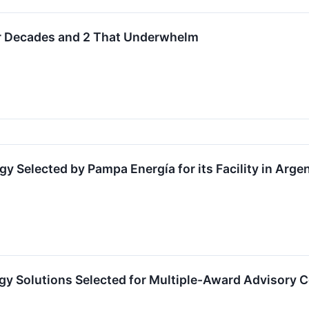
or Decades and 2 That Underwhelm
Selected by Pampa Energía for its Facility in Arge
y Solutions Selected for Multiple-Award Advisory Con