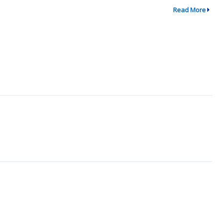
Read More