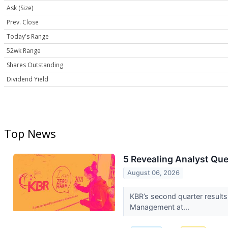
Ask (Size)
Prev. Close
Today's Range
52wk Range
Shares Outstanding
Dividend Yield
Top News
5 Revealing Analyst Que
August 06, 2026
KBR’s second quarter results
Management at...