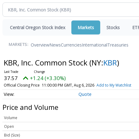
Central Oregon Stock Index
Markets
Stocks
ET
Overview
News
Currencies
International
Treasuries
MARKETS:
KBR, Inc. Common Stock
(NY:
KBR
)
37.57
+1.24 (+3.30%)
Official Closing Price
11:00:00 PM GMT, Aug 6, 2026
Add to My Watchlist
Quote
Price and Volume
Volume
Open
Bid (Size)