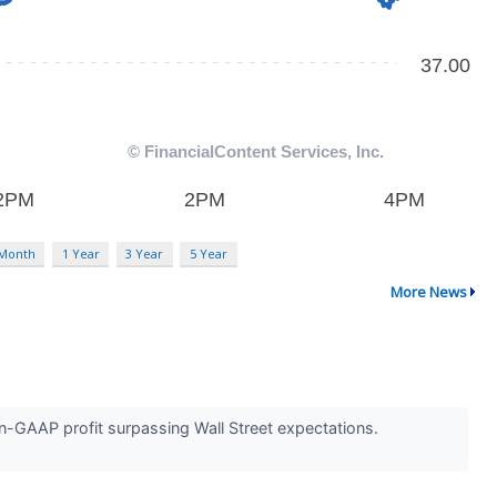
 Month
1 Year
3 Year
5 Year
More News
n-GAAP profit surpassing Wall Street expectations.