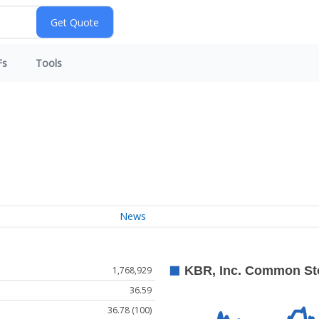
Fs
Tools
News
1,768,929
36.59
36.78 (100)