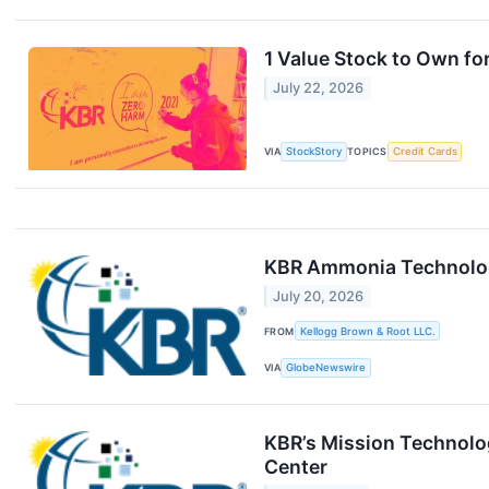
1 Value Stock to Own f
July 22, 2026
VIA
StockStory
TOPICS
Credit Cards
KBR Ammonia Technology 
July 20, 2026
FROM
Kellogg Brown & Root LLC.
VIA
GlobeNewswire
KBR’s Mission Technolog
Center