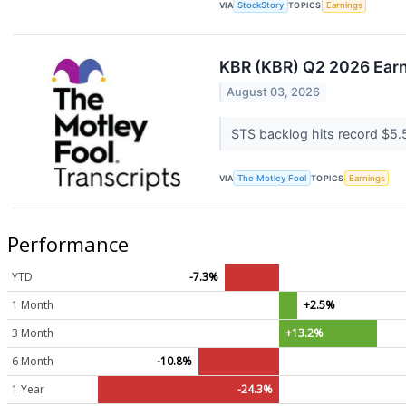
VIA
StockStory
TOPICS
Earnings
KBR (KBR) Q2 2026 Earni
August 03, 2026
STS backlog hits record $5.5
VIA
The Motley Fool
TOPICS
Earnings
Performance
YTD
-7.3%
1 Month
+2.5%
3 Month
+13.2%
6 Month
-10.8%
1 Year
-24.3%