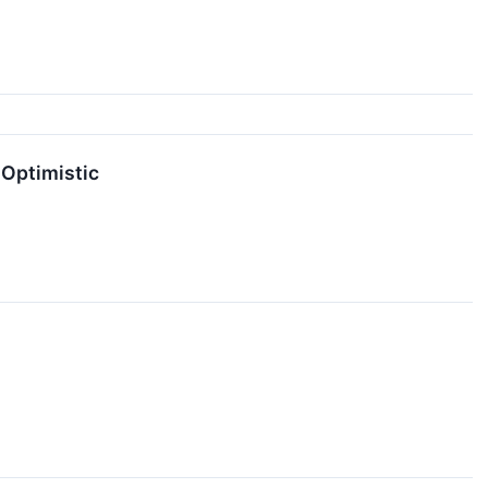
 Optimistic