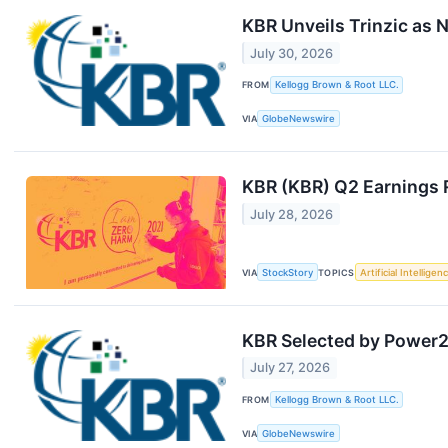
KBR Unveils Trinzic as
July 30, 2026
FROM
Kellogg Brown & Root LLC.
VIA
GlobeNewswire
KBR (KBR) Q2 Earnings 
July 28, 2026
VIA
StockStory
TOPICS
Artificial Intelligen
KBR Selected by Power2X
July 27, 2026
FROM
Kellogg Brown & Root LLC.
VIA
GlobeNewswire