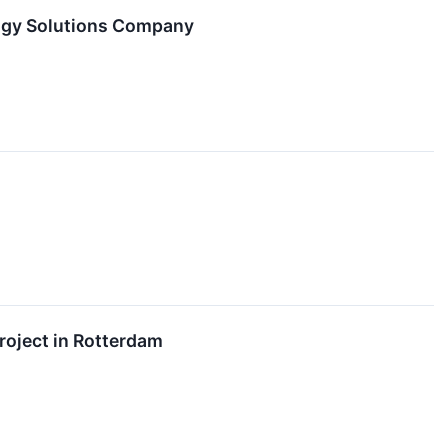
logy Solutions Company
roject in Rotterdam