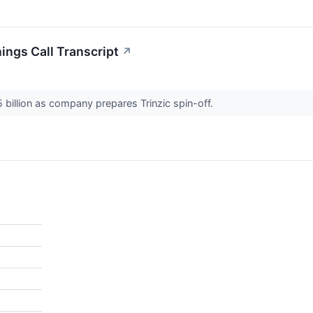
ngs Call Transcript
↗
 billion as company prepares Trinzic spin-off.