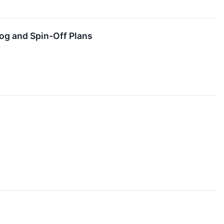
og and Spin-Off Plans