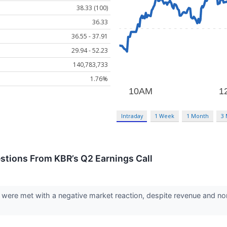
38.33 (100)
36.33
36.55 - 37.91
29.94 - 52.23
140,783,733
1.76%
Intraday
1 Week
1 Month
3
stions From KBR’s Q2 Earnings Call
 were met with a negative market reaction, despite revenue and no