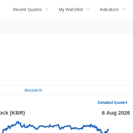
Recent Quotes
My Watchlist
Indicators
Research
Detailed Quote