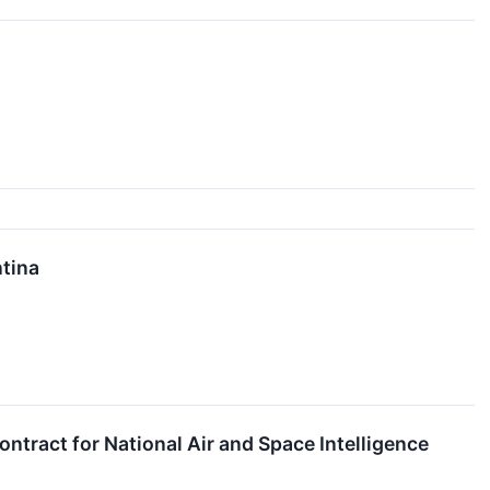
ntina
tract for National Air and Space Intelligence