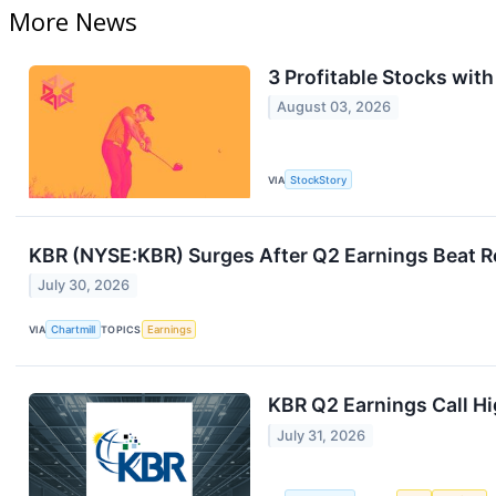
More News
3 Profitable Stocks wit
August 03, 2026
VIA
StockStory
KBR (NYSE:KBR) Surges After Q2 Earnings Beat 
July 30, 2026
VIA
Chartmill
TOPICS
Earnings
KBR Q2 Earnings Call Hi
July 31, 2026