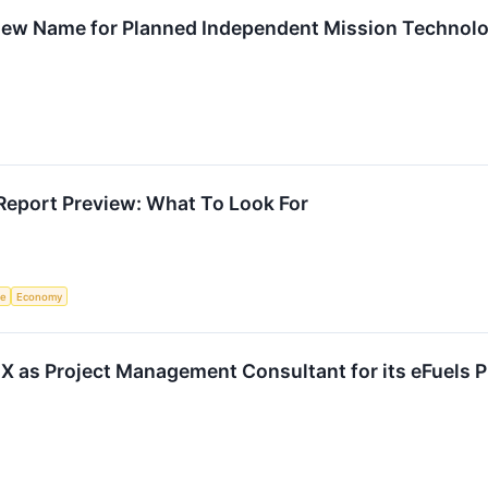
 New Name for Planned Independent Mission Techno
Report Preview: What To Look For
ce
Economy
 as Project Management Consultant for its eFuels P