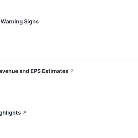
h Warning Signs
Revenue and EPS Estimates
↗
ghlights
↗