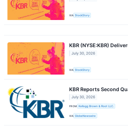
VIA
StockStory
KBR (NYSE:KBR) Delivers
July 30, 2026
VIA
StockStory
KBR Reports Second Qua
July 30, 2026
FROM
Kellogg Brown & Root LLC.
VIA
GlobeNewswire