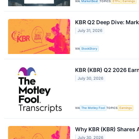
VIA
MarketBeat
TOPICS
ETFs
Earnings
KBR Q2 Deep Dive: Mark
July 31, 2026
VIA
StockStory
KBR (KBR) Q2 2026 Earni
July 30, 2026
VIA
The Motley Fool
TOPICS
Earnings
Why KBR (KBR) Shares A
July 30, 2026