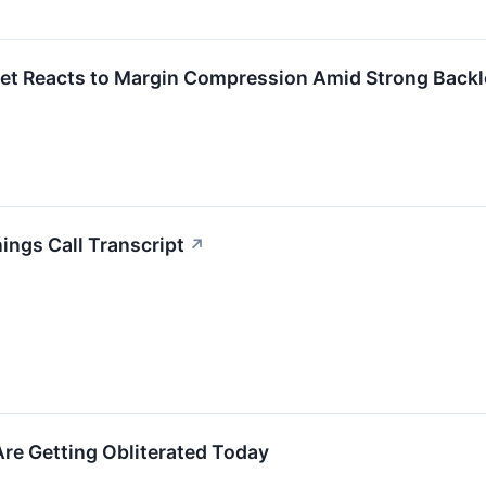
et Reacts to Margin Compression Amid Strong Backl
ngs Call Transcript
↗
re Getting Obliterated Today