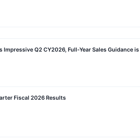
 Impressive Q2 CY2026, Full-Year Sales Guidance is
rter Fiscal 2026 Results