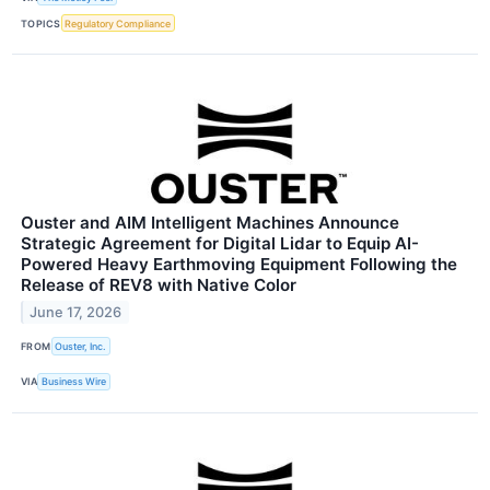
TOPICS
Regulatory Compliance
Ouster and AIM Intelligent Machines Announce
Strategic Agreement for Digital Lidar to Equip AI-
Powered Heavy Earthmoving Equipment Following the
Release of REV8 with Native Color
June 17, 2026
FROM
Ouster, Inc.
VIA
Business Wire