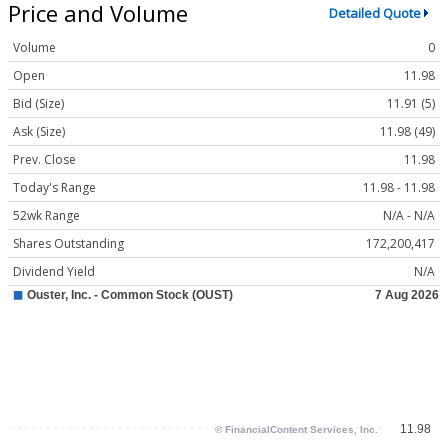
Price and Volume
Detailed Quote
Volume
0
Open
11.98
Bid (Size)
11.91 (5)
Ask (Size)
11.98 (49)
Prev. Close
11.98
Today's Range
11.98 - 11.98
52wk Range
N/A - N/A
Shares Outstanding
172,200,417
Dividend Yield
N/A