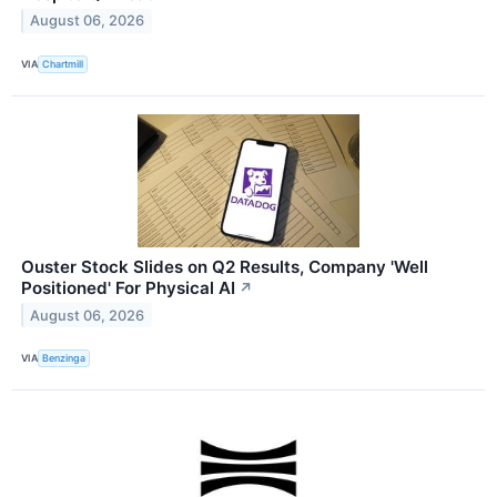
August 06, 2026
VIA
Chartmill
Ouster Stock Slides on Q2 Results, Company 'Well
Positioned' For Physical AI
↗
August 06, 2026
VIA
Benzinga