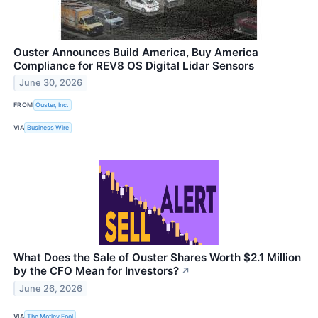
Ouster Announces Build America, Buy America
Compliance for REV8 OS Digital Lidar Sensors
June 30, 2026
FROM
Ouster, Inc.
VIA
Business Wire
What Does the Sale of Ouster Shares Worth $2.1 Million
by the CFO Mean for Investors?
↗
June 26, 2026
VIA
The Motley Fool