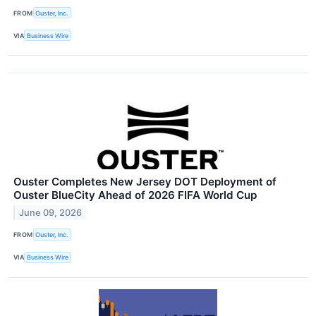
FROM
Ouster, Inc.
VIA
Business Wire
Ouster Completes New Jersey DOT Deployment of
Ouster BlueCity Ahead of 2026 FIFA World Cup
June 09, 2026
FROM
Ouster, Inc.
VIA
Business Wire