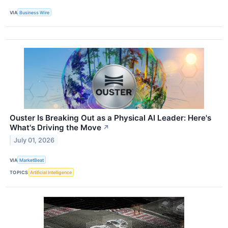
VIA
Business Wire
Ouster Is Breaking Out as a Physical AI Leader: Here's
What's Driving the Move
↗
July 01, 2026
VIA
MarketBeat
TOPICS
Artificial Intelligence