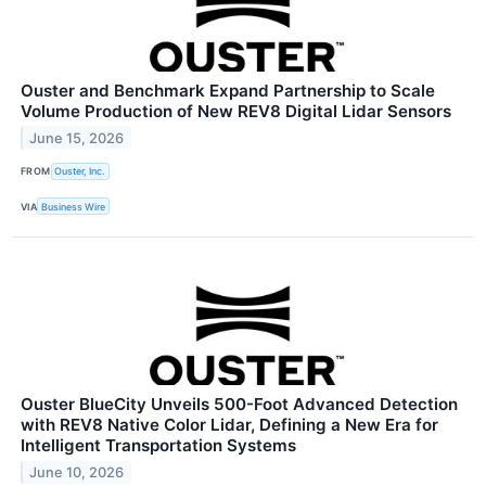
Ouster and Benchmark Expand Partnership to Scale
Volume Production of New REV8 Digital Lidar Sensors
June 15, 2026
FROM
Ouster, Inc.
VIA
Business Wire
Ouster BlueCity Unveils 500-Foot Advanced Detection
with REV8 Native Color Lidar, Defining a New Era for
Intelligent Transportation Systems
June 10, 2026