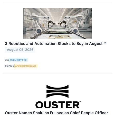
3 Robotics and Automation Stocks to Buy in August
↗
August 05, 2026
VIA
The Motley Fool
TOPICS
Artificial Intelligence
Ouster Names Shaluinn Fullove as Chief People Officer