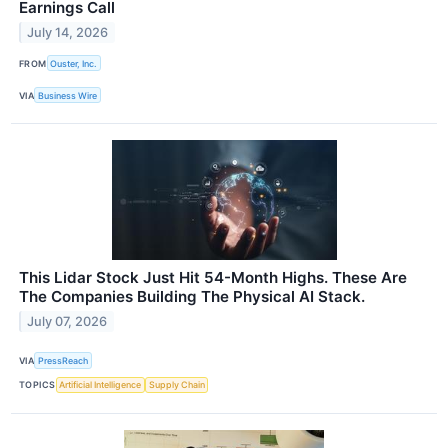
Earnings Call
July 14, 2026
FROM
Ouster, Inc.
VIA
Business Wire
This Lidar Stock Just Hit 54-Month Highs. These Are
The Companies Building The Physical AI Stack.
July 07, 2026
VIA
PressReach
TOPICS
Artificial Intelligence
Supply Chain