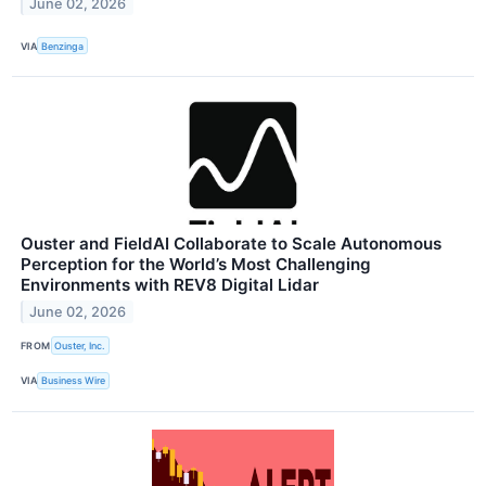
June 02, 2026
VIA
Benzinga
Ouster and FieldAI Collaborate to Scale Autonomous
Perception for the World’s Most Challenging
Environments with REV8 Digital Lidar
June 02, 2026
FROM
Ouster, Inc.
VIA
Business Wire