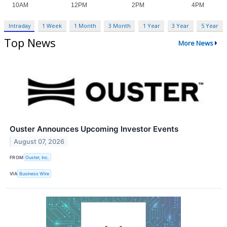
Intraday
1 Week
1 Month
3 Month
1 Year
3 Year
5 Year
Top News
More News
Ouster Announces Upcoming Investor Events
August 07, 2026
FROM
Ouster, Inc.
VIA
Business Wire