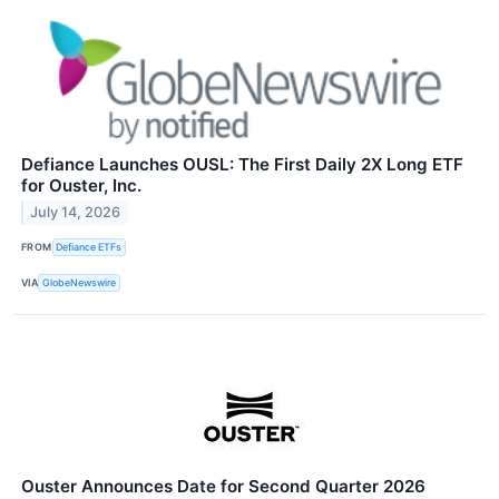
Defiance Launches OUSL: The First Daily 2X Long ETF
for Ouster, Inc.
July 14, 2026
FROM
Defiance ETFs
VIA
GlobeNewswire
Ouster Announces Date for Second Quarter 2026