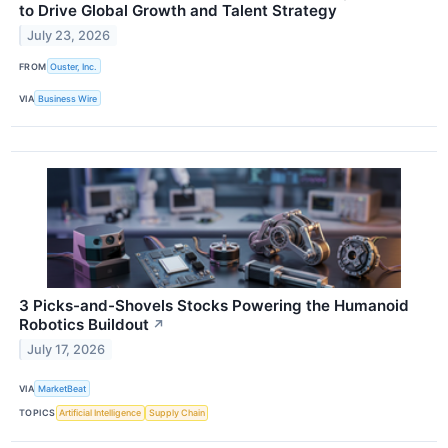
to Drive Global Growth and Talent Strategy
July 23, 2026
FROM
Ouster, Inc.
VIA
Business Wire
3 Picks-and-Shovels Stocks Powering the Humanoid
Robotics Buildout
↗
July 17, 2026
VIA
MarketBeat
TOPICS
Artificial Intelligence
Supply Chain