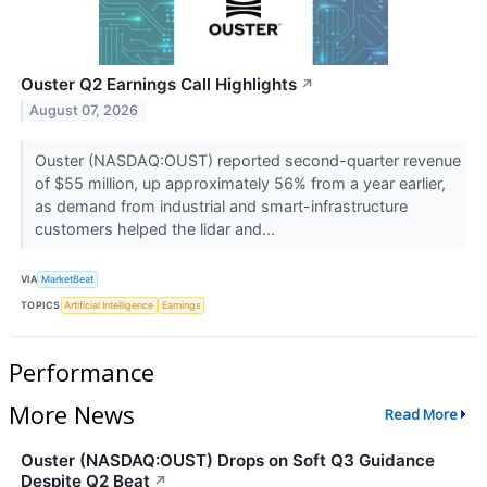
Ouster Q2 Earnings Call Highlights
↗
August 07, 2026
Ouster (NASDAQ:OUST) reported second-quarter revenue
of $55 million, up approximately 56% from a year earlier,
as demand from industrial and smart-infrastructure
customers helped the lidar and...
VIA
MarketBeat
TOPICS
Artificial Intelligence
Earnings
Performance
More News
Read More
Ouster (NASDAQ:OUST) Drops on Soft Q3 Guidance
Despite Q2 Beat
↗