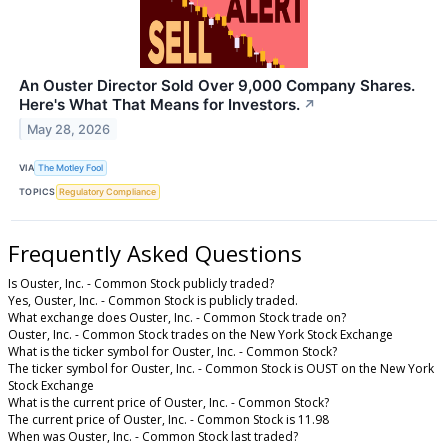
An Ouster Director Sold Over 9,000 Company Shares.
Here's What That Means for Investors.
↗
May 28, 2026
VIA
The Motley Fool
TOPICS
Regulatory Compliance
Frequently Asked Questions
Is Ouster, Inc. - Common Stock publicly traded?
Yes, Ouster, Inc. - Common Stock is publicly traded.
What exchange does Ouster, Inc. - Common Stock trade on?
Ouster, Inc. - Common Stock trades on the New York Stock Exchange
What is the ticker symbol for Ouster, Inc. - Common Stock?
The ticker symbol for Ouster, Inc. - Common Stock is OUST on the New York
Stock Exchange
What is the current price of Ouster, Inc. - Common Stock?
The current price of Ouster, Inc. - Common Stock is 11.98
When was Ouster, Inc. - Common Stock last traded?