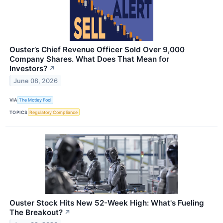
Ouster’s Chief Revenue Officer Sold Over 9,000
Company Shares. What Does That Mean for
Investors?
↗
June 08, 2026
VIA
The Motley Fool
TOPICS
Regulatory Compliance
Ouster Stock Hits New 52-Week High: What's Fueling
The Breakout?
↗