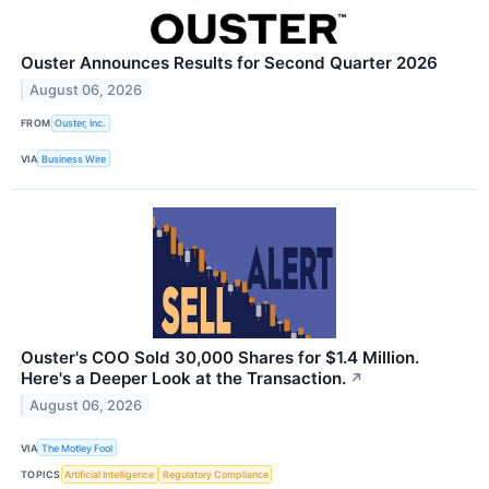
Ouster Announces Results for Second Quarter 2026
August 06, 2026
FROM
Ouster, Inc.
VIA
Business Wire
Ouster's COO Sold 30,000 Shares for $1.4 Million.
Here's a Deeper Look at the Transaction.
↗
August 06, 2026
VIA
The Motley Fool
TOPICS
Artificial Intelligence
Regulatory Compliance