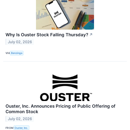
Why Is Ouster Stock Falling Thursday?
↗
July 02, 2026
VIA
Benzinga
Ouster, Inc. Announces Pricing of Public Offering of
Common Stock
July 02, 2026
FROM
Ouster, Inc.