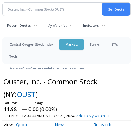
Recent Quotes
My Watchlist
Indicators
Central Oregon Stock Index
Markets
Stocks
ETFs
Tools
Overview
News
Currencies
International
Treasuries
Ouster, Inc. - Common Stock
(NY:
OUST
)
11.98
0.00 (0.00%)
Last Price
12:00:00 AM GMT, Dec 21, 2024
Add to My Watchlist
Quote
News
Research