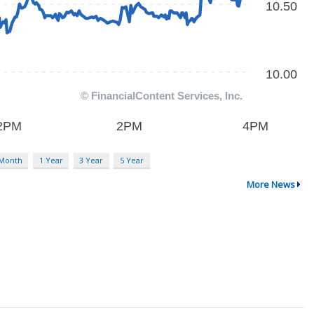
 Month
1 Year
3 Year
5 Year
More News