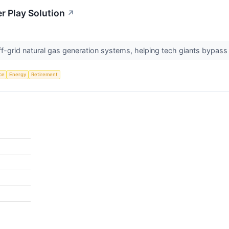
r Play Solution
↗
-grid natural gas generation systems, helping tech giants bypass gr
nce
Energy
Retirement