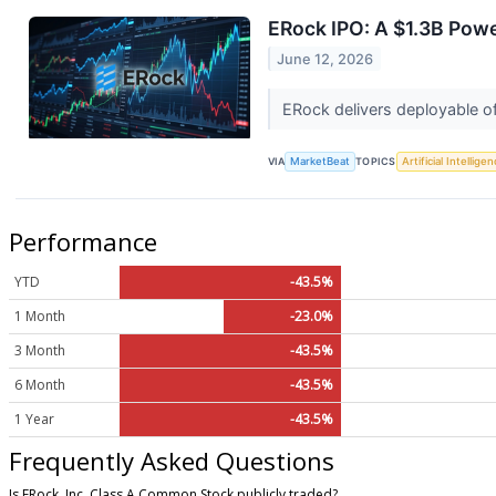
ERock IPO: A $1.3B Powe
June 12, 2026
ERock delivers deployable off
VIA
MarketBeat
TOPICS
Artificial Intellige
Performance
YTD
-43.5%
1 Month
-23.0%
3 Month
-43.5%
6 Month
-43.5%
1 Year
-43.5%
Frequently Asked Questions
Is ERock, Inc. Class A Common Stock publicly traded?