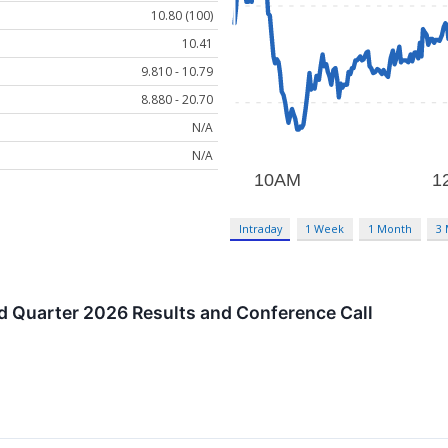
10.80 (100)
10.41
9.810 - 10.79
8.880 - 20.70
N/A
N/A
Intraday
1 Week
1 Month
3
 Quarter 2026 Results and Conference Call