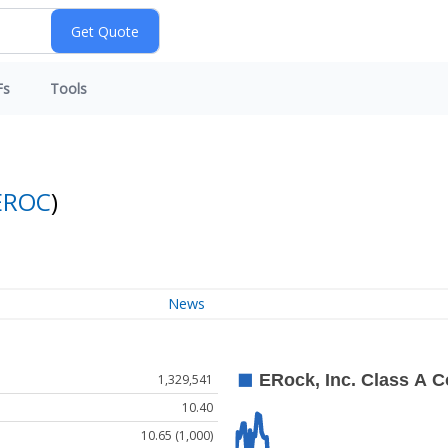
Fs
Tools
EROC
)
News
1,329,541
10.40
10.65 (1,000)