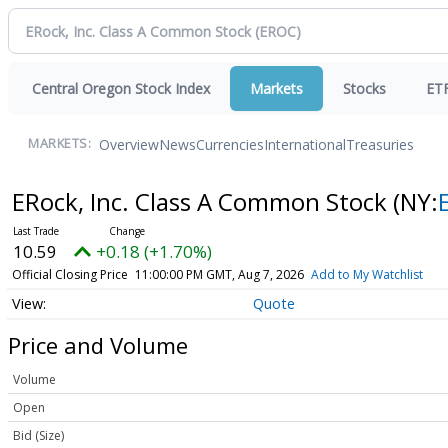
Central Oregon Stock Index
Markets
Stocks
ET
Overview
News
Currencies
International
Treasuries
MARKETS:
ERock, Inc. Class A Common Stock
(NY:
10.59
+0.18 (+1.70%)
Official Closing Price
11:00:00 PM GMT, Aug 7, 2026
Add to My Watchlist
Quote
Price and Volume
Volume
Open
Bid (Size)