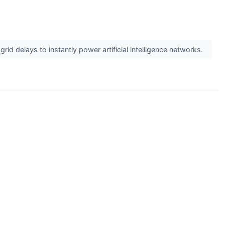
id delays to instantly power artificial intelligence networks.