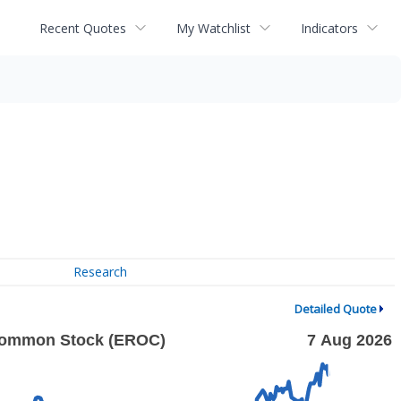
Recent Quotes
My Watchlist
Indicators
Research
Detailed Quote