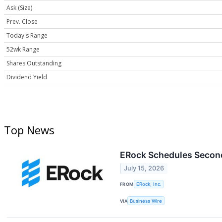
Ask (Size)
Prev. Close
Today's Range
52wk Range
Shares Outstanding
Dividend Yield
Top News
ERock Schedules Second
July 15, 2026
FROM
ERock, Inc.
VIA
Business Wire