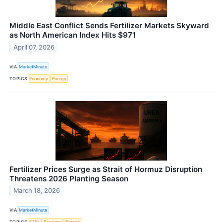
Middle East Conflict Sends Fertilizer Markets Skyward
as North American Index Hits $971
April 07, 2026
VIA
MarketMinute
TOPICS
Economy
Energy
Fertilizer Prices Surge as Strait of Hormuz Disruption
Threatens 2026 Planting Season
March 18, 2026
VIA
MarketMinute
TOPICS
ETFs
Economy
Energy