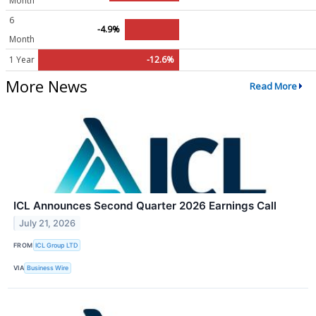
Month
6
-4.9%
Month
1 Year
-12.6%
More News
Read More
ICL Announces Second Quarter 2026 Earnings Call
July 21, 2026
FROM
ICL Group LTD
VIA
Business Wire