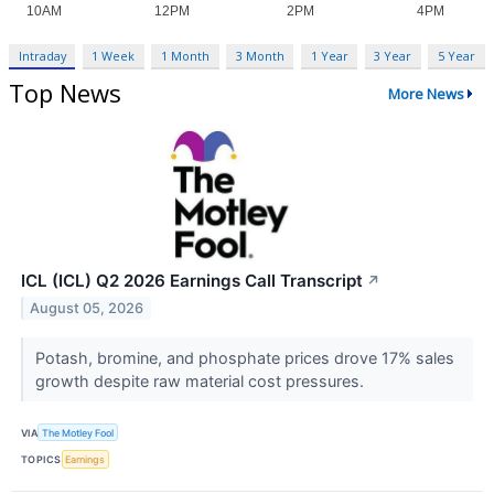
Intraday
1 Week
1 Month
3 Month
1 Year
3 Year
5 Year
Top News
More News
ICL (ICL) Q2 2026 Earnings Call Transcript
↗
August 05, 2026
Potash, bromine, and phosphate prices drove 17% sales
growth despite raw material cost pressures.
VIA
The Motley Fool
TOPICS
Earnings