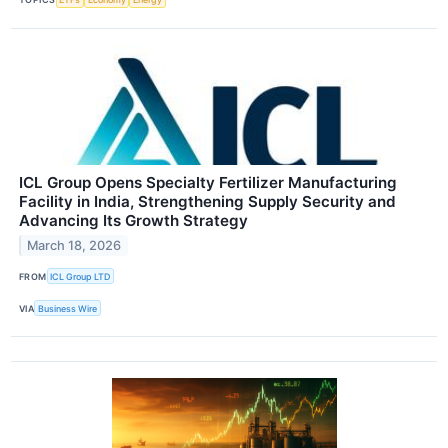
ICL Group Opens Specialty Fertilizer Manufacturing
Facility in India, Strengthening Supply Security and
Advancing Its Growth Strategy
March 18, 2026
FROM
ICL Group LTD
VIA
Business Wire