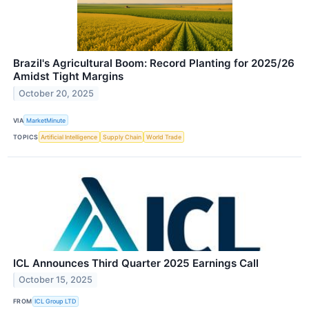
Brazil's Agricultural Boom: Record Planting for 2025/26
Amidst Tight Margins
October 20, 2025
VIA
MarketMinute
TOPICS
Artificial Intelligence
Supply Chain
World Trade
ICL Announces Third Quarter 2025 Earnings Call
October 15, 2025
FROM
ICL Group LTD