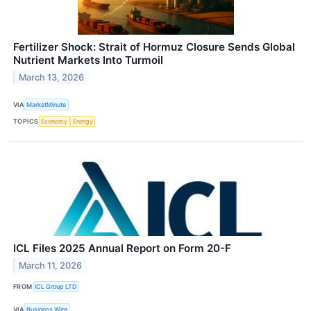
Fertilizer Shock: Strait of Hormuz Closure Sends Global
Nutrient Markets Into Turmoil
March 13, 2026
VIA
MarketMinute
TOPICS
Economy
Energy
ICL Files 2025 Annual Report on Form 20-F
March 11, 2026
FROM
ICL Group LTD
VIA
Business Wire