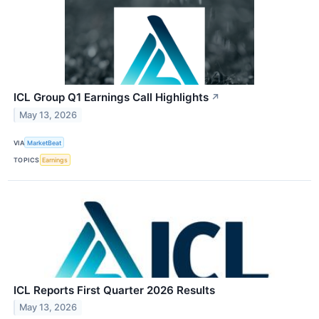
ICL Group Q1 Earnings Call Highlights
↗
May 13, 2026
VIA
MarketBeat
TOPICS
Earnings
ICL Reports First Quarter 2026 Results
May 13, 2026