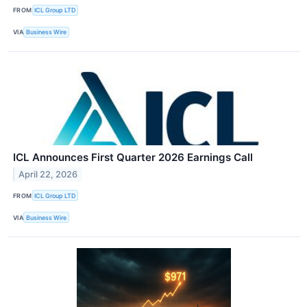
FROM
ICL Group LTD
VIA
Business Wire
ICL Announces First Quarter 2026 Earnings Call
April 22, 2026
FROM
ICL Group LTD
VIA
Business Wire