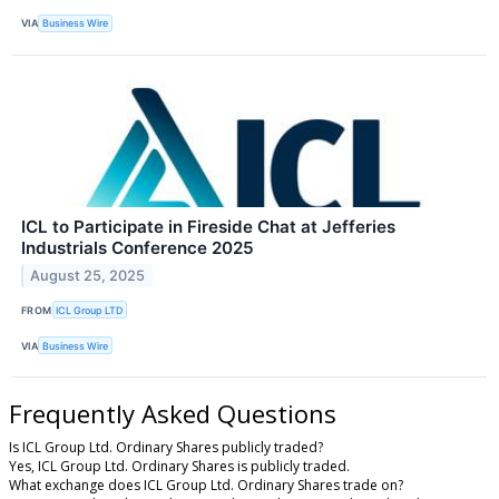
VIA
Business Wire
ICL to Participate in Fireside Chat at Jefferies
Industrials Conference 2025
August 25, 2025
FROM
ICL Group LTD
VIA
Business Wire
Frequently Asked Questions
Is ICL Group Ltd. Ordinary Shares publicly traded?
Yes, ICL Group Ltd. Ordinary Shares is publicly traded.
What exchange does ICL Group Ltd. Ordinary Shares trade on?