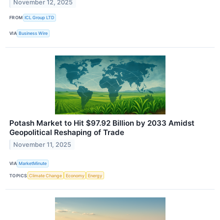
November 12, 2025
FROM
ICL Group LTD
VIA
Business Wire
Potash Market to Hit $97.92 Billion by 2033 Amidst
Geopolitical Reshaping of Trade
November 11, 2025
VIA
MarketMinute
TOPICS
Climate Change
Economy
Energy