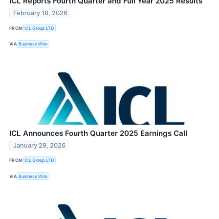
ICL Reports Fourth Quarter and Full Year 2025 Results
February 18, 2026
FROM
ICL Group LTD
VIA
Business Wire
ICL Announces Fourth Quarter 2025 Earnings Call
January 29, 2026
FROM
ICL Group LTD
VIA
Business Wire