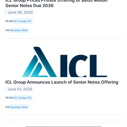
ICL Group Prices Private Offering of $800 Million
Senior Notes Due 2036
June 09, 2026
FROM
ICL Group LTD
VIA
Business Wire
ICL Group Announces Launch of Senior Notes Offering
June 01, 2026
FROM
ICL Group LTD
VIA
Business Wire