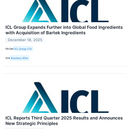
ICL Group Expands Further into Global Food Ingredients
with Acquisition of Bartek Ingredients
December 18, 2025
FROM
ICL Group LTD
VIA
Business Wire
ICL Reports Third Quarter 2025 Results and Announces
New Strategic Principles