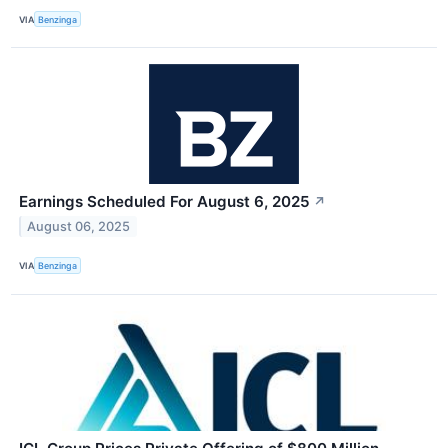
VIA
Benzinga
Earnings Scheduled For August 6, 2025
↗
August 06, 2025
VIA
Benzinga