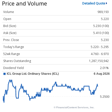
Price and Volume
Detailed Quote
Volume
989,193
Open
5.220
Bid (Size)
5.230 (100)
Ask (Size)
5.410 (100)
Prev. Close
5.230
Today's Range
5.220 - 5.295
52wk Range
4.760 - 6.970
Shares Outstanding
1,287,150,942
Dividend Yield
2.01%