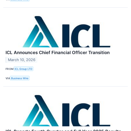
ICL Announces Chief Financial Officer Transition
March 10, 2026
FROM
ICL Group LTD
VIA
Business Wire