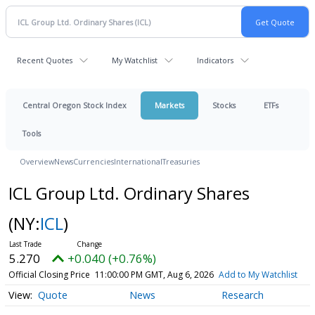
Recent Quotes
My Watchlist
Indicators
Central Oregon Stock Index
Markets
Stocks
ETFs
Tools
Overview
News
Currencies
International
Treasuries
ICL Group Ltd. Ordinary Shares
(NY:
ICL
)
5.270
+0.040 (+0.76%)
Official Closing Price
11:00:00 PM GMT, Aug 6, 2026
Add to My Watchlist
Quote
News
Research