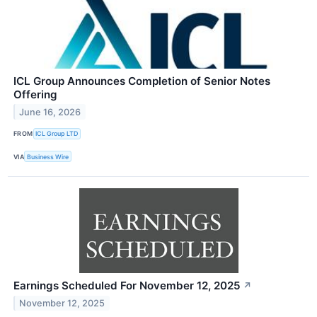
ICL Group Announces Completion of Senior Notes
Offering
June 16, 2026
FROM
ICL Group LTD
VIA
Business Wire
Earnings Scheduled For November 12, 2025
↗
November 12, 2025