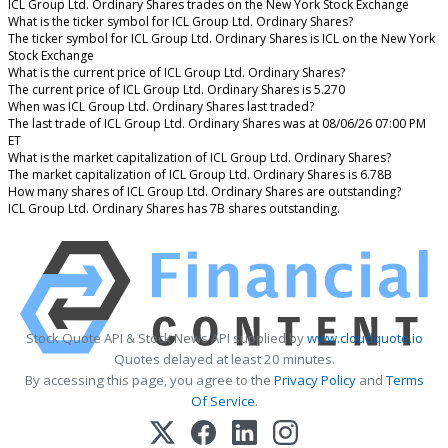
ICL Group Ltd. Ordinary Shares trades on the New York Stock Exchange
What is the ticker symbol for ICL Group Ltd. Ordinary Shares?
The ticker symbol for ICL Group Ltd. Ordinary Shares is ICL on the New York
Stock Exchange
What is the current price of ICL Group Ltd. Ordinary Shares?
The current price of ICL Group Ltd. Ordinary Shares is 5.270
When was ICL Group Ltd. Ordinary Shares last traded?
The last trade of ICL Group Ltd. Ordinary Shares was at 08/06/26 07:00 PM
ET
What is the market capitalization of ICL Group Ltd. Ordinary Shares?
The market capitalization of ICL Group Ltd. Ordinary Shares is 6.78B
How many shares of ICL Group Ltd. Ordinary Shares are outstanding?
ICL Group Ltd. Ordinary Shares has 7B shares outstanding.
Stock Quote API & Stock News API supplied by
www.cloudquote.io
Quotes delayed at least 20 minutes.
By accessing this page, you agree to the
Privacy Policy
and
Terms
Of Service
.