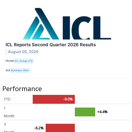
ICL Reports Second Quarter 2026 Results
August 05, 2026
FROM
ICL Group LTD
VIA
Business Wire
Performance
YTD
-9.0%
1
+4.4%
Month
3
-6.2%