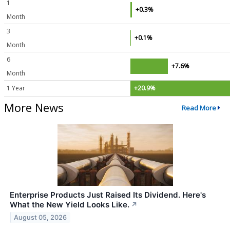
1
+0.3%
Month
3
+0.1%
Month
6
+7.6%
Month
1 Year
+20.9%
More News
Read More
Enterprise Products Just Raised Its Dividend. Here's
What the New Yield Looks Like.
↗
August 05, 2026