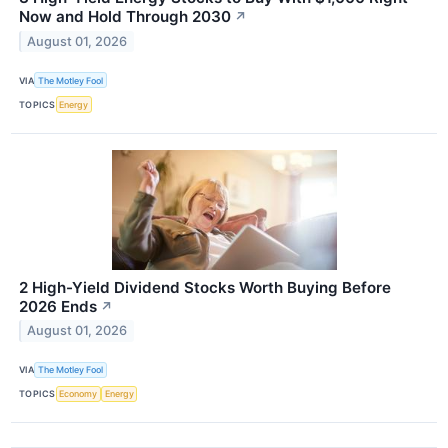
Now and Hold Through 2030
↗
August 01, 2026
VIA
The Motley Fool
TOPICS
Energy
2 High-Yield Dividend Stocks Worth Buying Before
2026 Ends
↗
August 01, 2026
VIA
The Motley Fool
TOPICS
Economy
Energy