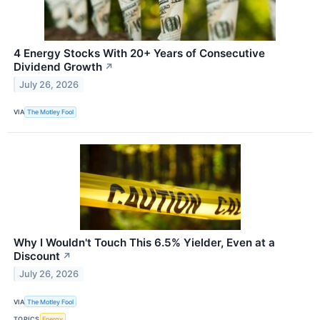
4 Energy Stocks With 20+ Years of Consecutive
Dividend Growth
↗
July 26, 2026
VIA
The Motley Fool
Why I Wouldn't Touch This 6.5% Yielder, Even at a
Discount
↗
July 26, 2026
VIA
The Motley Fool
TOPICS
Energy