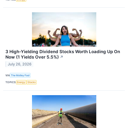
3 High-Yielding Dividend Stocks Worth Loading Up On
Now (1 Yields Over 5.5%)
↗
July 26, 2026
VIA
The Motley Fool
TOPICS
Energy
Stocks