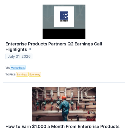
Enterprise Products Partners Q2 Earnings Call
Highlights
↗
July 31, 2026
VIA
MarketBeat
TOPICS
Earnings
Economy
How to Earn $1,000 a Month From Enterprise Products