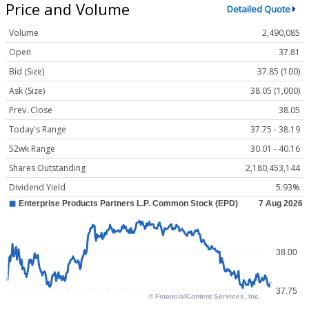
Price and Volume
Detailed Quote
Volume
2,490,085
Open
37.81
Bid (Size)
37.85 (100)
Ask (Size)
38.05 (1,000)
Prev. Close
38.05
Today's Range
37.75 - 38.19
52wk Range
30.01 - 40.16
Shares Outstanding
2,180,453,144
Dividend Yield
5.93%