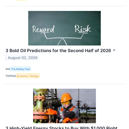
3 Bold Oil Predictions for the Second Half of 2026
↗
August 02, 2026
VIA
The Motley Fool
TOPICS
Economy
Energy
3 High-Yield Energy Stocks to Buy With $1,000 Right