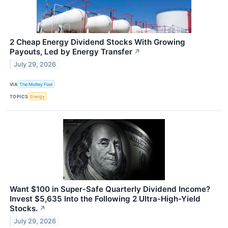
2 Cheap Energy Dividend Stocks With Growing
Payouts, Led by Energy Transfer
↗
July 29, 2026
VIA
The Motley Fool
TOPICS
Energy
Want $100 in Super-Safe Quarterly Dividend Income?
Invest $5,635 Into the Following 2 Ultra-High-Yield
Stocks.
↗
July 29, 2026