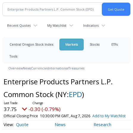
Recent Quotes
My Watchlist
Indicators
Central Oregon Stock Index
Markets
Stocks
ETFs
Tools
Overview
News
Currencies
International
Treasuries
Enterprise Products Partners L.P.
Common Stock
(NY:
EPD
)
37.75
-0.30 (-0.79%)
Official Closing Price
10:30:00 PM GMT, Aug 7, 2026
Add to My Watchlist
Quote
News
Research