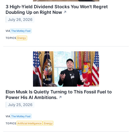
3 High-Yield Dividend Stocks You Won't Regret
Doubling Up on Right Now
↗
July 26, 2026
VIA
The Motley Fool
TOPICS
Energy
Elon Musk Is Quietly Turning to This Fossil Fuel to
Power His AI Ambitions.
↗
July 25, 2026
VIA
The Motley Fool
TOPICS
Artificial Intelligence
Energy