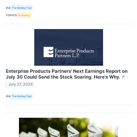
VIA
The Motley Fool
TOPICS
Economy
Enterprise Products Partners' Next Earnings Report on
July 30 Could Send the Stock Soaring. Here's Why.
↗
July 27, 2026
VIA
The Motley Fool