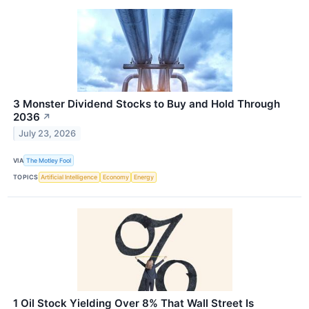
3 Monster Dividend Stocks to Buy and Hold Through
2036
↗
July 23, 2026
VIA
The Motley Fool
TOPICS
Artificial Intelligence
Economy
Energy
1 Oil Stock Yielding Over 8% That Wall Street Is