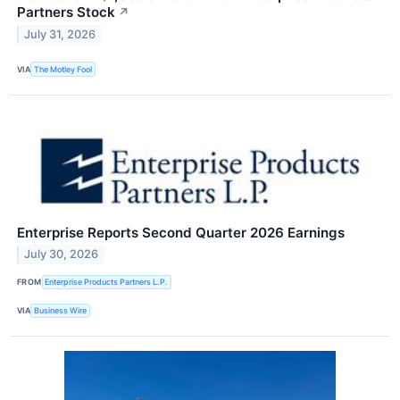
Partners Stock
↗
July 31, 2026
VIA
The Motley Fool
Enterprise Reports Second Quarter 2026 Earnings
July 30, 2026
FROM
Enterprise Products Partners L.P.
VIA
Business Wire