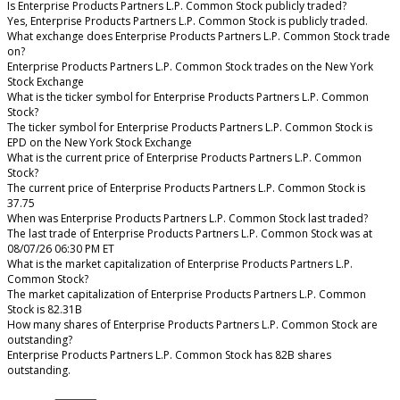
Is Enterprise Products Partners L.P. Common Stock publicly traded?
Yes, Enterprise Products Partners L.P. Common Stock is publicly traded.
What exchange does Enterprise Products Partners L.P. Common Stock trade
on?
Enterprise Products Partners L.P. Common Stock trades on the New York
Stock Exchange
What is the ticker symbol for Enterprise Products Partners L.P. Common
Stock?
The ticker symbol for Enterprise Products Partners L.P. Common Stock is
EPD on the New York Stock Exchange
What is the current price of Enterprise Products Partners L.P. Common
Stock?
The current price of Enterprise Products Partners L.P. Common Stock is
37.75
When was Enterprise Products Partners L.P. Common Stock last traded?
The last trade of Enterprise Products Partners L.P. Common Stock was at
08/07/26 06:30 PM ET
What is the market capitalization of Enterprise Products Partners L.P.
Common Stock?
The market capitalization of Enterprise Products Partners L.P. Common
Stock is 82.31B
How many shares of Enterprise Products Partners L.P. Common Stock are
outstanding?
Enterprise Products Partners L.P. Common Stock has 82B shares
outstanding.