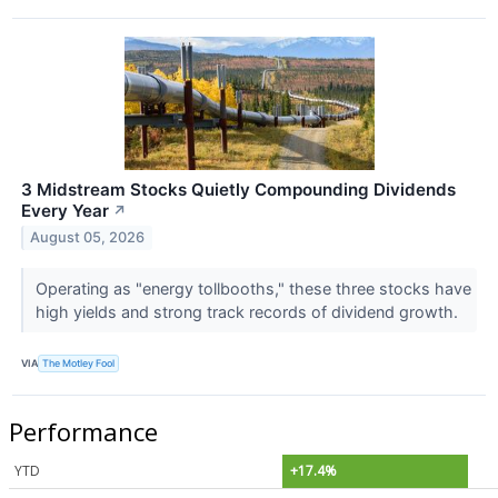
3 Midstream Stocks Quietly Compounding Dividends
Every Year
↗
August 05, 2026
Operating as "energy tollbooths," these three stocks have
high yields and strong track records of dividend growth.
VIA
The Motley Fool
Performance
YTD
+17.4%