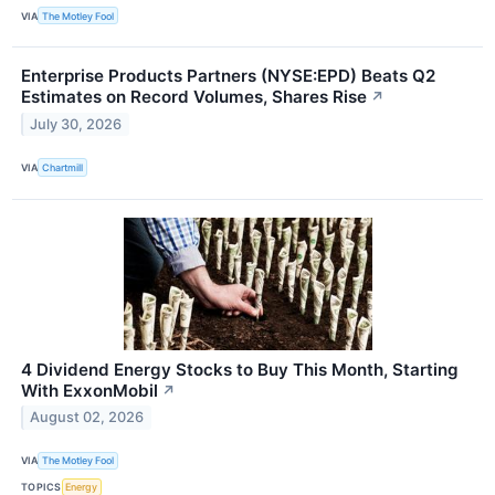
VIA
The Motley Fool
Enterprise Products Partners (NYSE:EPD) Beats Q2
Estimates on Record Volumes, Shares Rise
↗
July 30, 2026
VIA
Chartmill
4 Dividend Energy Stocks to Buy This Month, Starting
With ExxonMobil
↗
August 02, 2026
VIA
The Motley Fool
TOPICS
Energy