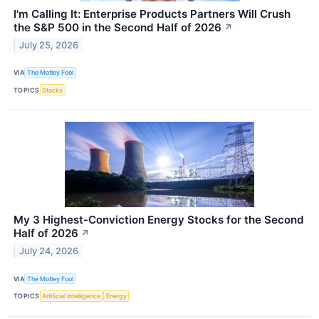
I'm Calling It: Enterprise Products Partners Will Crush
the S&P 500 in the Second Half of 2026
↗
July 25, 2026
VIA
The Motley Fool
TOPICS
Stocks
My 3 Highest-Conviction Energy Stocks for the Second
Half of 2026
↗
July 24, 2026
VIA
The Motley Fool
TOPICS
Artificial Intelligence
Energy