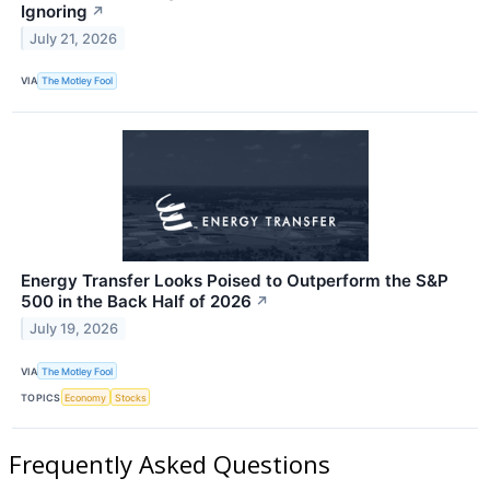
Ignoring
↗
July 21, 2026
VIA
The Motley Fool
Energy Transfer Looks Poised to Outperform the S&P
500 in the Back Half of 2026
↗
July 19, 2026
VIA
The Motley Fool
TOPICS
Economy
Stocks
Frequently Asked Questions