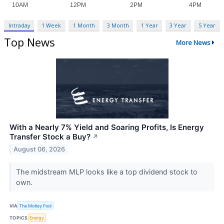
Intraday
1 Week
1 Month
3 Month
1 Year
3 Year
5 Year
Top News
More News
With a Nearly 7% Yield and Soaring Profits, Is Energy
Transfer Stock a Buy?
↗
August 06, 2026
The midstream MLP looks like a top dividend stock to
own.
VIA
The Motley Fool
TOPICS
Energy