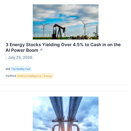
3 Energy Stocks Yielding Over 4.5% to Cash in on the
AI Power Boom
↗
July 25, 2026
VIA
The Motley Fool
TOPICS
Artificial Intelligence
Energy