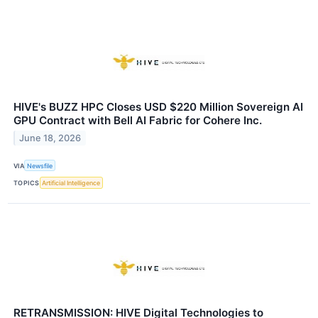
HIVE's BUZZ HPC Closes USD $220 Million Sovereign AI
GPU Contract with Bell AI Fabric for Cohere Inc.
June 18, 2026
VIA
Newsfile
TOPICS
Artificial Intelligence
RETRANSMISSION: HIVE Digital Technologies to