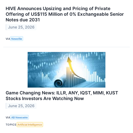
HIVE Announces Upsizing and Pricing of Private
Offering of US$115 Million of 0% Exchangeable Senior
Notes due 2031
June 25, 2026
VIA
Newsfile
Game Changing News: ILLR, ANY, IQST, MIMI, KUST
Stocks Investors Are Watching Now
June 25, 2026
VIA
AB Newswire
TOPICS
Artificial Intelligence