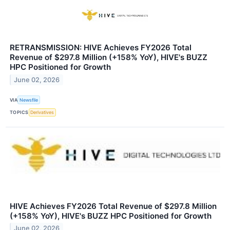
RETRANSMISSION: HIVE Achieves FY2026 Total
Revenue of $297.8 Million (+158% YoY), HIVE's BUZZ
HPC Positioned for Growth
June 02, 2026
VIA
Newsfile
TOPICS
Derivatives
HIVE Achieves FY2026 Total Revenue of $297.8 Million
(+158% YoY), HIVE's BUZZ HPC Positioned for Growth
June 02, 2026