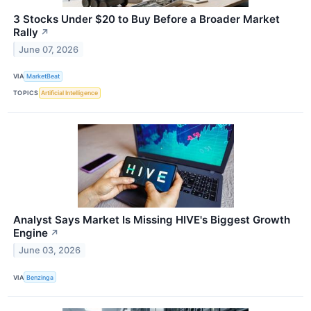
3 Stocks Under $20 to Buy Before a Broader Market
Rally
↗
June 07, 2026
VIA
MarketBeat
TOPICS
Artificial Intelligence
Analyst Says Market Is Missing HIVE's Biggest Growth
Engine
↗
June 03, 2026
VIA
Benzinga