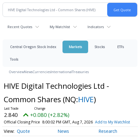
Recent Quotes
My Watchlist
Indicators
Central Oregon Stock Index
Markets
Stocks
ETFs
Tools
Overview
News
Currencies
International
Treasuries
HIVE Digital Technologies Ltd -
Common Shares
(NQ:
HIVE
)
2.840
+0.080 (+2.82%)
Official Closing Price
8:00:02 PM GMT, Aug 7, 2026
Add to My Watchlist
Quote
News
Research