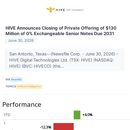
HIVE Announces Closing of Private Offering of $130
Million of 0% Exchangeable Senior Notes Due 2031
June 30, 2026
San Antonio, Texas--(Newsfile Corp. - June 30, 2026) -
HIVE Digital Technologies Ltd. (TSX: HIVE) (NASDAQ:
HIVE) (BVC: HIVECO) (the...
VIA
Newsfile
TOPICS
Artificial Intelligence
Performance
YTD
+4.0%
1
-12.3%