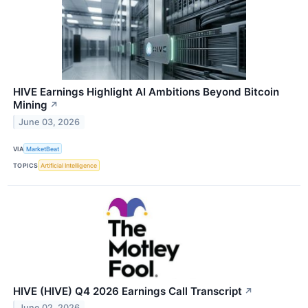
HIVE Earnings Highlight AI Ambitions Beyond Bitcoin
Mining
↗
June 03, 2026
VIA
MarketBeat
TOPICS
Artificial Intelligence
HIVE (HIVE) Q4 2026 Earnings Call Transcript
↗
June 02, 2026