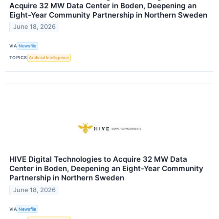
Acquire 32 MW Data Center in Boden, Deepening an
Eight-Year Community Partnership in Northern Sweden
June 18, 2026
VIA
Newsfile
TOPICS
Artificial Intelligence
HIVE Digital Technologies to Acquire 32 MW Data
Center in Boden, Deepening an Eight-Year Community
Partnership in Northern Sweden
June 18, 2026
VIA
Newsfile