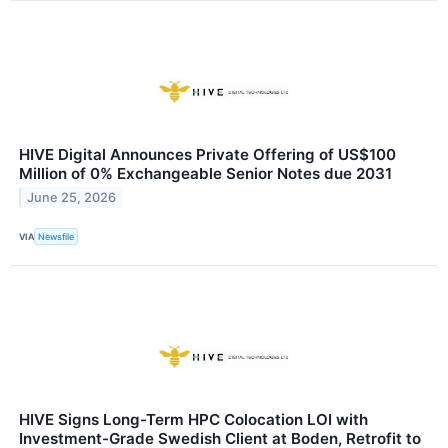
HIVE Digital Announces Private Offering of US$100
Million of 0% Exchangeable Senior Notes due 2031
June 25, 2026
VIA
Newsfile
HIVE Signs Long-Term HPC Colocation LOI with
Investment-Grade Swedish Client at Boden, Retrofit to