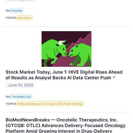
VIA
Newsfile
TOPICS
Derivatives
Stock Market Today, June 1: HIVE Digital Rises Ahead
of Results as Analyst Backs AI Data Center Push
↗
June 01, 2026
VIA
The Motley Fool
TOPICS
Artificial Intelligence
Earnings
Initial Public Offering
BioMedNewsBreaks — Oncotelic Therapeutics, Inc.
(OTCQB: OTLC) Advances Delivery-Focused Oncology
Platform Amid Growing Interest in Drug-Delivery