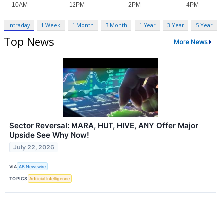
Intraday
1 Week
1 Month
3 Month
1 Year
3 Year
5 Year
Top News
More News
Sector Reversal: MARA, HUT, HIVE, ANY Offer Major
Upside See Why Now!
July 22, 2026
VIA
AB Newswire
TOPICS
Artificial Intelligence