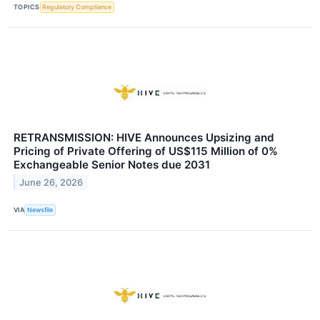
TOPICS
Regulatory Compliance
RETRANSMISSION: HIVE Announces Upsizing and
Pricing of Private Offering of US$115 Million of 0%
Exchangeable Senior Notes due 2031
June 26, 2026
VIA
Newsfile