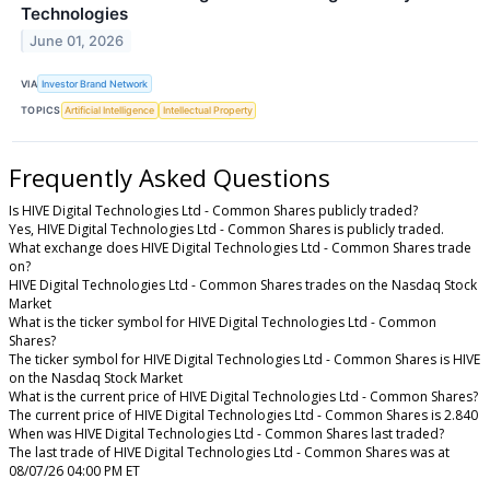
Technologies
June 01, 2026
VIA
Investor Brand Network
TOPICS
Artificial Intelligence
Intellectual Property
Frequently Asked Questions
Is HIVE Digital Technologies Ltd - Common Shares publicly traded?
Yes, HIVE Digital Technologies Ltd - Common Shares is publicly traded.
What exchange does HIVE Digital Technologies Ltd - Common Shares trade
on?
HIVE Digital Technologies Ltd - Common Shares trades on the Nasdaq Stock
Market
What is the ticker symbol for HIVE Digital Technologies Ltd - Common
Shares?
The ticker symbol for HIVE Digital Technologies Ltd - Common Shares is HIVE
on the Nasdaq Stock Market
What is the current price of HIVE Digital Technologies Ltd - Common Shares?
The current price of HIVE Digital Technologies Ltd - Common Shares is 2.840
When was HIVE Digital Technologies Ltd - Common Shares last traded?
The last trade of HIVE Digital Technologies Ltd - Common Shares was at
08/07/26 04:00 PM ET