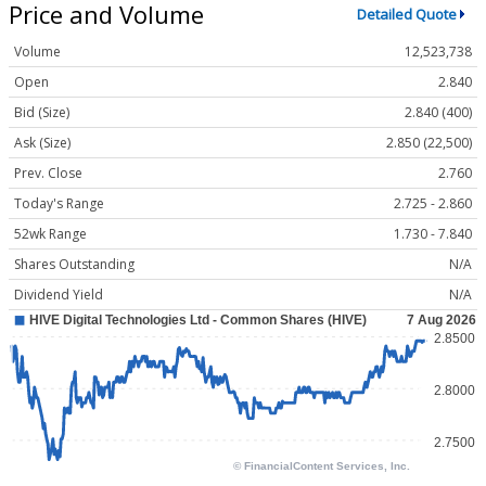
Price and Volume
Detailed Quote
Volume
12,523,738
Open
2.840
Bid (Size)
2.840 (400)
Ask (Size)
2.850 (22,500)
Prev. Close
2.760
Today's Range
2.725 - 2.860
52wk Range
1.730 - 7.840
Shares Outstanding
N/A
Dividend Yield
N/A