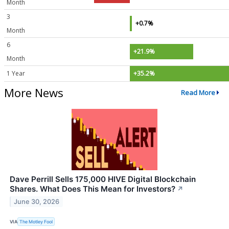
Month
3
+0.7%
Month
6
+21.9%
Month
1 Year
+35.2%
More News
Read More
Dave Perrill Sells 175,000 HIVE Digital Blockchain
Shares. What Does This Mean for Investors?
↗
June 30, 2026
VIA
The Motley Fool