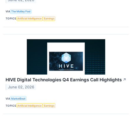
VIA
The Motley Fool
TOPICS
Artificial Intelligence
Earnings
HIVE Digital Technologies Q4 Earnings Call Highlights
↗
June 02, 2026
VIA
MarketBeat
TOPICS
Artificial Intelligence
Earnings