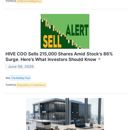
TOPICS
Artificial Intelligence
HIVE COO Sells 215,000 Shares Amid Stock's 86%
Surge. Here's What Investors Should Know
↗
June 09, 2026
VIA
The Motley Fool
TOPICS
Regulatory Compliance