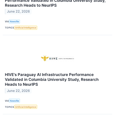
Performance Validated in Columbia University Study,
Research Heads to NeurIPS
June 22, 2026
VIA
Newsfile
TOPICS
Artificial Intelligence
HIVE's Paraguay AI Infrastructure Performance
Validated in Columbia University Study, Research
Heads to NeurIPS
June 22, 2026
VIA
Newsfile
TOPICS
Artificial Intelligence