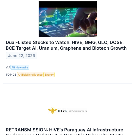
Dual-Listed Stocks to Watch: HIVE, GMG, GLO, DOSE,
BCE Target AI, Uranium, Graphene and Biotech Growth
June 22, 2026
VIA
AB Newswire
TOPICS
Artificial Intelligence
Energy
RETRANSMISSION: HIVE's Paraguay AI Infrastructure