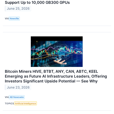
Support Up to 10,000 GB300 GPUs
June 25, 2026
VIA
Newsfile
Bitcoin Miners HIVE, BTBT, ANY, CAN, ABTC, KEEL
Emerging as Future AI Infrastructure Leaders, Offering
Investors Significant Upside Potential — See Why
June 23, 2026
VIA
AB Newswire
TOPICS
Artificial Intelligence