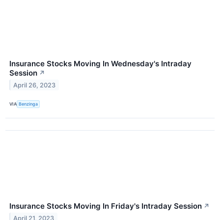
Insurance Stocks Moving In Wednesday's Intraday
Session
↗
April 26, 2023
VIA
Benzinga
Insurance Stocks Moving In Friday's Intraday Session
↗
April 21, 2023