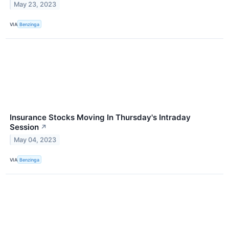
May 23, 2023
VIA
Benzinga
Insurance Stocks Moving In Thursday's Intraday
Session
↗
May 04, 2023
VIA
Benzinga