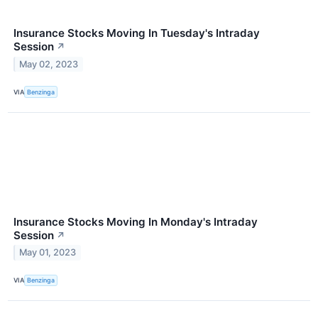
Insurance Stocks Moving In Tuesday's Intraday
Session
↗
May 02, 2023
VIA
Benzinga
Insurance Stocks Moving In Monday's Intraday
Session
↗
May 01, 2023
VIA
Benzinga