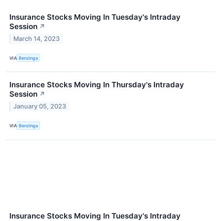
Insurance Stocks Moving In Tuesday's Intraday
Session
↗
March 14, 2023
VIA
Benzinga
Insurance Stocks Moving In Thursday's Intraday
Session
↗
January 05, 2023
VIA
Benzinga
Insurance Stocks Moving In Tuesday's Intraday