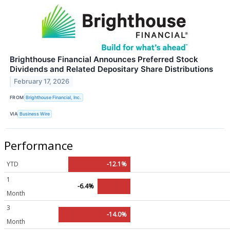
Brighthouse Financial Announces Preferred Stock
Dividends and Related Depositary Share Distributions
February 17, 2026
FROM
Brighthouse Financial, Inc.
VIA
Business Wire
Performance
YTD
-12.1%
1
-6.4%
Month
3
-14.0%
Month