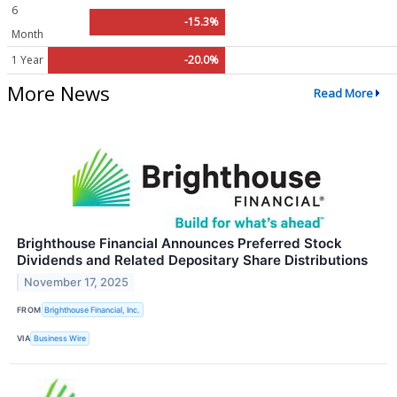
6
-15.3%
Month
1 Year
-20.0%
More News
Read More
Brighthouse Financial Announces Preferred Stock
Dividends and Related Depositary Share Distributions
November 17, 2025
FROM
Brighthouse Financial, Inc.
VIA
Business Wire