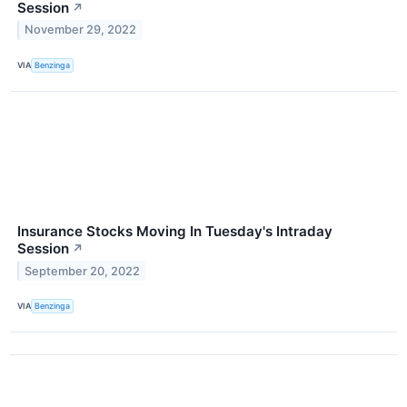
Session
↗
November 29, 2022
VIA
Benzinga
Insurance Stocks Moving In Tuesday's Intraday
Session
↗
September 20, 2022
VIA
Benzinga