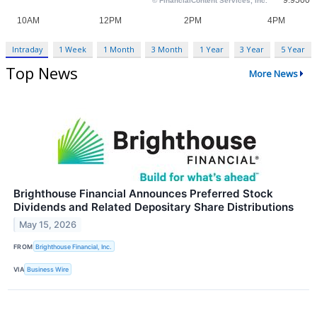
Intraday
1 Week
1 Month
3 Month
1 Year
3 Year
5 Year
Top News
More News
Brighthouse Financial Announces Preferred Stock
Dividends and Related Depositary Share Distributions
May 15, 2026
FROM
Brighthouse Financial, Inc.
VIA
Business Wire