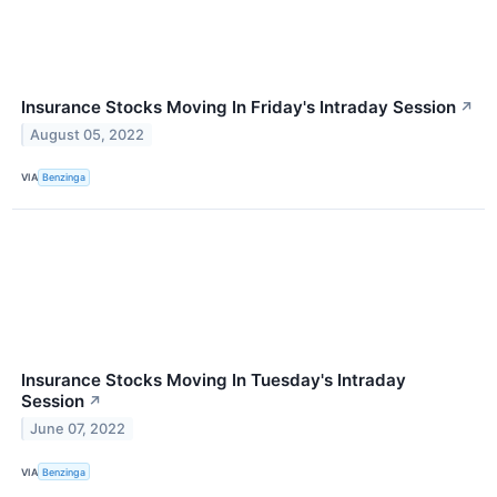
Insurance Stocks Moving In Friday's Intraday Session
↗
August 05, 2022
VIA
Benzinga
Insurance Stocks Moving In Tuesday's Intraday
Session
↗
June 07, 2022
VIA
Benzinga