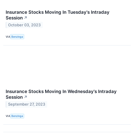
Insurance Stocks Moving In Tuesday's Intraday
Session
↗
October 03, 2023
VIA
Benzinga
Insurance Stocks Moving In Wednesday's Intraday
Session
↗
September 27, 2023
VIA
Benzinga