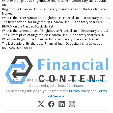
What exchange does Brighthouse Financial, Inc. - Depositary shares trade
on?
Brighthouse Financial, Inc. - Depositary shares trades on the Nasdaq Stock
Market
What is the ticker symbol for Brighthouse Financial, Inc. - Depositary shares?
The ticker symbol for Brighthouse Financial, Inc. - Depositary shares is
BHFAM on the Nasdaq Stock Market
What is the current price of Brighthouse Financial, Inc. - Depositary shares?
The current price of Brighthouse Financial, Inc. - Depositary shares is 10.00
When was Brighthouse Financial, Inc. - Depositary shares last traded?
The last trade of Brighthouse Financial, Inc. - Depositary shares was at
08/07/26 10:49 AM ET
Stock Quote API & Stock News API supplied by
www.cloudquote.io
Quotes delayed at least 20 minutes.
By accessing this page, you agree to the
Privacy Policy
and
Terms
Of Service
.