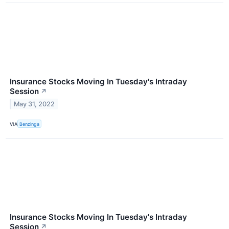
Insurance Stocks Moving In Tuesday's Intraday
Session
↗
May 31, 2022
VIA
Benzinga
Insurance Stocks Moving In Tuesday's Intraday
Session
↗