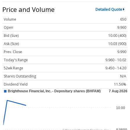
Price and Volume
Detailed Quote
Volume
650
Open
9.960
Bid (Size)
10.00 (400)
Ask (Size)
10.03 (900)
Prev. Close
9.990
Today's Range
9.960 - 10.02
52wk Range
9.450 - 14.20
Shares Outstanding
N/A
Dividend Yield
11.56%