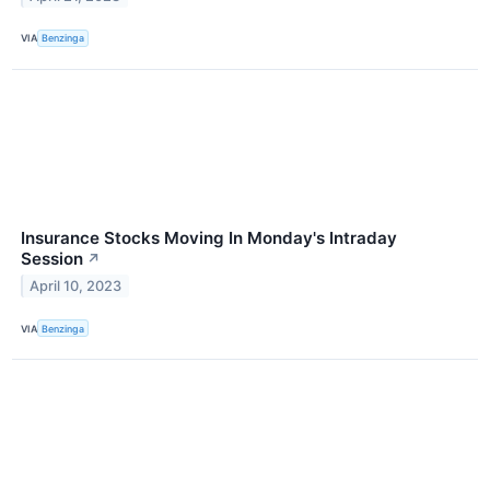
VIA
Benzinga
Insurance Stocks Moving In Monday's Intraday
Session
↗
April 10, 2023
VIA
Benzinga