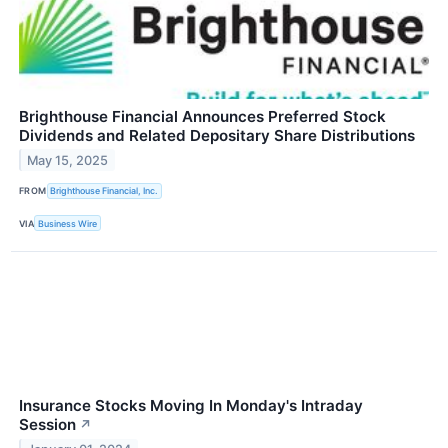
Brighthouse Financial Announces Preferred Stock
Dividends and Related Depositary Share Distributions
May 15, 2025
FROM
Brighthouse Financial, Inc.
VIA
Business Wire
Insurance Stocks Moving In Monday's Intraday
Session
↗