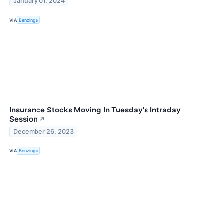
January 01, 2024
VIA
Benzinga
Insurance Stocks Moving In Tuesday's Intraday
Session
↗
December 26, 2023
VIA
Benzinga