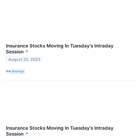
Insurance Stocks Moving In Tuesday's Intraday
Session
↗
August 22, 2023
VIA
Benzinga
Insurance Stocks Moving In Tuesday's Intraday
Session
↗