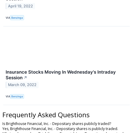
April 19, 2022
VIA
Benzinga
Insurance Stocks Moving In Wednesday's Intraday
Session
↗
March 09, 2022
VIA
Benzinga
Frequently Asked Questions
Is Brighthouse Financial, Inc. - Depositary shares publicly traded?
Yes, Brighthouse Financial, Inc. - Depositary shares is publicly traded.