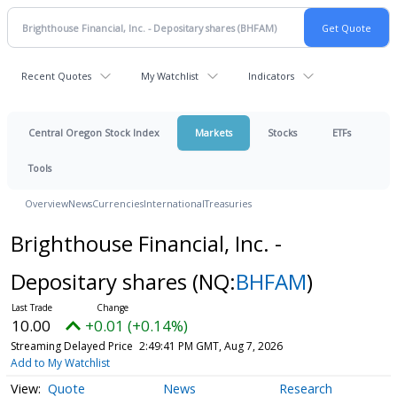
Recent Quotes
My Watchlist
Indicators
Central Oregon Stock Index
Markets
Stocks
ETFs
Tools
Overview
News
Currencies
International
Treasuries
Brighthouse Financial, Inc. -
Depositary shares
(NQ:
BHFAM
)
10.00
+0.01 (+0.14%)
Streaming Delayed Price
2:49:41 PM GMT, Aug 7, 2026
Add to My Watchlist
Quote
News
Research