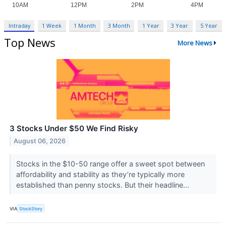
Intraday
1 Week
1 Month
3 Month
1 Year
3 Year
5 Year
Top News
More News
3 Stocks Under $50 We Find Risky
August 06, 2026
Stocks in the $10-50 range offer a sweet spot between
affordability and stability as they’re typically more
established than penny stocks. But their headline...
VIA
StockStory