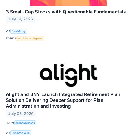
3 Small-Cap Stocks with Questionable Fundamentals
July 14, 2026
VIA
StockStory
TOPICS
Artificial Intelligence
Alight and BNY Launch Integrated Retirement Plan
Solution Delivering Deeper Support for Plan
Administration and Investing
July 08, 2026
FROM
Alight Solutions
VIA
Business Wire