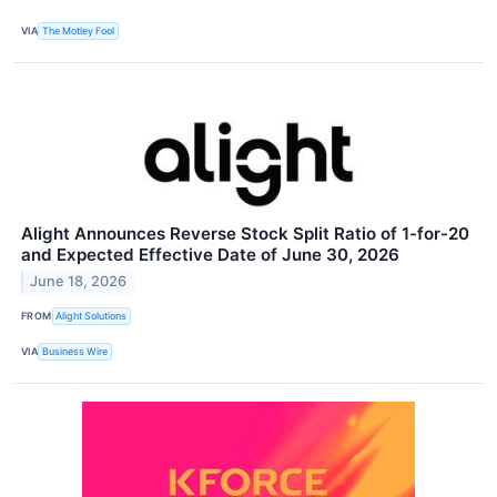
VIA
The Motley Fool
Alight Announces Reverse Stock Split Ratio of 1-for-20
and Expected Effective Date of June 30, 2026
June 18, 2026
FROM
Alight Solutions
VIA
Business Wire