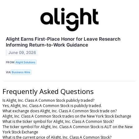
Alight Earns First-Place Honor for Leave Research
Informing Return-to-Work Guidance
June 09, 2026
FROM
Alight Solutions
VIA
Business Wire
Frequently Asked Questions
Is Alight, Inc. Class A Common Stock publicly traded?
Yes, Alight, Inc. Class A Common Stock is publicly traded.
What exchange does Alight, Inc. Class A Common Stock trade on?
Alight, Inc. Class A Common Stock trades on the New York Stock Exchange
What is the ticker symbol for Alight, Inc. Class A Common Stock?
The ticker symbol for Alight, Inc. Class A Common Stock is ALIT on the New
York Stock Exchange
What is the current price of Alight, Inc. Class A Common Stock?