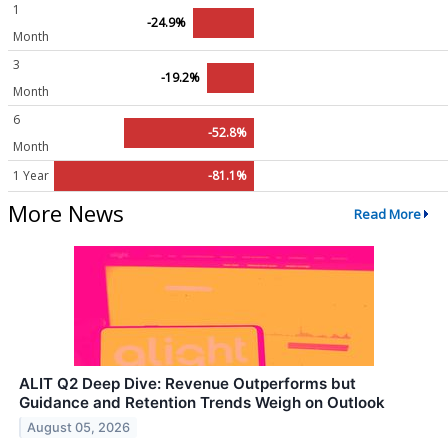
1
-24.9%
Month
3
-19.2%
Month
6
-52.8%
Month
1 Year
-81.1%
More News
Read More
ALIT Q2 Deep Dive: Revenue Outperforms but
Guidance and Retention Trends Weigh on Outlook
August 05, 2026