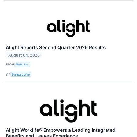
Alight Reports Second Quarter 2026 Results
August 04, 2026
FROM
Alight, Inc.
VIA
Business Wire
Alight Worklife® Empowers a Leading Integrated
Benefits and Leaves Experience