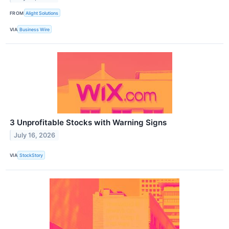
FROM
Alight Solutions
VIA
Business Wire
3 Unprofitable Stocks with Warning Signs
July 16, 2026
VIA
StockStory