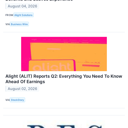
August 04, 2026
FROM
Alight Solutions
VIA
Business Wire
Alight (ALIT) Reports Q2: Everything You Need To Know
Ahead Of Earnings
August 02, 2026
VIA
StockStory