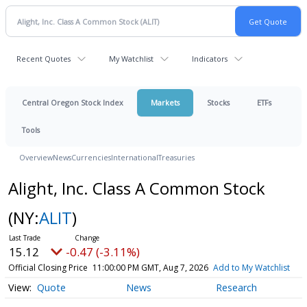
Recent Quotes
My Watchlist
Indicators
Central Oregon Stock Index
Markets
Stocks
ETFs
Tools
Overview
News
Currencies
International
Treasuries
Alight, Inc. Class A Common Stock
(NY:
ALIT
)
15.12
-0.47 (-3.11%)
Official Closing Price
11:00:00 PM GMT, Aug 7, 2026
Add to My Watchlist
Quote
News
Research