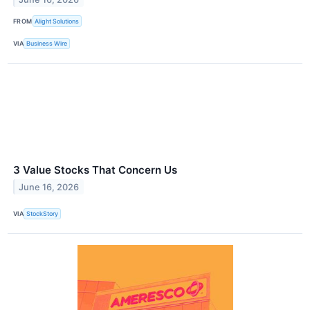
FROM
Alight Solutions
VIA
Business Wire
3 Value Stocks That Concern Us
June 16, 2026
VIA
StockStory