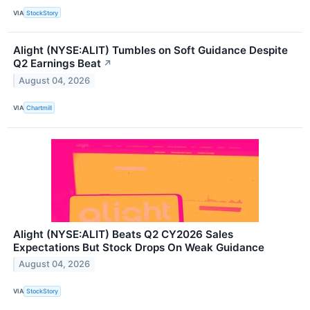
VIA
StockStory
Alight (NYSE:ALIT) Tumbles on Soft Guidance Despite
Q2 Earnings Beat
↗
August 04, 2026
VIA
Chartmill
Alight (NYSE:ALIT) Beats Q2 CY2026 Sales
Expectations But Stock Drops On Weak Guidance
August 04, 2026
VIA
StockStory