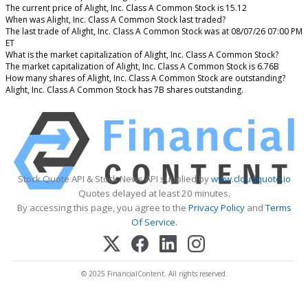
The current price of Alight, Inc. Class A Common Stock is 15.12
When was Alight, Inc. Class A Common Stock last traded?
The last trade of Alight, Inc. Class A Common Stock was at 08/07/26 07:00 PM
ET
What is the market capitalization of Alight, Inc. Class A Common Stock?
The market capitalization of Alight, Inc. Class A Common Stock is 6.76B
How many shares of Alight, Inc. Class A Common Stock are outstanding?
Alight, Inc. Class A Common Stock has 7B shares outstanding.
Stock Quote API & Stock News API supplied by
www.cloudquote.io
Quotes delayed at least 20 minutes.
By accessing this page, you agree to the
Privacy Policy
and
Terms
Of Service
.
© 2025 FinancialContent. All rights reserved.