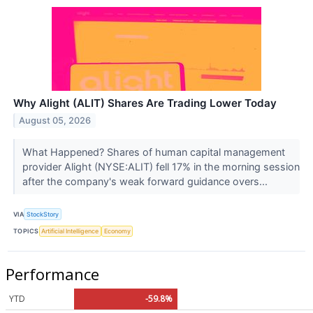
Why Alight (ALIT) Shares Are Trading Lower Today
August 05, 2026
What Happened? Shares of human capital management
provider Alight (NYSE:ALIT) fell 17% in the morning session
after the company's weak forward guidance overs...
VIA
StockStory
TOPICS
Artificial Intelligence
Economy
Performance
YTD
-59.8%