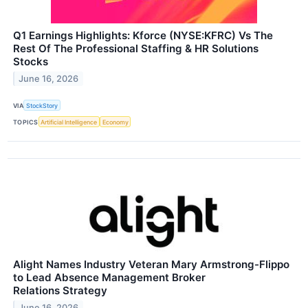
Q1 Earnings Highlights: Kforce (NYSE:KFRC) Vs The
Rest Of The Professional Staffing & HR Solutions
Stocks
June 16, 2026
VIA
StockStory
TOPICS
Artificial Intelligence
Economy
Alight Names Industry Veteran Mary Armstrong-Flippo
to Lead Absence Management Broker
Relations Strategy
June 16, 2026