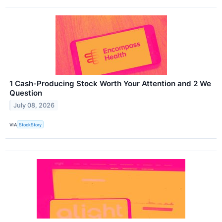
1 Cash-Producing Stock Worth Your Attention and 2 We
Question
July 08, 2026
VIA
StockStory