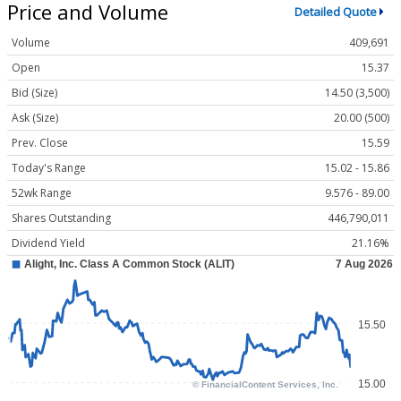
Price and Volume
Detailed Quote
Volume
409,691
Open
15.37
Bid (Size)
14.50 (3,500)
Ask (Size)
20.00 (500)
Prev. Close
15.59
Today's Range
15.02 - 15.86
52wk Range
9.576 - 89.00
Shares Outstanding
446,790,011
Dividend Yield
21.16%