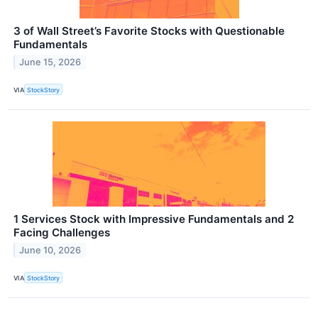
3 of Wall Street’s Favorite Stocks with Questionable
Fundamentals
June 15, 2026
VIA
StockStory
1 Services Stock with Impressive Fundamentals and 2
Facing Challenges
June 10, 2026
VIA
StockStory