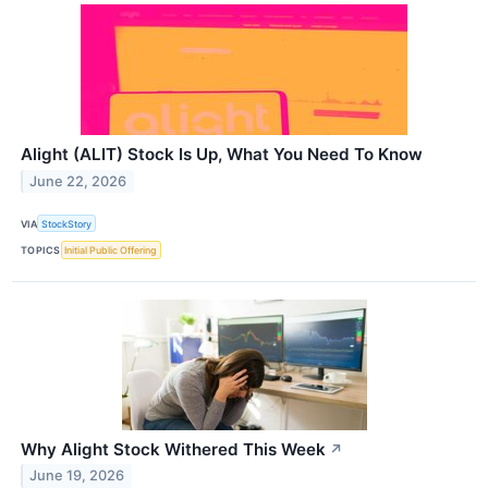
Alight (ALIT) Stock Is Up, What You Need To Know
June 22, 2026
VIA
StockStory
TOPICS
Initial Public Offering
Why Alight Stock Withered This Week
↗
June 19, 2026