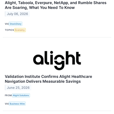
Alight, Taboola, Everpure, NetApp, and Rumble Shares
Are Soaring, What You Need To Know
July 06, 2026
VIA
StockStory
TOPICS
Economy
Validation Institute Confirms Alight Healthcare
Navigation Delivers Measurable Savings
June 25, 2026
FROM
Alight Solutions
VIA
Business Wire