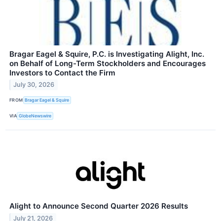
Bragar Eagel & Squire, P.C. is Investigating Alight, Inc.
on Behalf of Long-Term Stockholders and Encourages
Investors to Contact the Firm
July 30, 2026
FROM
Bragar Eagel & Squire
VIA
GlobeNewswire
Alight to Announce Second Quarter 2026 Results
July 21, 2026