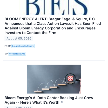
BLOOM ENERGY ALERT: Bragar Eagel & Squire, P.C.
Announces that a Class Action Lawsuit Has Been Filed
Against Bloom Energy Corporation and Encourages
Investors to Contact the Firm
August 05, 2026
FROM
Bragar Eagel & Squire
VIA
GlobeNewswire
Bloom Energy's AI Data Center Backlog Just Grew
Again -- Here's What It's Worth
↗