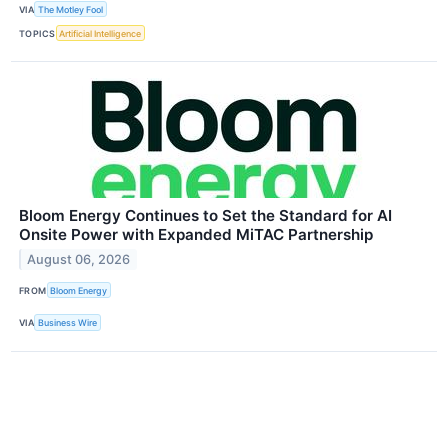
VIA
The Motley Fool
TOPICS
Artificial Intelligence
Bloom Energy Continues to Set the Standard for AI
Onsite Power with Expanded MiTAC Partnership
August 06, 2026
FROM
Bloom Energy
VIA
Business Wire