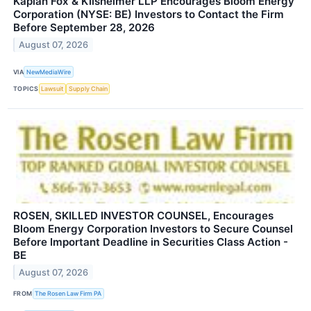
Kaplan Fox & Kilsheimer LLP Encourages Bloom Energy
Corporation (NYSE: BE) Investors to Contact the Firm
Before September 28, 2026
August 07, 2026
VIA
NewMediaWire
TOPICS
Lawsuit
Supply Chain
ROSEN, SKILLED INVESTOR COUNSEL, Encourages
Bloom Energy Corporation Investors to Secure Counsel
Before Important Deadline in Securities Class Action -
BE
August 07, 2026
FROM
The Rosen Law Firm PA