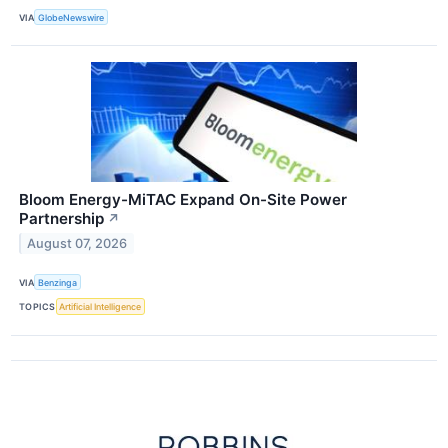
VIA
GlobeNewswire
Bloom Energy-MiTAC Expand On-Site Power
Partnership
↗
August 07, 2026
VIA
Benzinga
TOPICS
Artificial Intelligence