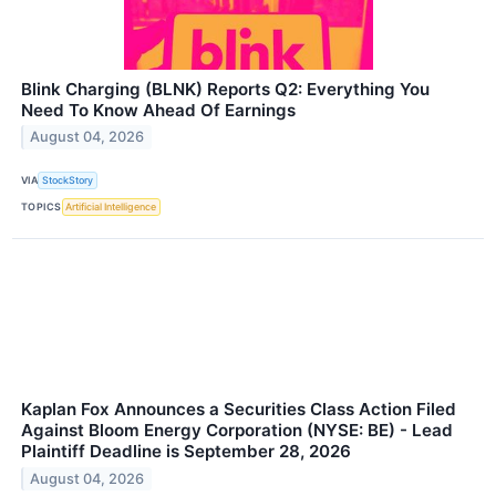
Blink Charging (BLNK) Reports Q2: Everything You
Need To Know Ahead Of Earnings
August 04, 2026
VIA
StockStory
TOPICS
Artificial Intelligence
Kaplan Fox Announces a Securities Class Action Filed
Against Bloom Energy Corporation (NYSE: BE) - Lead
Plaintiff Deadline is September 28, 2026
August 04, 2026