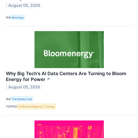
August 05, 2026
VIA
Benzinga
Why Big Tech's AI Data Centers Are Turning to Bloom
Energy for Power
↗
August 05, 2026
VIA
The Motley Fool
TOPICS
Artificial Intelligence
Energy