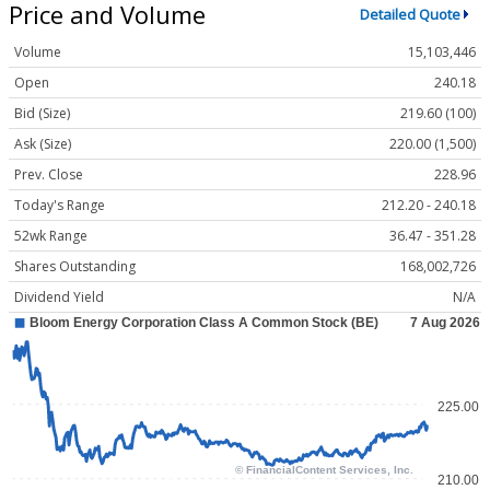
Price and Volume
Detailed Quote
Volume
15,103,446
Open
240.18
Bid (Size)
219.60 (100)
Ask (Size)
220.00 (1,500)
Prev. Close
228.96
Today's Range
212.20 - 240.18
52wk Range
36.47 - 351.28
Shares Outstanding
168,002,726
Dividend Yield
N/A