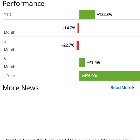
Performance
YTD
+122.3%
1
-14.7%
Month
3
-22.7%
Month
6
+41.4%
Month
1 Year
+496.0%
More News
Read More