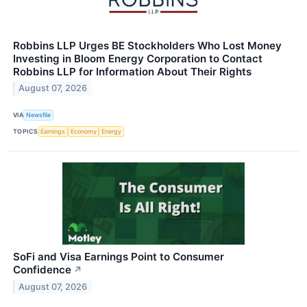
Robbins LLP Urges BE Stockholders Who Lost Money
Investing in Bloom Energy Corporation to Contact
Robbins LLP for Information About Their Rights
August 07, 2026
VIA
Newsfile
TOPICS
Earnings
Economy
Energy
SoFi and Visa Earnings Point to Consumer
Confidence
↗
August 07, 2026