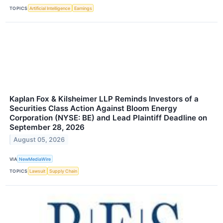
TOPICS
Artificial Intelligence
Earnings
Kaplan Fox & Kilsheimer LLP Reminds Investors of a
Securities Class Action Against Bloom Energy
Corporation (NYSE: BE) and Lead Plaintiff Deadline on
September 28, 2026
August 05, 2026
VIA
NewMediaWire
TOPICS
Lawsuit
Supply Chain