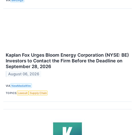
VIA
Benzinga
Kaplan Fox Urges Bloom Energy Corporation (NYSE: BE)
Investors to Contact the Firm Before the Deadline on
September 28, 2026
August 06, 2026
VIA
NewMediaWire
TOPICS
Lawsuit
Supply Chain