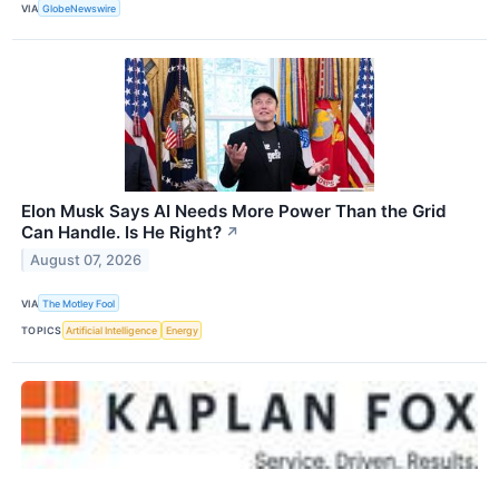
VIA
GlobeNewswire
Elon Musk Says AI Needs More Power Than the Grid
Can Handle. Is He Right?
↗
August 07, 2026
VIA
The Motley Fool
TOPICS
Artificial Intelligence
Energy