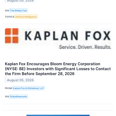
August 05, 2026
VIA
The Motley Fool
TOPICS
Artificial Intelligence
Kaplan Fox Encourages Bloom Energy Corporation
(NYSE: BE) Investors with Significant Losses to Contact
the Firm Before September 28, 2026
August 05, 2026
FROM
Kaplan Fox & Kilsheimer, LLP
VIA
GlobeNewswire