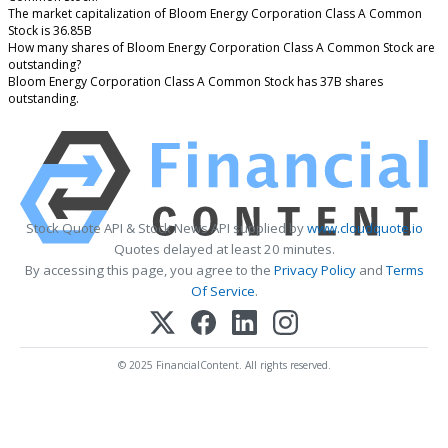
The market capitalization of Bloom Energy Corporation Class A Common
Stock is 36.85B
How many shares of Bloom Energy Corporation Class A Common Stock are
outstanding?
Bloom Energy Corporation Class A Common Stock has 37B shares
outstanding.
Stock Quote API & Stock News API supplied by
www.cloudquote.io
Quotes delayed at least 20 minutes.
By accessing this page, you agree to the
Privacy Policy
and
Terms
Of Service
.
© 2025 FinancialContent. All rights reserved.