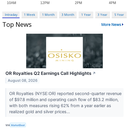
Intraday
1 Week
1 Month
3 Month
1 Year
3 Year
5 Year
Top News
More News
OR Royalties Q2 Earnings Call Highlights
↗
August 08, 2026
OR Royalties (NYSE:OR) reported second-quarter revenue
of $97.8 million and operating cash flow of $83.2 million,
with both measures rising 62% from a year earlier as
realized gold and silver prices...
VIA
MarketBeat