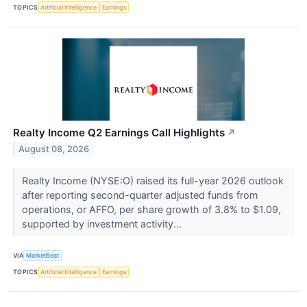
TOPICS
Artificial Intelligence
Earnings
Realty Income Q2 Earnings Call Highlights
↗
August 08, 2026
Realty Income (NYSE:O) raised its full-year 2026 outlook
after reporting second-quarter adjusted funds from
operations, or AFFO, per share growth of 3.8% to $1.09,
supported by investment activity...
VIA
MarketBeat
TOPICS
Artificial Intelligence
Earnings