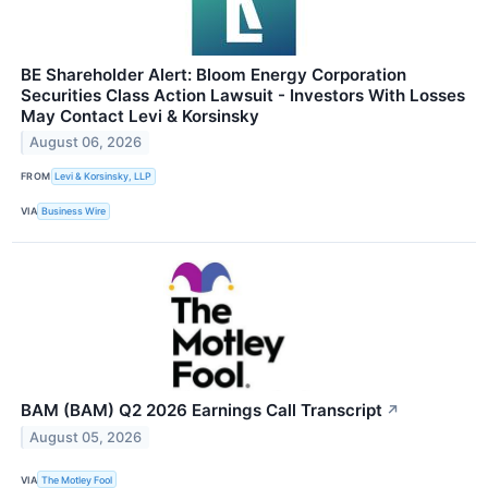
BE Shareholder Alert: Bloom Energy Corporation
Securities Class Action Lawsuit - Investors With Losses
May Contact Levi & Korsinsky
August 06, 2026
FROM
Levi & Korsinsky, LLP
VIA
Business Wire
BAM (BAM) Q2 2026 Earnings Call Transcript
↗
August 05, 2026
VIA
The Motley Fool