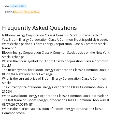
VIA
NewMediaWire
TOPICS
Lawsuit
Supply Chain
Frequently Asked Questions
Is Bloom Energy Corporation Class A Common Stock publicly traded?
Yes, Bloom Energy Corporation Class A Common Stock is publicly traded.
What exchange does Bloom Energy Corporation Class A Common Stock
trade on?
Bloom Energy Corporation Class A Common Stock trades on the New York
Stock Exchange
What is the ticker symbol for Bloom Energy Corporation Class A Common
Stock?
The ticker symbol for Bloom Energy Corporation Class A Common Stock is
BE on the New York Stock Exchange
What is the current price of Bloom Energy Corporation Class A Common
Stock?
The current price of Bloom Energy Corporation Class A Common Stock is
219.34
When was Bloom Energy Corporation Class A Common Stock last traded?
The last trade of Bloom Energy Corporation Class A Common Stock was at
08/07/26 07:00 PM ET
What is the market capitalization of Bloom Energy Corporation Class A
Common Stock?