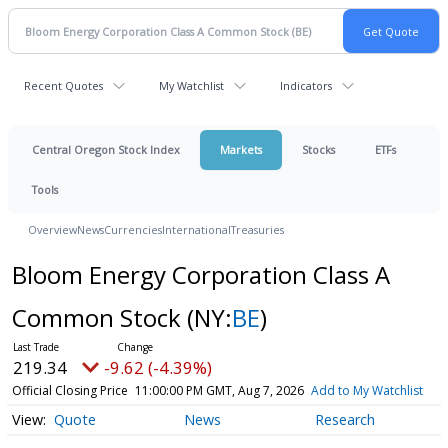
Recent Quotes
My Watchlist
Indicators
Central Oregon Stock Index
Markets
Stocks
ETFs
Tools
Overview
News
Currencies
International
Treasuries
Bloom Energy Corporation Class A
Common Stock
(NY:
BE
)
219.34
-9.62 (-4.39%)
Official Closing Price
11:00:00 PM GMT, Aug 7, 2026
Add to My Watchlist
Quote
News
Research