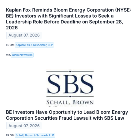
Kaplan Fox Reminds Bloom Energy Corporation (NYSE:
BE) Investors with Significant Losses to Seek a
Leadership Role Before Deadline on September 28,
2026
August 07, 2026
FROM
Kaplan Fox & Kilsheimer, LLP
VIA
GlobeNewswire
BE Investors Have Opportunity to Lead Bloom Energy
Corporation Securities Fraud Lawsuit with SBS Law
August 07, 2026
FROM
Schall, Brown & Schwartz LLP