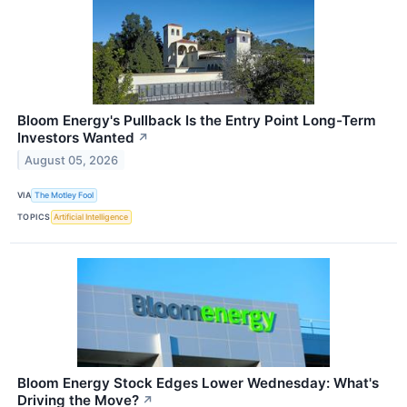
Bloom Energy's Pullback Is the Entry Point Long-Term
Investors Wanted
↗
August 05, 2026
VIA
The Motley Fool
TOPICS
Artificial Intelligence
Bloom Energy Stock Edges Lower Wednesday: What's
Driving the Move?
↗