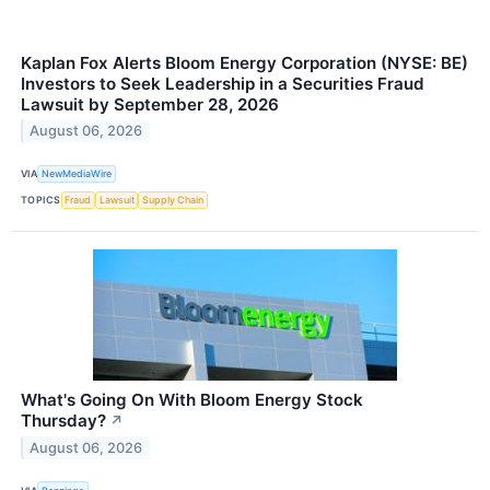
Kaplan Fox Alerts Bloom Energy Corporation (NYSE: BE)
Investors to Seek Leadership in a Securities Fraud
Lawsuit by September 28, 2026
August 06, 2026
VIA
NewMediaWire
TOPICS
Fraud
Lawsuit
Supply Chain
What's Going On With Bloom Energy Stock
Thursday?
↗
August 06, 2026