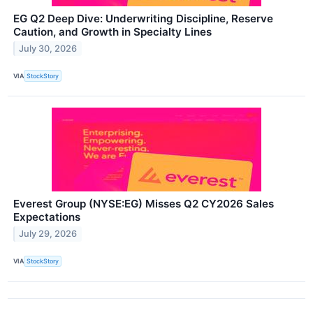
EG Q2 Deep Dive: Underwriting Discipline, Reserve
Caution, and Growth in Specialty Lines
July 30, 2026
VIA
StockStory
Everest Group (NYSE:EG) Misses Q2 CY2026 Sales
Expectations
July 29, 2026
VIA
StockStory