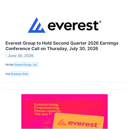
Everest Group to Hold Second Quarter 2026 Earnings
Conference Call on Thursday, July 30, 2026
June 30, 2026
FROM
Everest Group, Ltd.
VIA
Business Wire