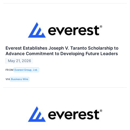
Everest Establishes Joseph V. Taranto Scholarship to
Advance Commitment to Developing Future Leaders
May 21, 2026
FROM
Everest Group, Ltd.
VIA
Business Wire