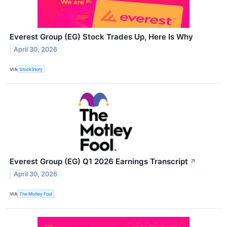
Everest Group (EG) Stock Trades Up, Here Is Why
April 30, 2026
VIA
StockStory
Everest Group (EG) Q1 2026 Earnings Transcript
↗
April 30, 2026
VIA
The Motley Fool