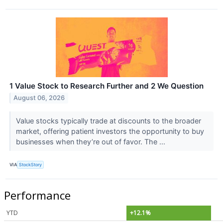
1 Value Stock to Research Further and 2 We Question
August 06, 2026
Value stocks typically trade at discounts to the broader
market, offering patient investors the opportunity to buy
businesses when they’re out of favor. The ...
VIA
StockStory
Performance
YTD
+12.1%