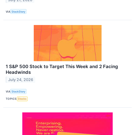
VIA
StockStory
1 S&P 500 Stock to Target This Week and 2 Facing
Headwinds
July 24, 2026
VIA
StockStory
TOPICS
Stocks