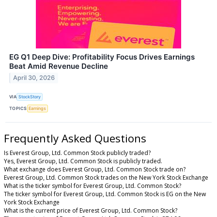
EG Q1 Deep Dive: Profitability Focus Drives Earnings
Beat Amid Revenue Decline
April 30, 2026
VIA
StockStory
TOPICS
Earnings
Frequently Asked Questions
Is Everest Group, Ltd. Common Stock publicly traded?
Yes, Everest Group, Ltd. Common Stock is publicly traded.
What exchange does Everest Group, Ltd. Common Stock trade on?
Everest Group, Ltd. Common Stock trades on the New York Stock Exchange
What is the ticker symbol for Everest Group, Ltd. Common Stock?
The ticker symbol for Everest Group, Ltd. Common Stock is EG on the New
York Stock Exchange
What is the current price of Everest Group, Ltd. Common Stock?