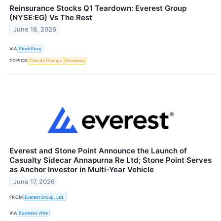
Reinsurance Stocks Q1 Teardown: Everest Group
(NYSE:EG) Vs The Rest
June 18, 2026
VIA
StockStory
TOPICS
Climate Change
Economy
Everest and Stone Point Announce the Launch of
Casualty Sidecar Annapurna Re Ltd; Stone Point Serves
as Anchor Investor in Multi-Year Vehicle
June 17, 2026
FROM
Everest Group, Ltd.
VIA
Business Wire