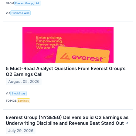
FROM
Everest Group, Ltd.
VIA
Business Wire
5 Must-Read Analyst Questions From Everest Group’s
Q2 Earnings Call
August 05, 2026
VIA
StockStory
TOPICS
Earnings
Everest Group (NYSE:EG) Delivers Solid Q2 Earnings as
Underwriting Discipline and Revenue Beat Stand Out
↗
July 29, 2026