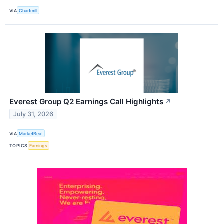
VIA
Chartmill
Everest Group Q2 Earnings Call Highlights
↗
July 31, 2026
VIA
MarketBeat
TOPICS
Earnings