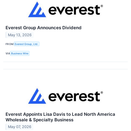
Everest Group Announces Dividend
May 13, 2026
FROM
Everest Group, Ltd.
VIA
Business Wire
Everest Appoints Lisa Davis to Lead North America
Wholesale & Specialty Business
May 07, 2026