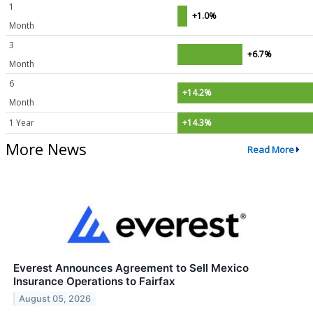
1
+1.0%
Month
3
+6.7%
Month
6
+14.2%
Month
1 Year
+14.3%
More News
Read More
Everest Announces Agreement to Sell Mexico
Insurance Operations to Fairfax
August 05, 2026