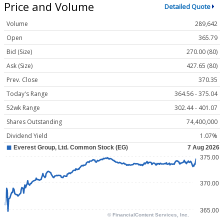
Price and Volume
Detailed Quote
Volume
289,642
Open
365.79
Bid (Size)
270.00 (80)
Ask (Size)
427.65 (80)
Prev. Close
370.35
Today's Range
364.56 - 375.04
52wk Range
302.44 - 401.07
Shares Outstanding
74,400,000
Dividend Yield
1.07%