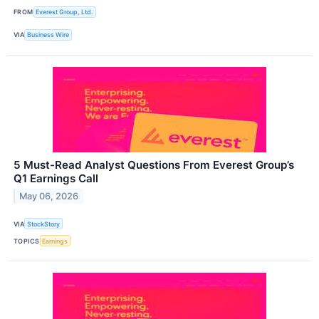
FROM
Everest Group, Ltd.
VIA
Business Wire
5 Must-Read Analyst Questions From Everest Group’s
Q1 Earnings Call
May 06, 2026
VIA
StockStory
TOPICS
Earnings