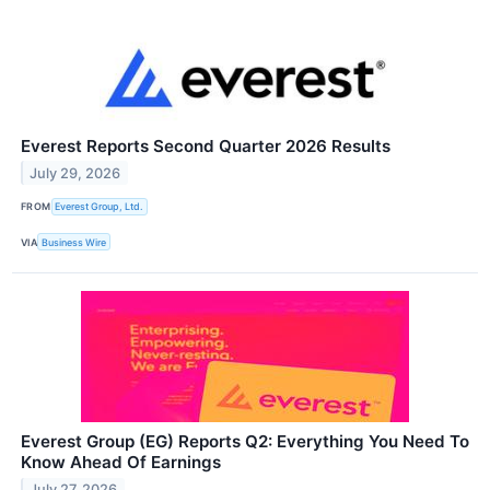
Everest Reports Second Quarter 2026 Results
July 29, 2026
FROM
Everest Group, Ltd.
VIA
Business Wire
Everest Group (EG) Reports Q2: Everything You Need To
Know Ahead Of Earnings
July 27, 2026