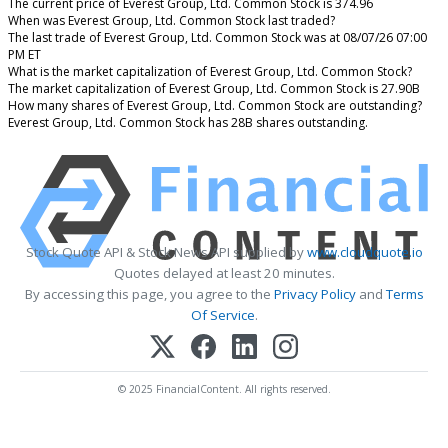
The current price of Everest Group, Ltd. Common Stock is 374.96
When was Everest Group, Ltd. Common Stock last traded?
The last trade of Everest Group, Ltd. Common Stock was at 08/07/26 07:00
PM ET
What is the market capitalization of Everest Group, Ltd. Common Stock?
The market capitalization of Everest Group, Ltd. Common Stock is 27.90B
How many shares of Everest Group, Ltd. Common Stock are outstanding?
Everest Group, Ltd. Common Stock has 28B shares outstanding.
Stock Quote API & Stock News API supplied by
www.cloudquote.io
Quotes delayed at least 20 minutes.
By accessing this page, you agree to the
Privacy Policy
and
Terms
Of Service
.
© 2025 FinancialContent. All rights reserved.