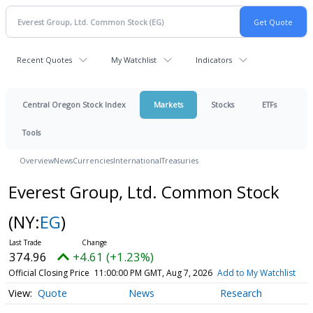
Recent Quotes
My Watchlist
Indicators
Central Oregon Stock Index
Markets
Stocks
ETFs
Tools
Overview
News
Currencies
International
Treasuries
Everest Group, Ltd. Common Stock
(NY:
EG
)
374.96
+4.61 (+1.23%)
Official Closing Price
11:00:00 PM GMT, Aug 7, 2026
Add to My Watchlist
Quote
News
Research