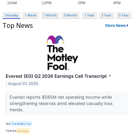
Intraday
1 Week
1 Month
3 Month
1 Year
3 Year
5 Year
Top News
More News
Everest (EG) Q2 2026 Earnings Call Transcript
↗
August 07, 2026
Everest reports $585M net operating income while
strengthening reserves amid elevated casualty loss
trends.
VIA
The Motley Fool
TOPICS
Earnings