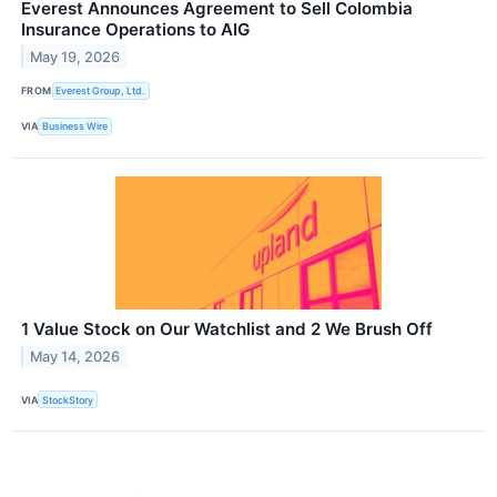
Everest Announces Agreement to Sell Colombia
Insurance Operations to AIG
May 19, 2026
FROM
Everest Group, Ltd.
VIA
Business Wire
1 Value Stock on Our Watchlist and 2 We Brush Off
May 14, 2026
VIA
StockStory