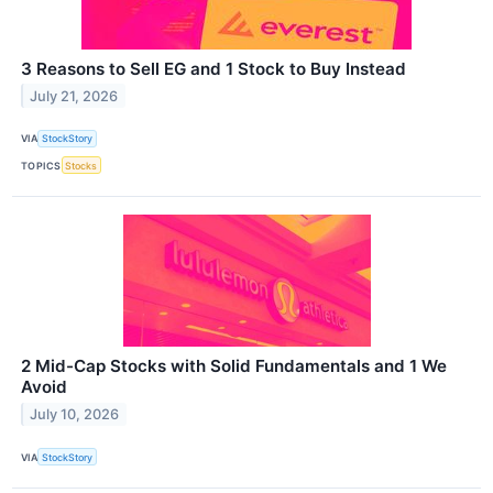
3 Reasons to Sell EG and 1 Stock to Buy Instead
July 21, 2026
VIA
StockStory
TOPICS
Stocks
2 Mid-Cap Stocks with Solid Fundamentals and 1 We
Avoid
July 10, 2026
VIA
StockStory