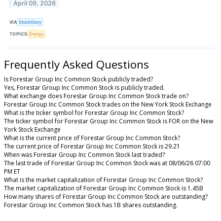
April 09, 2026
VIA
StockStory
TOPICS
Energy
Frequently Asked Questions
Is Forestar Group Inc Common Stock publicly traded?
Yes, Forestar Group Inc Common Stock is publicly traded.
What exchange does Forestar Group Inc Common Stock trade on?
Forestar Group Inc Common Stock trades on the New York Stock Exchange
What is the ticker symbol for Forestar Group Inc Common Stock?
The ticker symbol for Forestar Group Inc Common Stock is FOR on the New
York Stock Exchange
What is the current price of Forestar Group Inc Common Stock?
The current price of Forestar Group Inc Common Stock is 29.21
When was Forestar Group Inc Common Stock last traded?
The last trade of Forestar Group Inc Common Stock was at 08/06/26 07:00
PM ET
What is the market capitalization of Forestar Group Inc Common Stock?
The market capitalization of Forestar Group Inc Common Stock is 1.45B
How many shares of Forestar Group Inc Common Stock are outstanding?
Forestar Group Inc Common Stock has 1B shares outstanding.