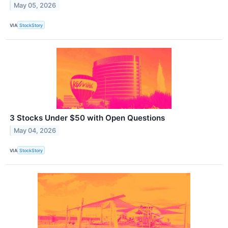
May 05, 2026
VIA
StockStory
3 Stocks Under $50 with Open Questions
May 04, 2026
VIA
StockStory