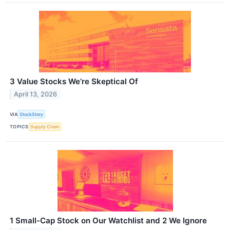
3 Value Stocks We’re Skeptical Of
April 13, 2026
VIA
StockStory
TOPICS
Supply Chain
1 Small-Cap Stock on Our Watchlist and 2 We Ignore