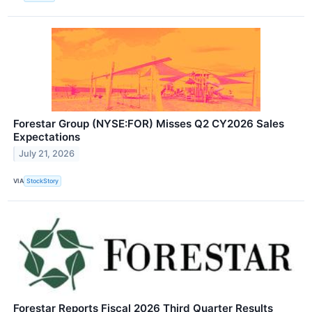
Forestar Group (NYSE:FOR) Misses Q2 CY2026 Sales
Expectations
July 21, 2026
VIA
StockStory
Forestar Reports Fiscal 2026 Third Quarter Results