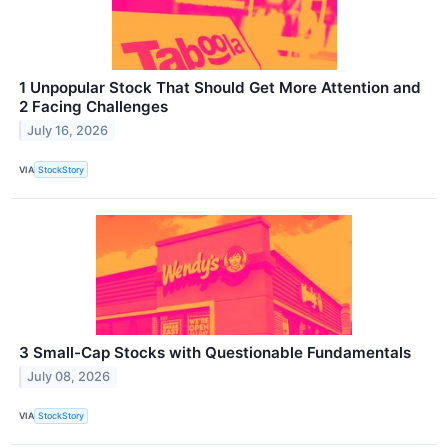
1 Unpopular Stock That Should Get More Attention and
2 Facing Challenges
July 16, 2026
VIA
StockStory
3 Small-Cap Stocks with Questionable Fundamentals
July 08, 2026
VIA
StockStory