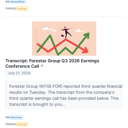
VIA
MarketBeat
TOPICS
Earnings
Transcript: Forestar Group Q3 2026 Earnings
Conference Call
↗
July 21, 2026
Forestar Group (NYSE:FOR) reported third-quarter financial
results on Tuesday. The transcript from the company's
third-quarter earnings call has been provided below. This
transcript is brought to you...
VIA
Benzinga
TOPICS
Earnings