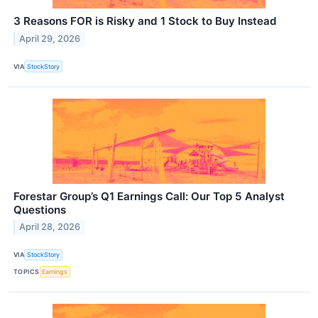
3 Reasons FOR is Risky and 1 Stock to Buy Instead
April 29, 2026
VIA
StockStory
Forestar Group’s Q1 Earnings Call: Our Top 5 Analyst
Questions
April 28, 2026
VIA
StockStory
TOPICS
Earnings