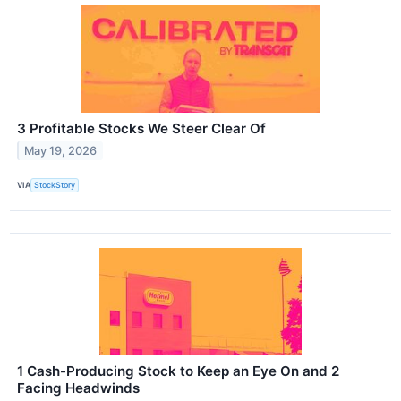
3 Profitable Stocks We Steer Clear Of
May 19, 2026
VIA
StockStory
1 Cash-Producing Stock to Keep an Eye On and 2
Facing Headwinds