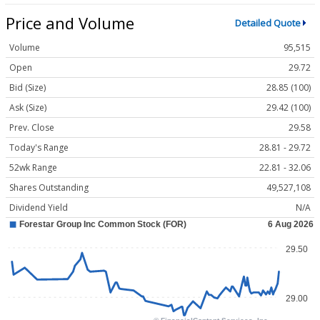
Price and Volume
Detailed Quote
Volume
95,515
Open
29.72
Bid (Size)
28.85 (100)
Ask (Size)
29.42 (100)
Prev. Close
29.58
Today's Range
28.81 - 29.72
52wk Range
22.81 - 32.06
Shares Outstanding
49,527,108
Dividend Yield
N/A