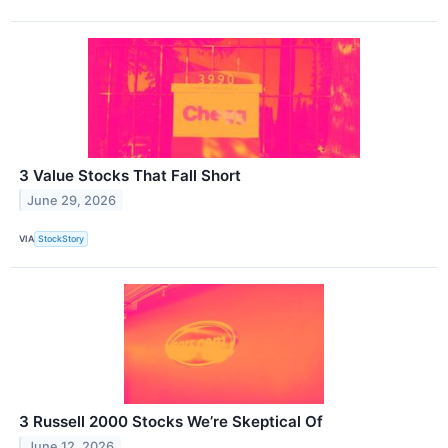
3 Value Stocks That Fall Short
June 29, 2026
VIA
StockStory
3 Russell 2000 Stocks We’re Skeptical Of
June 12, 2026