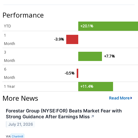
Performance
YTD
+20.1%
1
-3.9%
Month
3
+7.7%
Month
6
-0.5%
Month
1 Year
+11.4%
More News
Read More
Forestar Group (NYSE:FOR) Beats Market Fear with
Strong Guidance After Earnings Miss
↗
July 21, 2026
VIA
Chartmill