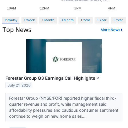
Intraday
1 Week
1 Month
3 Month
1 Year
3 Year
5 Year
Top News
More News
Forestar Group Q3 Earnings Call Highlights
↗
July 21, 2026
Forestar Group (NYSE:FOR) reported higher fiscal third-
quarter revenue and profit, while management said
affordability pressures and cautious consumer sentiment
continue to weigh on new home sales...