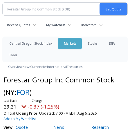
Recent Quotes
My Watchlist
Indicators
Central Oregon Stock Index
Markets
Stocks
ETFs
Tools
Overview
News
Currencies
International
Treasuries
Forestar Group Inc Common Stock
(NY:
FOR
)
29.21
-0.37 (-1.25%)
Official Closing Price
Updated: 7:00 PM EDT, Aug 6, 2026
Add to My Watchlist
Quote
News
Research