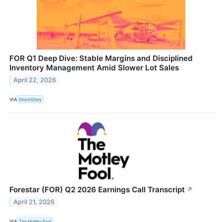
FOR Q1 Deep Dive: Stable Margins and Disciplined
Inventory Management Amid Slower Lot Sales
April 22, 2026
VIA
StockStory
Forestar (FOR) Q2 2026 Earnings Call Transcript
↗
April 21, 2026
VIA
The Motley Fool