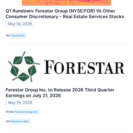
Q1 Rundown: Forestar Group (NYSE:FOR) Vs Other
Consumer Discretionary - Real Estate Services Stocks
May 19, 2026
VIA
StockStory
Forestar Group Inc. to Release 2026 Third Quarter
Earnings on July 21, 2026
May 19, 2026
FROM
Forestar Group Inc.
VIA
Business Wire