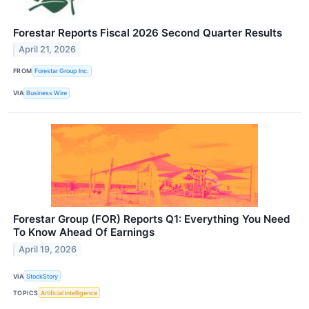
Forestar Reports Fiscal 2026 Second Quarter Results
April 21, 2026
FROM
Forestar Group Inc.
VIA
Business Wire
Forestar Group (FOR) Reports Q1: Everything You Need
To Know Ahead Of Earnings
April 19, 2026
VIA
StockStory
TOPICS
Artificial Intelligence