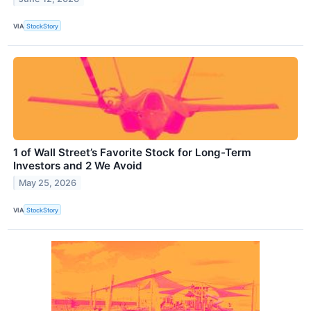
VIA
StockStory
1 of Wall Street’s Favorite Stock for Long-Term
Investors and 2 We Avoid
May 25, 2026
VIA
StockStory