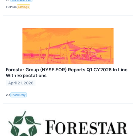
TOPICS
Earnings
Forestar Group (NYSE:FOR) Reports Q1 CY2026 In Line
With Expectations
April 21, 2026
VIA
StockStory