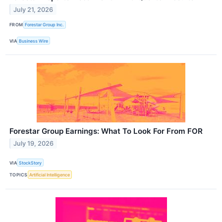
July 21, 2026
FROM
Forestar Group Inc.
VIA
Business Wire
Forestar Group Earnings: What To Look For From FOR
July 19, 2026
VIA
StockStory
TOPICS
Artificial Intelligence