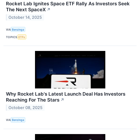
Rocket Lab Ignites Space ETF Rally As Investors Seek
The Next SpaceX
↗
October 14, 2025
VIA
Benzinga
TOPICS
ETFs
Why Rocket Lab's Latest Launch Deal Has Investors
Reaching For The Stars
↗
October 08, 2025
VIA
Benzinga