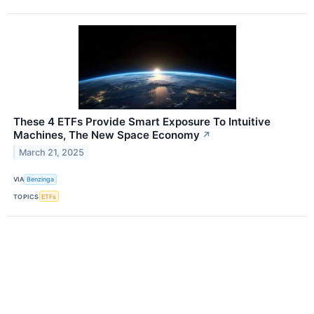
These 4 ETFs Provide Smart Exposure To Intuitive
Machines, The New Space Economy
↗
March 21, 2025
VIA
Benzinga
TOPICS
ETFs