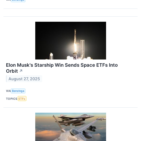
Elon Musk's Starship Win Sends Space ETFs Into
Orbit
↗
August 27, 2025
VIA
Benzinga
TOPICS
ETFs