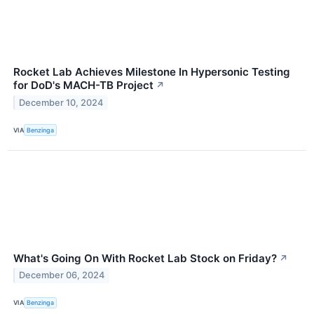
Rocket Lab Achieves Milestone In Hypersonic Testing
for DoD's MACH-TB Project
↗
December 10, 2024
VIA
Benzinga
What's Going On With Rocket Lab Stock on Friday?
↗
December 06, 2024
VIA
Benzinga