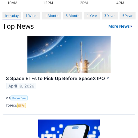
Intraday
1 Week
1 Month
3 Month
1 Year
3 Year
5 Year
Top News
More News
3 Space ETFs to Pick Up Before SpaceX IPO
↗
April 19, 2026
VIA
MarketBeat
TOPICS
ETFs