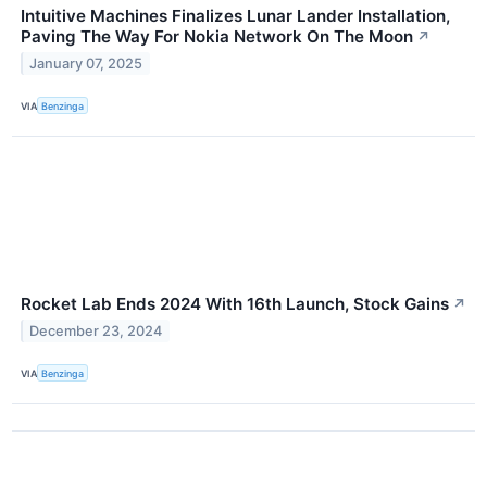
Intuitive Machines Finalizes Lunar Lander Installation,
Paving The Way For Nokia Network On The Moon
↗
January 07, 2025
VIA
Benzinga
Rocket Lab Ends 2024 With 16th Launch, Stock Gains
↗
December 23, 2024
VIA
Benzinga