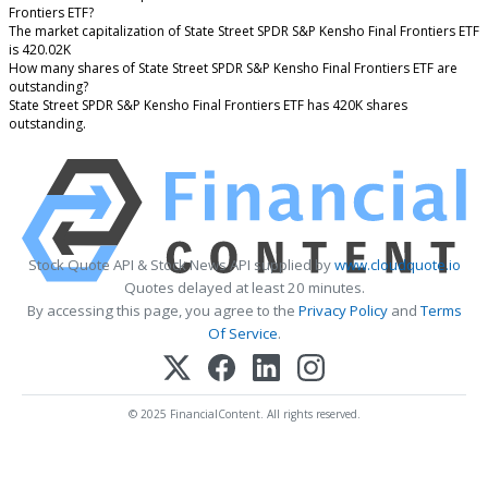
Frontiers ETF?
The market capitalization of State Street SPDR S&P Kensho Final Frontiers ETF
is 420.02K
How many shares of State Street SPDR S&P Kensho Final Frontiers ETF are
outstanding?
State Street SPDR S&P Kensho Final Frontiers ETF has 420K shares
outstanding.
Stock Quote API & Stock News API supplied by
www.cloudquote.io
Quotes delayed at least 20 minutes.
By accessing this page, you agree to the
Privacy Policy
and
Terms
Of Service
.
© 2025 FinancialContent. All rights reserved.