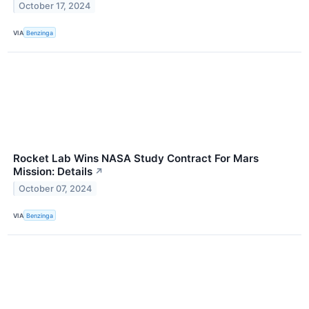
October 17, 2024
VIA
Benzinga
Rocket Lab Wins NASA Study Contract For Mars
Mission: Details
↗
October 07, 2024
VIA
Benzinga