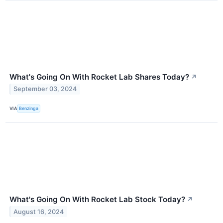
What's Going On With Rocket Lab Shares Today?
↗
September 03, 2024
VIA
Benzinga
What's Going On With Rocket Lab Stock Today?
↗
August 16, 2024