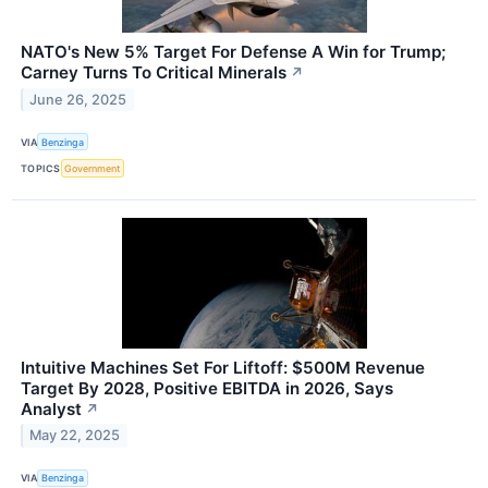
NATO's New 5% Target For Defense A Win for Trump;
Carney Turns To Critical Minerals
↗
June 26, 2025
VIA
Benzinga
TOPICS
Government
Intuitive Machines Set For Liftoff: $500M Revenue
Target By 2028, Positive EBITDA in 2026, Says
Analyst
↗
May 22, 2025
VIA
Benzinga