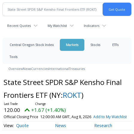
Recent Quotes
My Watchlist
Indicators
Central Oregon Stock Index
Markets
Stocks
ETFs
Tools
Overview
News
Currencies
International
Treasuries
State Street SPDR S&P Kensho Final
Frontiers ETF
(NY:
ROKT
)
120.00
+1.67 (+1.40%)
Official Closing Price
12:00:00 AM GMT, Aug 8, 2026
Add to My Watchlist
Quote
News
Research