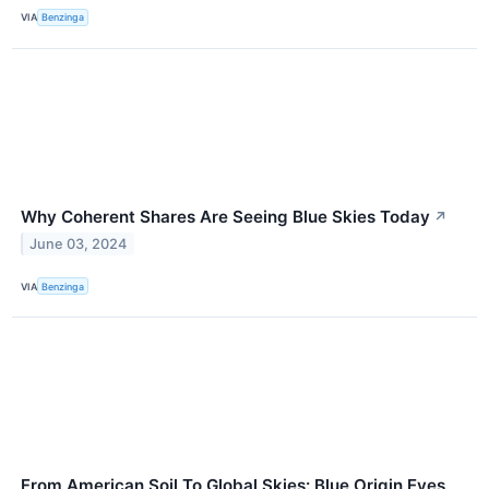
VIA
Benzinga
Why Coherent Shares Are Seeing Blue Skies Today
↗
June 03, 2024
VIA
Benzinga
From American Soil To Global Skies: Blue Origin Eyes