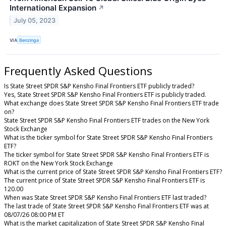
International Expansion
↗
July 05, 2023
VIA
Benzinga
Frequently Asked Questions
Is State Street SPDR S&P Kensho Final Frontiers ETF publicly traded?
Yes, State Street SPDR S&P Kensho Final Frontiers ETF is publicly traded.
What exchange does State Street SPDR S&P Kensho Final Frontiers ETF trade
on?
State Street SPDR S&P Kensho Final Frontiers ETF trades on the New York
Stock Exchange
What is the ticker symbol for State Street SPDR S&P Kensho Final Frontiers
ETF?
The ticker symbol for State Street SPDR S&P Kensho Final Frontiers ETF is
ROKT on the New York Stock Exchange
What is the current price of State Street SPDR S&P Kensho Final Frontiers ETF?
The current price of State Street SPDR S&P Kensho Final Frontiers ETF is
120.00
When was State Street SPDR S&P Kensho Final Frontiers ETF last traded?
The last trade of State Street SPDR S&P Kensho Final Frontiers ETF was at
08/07/26 08:00 PM ET
What is the market capitalization of State Street SPDR S&P Kensho Final