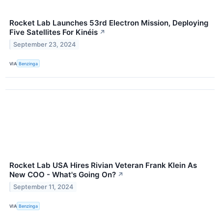
Rocket Lab Launches 53rd Electron Mission, Deploying
Five Satellites For Kinéis
↗
September 23, 2024
VIA
Benzinga
Rocket Lab USA Hires Rivian Veteran Frank Klein As
New COO - What's Going On?
↗
September 11, 2024
VIA
Benzinga