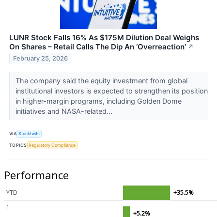
LUNR Stock Falls 16% As $175M Dilution Deal Weighs
On Shares – Retail Calls The Dip An ‘Overreaction’
↗
February 25, 2026
The company said the equity investment from global
institutional investors is expected to strengthen its position
in higher-margin programs, including Golden Dome
initiatives and NASA-related...
VIA
Stocktwits
TOPICS
Regulatory Compliance
Performance
YTD
+35.5%
1
+5.2%