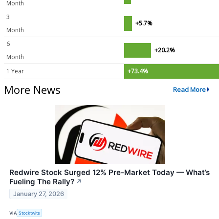
Month
3
+5.7%
Month
6
+20.2%
Month
1 Year
+73.4%
More News
Read More
Redwire Stock Surged 12% Pre-Market Today — What’s
Fueling The Rally?
↗
January 27, 2026
VIA
Stocktwits