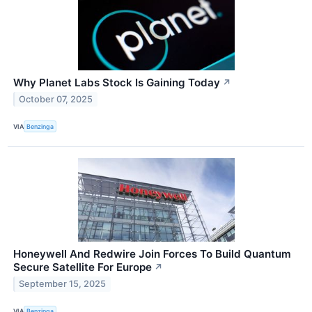
Why Planet Labs Stock Is Gaining Today
↗
October 07, 2025
VIA
Benzinga
Honeywell And Redwire Join Forces To Build Quantum
Secure Satellite For Europe
↗
September 15, 2025
VIA
Benzinga