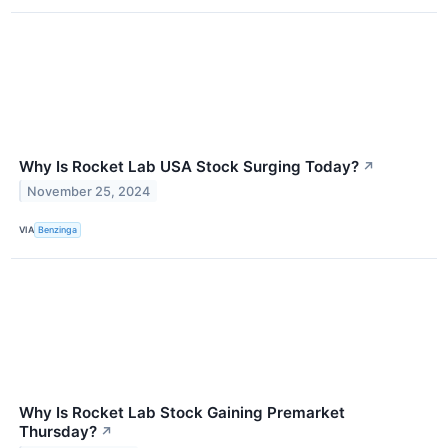
Why Is Rocket Lab USA Stock Surging Today?
↗
November 25, 2024
VIA
Benzinga
Why Is Rocket Lab Stock Gaining Premarket
Thursday?
↗