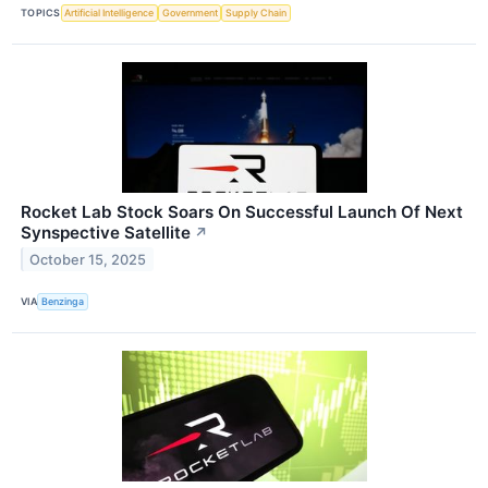
TOPICS
Artificial Intelligence
Government
Supply Chain
Rocket Lab Stock Soars On Successful Launch Of Next
Synspective Satellite
↗
October 15, 2025
VIA
Benzinga