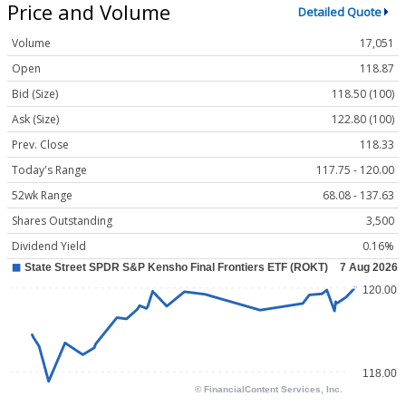
Price and Volume
Detailed Quote
Volume
17,051
Open
118.87
Bid (Size)
118.50 (100)
Ask (Size)
122.80 (100)
Prev. Close
118.33
Today's Range
117.75 - 120.00
52wk Range
68.08 - 137.63
Shares Outstanding
3,500
Dividend Yield
0.16%