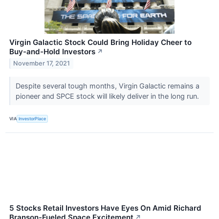
Virgin Galactic Stock Could Bring Holiday Cheer to
Buy-and-Hold Investors
↗
November 17, 2021
Despite several tough months, Virgin Galactic remains a
pioneer and SPCE stock will likely deliver in the long run.
VIA
InvestorPlace
5 Stocks Retail Investors Have Eyes On Amid Richard
Branson-Fueled Space Excitement
↗