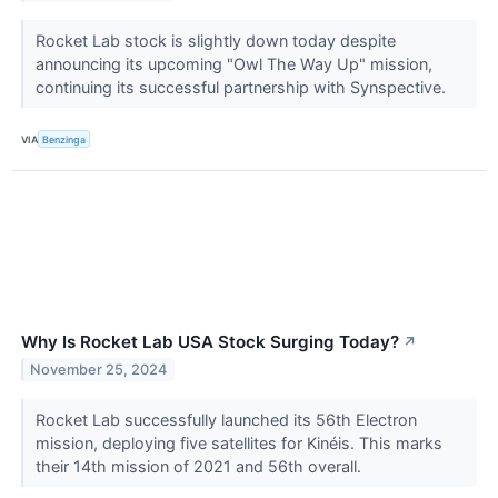
Rocket Lab stock is slightly down today despite
announcing its upcoming "Owl The Way Up" mission,
continuing its successful partnership with Synspective.
VIA
Benzinga
Why Is Rocket Lab USA Stock Surging Today?
↗
November 25, 2024
Rocket Lab successfully launched its 56th Electron
mission, deploying five satellites for Kinéis. This marks
their 14th mission of 2021 and 56th overall.