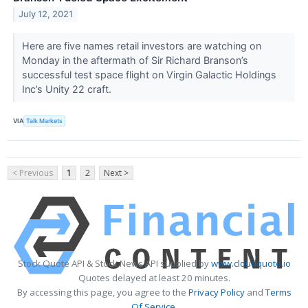
July 12, 2021
Here are five names retail investors are watching on
Monday in the aftermath of Sir Richard Branson’s
successful test space flight on Virgin Galactic Holdings
Inc’s Unity 22 craft.
VIA
Talk Markets
< Previous
1
2
Next >
Stock Quote API & Stock News API supplied by
www.cloudquote.io
Quotes delayed at least 20 minutes.
By accessing this page, you agree to the
Privacy Policy
and
Terms
Of Service
.