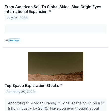
From American Soil To Global Skies: Blue Origin Eyes
International Expansion
↗
July 05, 2023
VIA
Benzinga
Top Space Exploration Stocks
↗
February 20, 2023
According to Morgan Stanley, “Global space could be a $1
trillion industry by 2040.” Have you ever thought about