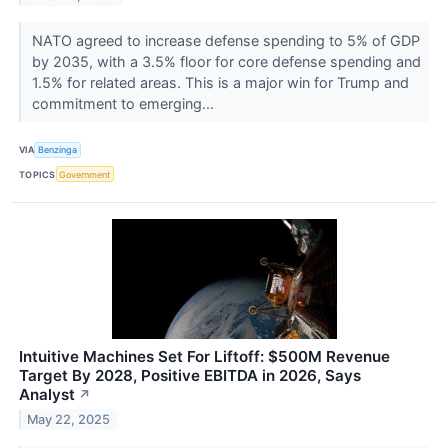
NATO agreed to increase defense spending to 5% of GDP
by 2035, with a 3.5% floor for core defense spending and
1.5% for related areas. This is a major win for Trump and
commitment to emerging...
VIA
Benzinga
TOPICS
Government
Intuitive Machines Set For Liftoff: $500M Revenue
Target By 2028, Positive EBITDA in 2026, Says
Analyst
↗
May 22, 2025