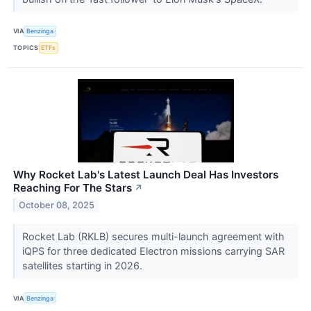
VIA
Benzinga
TOPICS
ETFs
Why Rocket Lab's Latest Launch Deal Has Investors
Reaching For The Stars
↗
October 08, 2025
Rocket Lab (RKLB) secures multi-launch agreement with
iQPS for three dedicated Electron missions carrying SAR
satellites starting in 2026.
VIA
Benzinga