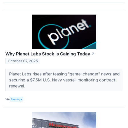
Why Planet Labs Stock Is Gaining Today
↗
October 07, 2025
Planet Labs rises after teasing "game-changer" news and
securing a $7.5M U.S. Navy vessel-monitoring contract
renewal.
VIA
Benzinga