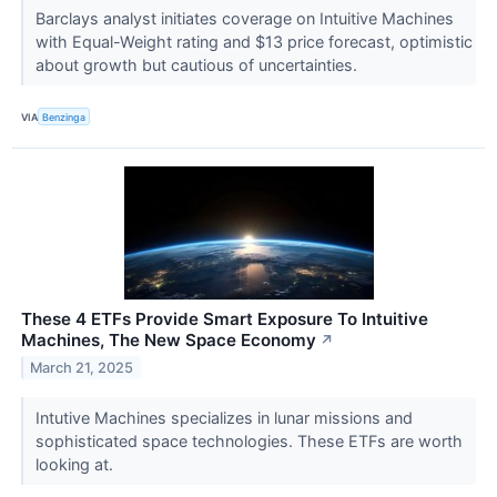
Barclays analyst initiates coverage on Intuitive Machines
with Equal-Weight rating and $13 price forecast, optimistic
about growth but cautious of uncertainties.
VIA
Benzinga
These 4 ETFs Provide Smart Exposure To Intuitive
Machines, The New Space Economy
↗
March 21, 2025
Intutive Machines specializes in lunar missions and
sophisticated space technologies. These ETFs are worth
looking at.