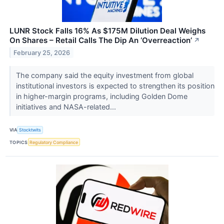
LUNR Stock Falls 16% As $175M Dilution Deal Weighs
On Shares – Retail Calls The Dip An ‘Overreaction’
↗
February 25, 2026
The company said the equity investment from global
institutional investors is expected to strengthen its position
in higher-margin programs, including Golden Dome
initiatives and NASA-related...
VIA
Stocktwits
TOPICS
Regulatory Compliance