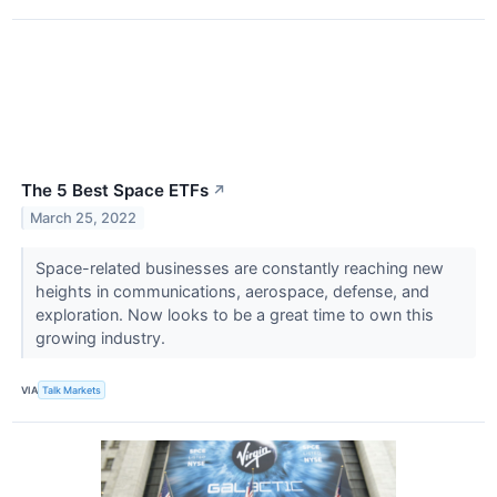
The 5 Best Space ETFs
↗
March 25, 2022
Space-related businesses are constantly reaching new
heights in communications, aerospace, defense, and
exploration. Now looks to be a great time to own this
growing industry.
VIA
Talk Markets