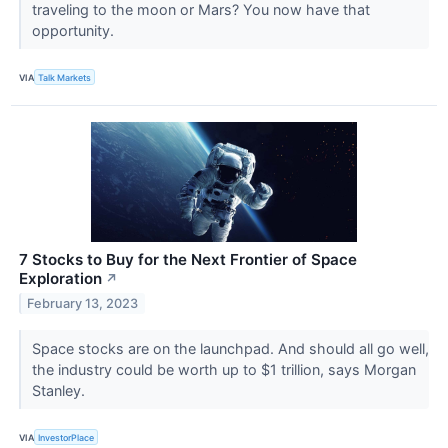
traveling to the moon or Mars? You now have that
opportunity.
VIA
Talk Markets
7 Stocks to Buy for the Next Frontier of Space
Exploration
↗
February 13, 2023
Space stocks are on the launchpad. And should all go well,
the industry could be worth up to $1 trillion, says Morgan
Stanley.
VIA
InvestorPlace