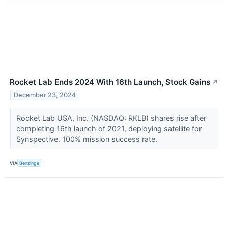
Rocket Lab Ends 2024 With 16th Launch, Stock Gains
↗
December 23, 2024
Rocket Lab USA, Inc. (NASDAQ: RKLB) shares rise after
completing 16th launch of 2021, deploying satellite for
Synspective. 100% mission success rate.
VIA
Benzinga