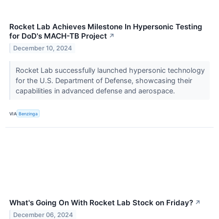
Rocket Lab Achieves Milestone In Hypersonic Testing
for DoD's MACH-TB Project
↗
December 10, 2024
Rocket Lab successfully launched hypersonic technology
for the U.S. Department of Defense, showcasing their
capabilities in advanced defense and aerospace.
VIA
Benzinga
What's Going On With Rocket Lab Stock on Friday?
↗
December 06, 2024