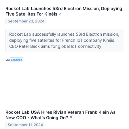
Rocket Lab Launches 53rd Electron Mission, Deploying
Five Satellites For Kinéis
↗
September 23, 2024
Rocket Lab successfully launches 53rd Electron mission,
deploying five satellites for French IoT company Kinéis.
CEO Peter Beck aims for global IoT connectivity.
VIA
Benzinga
Rocket Lab USA Hires Rivian Veteran Frank Klein As
New COO - What's Going On?
↗
September 11, 2024