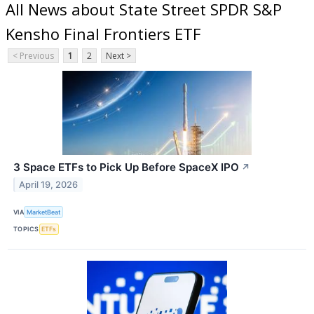
All News about State Street SPDR S&P
Kensho Final Frontiers ETF
< Previous
1
2
Next >
3 Space ETFs to Pick Up Before SpaceX IPO
↗
April 19, 2026
VIA
MarketBeat
TOPICS
ETFs