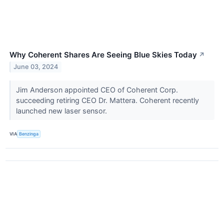
Why Coherent Shares Are Seeing Blue Skies Today
↗
June 03, 2024
Jim Anderson appointed CEO of Coherent Corp.
succeeding retiring CEO Dr. Mattera. Coherent recently
launched new laser sensor.
VIA
Benzinga