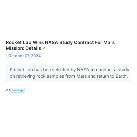
Rocket Lab Wins NASA Study Contract For Mars
Mission: Details
↗
October 07, 2024
Rocket Lab has ben selected by NASA to conduct a study
on retrieving rock samples from Mars and return to Earth.
VIA
Benzinga