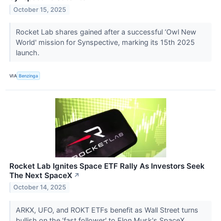
October 15, 2025
Rocket Lab shares gained after a successful ‘Owl New
World' mission for Synspective, marking its 15th 2025
launch.
VIA
Benzinga
Rocket Lab Ignites Space ETF Rally As Investors Seek
The Next SpaceX
↗
October 14, 2025
ARKX, UFO, and ROKT ETFs benefit as Wall Street turns
bullish on the ‘fast follower' to Elon Musk's SpaceX.