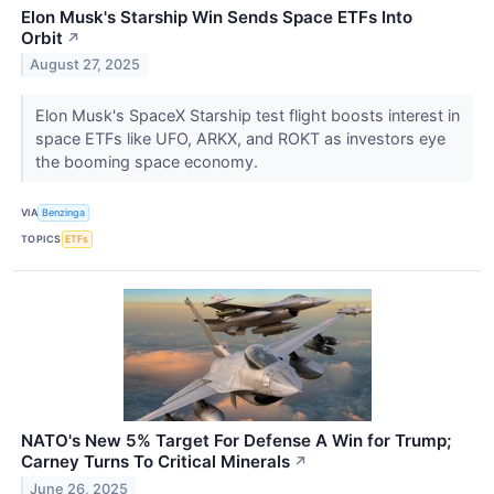
Elon Musk's Starship Win Sends Space ETFs Into
Orbit
↗
August 27, 2025
Elon Musk's SpaceX Starship test flight boosts interest in
space ETFs like UFO, ARKX, and ROKT as investors eye
the booming space economy.
VIA
Benzinga
TOPICS
ETFs
NATO's New 5% Target For Defense A Win for Trump;
Carney Turns To Critical Minerals
↗
June 26, 2025