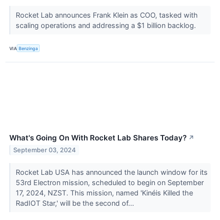
Rocket Lab announces Frank Klein as COO, tasked with
scaling operations and addressing a $1 billion backlog.
VIA
Benzinga
What's Going On With Rocket Lab Shares Today?
↗
September 03, 2024
Rocket Lab USA has announced the launch window for its
53rd Electron mission, scheduled to begin on September
17, 2024, NZST. This mission, named 'Kinéis Killed the
RadIOT Star,' will be the second of...