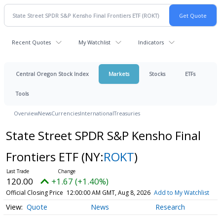
Recent Quotes
My Watchlist
Indicators
Central Oregon Stock Index
Markets
Stocks
ETFs
Tools
Overview
News
Currencies
International
Treasuries
State Street SPDR S&P Kensho Final
Frontiers ETF
(NY:
ROKT
)
120.00
+1.67 (+1.40%)
Official Closing Price
12:00:00 AM GMT, Aug 8, 2026
Add to My Watchlist
Quote
News
Research