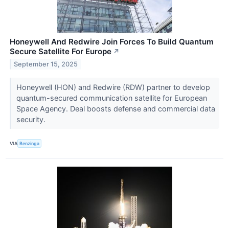
Honeywell And Redwire Join Forces To Build Quantum
Secure Satellite For Europe
↗
September 15, 2025
Honeywell (HON) and Redwire (RDW) partner to develop
quantum-secured communication satellite for European
Space Agency. Deal boosts defense and commercial data
security.
VIA
Benzinga