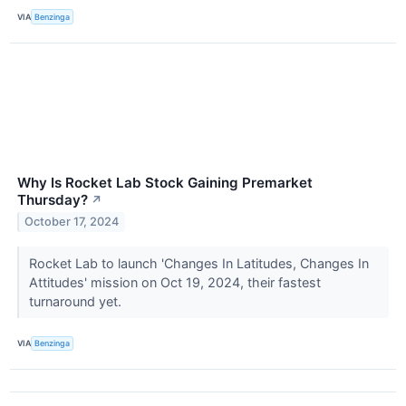
VIA
Benzinga
Why Is Rocket Lab Stock Gaining Premarket
Thursday?
↗
October 17, 2024
Rocket Lab to launch 'Changes In Latitudes, Changes In
Attitudes' mission on Oct 19, 2024, their fastest
turnaround yet.
VIA
Benzinga