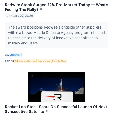
Redwire Stock Surged 12% Pre-Market Today — What’s
Fueling The Rally?
↗
January 27, 2026
The award positions Redwire alongside other suppliers
within a broad Missile Defense Agency program intended
to accelerate the delivery of innovative capabilities to
military end users.
VIA
Stocktwits
TOPICS
Artificial Intelligence
Government
Supply Chain
Rocket Lab Stock Soars On Successful Launch Of Next
Synspective Satellite
↗