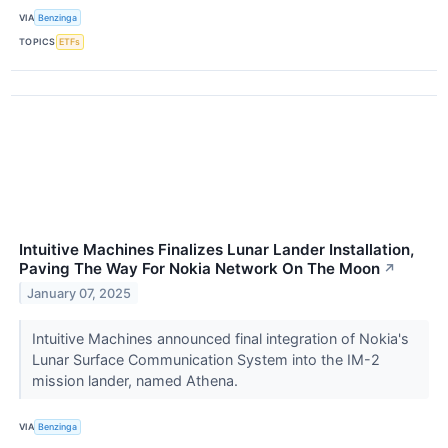
VIA
Benzinga
TOPICS
ETFs
Intuitive Machines Finalizes Lunar Lander Installation,
Paving The Way For Nokia Network On The Moon
↗
January 07, 2025
Intuitive Machines announced final integration of Nokia's
Lunar Surface Communication System into the IM-2
mission lander, named Athena.
VIA
Benzinga