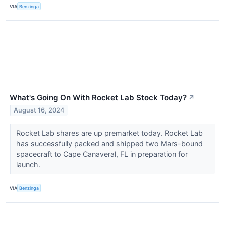
VIA
Benzinga
What's Going On With Rocket Lab Stock Today?
↗
August 16, 2024
Rocket Lab shares are up premarket today. Rocket Lab
has successfully packed and shipped two Mars-bound
spacecraft to Cape Canaveral, FL in preparation for
launch.
VIA
Benzinga