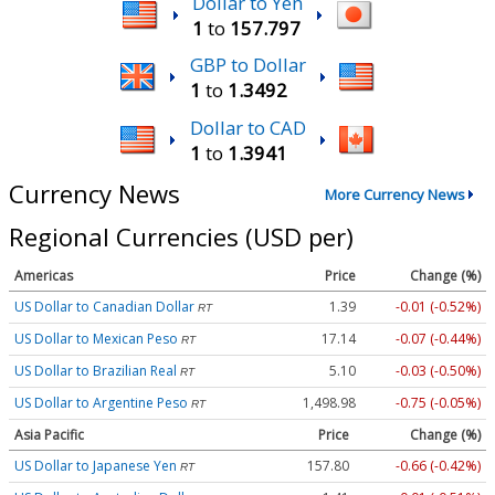
Dollar to Yen
1
to
157.797
GBP to Dollar
1
to
1.3492
Dollar to CAD
1
to
1.3941
Currency News
More Currency News
Regional Currencies (USD per)
Americas
Price
Change (%)
US Dollar to Canadian Dollar
1.39
-0.01 (-0.52%)
RT
US Dollar to Mexican Peso
17.14
-0.07 (-0.44%)
RT
US Dollar to Brazilian Real
5.10
-0.03 (-0.50%)
RT
US Dollar to Argentine Peso
1,498.98
-0.75 (-0.05%)
RT
Asia Pacific
Price
Change (%)
US Dollar to Japanese Yen
157.80
-0.66 (-0.42%)
RT