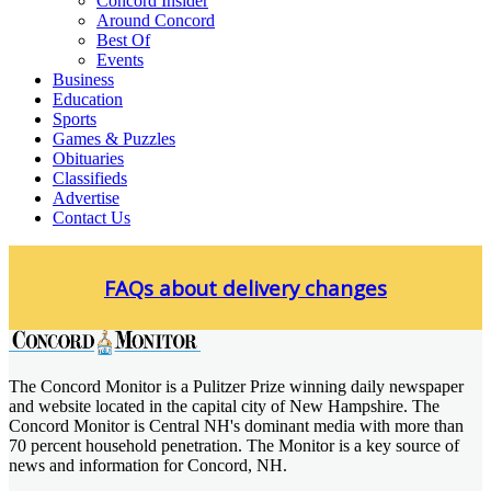
Concord Insider
Around Concord
Best Of
Events
Business
Education
Sports
Games & Puzzles
Obituaries
Classifieds
Advertise
Contact Us
Skip
to
FAQs about delivery changes
content
The Concord Monitor is a Pulitzer Prize winning daily newspaper
Concord Monitor
and website located in the capital city of New Hampshire. The
Concord Monitor is Central NH's dominant media with more than
70 percent household penetration. The Monitor is a key source of
news and information for Concord, NH.