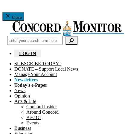
Close
Search
LOG IN
SUBSCRIBE TODAY!
DONATE – Support Local News
Manage Your Account
Newsletters
Today’s e-Paper
News
Opinion
Arts & Life
Concord Insider
Around Concord
Best Of
Events
Business
Education