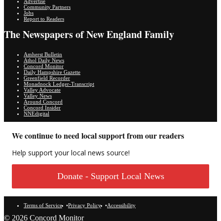
Advertise
Community Partners
Jobs
Report to Readers
The Newspapers of New England Family
Amherst Bulletin
Athol Daily News
Concord Monitor
Daily Hampshire Gazette
Greenfield Recorder
Monadnock Ledger-Transcript
Valley Advocate
Valley News
Around Concord
Concord Insider
NNEdigital
We continue to need local support from our readers
Help support your local news source!
Donate - Support Local News
Terms of Service
Privacy Policy
Accessibility
© 2026 Concord Monitor