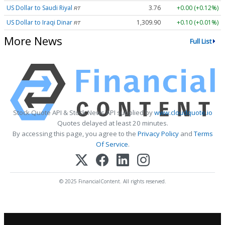
US Dollar to Saudi Riyal
3.76
+0.00 (+0.12%)
RT
US Dollar to Iraqi Dinar
1,309.90
+0.10 (+0.01%)
RT
More News
Full List
Stock Quote API & Stock News API supplied by
www.cloudquote.io
Quotes delayed at least 20 minutes.
By accessing this page, you agree to the
Privacy Policy
and
Terms
Of Service
.
© 2025 FinancialContent. All rights reserved.