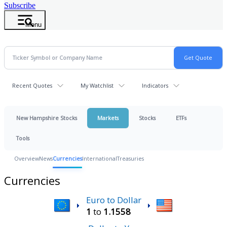
Subscribe
Menu
Recent Quotes
My Watchlist
Indicators
New Hampshire Stocks
Markets
Stocks
ETFs
Tools
Overview
News
Currencies
International
Treasuries
Currencies
Euro to Dollar
1
to
1.1558