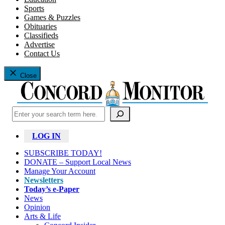
Sports
Games & Puzzles
Obituaries
Classifieds
Advertise
Contact Us
Close
Search
LOG IN
SUBSCRIBE TODAY!
DONATE – Support Local News
Manage Your Account
Newsletters
Today’s e-Paper
News
Opinion
Arts & Life