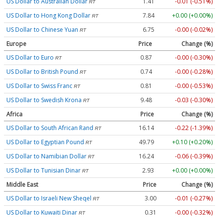
US Dollar to Australian Dollar
1.41
-0.01 (-0.51%)
RT
US Dollar to Hong Kong Dollar
7.84
+0.00 (+0.00%)
RT
US Dollar to Chinese Yuan
6.75
-0.00 (-0.02%)
RT
Europe
Price
Change (%)
US Dollar to Euro
0.87
-0.00 (-0.30%)
RT
US Dollar to British Pound
0.74
-0.00 (-0.28%)
RT
US Dollar to Swiss Franc
0.81
-0.00 (-0.53%)
RT
US Dollar to Swedish Krona
9.48
-0.03 (-0.30%)
RT
Africa
Price
Change (%)
US Dollar to South African Rand
16.14
-0.22 (-1.39%)
RT
US Dollar to Egyptian Pound
49.79
+0.10 (+0.20%)
RT
US Dollar to Namibian Dollar
16.24
-0.06 (-0.39%)
RT
US Dollar to Tunisian Dinar
2.93
+0.00 (+0.00%)
RT
Middle East
Price
Change (%)
US Dollar to Israeli New Sheqel
3.00
-0.01 (-0.27%)
RT
US Dollar to Kuwaiti Dinar
0.31
-0.00 (-0.32%)
RT