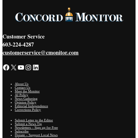
Customer Service
603-224-4287
customerservice@cmonitor.com
Facebook
X
YouTube
Instagram
LinkedIn
About Us
Contact Us
Meet the Monitor
AI Policy
News Gathering
Opinion Policy
Editorial Independence
Corrections Policy
Submit Letter to the Editor
Submit a News Tip
Newsletters – Sign up for Free
Subscribe
Donate – Support Local News