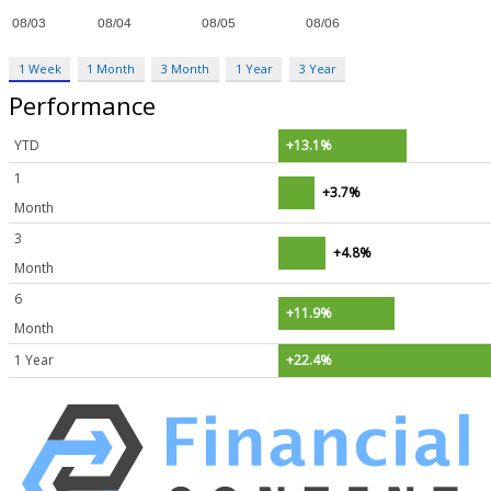
1 Week
1 Month
3 Month
1 Year
3 Year
Performance
YTD
+13.1%
1
+3.7%
Month
3
+4.8%
Month
6
+11.9%
Month
1 Year
+22.4%