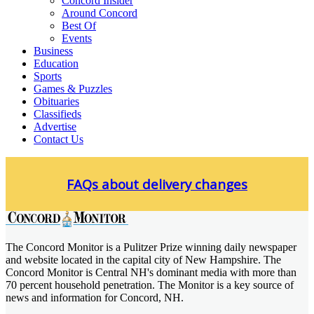
Concord Insider
Around Concord
Best Of
Events
Business
Education
Sports
Games & Puzzles
Obituaries
Classifieds
Advertise
Contact Us
Skip
to
FAQs about delivery changes
content
The Concord Monitor is a Pulitzer Prize winning daily newspaper
Concord Monitor
and website located in the capital city of New Hampshire. The
Concord Monitor is Central NH's dominant media with more than
70 percent household penetration. The Monitor is a key source of
news and information for Concord, NH.