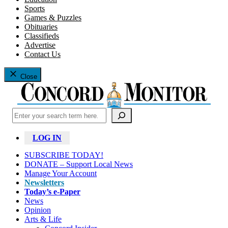
Sports
Games & Puzzles
Obituaries
Classifieds
Advertise
Contact Us
Close
Search
LOG IN
SUBSCRIBE TODAY!
DONATE – Support Local News
Manage Your Account
Newsletters
Today’s e-Paper
News
Opinion
Arts & Life