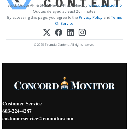
Stock Quote API & Stock News API supplied by
www.cloudquote.io
Quotes delayed at least 20 minutes.
By accessing this page, you agree to the
Privacy Policy
and
Terms
Of Service
.
© 2025 FinancialContent. All rights reserved.
Customer Service
603-224-4287
customerservice@cmonitor.com