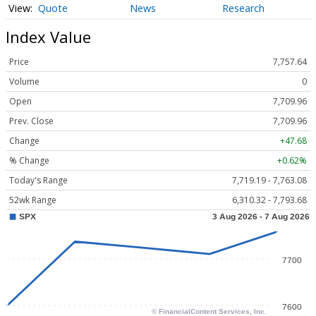
Quote
News
Research
Index Value
Price
7,757.64
Volume
0
Open
7,709.96
Prev. Close
7,709.96
Change
+47.68
% Change
+0.62%
Today's Range
7,719.19 - 7,763.08
52wk Range
6,310.32 - 7,793.68