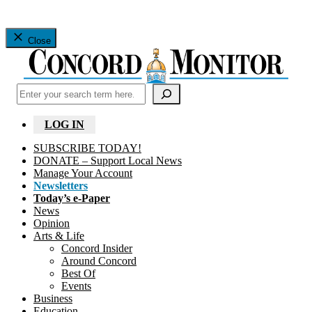
Close
Search
LOG IN
SUBSCRIBE TODAY!
DONATE – Support Local News
Manage Your Account
Newsletters
Today’s e-Paper
News
Opinion
Arts & Life
Concord Insider
Around Concord
Best Of
Events
Business
Education