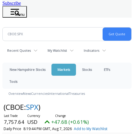
Subscribe
Menu
Recent Quotes
My Watchlist
Indicators
New Hampshire Stocks
Markets
Stocks
ETFs
Tools
Overview
News
Currencies
International
Treasuries
(CBOE:
SPX
)
7,757.64
USD
+47.68 (+0.61%)
Daily Price
8:19:44 PM GMT, Aug 7, 2026
Add to My Watchlist