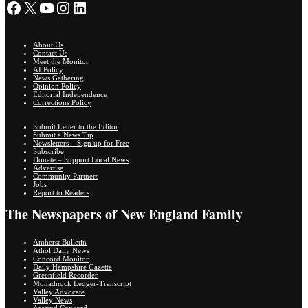
Facebook
X
YouTube
Instagram
LinkedIn
About Us
Contact Us
Meet the Monitor
AI Policy
News Gathering
Opinion Policy
Editorial Independence
Corrections Policy
Submit Letter to the Editor
Submit a News Tip
Newsletters – Sign up for Free
Subscribe
Donate – Support Local News
Advertise
Community Partners
Jobs
Report to Readers
The Newspapers of New England Family
Amherst Bulletin
Athol Daily News
Concord Monitor
Daily Hampshire Gazette
Greenfield Recorder
Monadnock Ledger-Transcript
Valley Advocate
Valley News
Around Concord